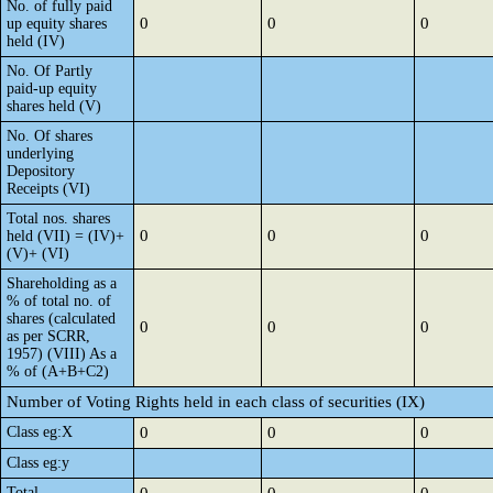
No. of fully paid
0
0
0
up equity shares
held (IV)
No. Of Partly
paid-up equity
shares held (V)
No. Of shares
underlying
Depository
Receipts (VI)
Total nos. shares
0
0
0
held (VII) = (IV)+
(V)+ (VI)
Shareholding as a
% of total no. of
shares (calculated
0
0
0
as per SCRR,
1957) (VIII) As a
% of (A+B+C2)
Number of Voting Rights held in each class of securities (IX)
Class eg:X
0
0
0
Class eg:y
Total