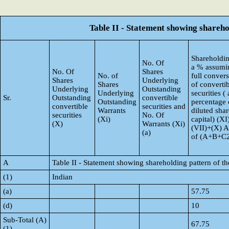
Table II - Statement showing shareh
Shareholdin
No. Of
a % assumi
No. Of
Shares
No. of
full conver
Shares
Underlying
Shares
of converti
Underlying
Outstanding
Underlying
securities ( 
Sr.
Outstanding
convertible
Outstanding
percentage 
convertible
securities and
Warrants
diluted shar
securities
No. Of
(Xi)
capital) (XI
(X)
Warrants (Xi)
(VII)+(X) 
(a)
of (A+B+C
A
Table II - Statement showing shareholding pattern of 
(1)
Indian
(a)
57.75
(d)
10
Sub-Total (A)
67.75
(1)