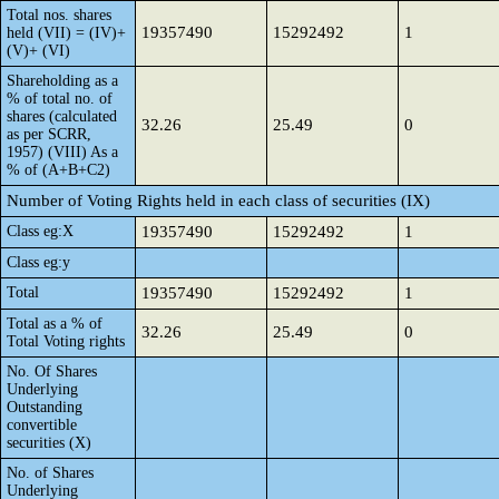
Total nos. shares
19357490
15292492
1
held (VII) = (IV)+
(V)+ (VI)
Shareholding as a
% of total no. of
shares (calculated
32.26
25.49
0
as per SCRR,
1957) (VIII) As a
% of (A+B+C2)
Number of Voting Rights held in each class of securities (IX)
Class eg:X
19357490
15292492
1
Class eg:y
Total
19357490
15292492
1
Total as a % of
32.26
25.49
0
Total Voting rights
No. Of Shares
Underlying
Outstanding
convertible
securities (X)
No. of Shares
Underlying