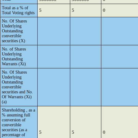
Total as a % of
5
5
0
Total Voting rights
No. Of Shares
Underlying
Outstanding
convertible
securities (X)
No. of Shares
Underlying
Outstanding
Warrants (Xi)
No. Of Shares
Underlying
Outstanding
convertible
securities and No.
Of Warrants (Xi)
(a)
Shareholding , as a
% assuming full
conversion of
convertible
securities (as a
5
5
0
percentage of