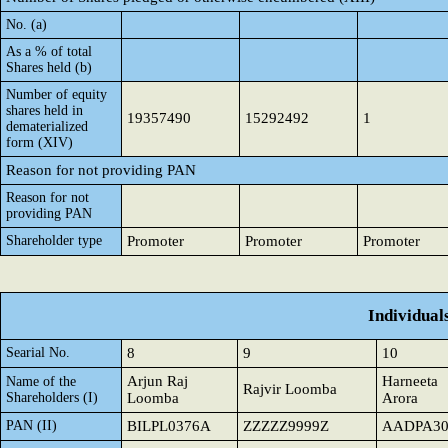
No. (a)
As a % of total
Shares held (b)
Number of equity
shares held in
19357490
15292492
1
dematerialized
form (XIV)
Reason for not providing PAN
Reason for not
providing PAN
Shareholder type
Promoter
Promoter
Promoter
Individual
Searial No.
8
9
10
Arjun Raj
Harneeta
Name of the
Rajvir Loomba
Shareholders (I)
Loomba
Arora
PAN (II)
BILPL0376A
ZZZZZ9999Z
AADPA30