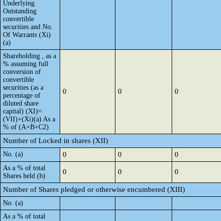
Underlying
Outstanding
convertible
securities and No.
Of Warrants (Xi)
(a)
Shareholding , as a
% assuming full
conversion of
convertible
securities (as a
0
0
0
percentage of
diluted share
capital) (XI)=
(VII)+(Xi)(a) As a
% of (A+B+C2)
Number of Locked in shares (XII)
No. (a)
0
0
0
As a % of total
0
0
0
Shares held (b)
Number of Shares pledged or otherwise encumbered (XIII)
No. (a)
As a % of total