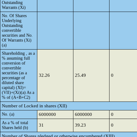
Outstanding
Warrants (Xi)
No. Of Shares
Underlying
Outstanding
convertible
securities and No.
Of Warrants (Xi)
(a)
Shareholding , as a
% assuming full
conversion of
convertible
securities (as a
32.26
25.49
0
percentage of
diluted share
capital) (XI)=
(VII)+(Xi)(a) As a
% of (A+B+C2)
Number of Locked in shares (XII)
No. (a)
6000000
6000000
0
As a % of total
31
39.23
0
Shares held (b)
Number of Shares pledged or otherwise encumbered (XIII)