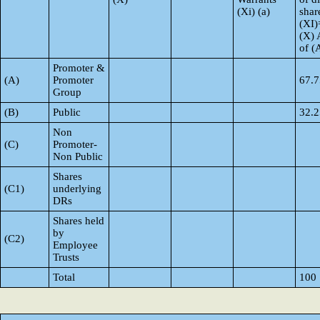
(Xi) (a)
shar
(XI)
(X) 
of 
Promoter &
(A)
Promoter
67.7
Group
(B)
Public
32.2
Non
(C)
Promoter-
Non Public
Shares
(C1)
underlying
DRs
Shares held
by
(C2)
Employee
Trusts
Total
100