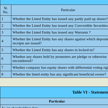
Sr.
Particular
No.
1
Whether the Listed Entity has issued any partly paid up shares?
2
Whether the Listed Entity has issued any Convertible Securities
3
Whether the Listed Entity has issued any Warrants ?
Whether the Listed Entity has any shares against which deposit
4
receipts are issued?
5
Whether the Listed Entity has any shares in locked-in?
Whether any shares held by promoters are pledge or otherwise
6
encumbered?
7
Whether company has equity shares with differential voting rig
8
Whether the listed entity has any significant beneficial owner?
Table VI - Statemen
Particular