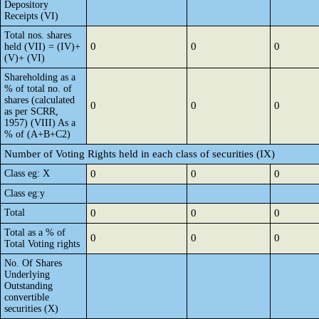
Depository
Receipts (VI)
Total nos. shares
0
0
0
held (VII) = (IV)+
(V)+ (VI)
Shareholding as a
% of total no. of
shares (calculated
0
0
0
as per SCRR,
1957) (VIII) As a
% of (A+B+C2)
Number of Voting Rights held in each class of securities (IX)
Class eg: X
0
0
0
Class eg:y
Total
0
0
0
Total as a % of
0
0
0
Total Voting rights
No. Of Shares
Underlying
Outstanding
convertible
securities (X)