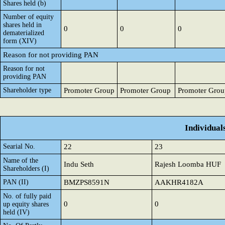
Shares held (b)
Number of equity
shares held in
0
0
0
dematerialized
form (XIV)
Reason for not providing PAN
Reason for not
providing PAN
Shareholder type
Promoter Group
Promoter Group
Promoter Grou
Individual
Searial No.
22
23
Name of the
Indu Seth
Rajesh Loomba HUF
Shareholders (I)
PAN (II)
BMZPS8591N
AAKHR4182A
No. of fully paid
0
0
up equity shares
held (IV)