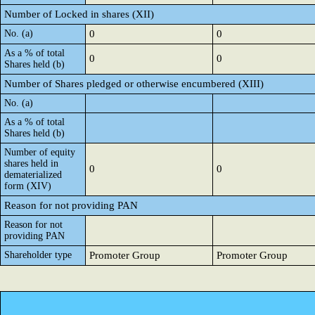
Number of Locked in shares (XII)
No. (a)
0
0
As a % of total
0
0
Shares held (b)
Number of Shares pledged or otherwise encumbered (XIII)
No. (a)
As a % of total
Shares held (b)
Number of equity
shares held in
0
0
dematerialized
form (XIV)
Reason for not providing PAN
Reason for not
providing PAN
Shareholder type
Promoter Group
Promoter Group