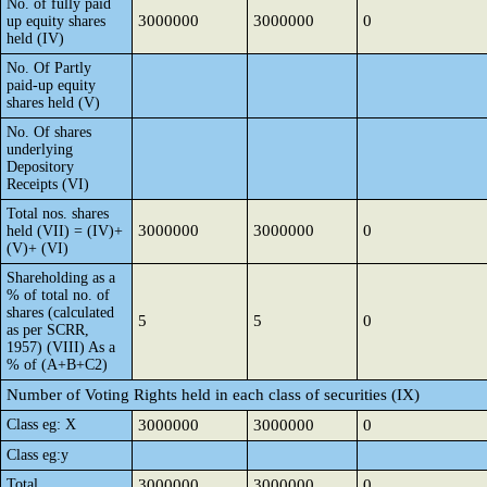
No. of fully paid
3000000
3000000
0
up equity shares
held (IV)
No. Of Partly
paid-up equity
shares held (V)
No. Of shares
underlying
Depository
Receipts (VI)
Total nos. shares
3000000
3000000
0
held (VII) = (IV)+
(V)+ (VI)
Shareholding as a
% of total no. of
shares (calculated
5
5
0
as per SCRR,
1957) (VIII) As a
% of (A+B+C2)
Number of Voting Rights held in each class of securities (IX)
Class eg: X
3000000
3000000
0
Class eg:y
Total
3000000
3000000
0