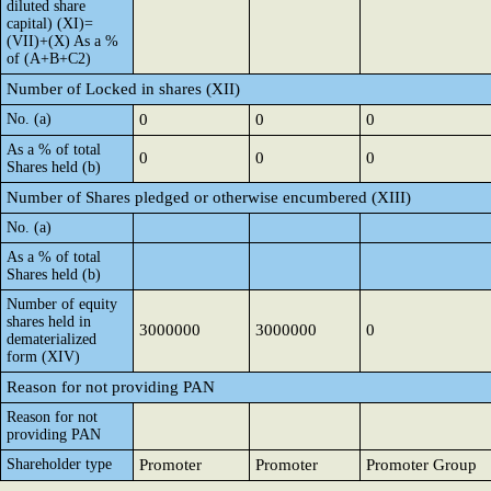
diluted share
capital) (XI)=
(VII)+(X) As a %
of (A+B+C2)
Number of Locked in shares (XII)
No. (a)
0
0
0
As a % of total
0
0
0
Shares held (b)
Number of Shares pledged or otherwise encumbered (XIII)
No. (a)
As a % of total
Shares held (b)
Number of equity
shares held in
3000000
3000000
0
dematerialized
form (XIV)
Reason for not providing PAN
Reason for not
providing PAN
Shareholder type
Promoter
Promoter
Promoter Group