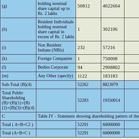
holding nominal
50812
4622664
(g)
share capital up to
Rs. 2 lakhs
Resident Individuals
holding nominal
1
302106
(h)
share capital in
excess of Rs. 2 lakhs
Non Resident
232
57216
(i)
Indians (NRIs)
(k)
Foreign Companies
1
750008
(l)
Bodies Corporate
94
2908802
(m)
Any Other (specify)
1122
183183
Sub-Total (B)(4)
52262
8823979
Total Public
Shareholding
52283
19350014
(B)=(B)(1)+(B)
(2)+(B)(3)+(B)(4)
C
Table IV - Statement showing shareholding pattern of t
Total ( A+B+C2 )
52291
60000000
Total (A+B+C )
52291
60000000