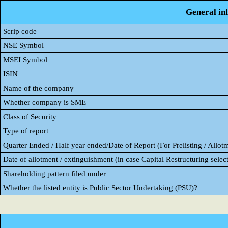
General in
Scrip code
NSE Symbol
MSEI Symbol
ISIN
Name of the company
Whether company is SME
Class of Security
Type of report
Quarter Ended / Half year ended/Date of Report (For Prelisting / Allot
Date of allotment / extinguishment (in case Capital Restructuring select
Shareholding pattern filed under
Whether the listed entity is Public Sector Undertaking (PSU)?