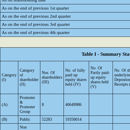
As on shareholding date
As on the end of previous 1st quarter
As on the end of previous 2nd quarter
As on the end of previous 3rd quarter
As on the end of previous 4th quarter
Table I - Summary Stat
No. Of
Category
No. of fully
No. Of sh
Nos. Of
Partly paid-
Category
of
paid up
underlyi
shareholders
up equity
(I)
shareholder
equity shares
Deposito
(III)
shares held
(II)
held (IV)
Receipts 
(V)
Promoter
&
(A)
8
40649986
Promoter
Group
(B)
Public
52283
19350014
Non