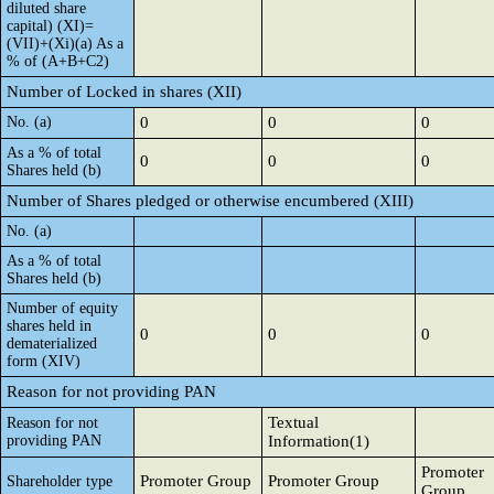
diluted share
capital) (XI)=
(VII)+(Xi)(a) As a
% of (A+B+C2)
Number of Locked in shares (XII)
No. (a)
0
0
0
As a % of total
0
0
0
Shares held (b)
Number of Shares pledged or otherwise encumbered (XIII)
No. (a)
As a % of total
Shares held (b)
Number of equity
shares held in
0
0
0
dematerialized
form (XIV)
Reason for not providing PAN
Textual
Reason for not
providing PAN
Information(1)
Promoter
Promoter Group
Promoter Group
Shareholder type
Group