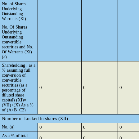
No. of Shares
Underlying
Outstanding
Warrants (Xi)
No. Of Shares
Underlying
Outstanding
convertible
securities and No.
Of Warrants (Xi)
(a)
Shareholding , as a
% assuming full
conversion of
convertible
securities (as a
0
0
0
percentage of
diluted share
capital) (XI)=
(VII)+(X) As a %
of (A+B+C2)
Number of Locked in shares (XII)
No. (a)
0
0
0
As a % of total
0
0
0