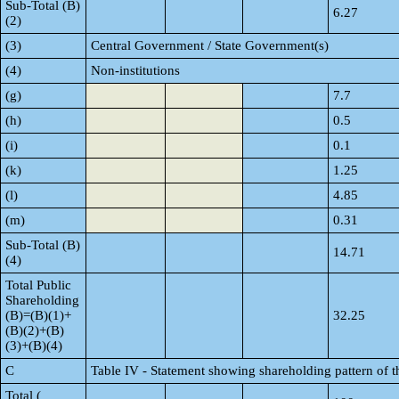
Sub-Total (B)
6.27
(2)
(3)
Central Government / State Government(s)
(4)
Non-institutions
(g)
7.7
(h)
0.5
(i)
0.1
(k)
1.25
(l)
4.85
(m)
0.31
Sub-Total (B)
14.71
(4)
Total Public
Shareholding
(B)=(B)(1)+
32.25
(B)(2)+(B)
(3)+(B)(4)
C
Table IV - Statement showing shareholding pattern of 
Total (