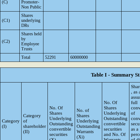
(C)
Promoter-
Non Public
Shares
(C1)
underlying
DRs
Shares held
by
(C2)
Employee
Trusts
Total
52291
60000000
Table I - Summary Sta
Shar
, as
ass
No. Of
full
No. Of
Shares
conv
No. of
Shares
Underlying
of
Category
Shares
Underlying
Outstanding
conv
Category
of
Underlying
Outstanding
convertible
secur
(I)
shareholder
Outstanding
convertible
securities
as a
(II)
Warrants
securities
and No. Of
perc
(Xi)
(X)
Warrants
of d