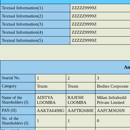
Textual Information(1)
ZZZZZ9999Z
Textual Information(2)
ZZZZZ9999Z
Textual Information(3)
ZZZZZ9999Z
Textual Information(4)
ZZZZZ9999Z
Textual Information(5)
ZZZZZ9999Z
An
Searial No.
1
2
3
Category
Trusts
Trusts
Bodies Corporate
ADITYA
RAJESH
Milan Infrabuild
Name of the
Shareholders (I)
LOOMBA
LOOMBA
Private Limited
PAN (II)
AAKTA6498G
AAFTR2680E
AAFCM3026N
No. of the
1
1
0
Shareholders (I)