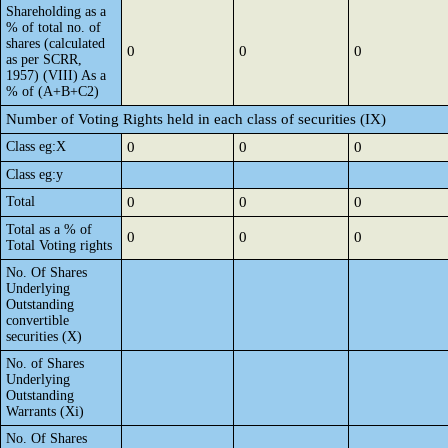
Shareholding as a
% of total no. of
shares (calculated
0
0
0
as per SCRR,
1957) (VIII) As a
% of (A+B+C2)
Number of Voting Rights held in each class of securities (IX)
Class eg:X
0
0
0
Class eg:y
Total
0
0
0
Total as a % of
0
0
0
Total Voting rights
No. Of Shares
Underlying
Outstanding
convertible
securities (X)
No. of Shares
Underlying
Outstanding
Warrants (Xi)
No. Of Shares