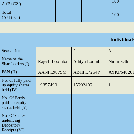
100
A+B+C2 )
Total
100
(A+B+C )
Individual
Searial No.
1
2
3
Name of the
Rajesh Loomba
Aditya Loomba
Nidhi Seth
Shareholders (I)
PAN (II)
AANPL9079M
ABHPL7254P
AYKPS4020
No. of fully paid
19357490
15292492
1
up equity shares
held (IV)
No. Of Partly
paid-up equity
shares held (V)
No. Of shares
underlying
Depository
Receipts (VI)