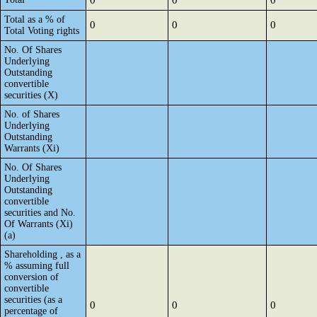
0
0
0
Total as a % of
0
0
0
Total Voting rights
No. Of Shares
Underlying
Outstanding
convertible
securities (X)
No. of Shares
Underlying
Outstanding
Warrants (Xi)
No. Of Shares
Underlying
Outstanding
convertible
securities and No.
Of Warrants (Xi)
(a)
Shareholding , as a
% assuming full
conversion of
convertible
securities (as a
0
0
0
percentage of