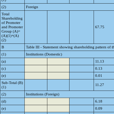
(2)
Foreign
Total
Shareholding
of Promoter
and Promoter
67.75
Group (A)=
(A)(1)+(A)
(2)
B
Table III - Statement showing shareholding pattern of t
(1)
Institutions (Domestic)
(a)
11.13
(c)
0.13
(e)
0.01
Sub-Total (B)
11.27
(1)
(2)
Institutions (Foreign)
(d)
6.18
(e)
0.09