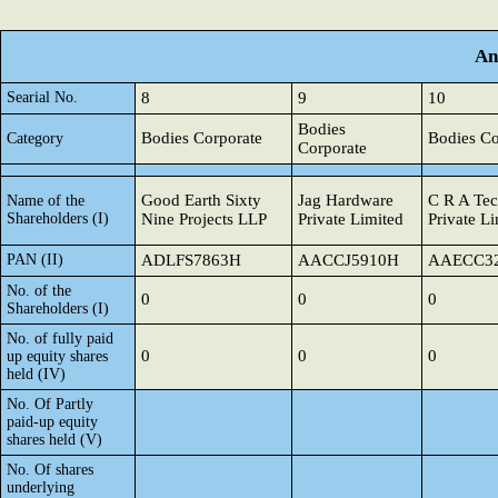
An
Searial No.
8
9
10
Bodies
Bodies Corporate
Bodies Co
Category
Corporate
Good Earth Sixty
Jag Hardware
C R A Tec
Name of the
Shareholders (I)
Nine Projects LLP
Private Limited
Private L
PAN (II)
ADLFS7863H
AACCJ5910H
AAECC3
No. of the
0
0
0
Shareholders (I)
No. of fully paid
0
0
0
up equity shares
held (IV)
No. Of Partly
paid-up equity
shares held (V)
No. Of shares
underlying