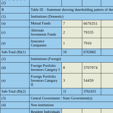
(2)
B
Table III - Statement showing shareholding pattern of th
(1)
Institutions (Domestic)
(a)
Mutual Funds
7
6676351
Alternate
2
79335
(c)
Investment Funds
Insurance
1
7916
(e)
Companies
Sub-Total (B)(1)
10
6763602
(2)
Institutions (Foreign)
Foreign Portfolio
8
3707974
(d)
Investors Category I
Foreign Portfolio
3
54459
(e)
Investors Category
II
Sub-Total (B)(2)
11
3762433
(3)
Central Government / State Government(s)
(4)
Non-institutions
Resident Individuals