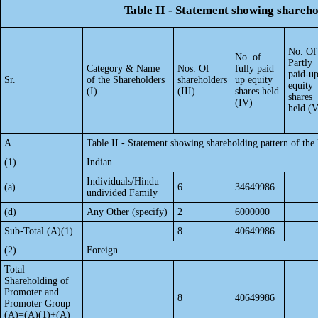
Table II - Statement showing shareh
No. Of
No. of
Partly
Category & Name
Nos. Of
fully paid
paid-u
Sr.
of the Shareholders
shareholders
up equity
equity
(I)
(III)
shares held
shares
(IV)
held (V
A
Table II - Statement showing shareholding pattern of t
(1)
Indian
Individuals/Hindu
(a)
6
34649986
undivided Family
(d)
Any Other (specify)
2
6000000
Sub-Total (A)(1)
8
40649986
(2)
Foreign
Total
Shareholding of
Promoter and
8
40649986
Promoter Group
(A)=(A)(1)+(A)