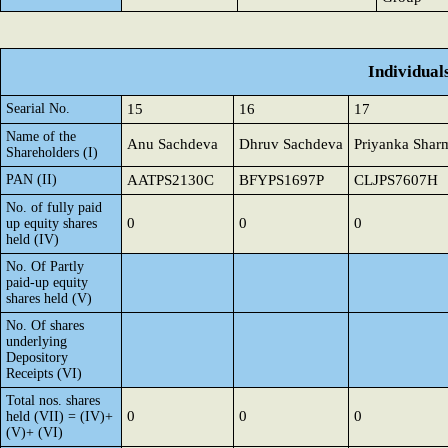
Individual
Searial No.
15
16
17
Name of the
Anu Sachdeva
Dhruv Sachdeva
Priyanka Shar
Shareholders (I)
PAN (II)
AATPS2130C
BFYPS1697P
CLJPS7607H
No. of fully paid
0
0
0
up equity shares
held (IV)
No. Of Partly
paid-up equity
shares held (V)
No. Of shares
underlying
Depository
Receipts (VI)
Total nos. shares
0
0
0
held (VII) = (IV)+
(V)+ (VI)