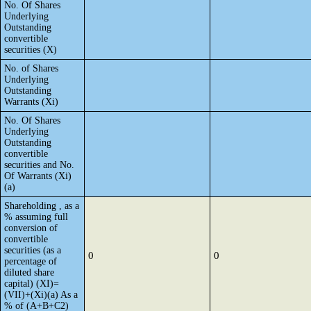
No. Of Shares
Underlying
Outstanding
convertible
securities (X)
No. of Shares
Underlying
Outstanding
Warrants (Xi)
No. Of Shares
Underlying
Outstanding
convertible
securities and No.
Of Warrants (Xi)
(a)
Shareholding , as a
% assuming full
conversion of
convertible
securities (as a
0
0
percentage of
diluted share
capital) (XI)=
(VII)+(Xi)(a) As a
% of (A+B+C2)