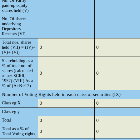
No. Of Partly
paid-up equity
shares held (V)
No. Of shares
underlying
Depository
Receipts (VI)
Total nos. shares
0
0
held (VII) = (IV)+
(V)+ (VI)
Shareholding as a
% of total no. of
shares (calculated
0
0
as per SCRR,
1957) (VIII) As a
% of (A+B+C2)
Number of Voting Rights held in each class of securities (IX)
Class eg:X
0
0
Class eg:y
Total
0
0
Total as a % of
0
0
Total Voting rights