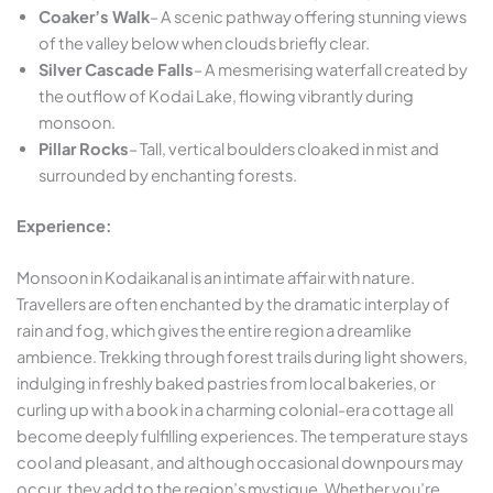
Coaker’s Walk
– A scenic pathway offering stunning views
of the valley below when clouds briefly clear.
Silver Cascade Falls
– A mesmerising waterfall created by
the outflow of Kodai Lake, flowing vibrantly during
monsoon.
Pillar Rocks
– Tall, vertical boulders cloaked in mist and
surrounded by enchanting forests.
Experience:
Monsoon in Kodaikanal is an intimate affair with nature.
Travellers are often enchanted by the dramatic interplay of
rain and fog, which gives the entire region a dreamlike
ambience. Trekking through forest trails during light showers,
indulging in freshly baked pastries from local bakeries, or
curling up with a book in a charming colonial-era cottage all
become deeply fulfilling experiences. The temperature stays
cool and pleasant, and although occasional downpours may
occur, they add to the region’s mystique. Whether you’re