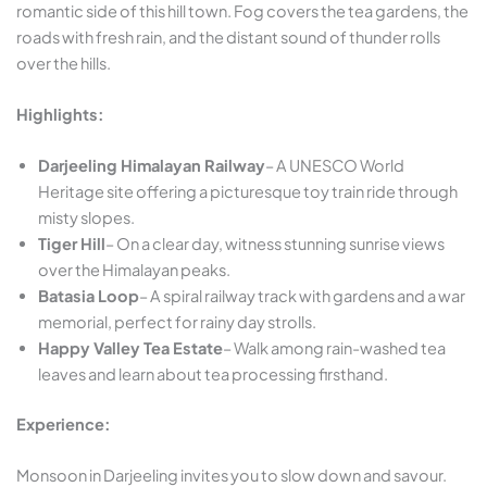
romantic side of this hill town. Fog covers the tea gardens, the
roads with fresh rain, and the distant sound of thunder rolls
over the hills.
Highlights:
Darjeeling Himalayan Railway
– A UNESCO World
Heritage site offering a picturesque toy train ride through
misty slopes.
Tiger Hill
– On a clear day, witness stunning sunrise views
over the Himalayan peaks.
Batasia Loop
– A spiral railway track with gardens and a war
memorial, perfect for rainy day strolls.
Happy Valley Tea Estate
– Walk among rain-washed tea
leaves and learn about tea processing firsthand.
Experience:
Monsoon in Darjeeling invites you to slow down and savour.