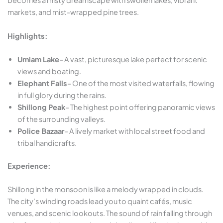
becomes a misty dreamscape with swollen lakes, vibrant
markets, and mist-wrapped pine trees.
Highlights:
Umiam Lake
– A vast, picturesque lake perfect for scenic
views and boating.
Elephant Falls
– One of the most visited waterfalls, flowing
in full glory during the rains.
Shillong Peak
– The highest point offering panoramic views
of the surrounding valleys.
Police Bazaar
– A lively market with local street food and
tribal handicrafts.
Experience:
Shillong in the monsoon is like a melody wrapped in clouds.
The city’s winding roads lead you to quaint cafés, music
venues, and scenic lookouts. The sound of rain falling through