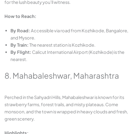
for the lush beauty you’ll witness.
How to Reach:
By Road:
Accessible via road from Kozhikode, Bangalore,
and Mysore.
By Train:
The nearest station is Kozhikode.
By Flight:
Calicut International Airport (Kozhikode) is the
nearest.
8. Mahabaleshwar, Maharashtra
Perched in the Sahyadri Hills, Mahabaleshwar is known for its
strawberry farms, forest trails, and misty plateaus. Come
monsoon, and the town is wrapped in heavy clouds and fresh,
green scenery.
Highlights: