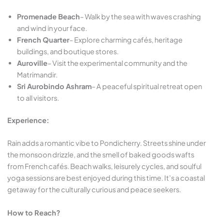
Promenade Beach
– Walk by the sea with waves crashing
and wind in your face.
French Quarter
– Explore charming cafés, heritage
buildings, and boutique stores.
Auroville
– Visit the experimental community and the
Matrimandir.
Sri Aurobindo Ashram
– A peaceful spiritual retreat open
to all visitors.
Experience:
Rain adds a romantic vibe to Pondicherry. Streets shine under
the monsoon drizzle, and the smell of baked goods wafts
from French cafés. Beach walks, leisurely cycles, and soulful
yoga sessions are best enjoyed during this time. It’s a coastal
getaway for the culturally curious and peace seekers.
How to Reach?