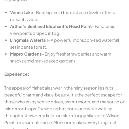
Venna Lake
– Boating amid the mist and drizzle offers a
romantic vibe.
Arthur’s Seat and Elephant’s Head Point
– Panoramic
viewpoints draped in fog.
Lingmala Waterfall
– A powerful monsoon-fed waterfall
set in dense forest.
Mapro Gardens
– Enjoy fresh strawberries and warm
snacks amid rain-soaked gardens.
Experience:
The appeal of Mahabaleshwar in the rainy season lies in its
peaceful charm and visual beauty. It’s the perfect escape for
those who enjoy scenic drives, warm resorts, and the sound of
rain on rooftops. Try sipping hot corn soup while walking
through a strawberry field, or take a foggy hike up to Wilson
Point for a surreal sunrise. Monsoon makes everything feel