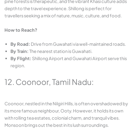
pine forests is therapeutic, and the vibrant Khasi culture adds
depth to the travel experience. Shillong is perfect for
travellers seeking a mix of nature, music, culture, and food.
How to Reach?
By Road:
Drive from Guwahati via well-maintained roads.
By Train:
The nearest station is Guwahati.
By Flight:
Shillong Airport and Guwahati Airport serve this
region.
12. Coonoor, Tamil Nadu:
Coonoor, nestled in the Nilgiri Hills, is often overshadowed by
its more famous neighbour, Ooty. However, it holds its own
with rolling tea estates, colonial charm, and tranquil vibes.
Monsoon brings out the best in its lush surroundings.