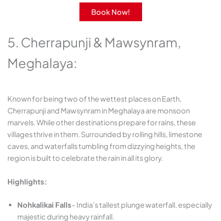
Book Now!
5. Cherrapunji & Mawsynram,
Meghalaya:
Known for being two of the wettest places on Earth,
Cherrapunji and Mawsynram in Meghalaya are monsoon
marvels. While other destinations prepare for rains, these
villages thrive in them. Surrounded by rolling hills, limestone
caves, and waterfalls tumbling from dizzying heights, the
region is built to celebrate the rain in all its glory.
Highlights:
Nohkalikai Falls
– India’s tallest plunge waterfall, especially
majestic during heavy rainfall.