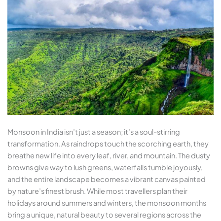
Monsoon in India isn’t just a season; it’s a soul-stirring
transformation. As raindrops touch the scorching earth, they
breathe new life into every leaf, river, and mountain. The dusty
browns give way to lush greens, waterfalls tumble joyously,
and the entire landscape becomes a vibrant canvas painted
by nature’s finest brush. While most travellers plan their
holidays around summers and winters, the monsoon months
bring a unique, natural beauty to several regions across the