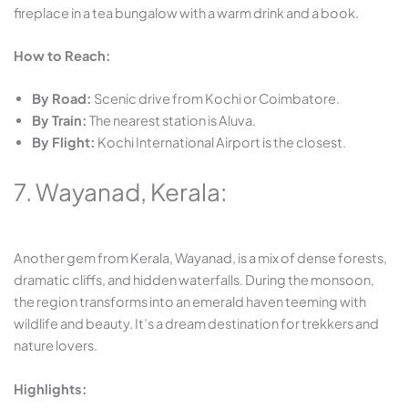
fireplace in a tea bungalow with a warm drink and a book.
How to Reach:
By Road:
Scenic drive from Kochi or Coimbatore.
By Train:
The nearest station is Aluva.
By Flight:
Kochi International Airport is the closest.
7. Wayanad, Kerala:
Another gem from Kerala, Wayanad, is a mix of dense forests,
dramatic cliffs, and hidden waterfalls. During the monsoon,
the region transforms into an emerald haven teeming with
wildlife and beauty. It’s a dream destination for trekkers and
nature lovers.
Highlights: