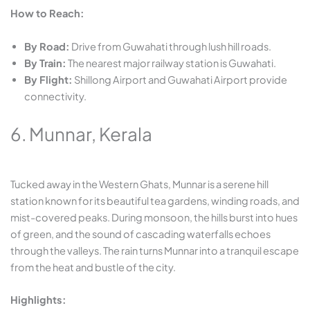
How to Reach:
By Road:
Drive from Guwahati through lush hill roads.
By Train:
The nearest major railway station is Guwahati.
By Flight:
Shillong Airport and Guwahati Airport provide
connectivity.
6. Munnar, Kerala
Tucked away in the Western Ghats, Munnar is a serene hill
station known for its beautiful tea gardens, winding roads, and
mist-covered peaks. During monsoon, the hills burst into hues
of green, and the sound of cascading waterfalls echoes
through the valleys. The rain turns Munnar into a tranquil escape
from the heat and bustle of the city.
Highlights: