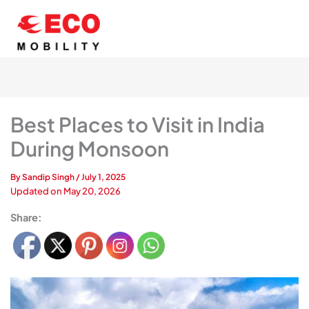
Skip
to
content
Best Places to Visit in India
During Monsoon
By
Sandip Singh
/
July 1, 2025
Updated on
May 20, 2026
Share: