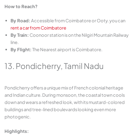
How to Reach?
By Road:
Accessible from Coimbatore or Ooty. you can
rent a car from Coimbatore
By Train:
Coonoor station is on the Nilgiri Mountain Railway
line.
By Flight:
The Nearest airport is Coimbatore.
13. Pondicherry, Tamil Nadu
Pondicherry offers a unique mix of French colonial heritage
and Indian culture. During monsoon, the coastal town cools
down and wears a refreshed look, with its mustard-colored
buildings and tree-lined boulevards looking even more
photogenic.
Highlights: