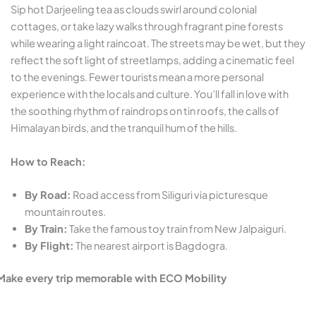
Sip hot Darjeeling tea as clouds swirl around colonial
cottages, or take lazy walks through fragrant pine forests
while wearing a light raincoat. The streets may be wet, but they
reflect the soft light of streetlamps, adding a cinematic feel
to the evenings. Fewer tourists mean a more personal
experience with the locals and culture. You’ll fall in love with
the soothing rhythm of raindrops on tin roofs, the calls of
Himalayan birds, and the tranquil hum of the hills.
How to Reach:
By Road:
Road access from Siliguri via picturesque
mountain routes.
By Train:
Take the famous toy train from New Jalpaiguri.
By Flight:
The nearest airport is Bagdogra.
Make every trip memorable with ECO Mobility
Comfy Rides for Smooth Journey