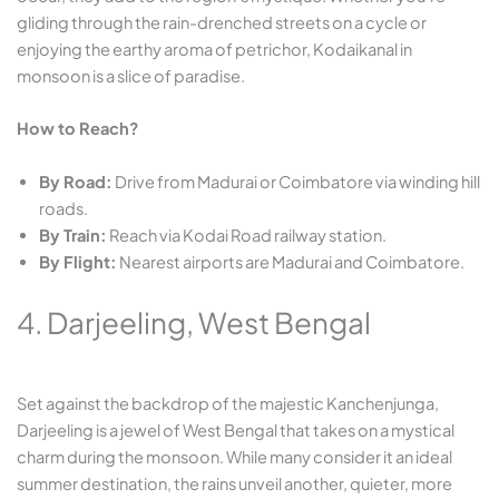
gliding through the rain-drenched streets on a cycle or
enjoying the earthy aroma of petrichor, Kodaikanal in
monsoon is a slice of paradise.
How to Reach?
By Road:
Drive from Madurai or Coimbatore via winding hill
roads.
By Train:
Reach via Kodai Road railway station.
By Flight:
Nearest airports are Madurai and Coimbatore.
4. Darjeeling, West Bengal
Set against the backdrop of the majestic Kanchenjunga,
Darjeeling is a jewel of West Bengal that takes on a mystical
charm during the monsoon. While many consider it an ideal
summer destination, the rains unveil another, quieter, more