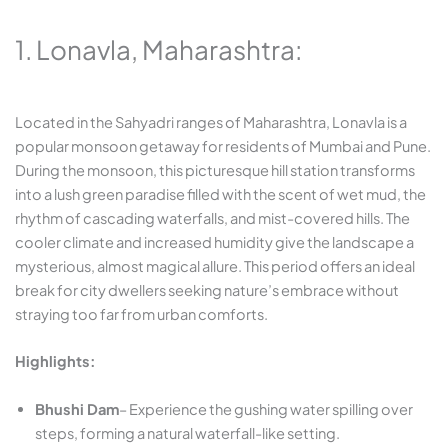
1. Lonavla, Maharashtra:
Located in the Sahyadri ranges of Maharashtra, Lonavla is a
popular monsoon getaway for residents of Mumbai and Pune.
During the monsoon, this picturesque hill station transforms
into a lush green paradise filled with the scent of wet mud, the
rhythm of cascading waterfalls, and mist-covered hills. The
cooler climate and increased humidity give the landscape a
mysterious, almost magical allure. This period offers an ideal
break for city dwellers seeking nature’s embrace without
straying too far from urban comforts.
Highlights:
Bhushi Dam
– Experience the gushing water spilling over
steps, forming a natural waterfall-like setting.