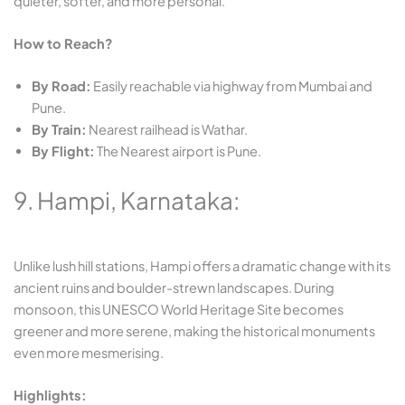
quieter, softer, and more personal.
How to Reach?
By Road:
Easily reachable via highway from Mumbai and
Pune.
By Train:
Nearest railhead is Wathar.
By Flight:
The Nearest airport is Pune.
9. Hampi, Karnataka:
Unlike lush hill stations, Hampi offers a dramatic change with its
ancient ruins and boulder-strewn landscapes. During
monsoon, this UNESCO World Heritage Site becomes
greener and more serene, making the historical monuments
even more mesmerising.
Highlights: