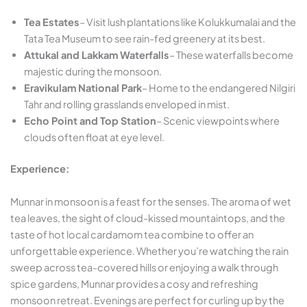
Tea Estates
– Visit lush plantations like Kolukkumalai and the
Tata Tea Museum to see rain-fed greenery at its best.
Attukal and Lakkam Waterfalls
– These waterfalls become
majestic during the monsoon.
Eravikulam National Park
– Home to the endangered Nilgiri
Tahr and rolling grasslands enveloped in mist.
Echo Point and Top Station
– Scenic viewpoints where
clouds often float at eye level.
Experience:
Munnar in monsoon is a feast for the senses. The aroma of wet
tea leaves, the sight of cloud-kissed mountaintops, and the
taste of hot local cardamom tea combine to offer an
unforgettable experience. Whether you’re watching the rain
sweep across tea-covered hills or enjoying a walk through
spice gardens, Munnar provides a cosy and refreshing
monsoon retreat. Evenings are perfect for curling up by the