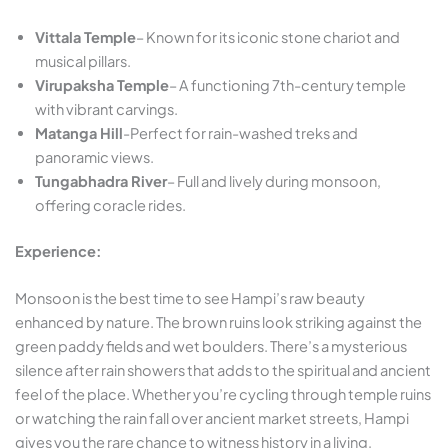
Vittala Temple
– Known for its iconic stone chariot and
musical pillars.
Virupaksha Temple
– A functioning 7th-century temple
with vibrant carvings.
Matanga Hill
-Perfect for rain-washed treks and
panoramic views.
Tungabhadra River
– Full and lively during monsoon,
offering coracle rides.
Experience:
Monsoon is the best time to see Hampi’s raw beauty
enhanced by nature. The brown ruins look striking against the
green paddy fields and wet boulders. There’s a mysterious
silence after rain showers that adds to the spiritual and ancient
feel of the place. Whether you’re cycling through temple ruins
or watching the rain fall over ancient market streets, Hampi
gives you the rare chance to witness history in a living,