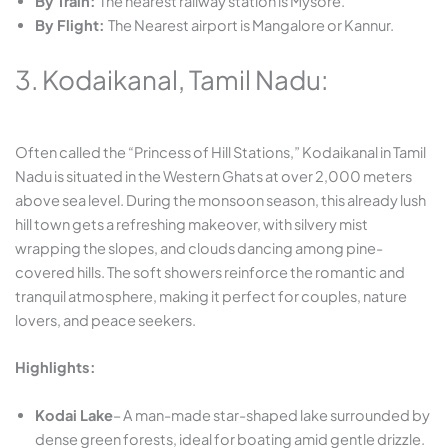
By Train:
The
nearest railway station is Mysore.
By Flight:
The
Nearest airport is Mangalore or Kannur.
3. Kodaikanal, Tamil Nadu:
Often called the “Princess of Hill Stations,” Kodaikanal in Tamil
Nadu is situated in the Western Ghats at over 2,000 meters
above sea level. During the monsoon season, this already lush
hill town gets a refreshing makeover, with silvery mist
wrapping the slopes, and clouds dancing among pine-
covered hills. The soft showers reinforce the romantic and
tranquil atmosphere, making it perfect for couples, nature
lovers, and peace seekers.
Highlights:
Kodai Lake
– A man-made star-shaped lake surrounded by
dense green forests, ideal for boating amid gentle drizzle.