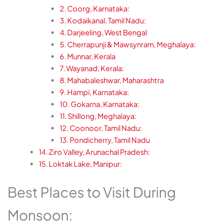
2. Coorg, Karnataka:
3. Kodaikanal, Tamil Nadu:
4. Darjeeling, West Bengal
5. Cherrapunji & Mawsynram, Meghalaya:
6. Munnar, Kerala
7. Wayanad, Kerala:
8. Mahabaleshwar, Maharashtra
9. Hampi, Karnataka:
10. Gokarna, Karnataka:
11. Shillong, Meghalaya:
12. Coonoor, Tamil Nadu:
13. Pondicherry, Tamil Nadu
14. Ziro Valley, Arunachal Pradesh:
15. Loktak Lake, Manipur:
Best Places to Visit During
Monsoon: