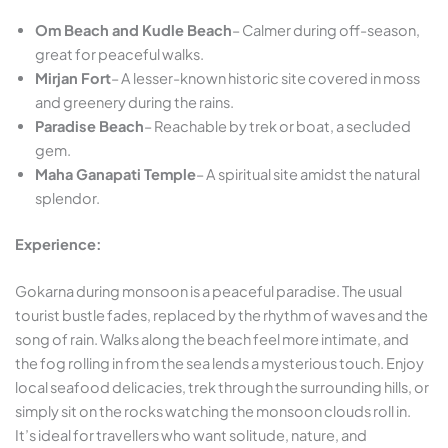
Om Beach and Kudle Beach
– Calmer during off-season,
great for peaceful walks.
Mirjan Fort
– A lesser-known historic site covered in moss
and greenery during the rains.
Paradise Beach
– Reachable by trek or boat, a secluded
gem.
Maha Ganapati Temple
– A spiritual site amidst the natural
splendor.
Experience:
Gokarna during monsoon is a peaceful paradise. The usual
tourist bustle fades, replaced by the rhythm of waves and the
song of rain. Walks along the beach feel more intimate, and
the fog rolling in from the sea lends a mysterious touch. Enjoy
local seafood delicacies, trek through the surrounding hills, or
simply sit on the rocks watching the monsoon clouds roll in.
It’s ideal for travellers who want solitude, nature, and