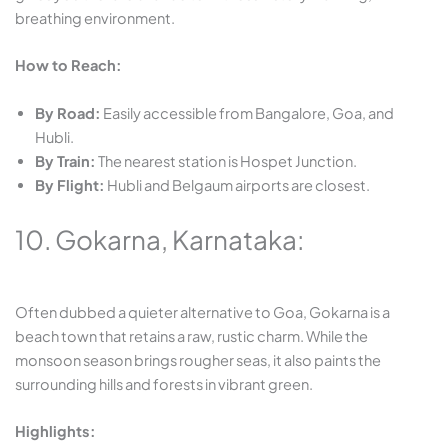
breathing environment.
How to Reach:
By Road:
Easily accessible from Bangalore, Goa, and
Hubli.
By Train:
The nearest station is Hospet Junction.
By Flight:
Hubli and Belgaum airports are closest.
10. Gokarna, Karnataka:
Often dubbed a quieter alternative to Goa, Gokarna is a
beach town that retains a raw, rustic charm. While the
monsoon season brings rougher seas, it also paints the
surrounding hills and forests in vibrant green.
Highlights: