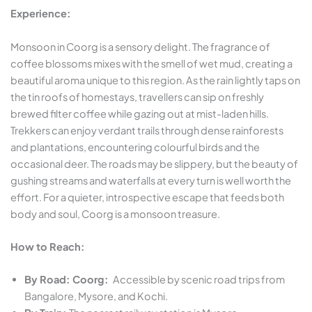
Experience:
Monsoon in Coorg is a sensory delight. The fragrance of
coffee blossoms mixes with the smell of wet mud, creating a
beautiful aroma unique to this region. As the rain lightly taps on
the tin roofs of homestays, travellers can sip on freshly
brewed filter coffee while gazing out at mist-laden hills.
Trekkers can enjoy verdant trails through dense rainforests
and plantations, encountering colourful birds and the
occasional deer. The roads may be slippery, but the beauty of
gushing streams and waterfalls at every turn is well worth the
effort. For a quieter, introspective escape that feeds both
body and soul, Coorg is a monsoon treasure.
How to Reach:
By Road: Coorg:
Accessible by scenic road trips from
Bangalore, Mysore, and Kochi.