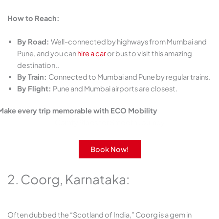
How to Reach:
By Road:
Well-connected by highways from Mumbai and
Pune, and you can
hire a car
or bus to visit this amazing
destination..
By Train:
Connected to Mumbai and Pune by regular trains.
By Flight:
Pune and Mumbai airports are closest.
Make every trip memorable with ECO Mobility
Comfy Rides for Smooth Journey
Book Now!
2. Coorg, Karnataka:
Often dubbed the “Scotland of India,” Coorg is a gem in