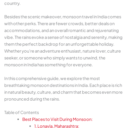
country.
Besides the scenic makeover, monsoon travel in India comes
with other perks. There are fewer crowds, better deals on
accommodations, and an overall romantic and rejuvenating
vibe. The rains evoke a sense of nostalgia and serenity, making
them the perfect backdrop for an unforgettable holiday.
Whether you’re an adventure enthusiast, nature lover, culture
seeker, or someone who simply wants to unwind, the
monsoon in India has something for everyone.
In this comprehensive guide, we explore the most
breathtaking monsoon destinations in India. Each place is rich
in natural beauty, culture, and charm that becomes even more
pronounced during the rains.
Table of Contents
Best Places to Visit During Monsoon:
1. Lonavla, Maharashtra: