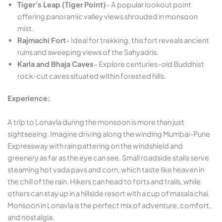
Tiger’s Leap (Tiger Point)
– A popular lookout point
offering panoramic valley views shrouded in monsoon
mist.
Rajmachi Fort
– Ideal for trekking, this fort reveals ancient
ruins and sweeping views of the Sahyadris.
Karla and Bhaja Caves
– Explore centuries-old Buddhist
rock-cut caves situated within forested hills.
Experience:
A trip to Lonavla during the monsoon is more than just
sightseeing. Imagine driving along the winding Mumbai-Pune
Expressway with rain pattering on the windshield and
greenery as far as the eye can see. Small roadside stalls serve
steaming hot vada pavs and corn, which taste like heaven in
the chill of the rain. Hikers can head to forts and trails, while
others can stay up in a hillside resort with a cup of masala chai.
Monsoon in Lonavla is the perfect mix of adventure, comfort,
and nostalgia.