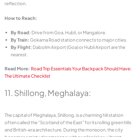
reflection.
How to Reach:
By Road:
Drive from Goa, Hubli, or Mangalore.
By Train:
Gokarna Road station connects to major cities.
By Flight:
Dabolim Airport (Goa) or Hubli Airport are the
nearest.
Read More:
Road Trip Essentials Your Backpack Should Have:
The Ultimate Checklist
11. Shillong, Meghalaya:
The capital of Meghalaya, Shillong, is a charming hill station
often called the “Scotland of the East” for its rolling green hills
and British-era architecture. During the monsoon, the city