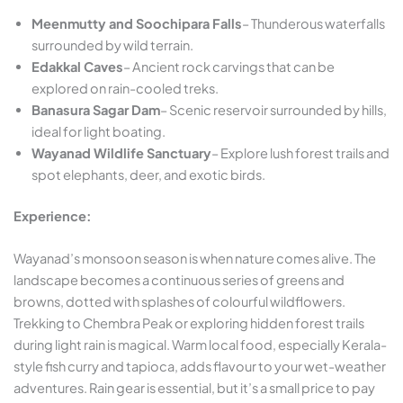
Meenmutty and Soochipara Falls
– Thunderous waterfalls
surrounded by wild terrain.
Edakkal Caves
– Ancient rock carvings that can be
explored on rain-cooled treks.
Banasura Sagar Dam
– Scenic reservoir surrounded by hills,
ideal for light boating.
Wayanad Wildlife Sanctuary
– Explore lush forest trails and
spot elephants, deer, and exotic birds.
Experience:
Wayanad’s monsoon season is when nature comes alive. The
landscape becomes a continuous series of greens and
browns, dotted with splashes of colourful wildflowers.
Trekking to Chembra Peak or exploring hidden forest trails
during light rain is magical. Warm local food, especially Kerala-
style fish curry and tapioca, adds flavour to your wet-weather
adventures. Rain gear is essential, but it’s a small price to pay