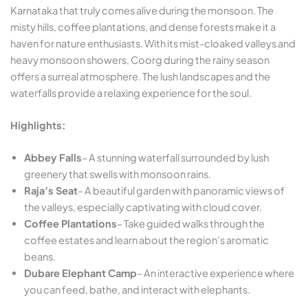
Karnataka that truly comes alive during the monsoon. The
misty hills, coffee plantations, and dense forests make it a
haven for nature enthusiasts. With its mist-cloaked valleys and
heavy monsoon showers, Coorg during the rainy season
offers a surreal atmosphere. The lush landscapes and the
waterfalls provide a relaxing experience for the soul.
Highlights:
Abbey Falls
– A stunning waterfall surrounded by lush
greenery that swells with monsoon rains.
Raja’s Seat
– A beautiful garden with panoramic views of
the valleys, especially captivating with cloud cover.
Coffee Plantations
– Take guided walks through the
coffee estates and learn about the region’s aromatic
beans.
Dubare Elephant Camp
– An interactive experience where
you can feed, bathe, and interact with elephants.