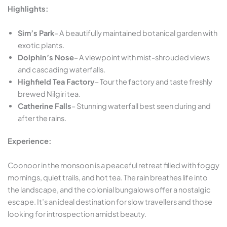
Highlights:
Sim’s Park
– A beautifully maintained botanical garden with
exotic plants.
Dolphin’s Nose
– A viewpoint with mist-shrouded views
and cascading waterfalls.
Highfield Tea Factory
– Tour the factory and taste freshly
brewed Nilgiri tea.
Catherine Falls
– Stunning waterfall best seen during and
after the rains.
Experience:
Coonoor in the monsoon is a peaceful retreat filled with foggy
mornings, quiet trails, and hot tea. The rain breathes life into
the landscape, and the colonial bungalows offer a nostalgic
escape. It’s an ideal destination for slow travellers and those
looking for introspection amidst beauty.