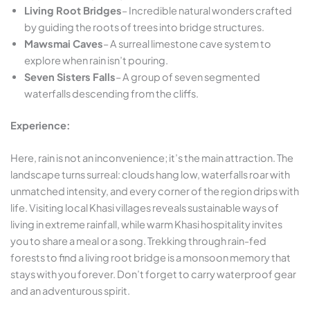
Living Root Bridges
– Incredible natural wonders crafted
by guiding the roots of trees into bridge structures.
Mawsmai Caves
– A surreal limestone cave system to
explore when rain isn’t pouring.
Seven Sisters Falls
– A group of seven segmented
waterfalls descending from the cliffs.
Experience:
Here, rain is not an inconvenience; it’s the main attraction. The
landscape turns surreal: clouds hang low, waterfalls roar with
unmatched intensity, and every corner of the region drips with
life. Visiting local Khasi villages reveals sustainable ways of
living in extreme rainfall, while warm Khasi hospitality invites
you to share a meal or a song. Trekking through rain-fed
forests to find a living root bridge is a monsoon memory that
stays with you forever. Don’t forget to carry waterproof gear
and an adventurous spirit.