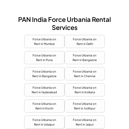
PAN India Force Urbania Rental
Services
Force Urbania on
Force Urbania on
Rent in Mumbai
Rent in Delhi
Force Urbania on
Force Urbania on
Rent in Pune
Rent in Bangalore
Force Urbania on
Force Urbania on
Rent in Bangalore
Rent in Chennai
Force Urbania on
Force Urbania on
Rent in Hyderabad
Rent in Kolkata
Force Urbania on
Force Urbania on
Rent in Kochi
Rent in Jodhpur
Force Urbania on
Force Urbania on
Rent in Udaipur
Rent in Jaipur