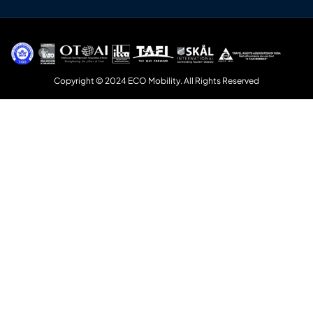
Copyright © 2024 ECO Mobility. All Rights Reserved