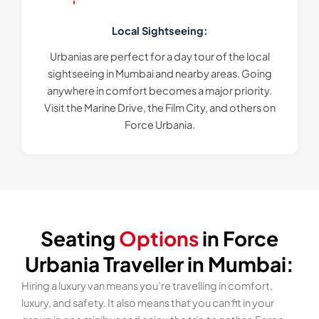
Local Sightseeing:
Urbanias are perfect for a day tour of the local
sightseeing in Mumbai and nearby areas. Going
anywhere in comfort becomes a major priority.
Visit the Marine Drive, the Film City, and others on
Force Urbania.
Seating
Options
in Force
Urbania Traveller in Mumbai:
Hiring a luxury van means you’re travelling in comfort,
luxury, and safety. It also means that you can fit in your