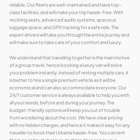
reliable. Our fleets are well-maintained and have top-
class facilities, and will make your trip hassle-free. With
reclining seats, advanced audio systems, spacious
luggage space, and GPS tracking for a safe ride. The
expert drivers will take you through the entire journey and
will make sure to take care of your comfort and luxury.
We understand that travelling together is the main motive
of a group travel, hence booking a luxury van will solve
your problem instantly. Instead of renting multiple cars, it
is better to hire a single premium vehicle as it will be
economical and can also accommodate everyone. Our
24/7 customer service is always available to help you with
all your needs, before and during your journey. The
budget-friendly options will keep you out of trouble
from wondering about the cost. We have clear pricing
with no hidden charges, and hence it makes it easy for any
traveller to book their Urbania hassle-free. You can rent