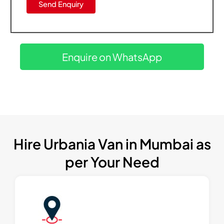
Enquire on WhatsApp
Hire Urbania Van in Mumbai as
per Your Need