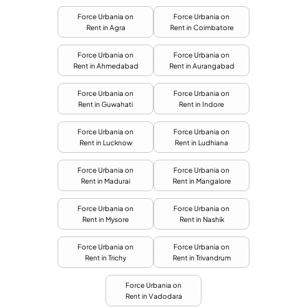
Force Urbania on
Force Urbania on
Rent in Agra
Rent in Coimbatore
Force Urbania on
Force Urbania on
Rent in Ahmedabad
Rent in Aurangabad
Force Urbania on
Force Urbania on
Rent in Guwahati
Rent in Indore
Force Urbania on
Force Urbania on
Rent in Lucknow
Rent in Ludhiana
Force Urbania on
Force Urbania on
Rent in Madurai
Rent in Mangalore
Force Urbania on
Force Urbania on
Rent in Mysore
Rent in Nashik
Force Urbania on
Force Urbania on
Rent in Trichy
Rent in Trivandrum
Force Urbania on
Rent in Vadodara