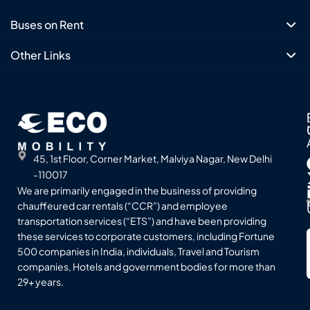
Buses on Rent
Other Links
45, 1st Floor, Corner Market, Malviya Nagar, New Delhi
-110017
We are primarily engaged in the business of providing
chauffeured car rentals (“CCR”) and employee
transportation services (“ETS”) and have been providing
these services to corporate customers, including Fortune
500 companies in India, individuals, Travel and Tourism
companies, Hotels and government bodies for more than
29+ years.