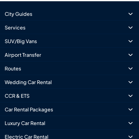
City Guides
Services
SUV/Big Vans
Airport Transfer
Routes
Wedding Car Rental
CCR & ETS
Car Rental Packages
Luxury Car Rental
Electric Car Rental