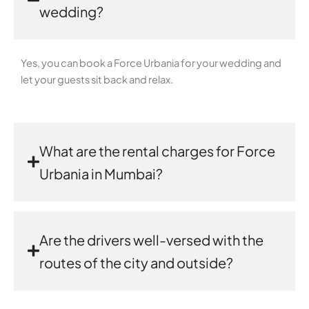
wedding?
Yes, you can book a Force Urbania for your wedding and
let your guests sit back and relax.
What are the rental charges for Force
Urbania in Mumbai?
Are the drivers well-versed with the
routes of the city and outside?