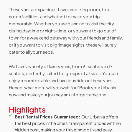
These vans are spacious, have ample leg room, top-
notch facilities, and whatnot to make your trip
memorable. Whether you are planning to visit the city
during daytime or night-time, or you want to go out of
town for a weekend getaway with your friends and family,
or if you want to visit pilgrimage sights, these will surely
cater to all your needs.
We have a variety of luxury vans, from 9-seaters to 17-
seaters, perfectly suited for groups of all sizes. You can
enjoy a comfortable and luxurious ride on these vans.
Hence, what more will you wait for? Book your Urbania
now and make your journey an unforgettable one!
Highlights
Best Rental Prices Guaranteed:
Our Urbania offers
the best prices in the cities; transparent prices with no
hidden cost, making your travel smooth and easy.