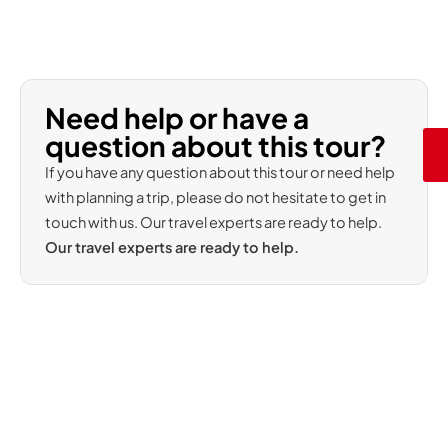
Need help or have a
question about this tour?
If you have any question about this tour or need help
with planning a trip, please do not hesitate to get in
touch with us. Our travel experts are ready to help.
Our travel experts are ready to help.