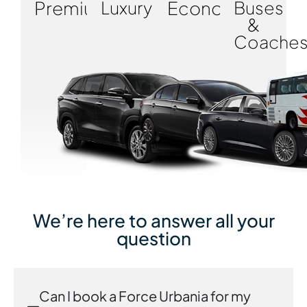
Premium
Luxury
Economy
Buses
&
Coache
We’re here to answer all your
question
Can I book a Force Urbania for my