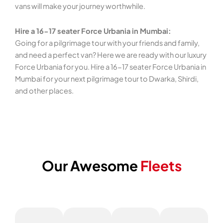
vans will make your journey worthwhile.
Hire a 16-17 seater Force Urbania in Mumbai:
Going for a pilgrimage tour with your friends and family,
and need a perfect van? Here we are ready with our luxury
Force Urbania for you. Hire a 16-17 seater Force Urbania in
Mumbai for your next pilgrimage tour to Dwarka, Shirdi,
and other places.
Our Awesome
Fleets