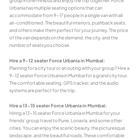
group in one minibus and enjoy the trip together. Force
Urbania has multiple seating options that can
accommodate from 9-17 people in a single van with all
air-conditioned. The beautiful interiors, pushback seats,
and others make them perfect for your journey. The price
of the van depends on the demand, the city, and the
number of seats you choose.
Hire a 9-12 seater Force Urbania in Mumbai:
Planning for a city tour or an outing with your group? Hire a
9-12 seater Force Urbania in Mumbai for a grand city tour.
The comfortable seating, GPS tracker, and the audio
systems are perfect for the trip.
Hire a 13-15 seater Force Urbania in Mumbai:
Hiring a 13-15 seater Force Urbania in Mumbai for your
friends’ group travel to Pune, Lonavla, and some other
cities. You can enjoy the scenic beauty, the picturesque
landscape, and the beautiful roads. These comfortable