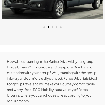
How about roaming in the Marine Drive with your group in
Force Urbania? Or do you want to explore Mumbai and
outstation with your group? Well, roaming with the group
in luxury and comfort is all you need. Force Urbania is ideal
for group travel and will make your journey comfortable
and worry-free. ECO Mobility has a variety of Force
Urbania, where you can choose one according to your
requirements.