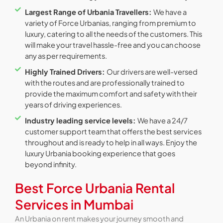
Largest Range of Urbania Travellers:
We have a
variety of Force Urbanias, ranging from premium to
luxury, catering to all the needs of the customers. This
will make your travel hassle-free and you can choose
any as per requirements.
Highly Trained Drivers:
Our drivers are well-versed
with the routes and are professionally trained to
provide the maximum comfort and safety with their
years of driving experiences.
Industry leading service levels:
We have a 24/7
customer support team that offers the best services
throughout and is ready to help in all ways. Enjoy the
luxury Urbania booking experience that goes
beyond infinity.
Best Force Urbania Rental
Services in Mumbai
An Urbania on rent makes your journey smooth and