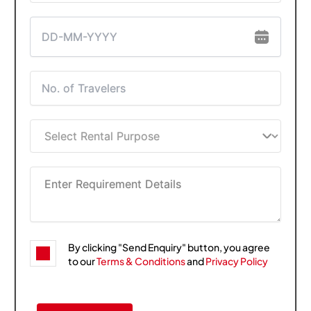
By clicking "Send Enquiry" button, you agree
to our
Terms & Conditions
and
Privacy Policy