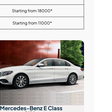
Starting from 18000*
Starting from 11000*
Mercedes-Benz E Class
Audi A