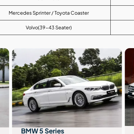
Mercedes Sprinter / Toyota Coaster
Volvo(39-43 Seater)
BMW 5 Series