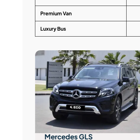
Premium Van
Luxury Bus
Mercedes GLS