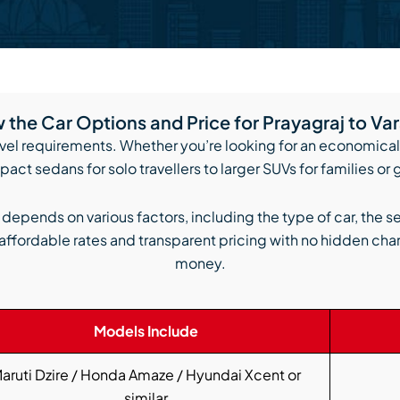
the Car Options and Price for Prayagraj to Va
avel requirements. Whether you’re looking for an economical r
act sedans for solo travellers to larger SUVs for families or
i depends on various factors, including the type of car, the s
affordable rates and transparent pricing with no hidden char
money.
Models Include
aruti Dzire / Honda Amaze / Hyundai Xcent or
similar