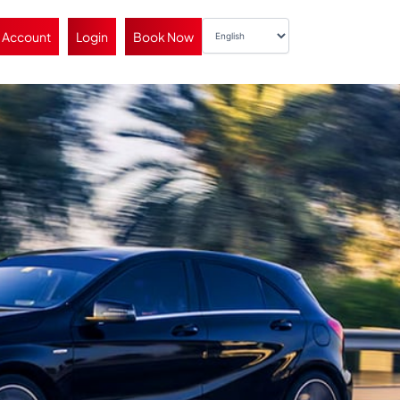
 Account
Login
Book Now