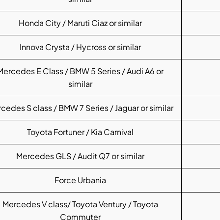
Honda City / Maruti Ciaz or similar
Innova Crysta / Hycross or similar
Mercedes E Class / BMW 5 Series / Audi A6 or
similar
cedes S class / BMW 7 Series / Jaguar or similar
Toyota Fortuner / Kia Carnival
Mercedes GLS / Audit Q7 or similar
Force Urbania
Mercedes V class/ Toyota Ventury / Toyota
Commuter