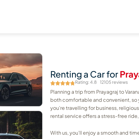
Renting a Car for
Pray
Rating: 4.8
12105 reviews
Planning a trip from Prayagraj to Varan
both comfortable and convenient, so 
you’re travelling for business, religiou
rental service offers a stress-free ride
With us, you’ll enjoy a smooth and time