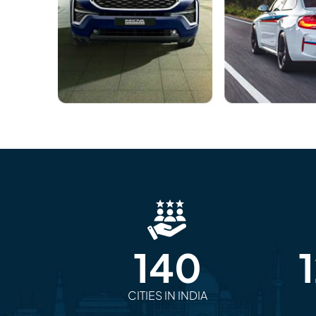
140
CITIES IN INDIA