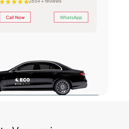
2654 + reviews
Call Now
WhatsApp
Call N