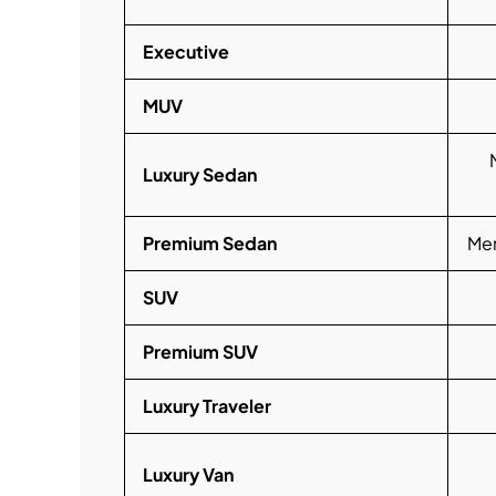
Executive
MUV
Luxury Sedan
Premium Sedan
Mer
SUV
Premium SUV
Luxury Traveler
Luxury Van