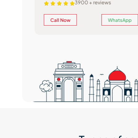
3900 + reviews
atsApp
Call Now
WhatsApp