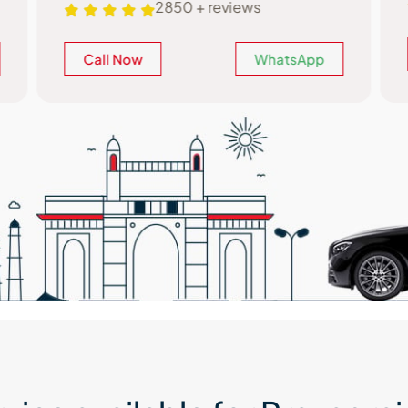
2850 + reviews
Call Now
WhatsApp