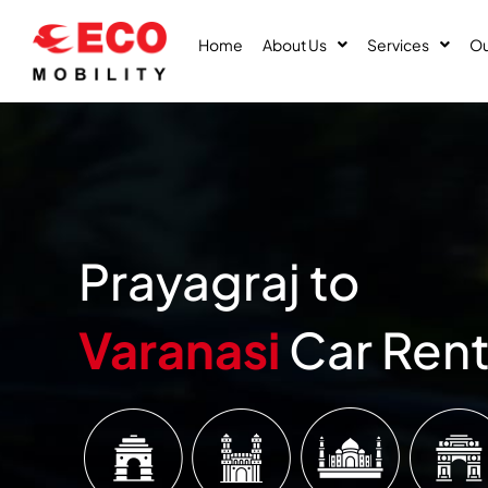
Skip
to
Home
About Us
Services
Ou
content
Prayagraj to
Varanasi
Car Rent