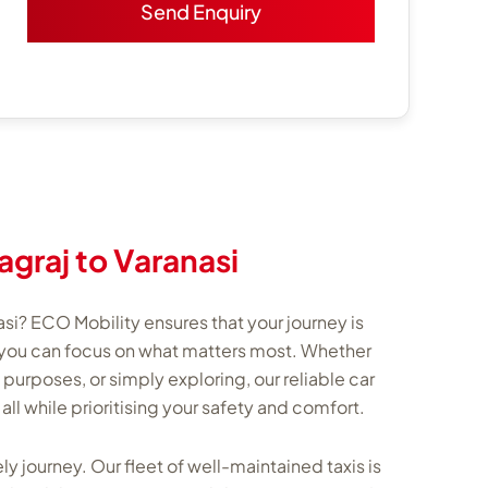
agraj to Varanasi
asi? ECO Mobility ensures that your journey is
you can focus on what matters most. Whether
s purposes, or simply exploring, our reliable car
, all while prioritising your safety and comfort.
ly journey. Our fleet of well-maintained taxis is