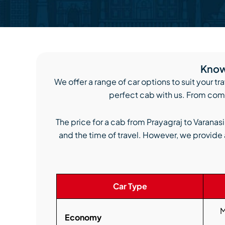
Know 
We offer a range of car options to suit your tr
perfect cab with us. From comp
The price for a cab from Prayagraj to Varanas
and the time of travel. However, we provide 
Car Type
M
Economy