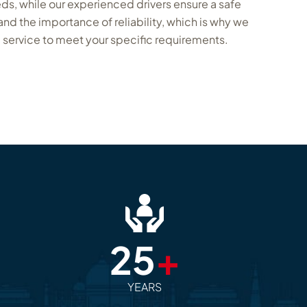
eds, while our experienced drivers ensure a safe
d the importance of reliability, which is why we
 service to meet your specific requirements.
25
+
YEARS