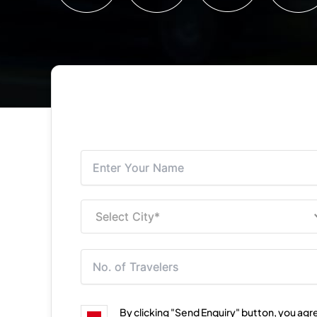
By clicking "Send Enquiry" button, you agr