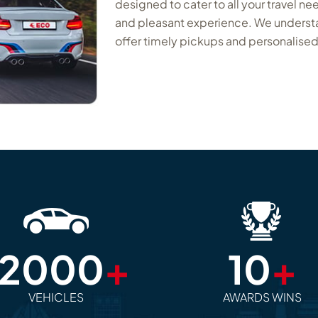
designed to cater to all your travel ne
and pleasant experience. We understan
offer timely pickups and personalised
12000
+
10
+
VEHICLES
AWARDS WINS