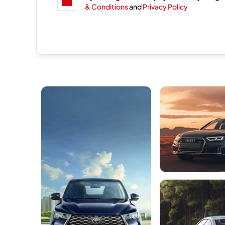
& Conditions
and
Privacy Policy