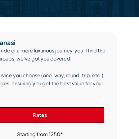
ranasi
ide or a more luxurious journey, you’ll find the
 groups, we’ve got you covered.
ervice you choose (one-way, round-trip, etc.),
ges, ensuring you get the best value for your
Rates
Starting from 1250*