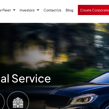
r Fleet
Investors
Contact Us
Blog
Create Corporate
al Service