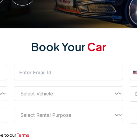
Book Your
Car
ee to our
Terms