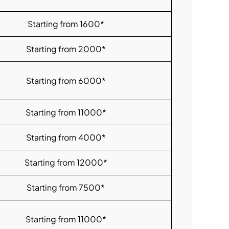
Starting from 1600*
Starting from 2000*
Starting from 6000*
Starting from 11000*
Starting from 4000*
Starting from 12000*
Starting from 7500*
Starting from 11000*