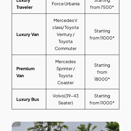
Force Urbania
Traveler
from 7500*
Mercedes V
class/ Toyota
Starting
Luxury Van
Ventury /
from 11000*
Toyota
Commuter
Mercedes
Starting
Premium
Sprinter /
from
Van
Toyota
18000*
Coaster
Volvo(39-43
Starting
Luxury Bus
Seater)
from 11000*