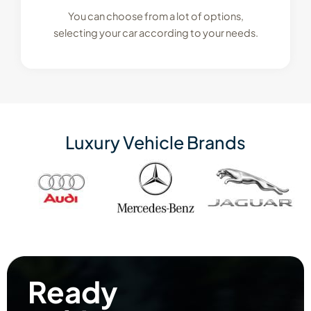
You can choose from a lot of options,
selecting your car according to your needs.
Luxury Vehicle Brands
Ready