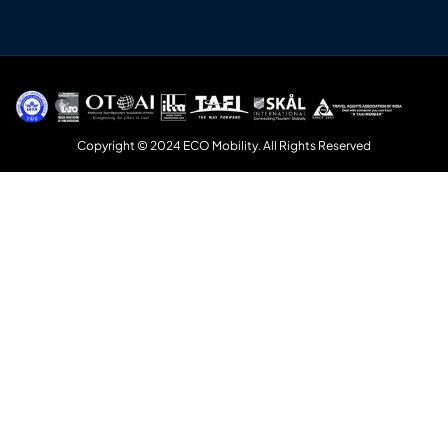
Copyright © 2024 ECO Mobility. All Rights Reserved