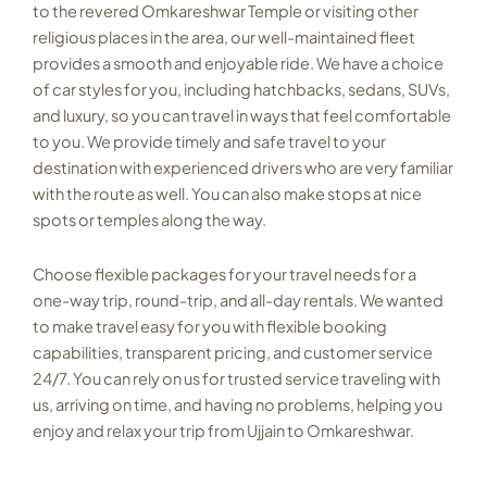
to the revered Omkareshwar Temple or visiting other
religious places in the area, our well-maintained fleet
provides a smooth and enjoyable ride. We have a choice
of car styles for you, including hatchbacks, sedans, SUVs,
and luxury, so you can travel in ways that feel comfortable
to you. We provide timely and safe travel to your
destination with experienced drivers who are very familiar
with the route as well. You can also make stops at nice
spots or temples along the way.
Choose flexible packages for your travel needs for a
one-way trip, round-trip, and all-day rentals. We wanted
to make travel easy for you with flexible booking
capabilities, transparent pricing, and customer service
24/7. You can rely on
us for trusted service traveling with
us, arriving on time, and having no problems, helping you
enjoy and relax your trip from Ujjain to Omkareshwar.