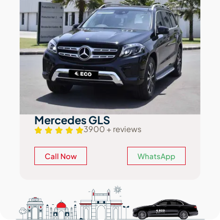
Mercedes GLS
3900 + reviews
Call Now
WhatsApp