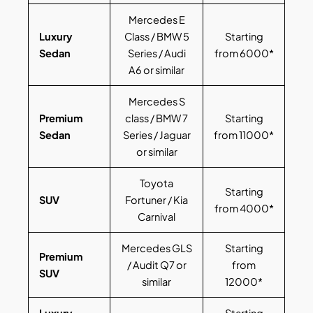
Mercedes E
Luxury
Class / BMW 5
Starting
Sedan
Series / Audi
from 6000*
A6 or similar
Mercedes S
Premium
class / BMW 7
Starting
Sedan
Series / Jaguar
from 11000*
or similar
Toyota
Starting
SUV
Fortuner / Kia
from 4000*
Carnival
Mercedes GLS
Starting
Premium
/ Audit Q7 or
from
SUV
similar
12000*
Luxury
Starting