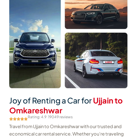
Joy of Renting a Car for
Ujjain to
Omkareshwar
Rating: 4.9
19049 reviews
Travel from Ujjain to Omkareshwar with our trusted and
economical car rental service. Whether you’re traveling