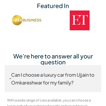
Featured In
We’re here to answer all your
question
Can I choose a luxury car from Ujjain to
Omkareshwar for my family?
With a wide range of cars available, you can choose a
luxury cab of your choice for safe and sound travel.