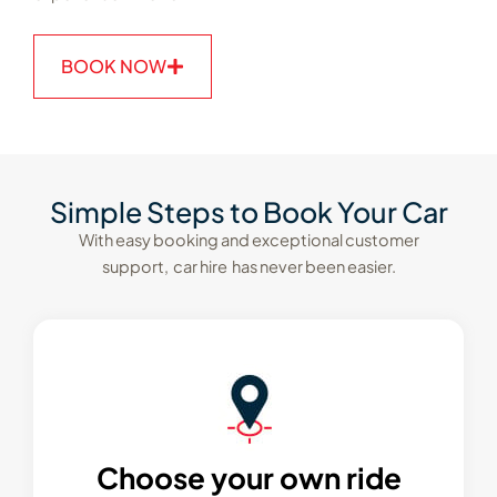
BOOK NOW
Simple Steps to Book Your Car
With easy booking and exceptional customer
support, car hire has never been easier.
Choose your own ride