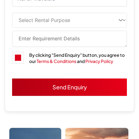
By clicking "Send Enquiry" button, you agree to
our
Terms & Conditions
and
Privacy Policy