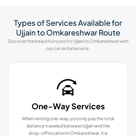
Types of Services Available for
Ujjain to Omkareshwar Route
Discover the beautiful route for Ujjain to Omkareshwar with
our car rental service:
One-Way Services
When renting one-way, you only pay the total
distance traveled between Ujjain and the
drop-off location in Omkareshwar. It is