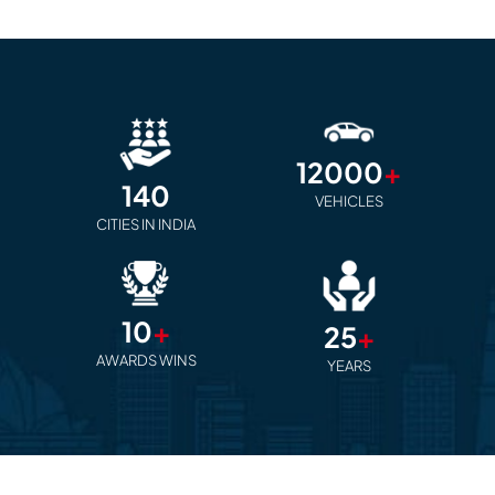
12000
+
140
VEHICLES
CITIES IN INDIA
10
+
25
+
AWARDS WINS
YEARS