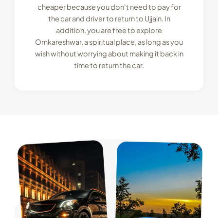
cheaper because you don't need to pay for
the car and driver to return to Ujjain. In
addition, you are free to explore
Omkareshwar, a spiritual place, as long as you
wish without worrying about making it back in
time to return the car.