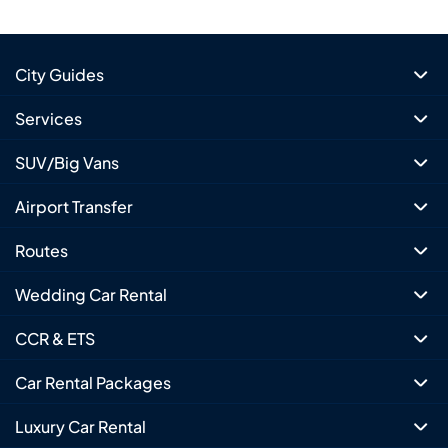
City Guides
Services
SUV/Big Vans
Airport Transfer
Routes
Wedding Car Rental
CCR & ETS
Car Rental Packages
Luxury Car Rental