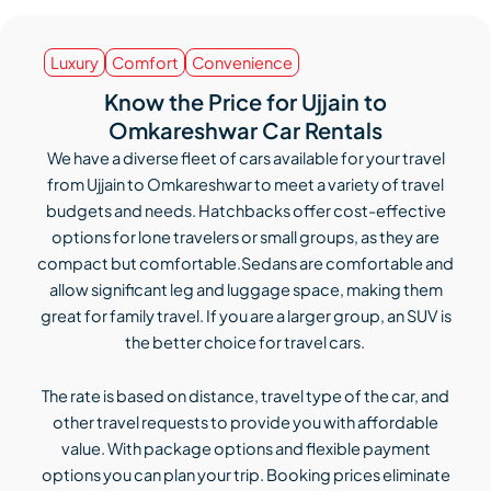
Luxury
Comfort
Convenience
Know the Price for Ujjain to
Omkareshwar Car Rentals
We have a diverse fleet of cars available for your travel
from Ujjain to Omkareshwar to meet a variety of travel
budgets and needs. Hatchbacks offer cost-effective
options for lone travelers or small groups, as they are
compact but comfortable.Sedans are comfortable and
allow significant leg and luggage space, making them
great for family travel. If you are a larger group, an SUV is
the better choice for travel cars.
The rate is based on distance, travel type of the car, and
other travel requests to provide you with affordable
value. With package options and flexible payment
options you can plan your trip. Booking prices eliminate