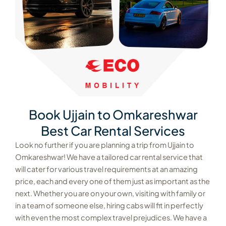
Book Ujjain to Omkareshwar
Best Car Rental Services
Look no further if you are planning a trip from Ujjain to
Omkareshwar! We have a tailored car rental service that
will cater for various travel requirements at an amazing
price, each and every one of them just as important as the
next. Whether you are on your own, visiting with family or
in a team of someone else, hiring cabs will fit in perfectly
with even the most complex travel prejudices. We have a