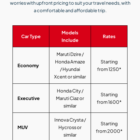
worries with upfront pricing to suit your travel needs, with
a comfortable and affordable trip.
Models
Car Type
Rates
Include
Maruti Dzire /
Honda Amaze
Starting
Economy
/ Hyundai
from 1250*
Xcent or similar
Honda City /
Starting
Executive
Maruti Ciaz or
from 1600*
similar
Innova Crysta /
Starting
MUV
Hycross or
from 2000*
similar