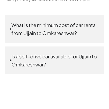
What is the minimum cost of car rental
from Ujjain to Omkareshwar?
Is a self-drive car available for Ujjain to
Omkareshwar?