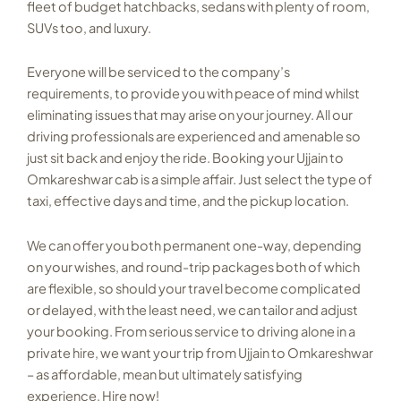
fleet of budget hatchbacks, sedans with plenty of room,
SUVs too, and luxury.
Everyone will be serviced to the company’s
requirements, to provide you with peace of mind whilst
eliminating issues that may arise on your journey. All our
driving professionals are experienced and amenable so
just sit back and enjoy the ride. Booking your Ujjain to
Omkareshwar cab is a simple affair. Just select the type of
taxi, effective days and time, and the pickup location.
We can offer you both permanent one-way, depending
on your wishes, and round-trip packages both of which
are flexible, so should your travel become complicated
or delayed, with the least need, we can tailor and adjust
your booking. From serious service to driving alone in a
private hire, we want your trip from Ujjain to Omkareshwar
– as affordable, mean but ultimately satisfying
experience. Hire now!