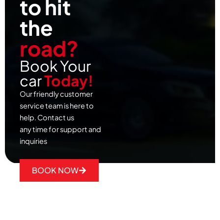
to hit
the
road?
Book Your
car
Today!
Our friendly customer
service team is here to
help. Contact us
any time for support and
inquiries
BOOK NOW