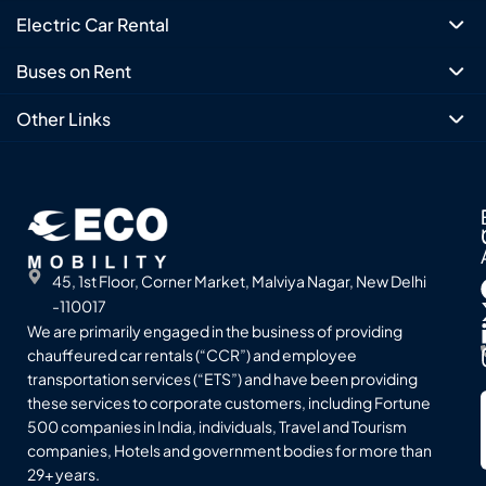
Electric Car Rental
Buses on Rent
Other Links
45, 1st Floor, Corner Market, Malviya Nagar, New Delhi
-110017
We are primarily engaged in the business of providing
chauffeured car rentals (“CCR”) and employee
transportation services (“ETS”) and have been providing
these services to corporate customers, including Fortune
500 companies in India, individuals, Travel and Tourism
companies, Hotels and government bodies for more than
29+ years.