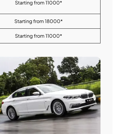
Starting from 11000*
Starting from 18000*
Starting from 11000*