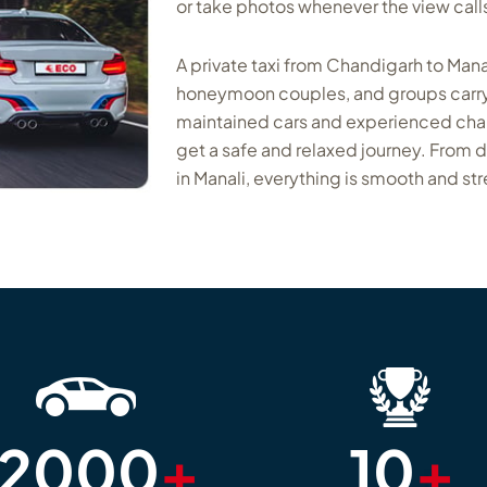
or take photos whenever the view calls 
A private taxi from Chandigarh to Manal
honeymoon couples, and groups carry
maintained cars and experienced chauff
get a safe and relaxed journey. From 
in Manali, everything is smooth and str
12000
+
10
+