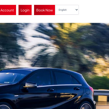
 Account
Login
Book Now