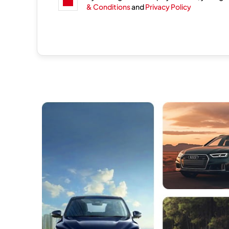
& Conditions
and
Privacy Policy