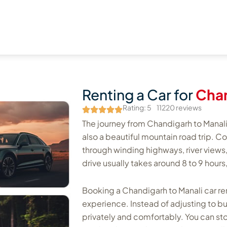
Renting a Car for
Chan
Rating: 5
11220 reviews
The journey from Chandigarh to Manali i
also a beautiful mountain road trip. C
through winding highways, river views, 
drive usually takes around 8 to 9 hou
Booking a Chandigarh to Manali car rent
experience. Instead of adjusting to b
privately and comfortably. You can st