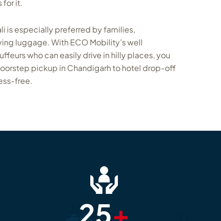
for it.
i is especially preferred by families,
ing luggage. With ECO Mobility’s well
eurs who can easily drive in hilly places, you
doorstep pickup in Chandigarh to hotel drop-off
ess-free.
25
+