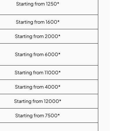
Starting from 1250*
Starting from 1600*
Starting from 2000*
Starting from 6000*
Starting from 11000*
Starting from 4000*
Starting from 12000*
Starting from 7500*