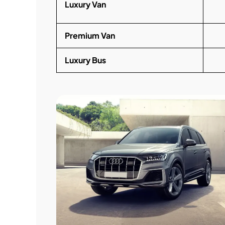
Luxury Van
Premium Van
Luxury Bus