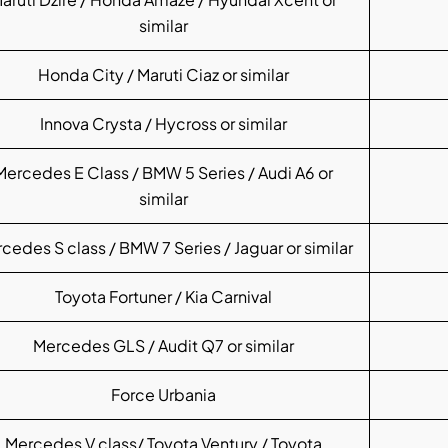
similar
Honda City / Maruti Ciaz or similar
Innova Crysta / Hycross or similar
Mercedes E Class / BMW 5 Series / Audi A6 or
similar
cedes S class / BMW 7 Series / Jaguar or similar
Toyota Fortuner / Kia Carnival
Mercedes GLS / Audit Q7 or similar
Force Urbania
Mercedes V class/ Toyota Ventury / Toyota