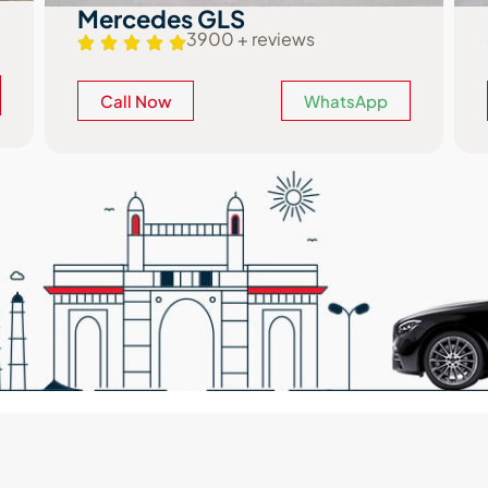
BMW 5 Series
2850 + reviews
Call Now
WhatsApp