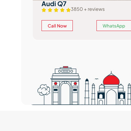
Mercedes GLS
3900 + reviews
atsApp
Call Now
WhatsApp