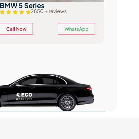
Mercedes-Benz E Class
Audi A
2654 + reviews
Call Now
WhatsApp
Call N