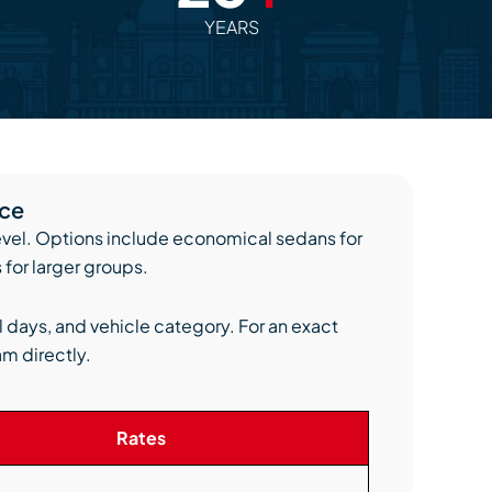
YEARS
ice
level. Options include economical sedans for
 for larger groups.
l days, and vehicle category. For an exact
am directly.
Rates