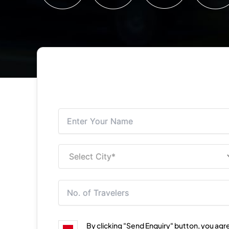
By clicking "Send Enquiry" button, you agr