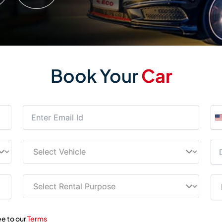
Book Your
Car
ee to our
Terms