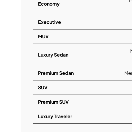
Economy
Executive
MUV
Luxury Sedan
Premium Sedan
Mer
SUV
Premium SUV
Luxury Traveler