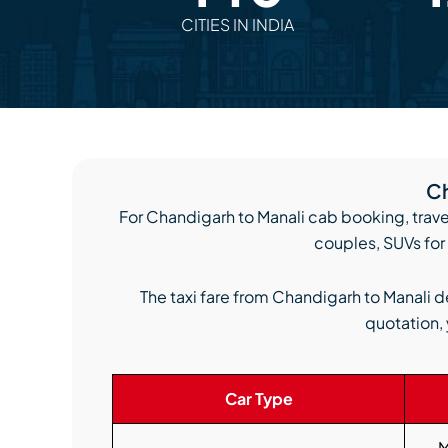
CITIES IN INDIA
Ch
For Chandigarh to Manali cab booking, trave
couples, SUVs for 
The taxi fare from Chandigarh to Manali d
quotation, 
Car Type
M