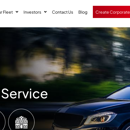
r Fleet
Investors
Contact Us
Blog
Create Corporate
 Service