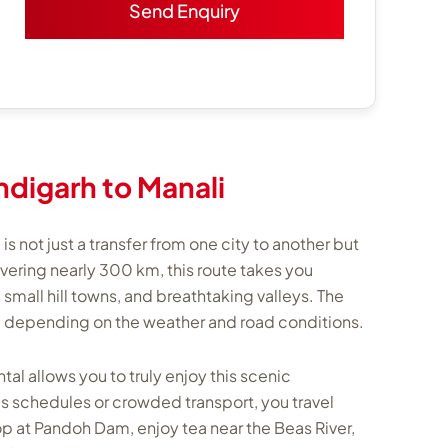
digarh to Manali
s not just a transfer from one city to another but
overing nearly 300 km, this route takes you
small hill towns, and breathtaking valleys. The
rs, depending on the weather and road conditions.
al allows you to truly enjoy this scenic
us schedules or crowded transport, you travel
op at Pandoh Dam, enjoy tea near the Beas River,