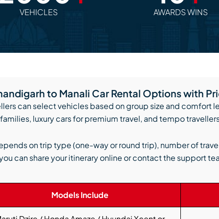
VEHICLES
AWARDS WINS
andigarh to Manali Car Rental Options with Pr
llers can select vehicles based on group size and comfort 
families, luxury cars for premium travel, and tempo travellers
epends on trip type (one-way or round trip), number of trave
you can share your itinerary online or contact the support te
Models Include
aruti Dzire / Honda Amaze / Hyundai Xcent or