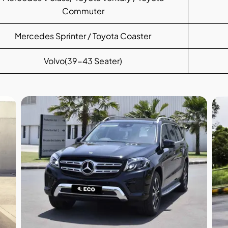
Commuter
Mercedes Sprinter / Toyota Coaster
Volvo(39-43 Seater)