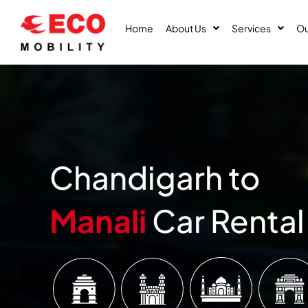
Skip
to
Home
About Us
Services
Ou
content
Chandigarh to
Manali
Car Rental