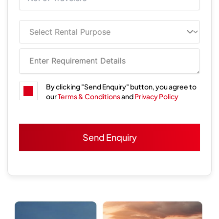
By clicking "Send Enquiry" button, you agree to
our
Terms & Conditions
and
Privacy Policy