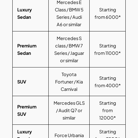
Mercedes E
Luxury
Class / BMW 5
Starting
Sedan
Series / Audi
from 6000*
A6 or similar
Mercedes S
Premium
class / BMW 7
Starting
Sedan
Series / Jaguar
from 11000*
or similar
Toyota
Starting
SUV
Fortuner / Kia
from 4000*
Carnival
Mercedes GLS
Starting
Premium
/ Audit Q7 or
from
SUV
similar
12000*
Luxury
Starting
Force Urbania