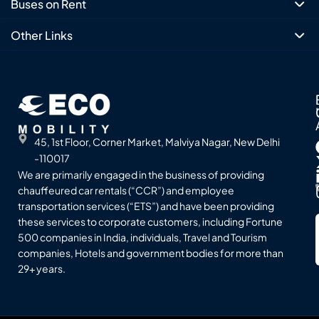
Buses on Rent
Other Links
45, 1st Floor, Corner Market, Malviya Nagar, New Delhi
-110017
We are primarily engaged in the business of providing
chauffeured car rentals (“CCR”) and employee
transportation services (“ETS”) and have been providing
these services to corporate customers, including Fortune
500 companies in India, individuals, Travel and Tourism
companies, Hotels and government bodies for more than
29+ years.