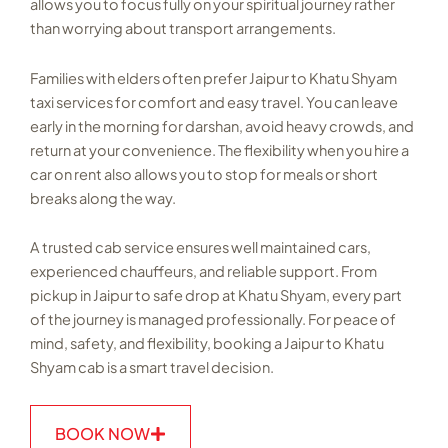
allows you to focus fully on your spiritual journey rather
than worrying about transport arrangements.
Families with elders often prefer Jaipur to Khatu Shyam
taxi services for comfort and easy travel. You can leave
early in the morning for darshan, avoid heavy crowds, and
return at your convenience. The flexibility when you hire a
car on rent also allows you to stop for meals or short
breaks along the way.
A trusted cab service ensures well maintained cars,
experienced chauffeurs, and reliable support. From
pickup in Jaipur to safe drop at Khatu Shyam, every part
of the journey is managed professionally. For peace of
mind, safety, and flexibility, booking a Jaipur to Khatu
Shyam cab is a smart travel decision.
BOOK NOW