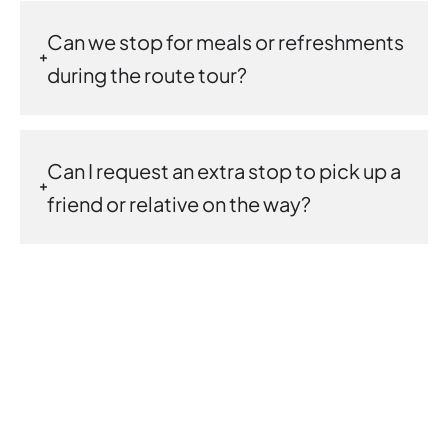
Can we stop for meals or refreshments
during the route tour?
Can I request an extra stop to pick up a
friend or relative on the way?