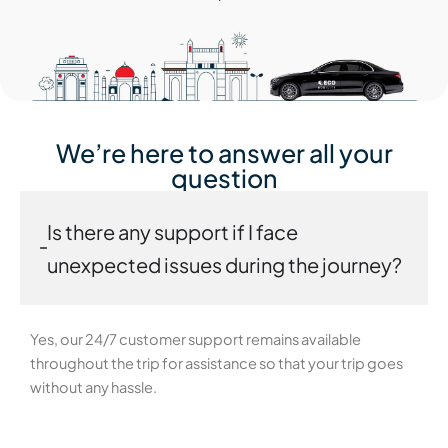
We’re here to answer all your
question
Is there any support if I face
unexpected issues during the journey?
Yes, our 24/7 customer support remains available
throughout the trip for assistance so that your trip goes
without any hassle.