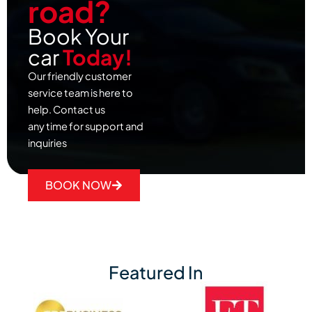
road?
Book Your
car
Today!
Our friendly customer
service team is here to
help. Contact us
any time for support and
inquiries
BOOK NOW
Featured In