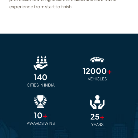
experience from start to finish.
12000
+
140
VEHICLES
CITIES IN INDIA
10
+
25
+
AWARDS WINS
YEARS