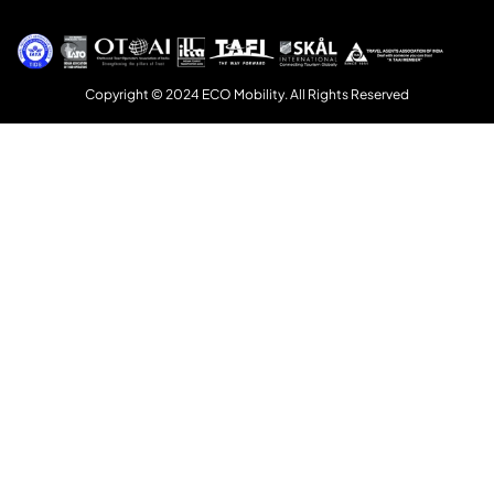
Copyright © 2024 ECO Mobility. All Rights Reserved