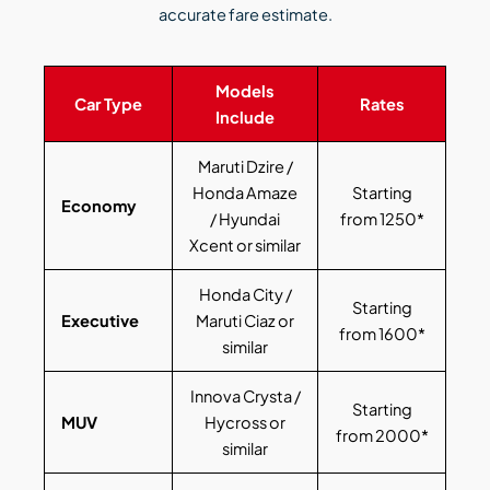
accurate fare estimate.
Models
Car Type
Rates
Include
Maruti Dzire /
Honda Amaze
Starting
Economy
/ Hyundai
from 1250*
Xcent or similar
Honda City /
Starting
Executive
Maruti Ciaz or
from 1600*
similar
Innova Crysta /
Starting
MUV
Hycross or
from 2000*
similar