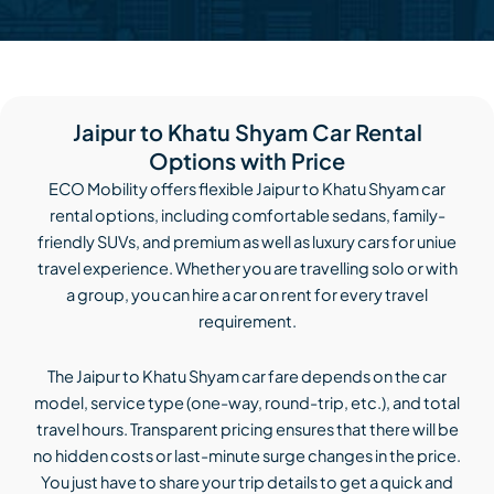
Jaipur to Khatu Shyam Car Rental
Options with Price
ECO Mobility offers flexible Jaipur to Khatu Shyam car
rental options, including comfortable sedans, family-
friendly SUVs, and premium as well as luxury cars for uniue
travel experience. Whether you are travelling solo or with
a group, you can hire a car on rent for every travel
requirement.
The Jaipur to Khatu Shyam car fare depends on the car
model, service type (one-way, round-trip, etc.), and total
travel hours. Transparent pricing ensures that there will be
no hidden costs or last-minute surge changes in the price.
You just have to share your trip details to get a quick and