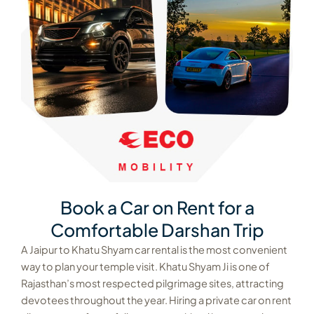
Book a Car on Rent for a
Comfortable Darshan Trip
A Jaipur to Khatu Shyam car rental is the most convenient
way to plan your temple visit. Khatu Shyam Ji is one of
Rajasthan’s most respected pilgrimage sites, attracting
devotees throughout the year. Hiring a private car on rent