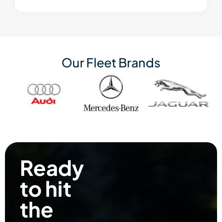
Our Fleet Brands
Ready
to hit
the