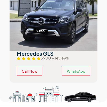
Mercedes GLS
3900 + reviews
Call Now
WhatsApp