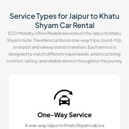
Service Types for Jaipur to Khatu
Shyam Car Rental
ECO Mobility offers flexible services on the Jaipur to Khatu
Shyam route. Travellers can book one-way trips, round-trip,
or airport and railway station transfers. Each service is
designed to match different travel needs, which can bring
comfort, safety, and reliable service throughout the journey.
One-Way Service
A one-way Jaipur to Khatu Shyam cab is a