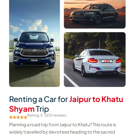
Renting a Car for
Jaipur to Khatu
Shyam
Trip
Rating: 5
11210 reviews
Planning a road trip from Jaipur to Khatu? This route is
widely travelled by devotees heading to the sacred