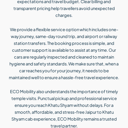
expectations and travel budget. Clear billing and
transparent pricing help travellers avoid unexpected
charges.
We provide a flexible service option which includes one-
way journey, same-day round trip, and airport or railway
station transfers. The booking process is simple, and
customer support is available to assist at any time. Our
cars are regularly inspected and cleaned to maintain
hygiene and safety standards. We make sure that, when a
car reaches you for your journey, it needs to be
maintained well to ensure a hassle-free travel experience.
ECO Mobility also understands the importance of timely
temple visits. Punctual pickup and professional service
ensure you reach Khatu Shyam without delays. For a
smooth, affordable, and stress-free Jaipur to Khatu
Shyam cab experience, ECO Mobility remains a trusted
travel partner.