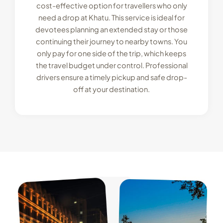
cost-effective option for travellers who only
need a drop at Khatu. This service is ideal for
devotees planning an extended stay or those
continuing their journey to nearby towns. You
only pay for one side of the trip, which keeps
the travel budget under control. Professional
drivers ensure a timely pickup and safe drop-
off at your destination.