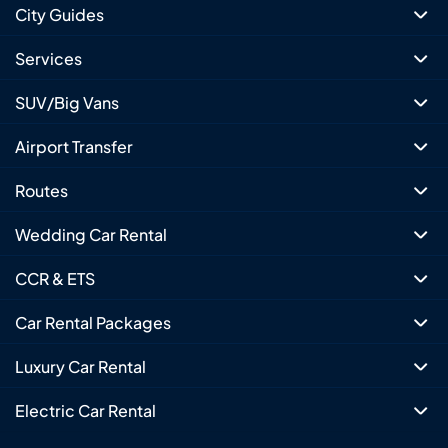
City Guides
Services
SUV/Big Vans
Airport Transfer
Routes
Wedding Car Rental
CCR & ETS
Car Rental Packages
Luxury Car Rental
Electric Car Rental