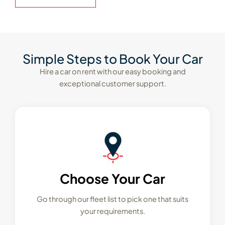
Simple Steps to Book Your Car
Hire a car on rent with our easy booking and
exceptional customer support.
Choose Your Car
Go through our fleet list to pick one that suits
your requirements.