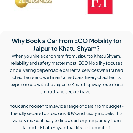
Why Book a Car From ECO Mobility for
Jaipur to Khatu Shyam?
When you hire a car on rent from Jaipur to Khatu Shyam,
reliability and safety matter most. ECO Mobility focuses
on delivering dependable car rental services with trained
chauffeurs and well maintained cars. Every chauffeur is
experienced with the Jaipur to Khatu highway route for a
smooth and secure travel.
You can choose from a wide range of cars, from budget-
friendly sedans to spacious SUVs and luxury models. This
variety makes it easy to find a car for your journey from
Jaipur to Khatu Shyam that fits both comfort