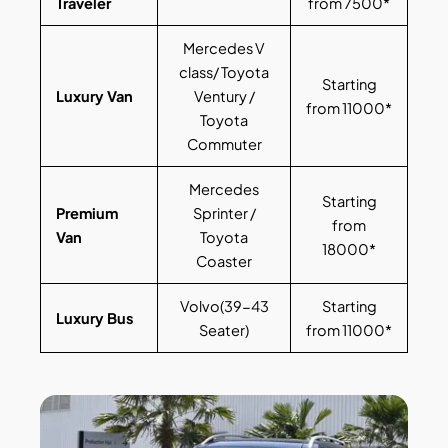
Traveler
from 7500*
Mercedes V
class/ Toyota
Starting
Luxury Van
Ventury /
from 11000*
Toyota
Commuter
Mercedes
Starting
Premium
Sprinter /
from
Van
Toyota
18000*
Coaster
Volvo(39-43
Starting
Luxury Bus
Seater)
from 11000*