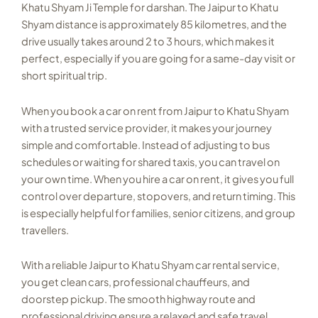
Khatu Shyam Ji Temple for darshan. The Jaipur to Khatu
Shyam distance is approximately 85 kilometres, and the
drive usually takes around 2 to 3 hours, which makes it
perfect, especially if you are going for a same-day visit or
short spiritual trip.
When you book a car on rent from Jaipur to Khatu Shyam
with a trusted service provider, it makes your journey
simple and comfortable. Instead of adjusting to bus
schedules or waiting for shared taxis, you can travel on
your own time. When you hire a car on rent, it gives you full
control over departure, stopovers, and return timing. This
is especially helpful for families, senior citizens, and group
travellers.
With a reliable Jaipur to Khatu Shyam car rental service,
you get clean cars, professional chauffeurs, and
doorstep pickup. The smooth highway route and
professional driving ensure a relaxed and safe travel