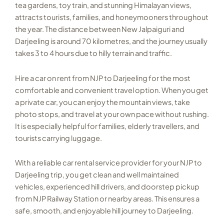
tea gardens, toy train, and stunning Himalayan views,
attracts tourists, families, and honeymooners throughout
the year. The distance between New Jalpaiguri and
Darjeeling is around 70 kilometres, and the journey usually
takes 3 to 4 hours due to hilly terrain and traffic.
Hire a car on rent from NJP to Darjeeling for the most
comfortable and convenient travel option. When you get
a private car, you can enjoy the mountain views, take
photo stops, and travel at your own pace without rushing.
It is especially helpful for families, elderly travellers, and
tourists carrying luggage.
With a reliable car rental service provider for your NJP to
Darjeeling trip, you get clean and well maintained
vehicles, experienced hill drivers, and doorstep pickup
from NJP Railway Station or nearby areas. This ensures a
safe, smooth, and enjoyable hill journey to Darjeeling.