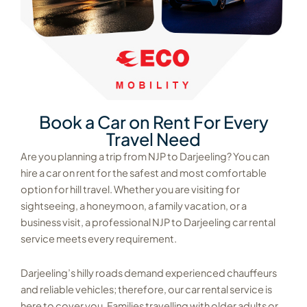
Book a Car on Rent For Every
Travel Need
Are you planning a trip from NJP to Darjeeling? You can
hire a car on rent for the safest and most comfortable
option for hill travel. Whether you are visiting for
sightseeing, a honeymoon, a family vacation, or a
business visit, a professional NJP to Darjeeling car rental
service meets every requirement.
Darjeeling’s hilly roads demand experienced chauffeurs
and reliable vehicles; therefore, our car rental service is
here to cover you. Families travelling with older adults or