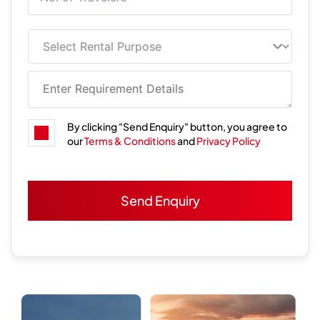
By clicking "Send Enquiry" button, you agree to
our
Terms & Conditions
and
Privacy Policy