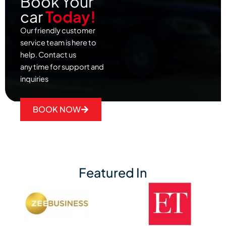
Book Your
car
Today!
Our friendly customer
service team is here to
help. Contact us
any time for support and
inquiries
BOOK NOW
Featured In