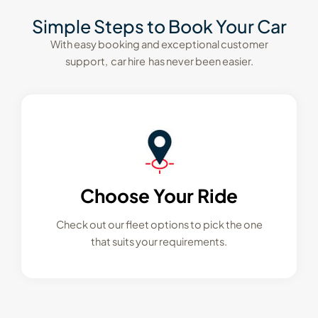
Simple Steps to Book Your Car
With easy booking and exceptional customer
support, car hire has never been easier.
Choose Your Ride
Check out our fleet options to pick the one
that suits your requirements.