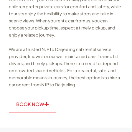
children prefer private cars for comfort and safety, while
tourists enjoy the flexibility to make stops and take in
scenic views. When you rent a car from us, you can
choose your pickup time, expect a timely pickup, and
enjoy a relaxed journey.
We are a trusted NJP to Darjeeling cab rental service
provider, known for our well maintained cars, trained hill
drivers, and timely pickups. There is no need to depend
on crowded shared vehicles. For a peaceful, safe, and
memorable mountain journey, the best option is to hire a
car on rent from NJP to Darjeeling.
BOOK NOW