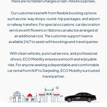
there are no hidden charges or last-minute surprises.
Our customers benefit from flexible booking options
such as one-way drops, round-trip packages, and airport
or railway transfers. For special occasions, car decoration
services with flowers or ribbons can also be arranged at
an additional cost. The customer support team is
available 24/7 to assist with bookings and travel queries.
With clean vehicles, punctual service, and professional
drivers, ECO Mobility ensures a smooth and enjoyable
ride. For anyone seeking a dependable and comfortable
car rental from NJP to Darjeeling, ECO Mobility is a trusted
travel partner.