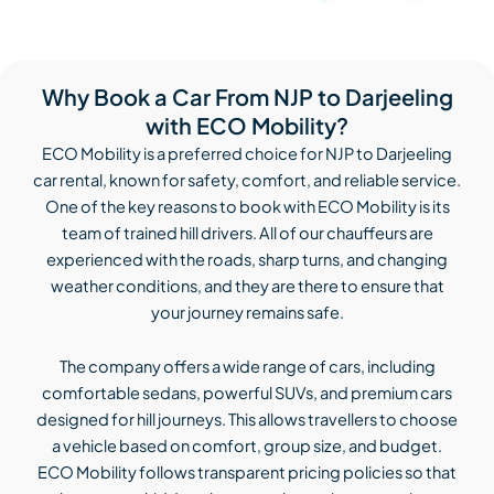
Why Book a Car From NJP to Darjeeling
with ECO Mobility?
ECO Mobility is a preferred choice for NJP to Darjeeling
car rental, known for safety, comfort, and reliable service.
One of the key reasons to book with ECO Mobility is its
team of trained hill drivers. All of our chauffeurs are
experienced with the roads, sharp turns, and changing
weather conditions, and they are there to ensure that
your journey remains safe.
The company offers a wide range of cars, including
comfortable sedans, powerful SUVs, and premium cars
designed for hill journeys. This allows travellers to choose
a vehicle based on comfort, group size, and budget.
ECO Mobility follows transparent pricing policies so that