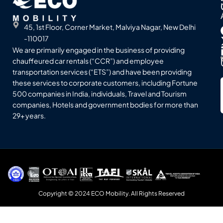
45, 1st Floor, Corner Market, Malviya Nagar, New Delhi
-110017
We are primarily engaged in the business of providing
chauffeured car rentals (“CCR”) and employee
transportation services (“ETS”) and have been providing
these services to corporate customers, including Fortune
500 companies in India, individuals, Travel and Tourism
companies, Hotels and government bodies for more than
29+ years.
Copyright © 2024 ECO Mobility. All Rights Reserved