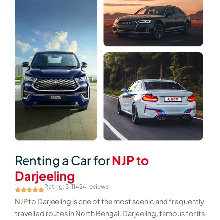
Renting a Car for
NJP to
Darjeeling
Rating: 5
11424 reviews
NJP to Darjeeling is one of the most scenic and frequently
travelled routes in North Bengal. Darjeeling, famous for its