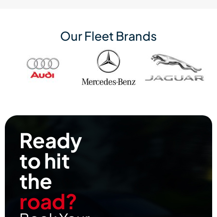
Our Fleet Brands
Ready
to hit
the
road?