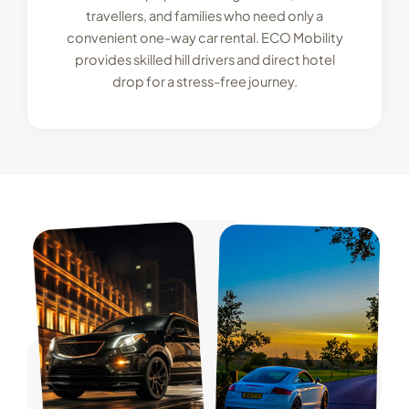
travellers, and families who need only a
convenient one-way car rental. ECO Mobility
provides skilled hill drivers and direct hotel
drop for a stress-free journey.