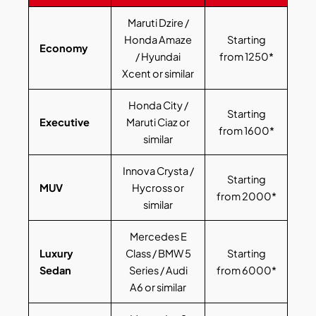
Maruti Dzire /
Honda Amaze
Starting
Economy
/ Hyundai
from 1250*
Xcent or similar
Honda City /
Starting
Executive
Maruti Ciaz or
from 1600*
similar
Innova Crysta /
Starting
MUV
Hycross or
from 2000*
similar
Mercedes E
Luxury
Class / BMW 5
Starting
Sedan
Series / Audi
from 6000*
A6 or similar