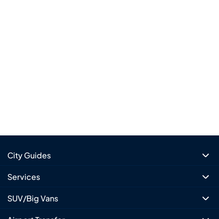
City Guides
Services
SUV/Big Vans