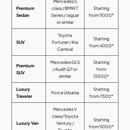
Mercedes S
Premium
class / BMW 7
Starting
Sedan
Series / Jaguar
from 11000*
or similar
Toyota
Starting
SUV
Fortuner / Kia
from 4000*
Carnival
Mercedes GLS
Starting
Premium
/ Audit Q7 or
from
SUV
similar
12000*
Luxury
Starting
Force Urbania
Traveler
from 7500*
Mercedes V
class/ Toyota
Starting
Luxury Van
Ventury /
from 11000*