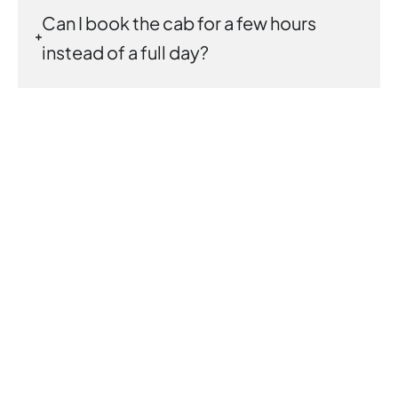
Can I book the cab for a few hours
instead of a full day?