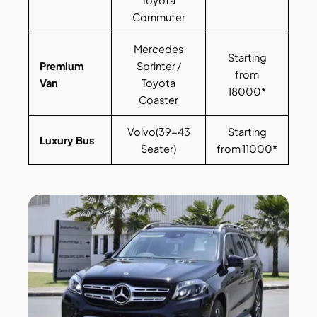
Toyota
Commuter
Mercedes
Starting
Premium
Sprinter /
from
Van
Toyota
18000*
Coaster
Volvo(39-43
Starting
Luxury Bus
Seater)
from 11000*