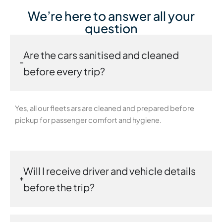
We’re here to answer all your
question
Are the cars sanitised and cleaned
before every trip?
Yes, all our fleets ars are cleaned and prepared before
pickup for passenger comfort and hygiene.
Will I receive driver and vehicle details
before the trip?