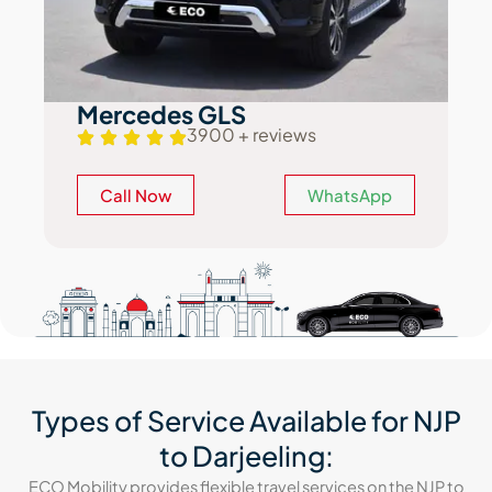
Mercedes GLS
3900 + reviews
Call Now
WhatsApp
Types of Service Available for NJP
to Darjeeling:
ECO Mobility provides flexible travel services on the NJP to