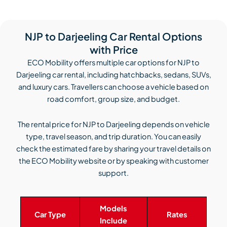
NJP to Darjeeling Car Rental Options
with Price
ECO Mobility offers multiple car options for NJP to
Darjeeling car rental, including hatchbacks, sedans, SUVs,
and luxury cars. Travellers can choose a vehicle based on
road comfort, group size, and budget.
The rental price for NJP to Darjeeling depends on vehicle
type, travel season, and trip duration. You can easily
check the estimated fare by sharing your travel details on
the ECO Mobility website or by speaking with customer
support.
Models
Car Type
Rates
Include