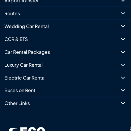
Airport Transfer
Routes
Wedding Car Rental
CCR & ETS
Car Rental Packages
Luxury Car Rental
Electric Car Rental
Buses on Rent
Other Links