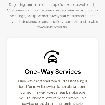
Darjeeling route to meet people’s diverse travel needs.
Customers can choose one-way cab services, round-trip
bookings, or airport and railway station transfers. Each
service is designed to ensure safety, comfort, and reliable
travel in hilly terrain.
One-Way Services
One-way car rental from NJP to Darjeeling is
ideal for travellers who do not plan a return
journey. This way, you can easily make sure
your tour is cost-effective and simple. This
service is popular among tourists, solo