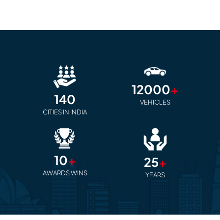
12000
+
140
VEHICLES
CITIES IN INDIA
10
+
25
+
AWARDS WINS
YEARS