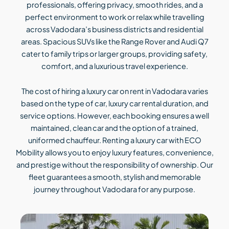
professionals, offering privacy, smooth rides, and a
perfect environment to work or relax while travelling
across Vadodara’s business districts and residential
areas. Spacious SUVs like the Range Rover and Audi Q7
cater to family trips or larger groups, providing safety,
comfort, and a luxurious travel experience.
The cost of hiring a luxury car on rent in Vadodara varies
based on the type of car, luxury car rental duration, and
service options. However, each booking ensures a well
maintained, clean car and the option of a trained,
uniformed chauffeur. Renting a luxury car with ECO
Mobility allows you to enjoy luxury features, convenience,
and prestige without the responsibility of ownership. Our
fleet guarantees a smooth, stylish and memorable
journey throughout Vadodara for any purpose.