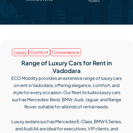
YEARS
Luxury
Comfort
Convenience
Range of Luxury Cars for Rent in
Vadodara
ECO Mobility provides an extensive range of luxury cars
on rent in Vadodara, offering elegance, comfort, and
style for every occasion. Our fleet includes luxury cars
such as Mercedes-Benz, BMW, Audi, Jaguar, and Range
Rover, suitable for all kinds of rental needs.
Luxury sedans such as Mercedes E-Class, BMW 5 Series,
and Audi A6 are ideal for executives, VIP clients, and