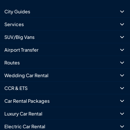
City Guides
Services
SUV/Big Vans
Airport Transfer
Routes
Wedding Car Rental
CCR & ETS
Car Rental Packages
Luxury Car Rental
Electric Car Rental