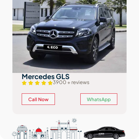
Mercedes GLS
3900 + reviews
Call Now
WhatsApp