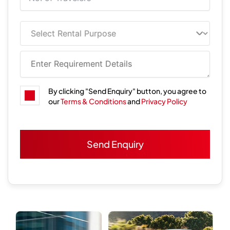
By clicking "Send Enquiry" button, you agree to
our
Terms & Conditions
and
Privacy Policy