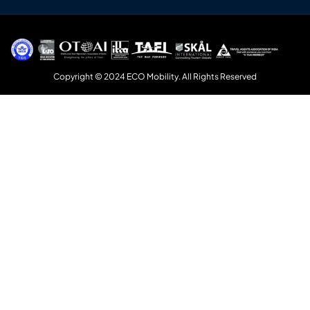
Copyright © 2024 ECO Mobility. All Rights Reserved