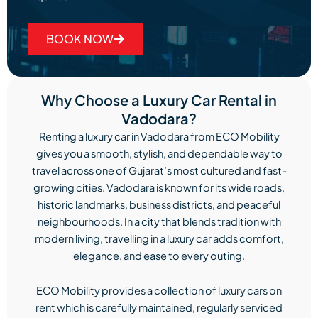
BOOK NOW
Why Choose a Luxury Car Rental in
Vadodara?
Renting a luxury car in Vadodara from ECO Mobility
gives you a smooth, stylish, and dependable way to
travel across one of Gujarat’s most cultured and fast-
growing cities. Vadodara is known for its wide roads,
historic landmarks, business districts, and peaceful
neighbourhoods. In a city that blends tradition with
modern living, travelling in a luxury car adds comfort,
elegance, and ease to every outing.
ECO Mobility provides a collection of luxury cars on
rent which is carefully maintained, regularly serviced