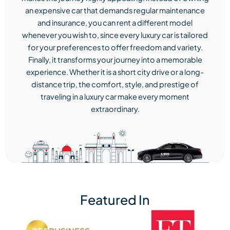
an expensive car that demands regular maintenance
and insurance, you can rent a different model
whenever you wish to, since every luxury car is tailored
for your preferences to offer freedom and variety.
Finally, it transforms your journey into a memorable
experience. Whether it is a short city drive or a long-
distance trip, the comfort, style, and prestige of
traveling in a luxury car make every moment
extraordinary.
Featured In