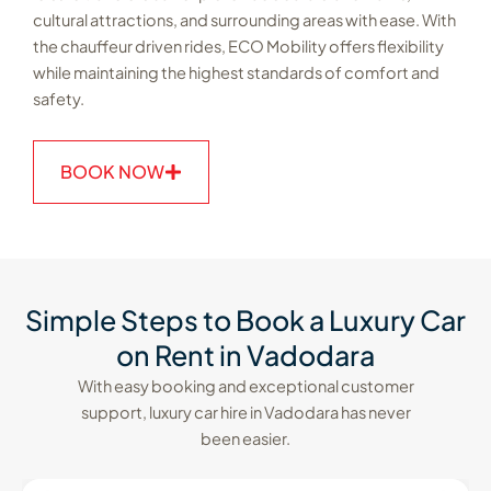
cultural attractions, and surrounding areas with ease. With
the chauffeur driven rides, ECO Mobility offers flexibility
while maintaining the highest standards of comfort and
safety.
BOOK NOW
Simple Steps to Book a Luxury Car
on Rent in Vadodara
With easy booking and exceptional customer
support, luxury car hire in Vadodara has never
been easier.