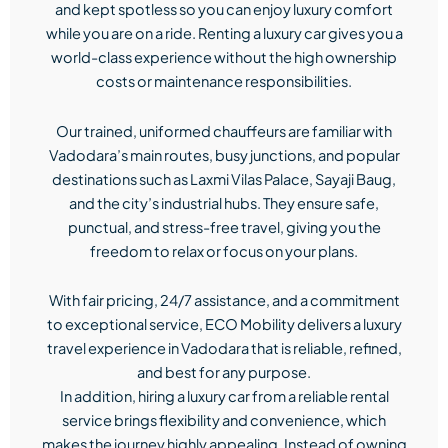
and kept spotless so you can enjoy luxury comfort
while you are on a ride. Renting a luxury car gives you a
world-class experience without the high ownership
costs or maintenance responsibilities.
Our trained, uniformed chauffeurs are familiar with
Vadodara’s main routes, busy junctions, and popular
destinations such as Laxmi Vilas Palace, Sayaji Baug,
and the city’s industrial hubs. They ensure safe,
punctual, and stress-free travel, giving you the
freedom to relax or focus on your plans.
With fair pricing, 24/7 assistance, and a commitment
to exceptional service, ECO Mobility delivers a luxury
travel experience in Vadodara that is reliable, refined,
and best for any purpose.
In addition, hiring a luxury car from a reliable rental
service brings flexibility and convenience, which
makes the journey highly appealing. Instead of owning