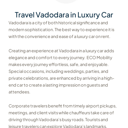
Travel Vadodara in Luxury Car
Vadodara is a city of both historical significance and
modern sophistication. The best way to experience it is
with the convenience and ease of a luxury car on rent.
Creating an experience at Vadodara in a luxury car adds
elegance and comfort to every journey. ECO Mobility
makes every journey effortless, safe, and enjoyable.
Special occasions, including weddings, parties, and
private celebrations, are enhanced by arriving in a high-
end car to create a lasting impression on guests and
attendees.
Corporate travelers benefit from timely airport pickups,
meetings, and client visits while chauffeurs take care of
driving through Vadodara’s busy roads.
Tourists and
leisure travelers can explore Vadodara’s landmarks,