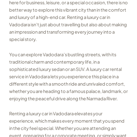
here for business, leisure, or a special occasion, there is no
better way to explore this vibrant city than in the comfort
and luxury of a high-end car. Renting a luxury car in
Vadodara isn’t just about travelling but also about making
an impression and transforming every journey into a
special story.
You can explore Vadodara’s bustling streets, with its
traditional charm and contemporary life, in a
sophisticated luxury sedan or an SUV. A luxury car rental
service in Vadodara lets you experience this place in a
different style with a smooth ride and unrivaled comfort,
whether you are heading to a famous palace, landmark, or
enjoying the peaceful drive along the Narmada River.
Renting a luxury car in Vadodara elevates your
experience, which makes every moment that you spend
in the city feel special. Whether you are attending an
event, preparing for a corporate meeting, or simply want