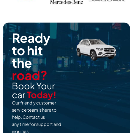
Ready
to hit
the
road?
Book Your
car
Today!
Our friendly customer
service team is here to
help. Contact us
any time for support and
inquiries