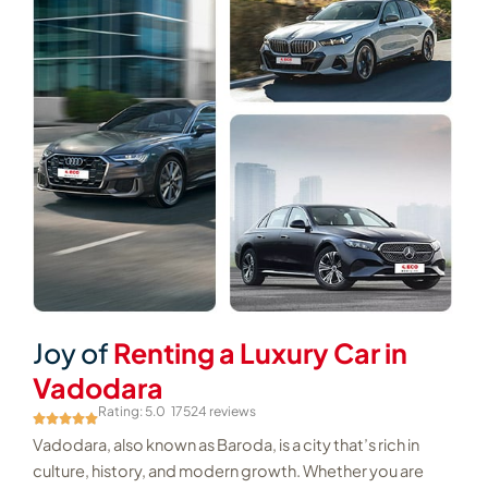
Joy of
Renting a Luxury Car in
Vadodara
Rating: 5.0
17524 reviews
Vadodara, also known as Baroda, is a city that’s rich in
culture, history, and modern growth. Whether you are