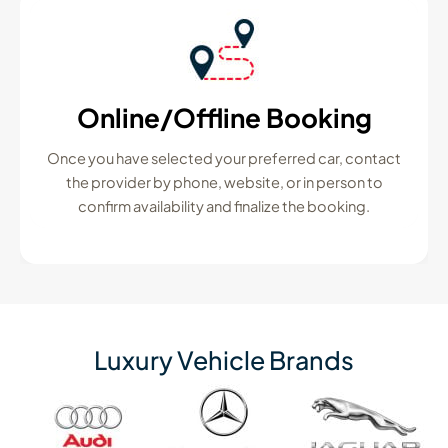
Online/Offline Booking
Once you have selected your preferred car, contact
the provider by phone, website, or in person to
confirm availability and finalize the booking.
Luxury Vehicle Brands