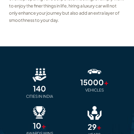
to enjoy the finer things in life, hiring a luxury car will not
only enhance your journey but also add an extra layer of
smoothness to your day.
15000
+
140
VEHICLES
CITIES IN INDIA
10
+
29
+
AWARDS WINS