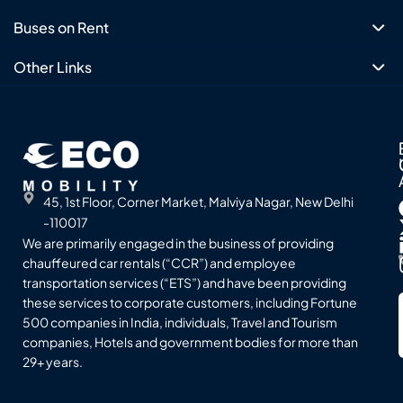
Buses on Rent
Other Links
45, 1st Floor, Corner Market, Malviya Nagar, New Delhi
-110017
We are primarily engaged in the business of providing
chauffeured car rentals (“CCR”) and employee
transportation services (“ETS”) and have been providing
these services to corporate customers, including Fortune
500 companies in India, individuals, Travel and Tourism
companies, Hotels and government bodies for more than
29+ years.