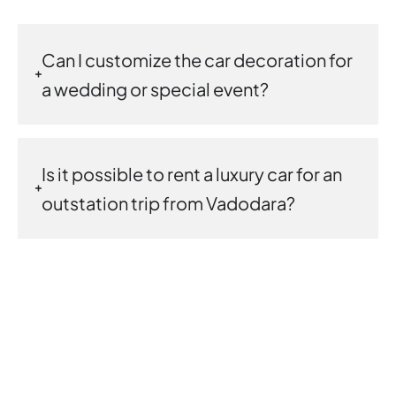
Can I customize the car decoration for
a wedding or special event?
Is it possible to rent a luxury car for an
outstation trip from Vadodara?