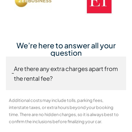
We’re here to answer all your
question
Are there any extra charges apart from
the rental fee?
Additional costs may include tolls, parking fees,
interstate taxes, or extra hours beyond your booking
time. There are no hidden charges, so it is always best to
confirm the inclusions before finalizing your car.