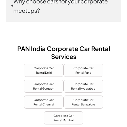
Why choose cars for your corporate
meetups?
PAN India Corporate Car Rental
Services
Corporate Car
Corporate Car
Rental Delhi
Rental Pune
Corporate Car
Corporate Car
Rental Gurgaon
Rental Hyderabad
Corporate Car
Corporate Car
Rental Chennai
Rental Bangalore
Corporate Car
Rental Mumbai