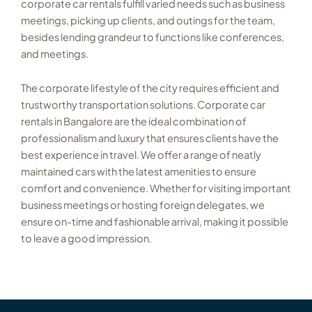
corporate car rentals fulfill varied needs such as business
meetings, picking up clients, and outings for the team,
besides lending grandeur to functions like conferences,
and meetings.
The corporate lifestyle of the city requires efficient and
trustworthy transportation solutions. Corporate car
rentals in Bangalore are the ideal combination of
professionalism and luxury that ensures clients have the
best experience in travel. We offer a range of neatly
maintained cars with the latest amenities to ensure
comfort and convenience. Whether for visiting important
business meetings or hosting foreign delegates, we
ensure on-time and fashionable arrival, making it possible
to leave a good impression.