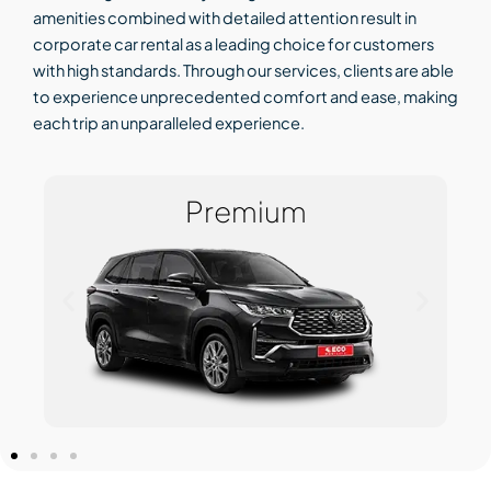
amenities combined with detailed attention result in
corporate car rental as a leading choice for customers
with high standards. Through our services, clients are able
to experience unprecedented comfort and ease, making
each trip an unparalleled experience.
Premium