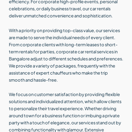
efficiency. For corporate high-profile events, personal
celebrations, or daily business travel, our car rentals
deliver unmatched convenience and sophistication.
With a priority on providing top-class value, our services
are made to serve the individual needs of every client.
From corporate clients with long-term leases to short-
term rentals for parties, corporate car rental services in
Bangalore adjust to different schedules and preferences.
We provide a variety of packages, frequently with the
assistance of expert chauffeurs who make the trip
smooth and hassle-free.
We focus on customer satisfaction by providing flexible
solutions and individualized attention, which allow clients
to personalize their travel experience. Whether driving
around town for a business function or imbuing a private
party with a touch of elegance, our services stand out by
combining functionality with glamour. Extensive