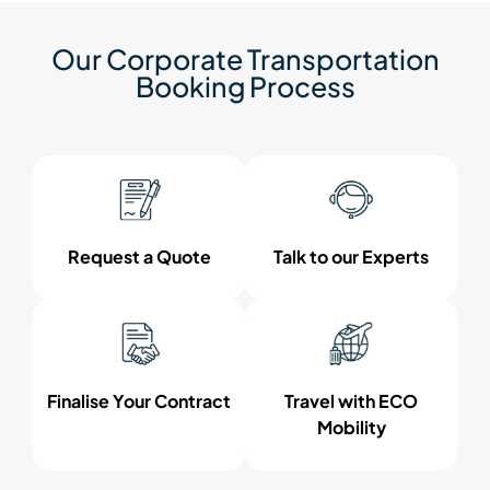
Our Corporate Transportation
Booking Process
Request a Quote
Talk to our Experts
Finalise Your Contract
Travel with ECO
Mobility