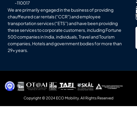
-110017
We are primarily engaged in the business of providing
chauffeured car rentals (“CCR”) and employee
transportation services (“ETS”) and have been providing
these services to corporate customers, including Fortune
500 companies in India, individuals, Travel and Tourism
companies, Hotels and government bodies for more than
29+ years.
Copyright © 2024 ECO Mobility. All Rights Reserved