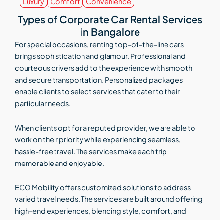
Luxury
Comfort
Convenience
Types of Corporate Car Rental Services
in Bangalore
For special occasions, renting top-of-the-line cars
brings sophistication and glamour. Professional and
courteous drivers add to the experience with smooth
and secure transportation. Personalized packages
enable clients to select services that cater to their
particular needs.
When clients opt for a reputed provider, we are able to
work on their priority while experiencing seamless,
hassle-free travel. The services make each trip
memorable and enjoyable.
ECO Mobility offers customized solutions to address
varied travel needs. The services are built around offering
high-end experiences, blending style, comfort, and