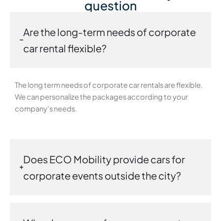
question
Are the long-term needs of corporate
car rental flexible?
The long term needs of corporate car rentals are flexible.
We can personalize the packages according to your
company’s needs.
Does ECO Mobility provide cars for
corporate events outside the city?