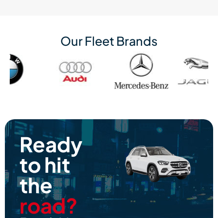
Our Fleet Brands
Ready
to hit
the
road?