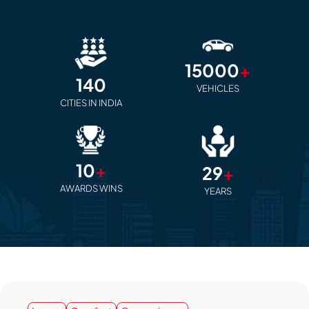
15000
+
140
VEHICLES
CITIES IN INDIA
10
+
29
+
AWARDS WINS
YEARS