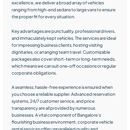
excellence, we deliver a broad array of vehicles
ranging from high-end sedans to large vans to ensure
the proper fit for every situation.
Key advantages are punctuality, professional drivers,
and immaculately kept vehicles. The services are ideal
for impressing business clients, hosting visiting
dignitaries, or arranging team travel. Customizable
packages also cover short-term or long-term needs,
which means we can suit one-off occasions or regular
corporate obligations.
A seamless, hassle-free experience is ensured when
you choose a reliable supplier. Advanced reservation
systems, 24/7 customer service, and price
transparency are all provided by numerous
businesses. A vital component of Bangalore’s
flourishing business environment, corporate vehicle
rental services offer unparalleled quality and