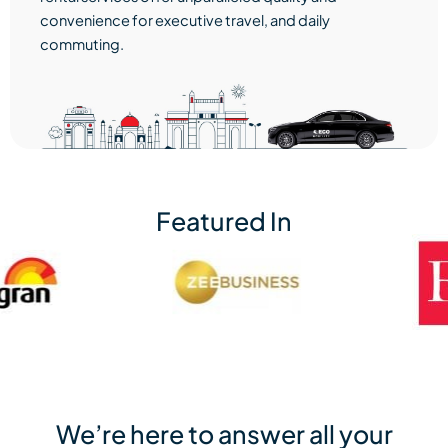
convenience for executive travel, and daily
commuting.
Featured In
We’re here to answer all your