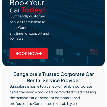
Book Your
car
Today!
Our friendly customer
service team is here to
help. Contact us
any time for support and
inquiries
BOOK NOW
Bangalore’s Trusted Corporate Car
Rental Service Provider
Bangalore is home to a variety of reliable corporate
car rental service providers committed to addressing
the transportation needs of companies and
professionals. Committed to reliability and