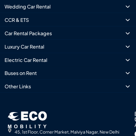
Wedding Car Rental
CCR & ETS
Car Rental Packages
Luxury Car Rental
Electric Car Rental
Buses on Rent
Other Links
45, 1st Floor, Corner Market, Malviya Nagar, New Delhi