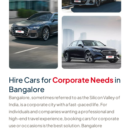
Hire Cars for
Corporate Needs
in
Bangalore
Bangalore, sometimes referred to as the Silicon Valley of
India, is a corporate city with a fast-paced life. For
individuals and companies wanting a professional and
high-end travel experience, booking cars for corporate
use or occasions is the best solution. Bangalore