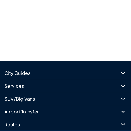
City Guides
Services
SUV/Big Vans
Airport Transfer
Routes