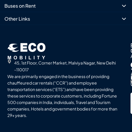
Buses on Rent
Other Links
45, 1st Floor, Corner Market, Malviya Nagar, New Delhi
-110017
We are primarily engaged in the business of providing
chauffeured car rentals (“CCR”) and employee
transportation services (“ETS”) and have been providing
these services to corporate customers, including Fortune
500 companies in India, individuals, Travel and Tourism
companies, Hotels and government bodies for more than
29+ years.