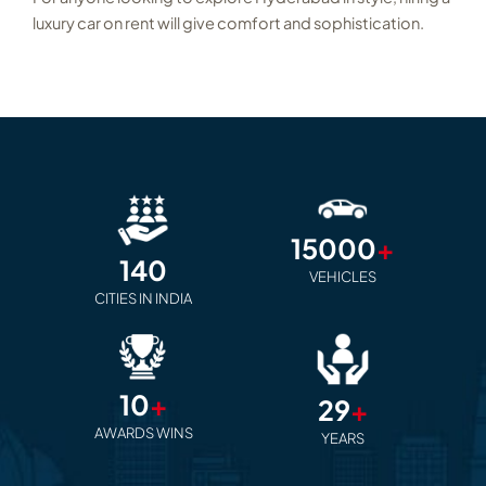
luxury car on rent will give comfort and sophistication.
15000
+
140
VEHICLES
CITIES IN INDIA
10
+
29
+
AWARDS WINS
YEARS