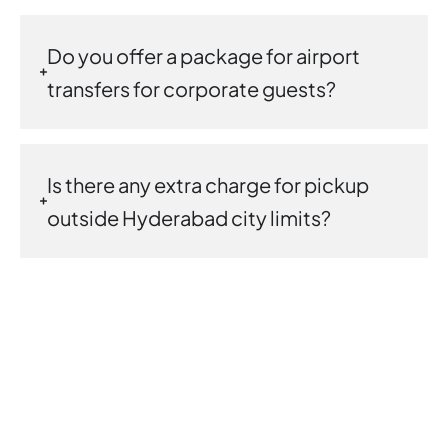
Do you offer a package for airport
transfers for corporate guests?
Is there any extra charge for pickup
outside Hyderabad city limits?