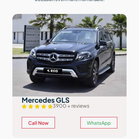
Mercedes GLS
3900 + reviews
Call Now
WhatsApp