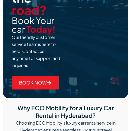
road?
Book Your
car
Today!
Our friendly customer
service team is here to
help. Contact us
any time for support and
inquiries
BOOK NOW
Why ECO Mobility for a Luxury Car
Rental in Hyderabad?
Choosing ECO Mobility’s luxury car rental service in
Hyderabad ensures a seamless, luxurious travel