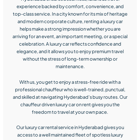
experience backed by comfort, convenience, and
top-class service. In a city known for its mix of heritage
and modern corporate culture, renting a luxury car
helps make a strong impression whether you are
arriving for an event, an important meeting, or a special
celebration. A luxury car reflects confidence and
elegance, and it allows you to enjoy premium travel
without the stress of long-term ownership or
maintenance.
With us, you get to enjoy a stress-free ride with a
professional chauffeur who is well-trained, punctual,
and skilled at navigating Hyderabad’s busy routes. Our
chauffeur driven luxury car on rent gives you the
freedom to travel at your own pace.
Our luxury car rental service in Hyderabad gives you
access to a well maintained fleet of spotless luxury