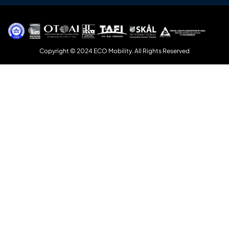
Copyright © 2024 ECO Mobility. All Rights Reserved