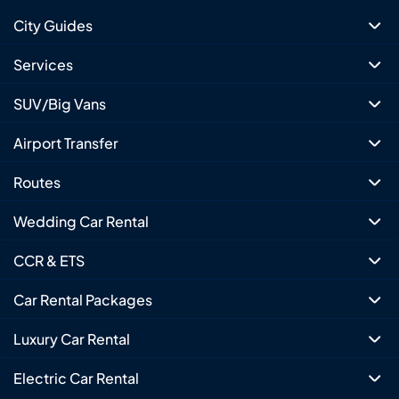
City Guides
Services
SUV/Big Vans
Airport Transfer
Routes
Wedding Car Rental
CCR & ETS
Car Rental Packages
Luxury Car Rental
Electric Car Rental