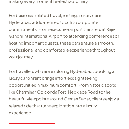
making every moment feel extraordinary.
For business-related travel, renting a luxury car in
Hyderabad adds a refined touch to corporate
commitments. From executive airport transfers at Rajiv
Gandhi International Airport to attending conferences or
hosting important guests, these cars ensure a smooth,
professional, and comfortable experience throughout
your journey.
For travellers who are exploring Hyderabad, booking a
luxury car on rent brings effortless sightseeing
opportunities in maximum comfort. From historic spots
like Charminar, Golconda Fort, Necklace Road to the
beautiful viewpoints around Osman Sagar, clients enjoy a
relaxed ride that turns exploration into a luxury
experience.