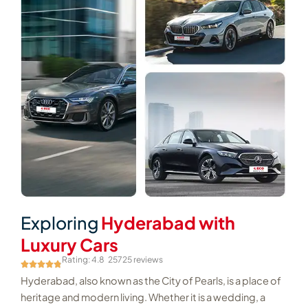
Exploring
Hyderabad with
Luxury Cars
Rating: 4.8
25725 reviews
Hyderabad, also known as the City of Pearls, is a place of
heritage and modern living. Whether it is a wedding, a