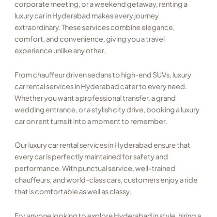
corporate meeting, or a weekend getaway, renting a
luxury car in Hyderabad makes every journey
extraordinary. These services combine elegance,
comfort, and convenience, giving you a travel
experience unlike any other.
From chauffeur driven sedans to high-end SUVs, luxury
car rental services in Hyderabad cater to every need.
Whether you want a professional transfer, a grand
wedding entrance, or a stylish city drive, booking a luxury
car on rent turns it into a moment to remember.
Our luxury car rental services in Hyderabad ensure that
every car is perfectly maintained for safety and
performance. With punctual service, well-trained
chauffeurs, and world-class cars, customers enjoy a ride
that is comfortable as well as classy.
For anyone looking to explore Hyderabad in style, hiring a