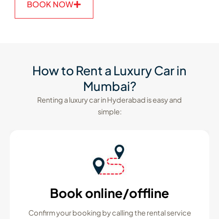
BOOK NOW
How to Rent a Luxury Car in
Mumbai?
Renting a luxury car in Hyderabad is easy and
simple:
Book online/offline
Confirm your booking by calling the rental service