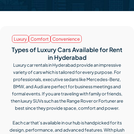
Luxury
Comfort
Convenience
Types of Luxury Cars Available for Rent
in Hyderabad
Luxury car rentals in Hyderabad provide an impressive
variety of cars which is tailored for every purpose. For
professionals, executive sedans like Mercedes-Benz,
BMW, and Audi are perfect for business meetings and
formal events. If you are traveling with family or friends,
then luxury SUVs such as the Range Rover or Fortuner are
best since they provide space, comfort and power.
Each car that’s available in our hub is handpicked for its
design, performance, and advanced features. With plush