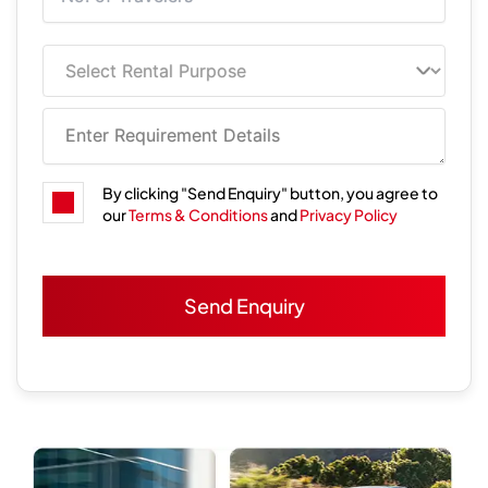
By clicking "Send Enquiry" button, you agree to
our
Terms & Conditions
and
Privacy Policy