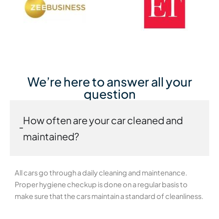
We’re here to answer all your
question
How often are your car cleaned and
maintained?
All cars go through a daily cleaning and maintenance.
Proper hygiene checkup is done on a regular basis to
make sure that the cars maintain a standard of cleanliness.