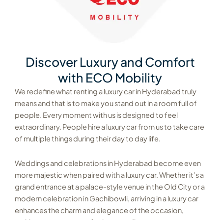
Discover Luxury and Comfort
with ECO Mobility
We redefine what renting a luxury car in Hyderabad truly
means and that is to make you stand out in a room full of
people. Every moment with us is designed to feel
extraordinary. People hire a luxury car from us to take care
of multiple things during their day to day life.
Weddings and celebrations in Hyderabad become even
more majestic when paired with a luxury car. Whether it’s a
grand entrance at a palace-style venue in the Old City or a
modern celebration in Gachibowli, arriving in a luxury car
enhances the charm and elegance of the occasion,