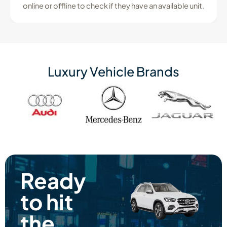
online or offline to check if they have an available unit.
Luxury Vehicle Brands
Ready
to hit
the