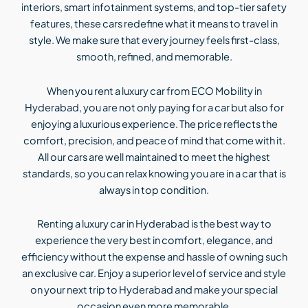
interiors, smart infotainment systems, and top-tier safety
features, these cars redefine what it means to travel in
style. We make sure that every journey feels first-class,
smooth, refined, and memorable.
When you rent a luxury car from ECO Mobility in
Hyderabad, you are not only paying for a car but also for
enjoying a luxurious experience. The price reflects the
comfort, precision, and peace of mind that come with it.
All our cars are well maintained to meet the highest
standards, so you can relax knowing you are in a car that is
always in top condition.
Renting a luxury car in Hyderabad is the best way to
experience the very best in comfort, elegance, and
efficiency without the expense and hassle of owning such
an exclusive car. Enjoy a superior level of service and style
on your next trip to Hyderabad and make your special
occasion even more memorable.