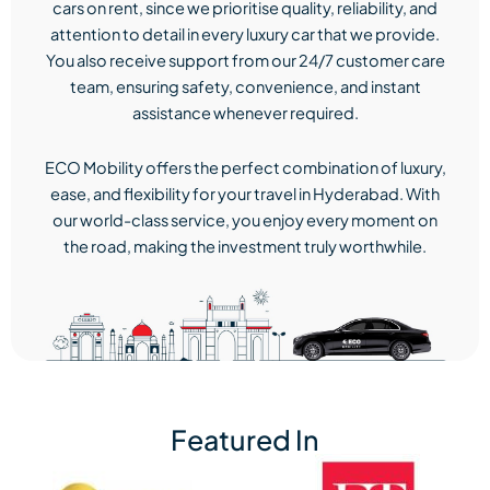
cars on rent, since we prioritise quality, reliability, and
attention to detail in every luxury car that we provide.
You also receive support from our 24/7 customer care
team, ensuring safety, convenience, and instant
assistance whenever required.
ECO Mobility offers the perfect combination of luxury,
ease, and flexibility for your travel in Hyderabad. With
our world-class service, you enjoy every moment on
the road, making the investment truly worthwhile.
Featured In