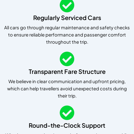
Regularly Serviced Cars
All cars go through regular maintenance and safety checks
to ensure reliable performance and passenger comfort
throughout the trip.
Transparent Fare Structure
We believe in clear communication and upfront pricing,
which can help travellers avoid unexpected costs during
their trip.
Round-the-Clock Support