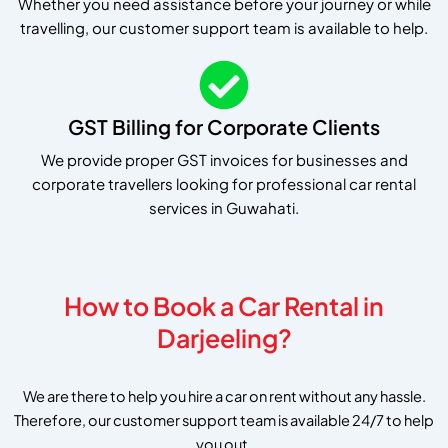
Whether you need assistance before your journey or while
travelling, our customer support team is available to help.
GST Billing for Corporate Clients
We provide proper GST invoices for businesses and
corporate travellers looking for professional car rental
services in Guwahati.
How to Book a Car Rental in
Darjeeling?
We are there to help you hire a car on rent without any hassle.
Therefore, our customer support team is available 24/7 to help
you out.