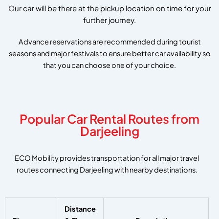
Our car will be there at the pickup location on time for your
further journey.
Advance reservations are recommended during tourist
seasons and major festivals to ensure better car availability so
that you can choose one of your choice.
Popular Car Rental Routes from
Darjeeling
ECO Mobility provides transportation for all major travel
routes connecting Darjeeling with nearby destinations.
Distance