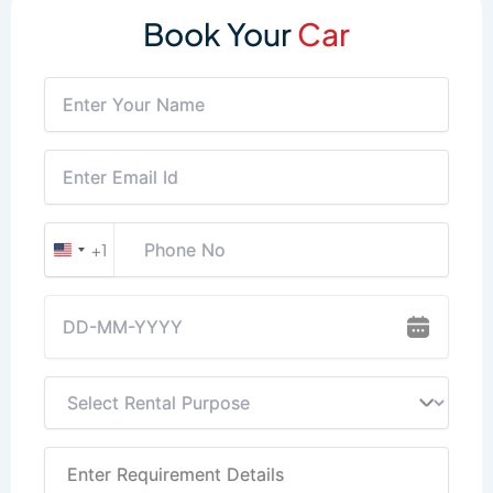
Book Your
Car
+1
United
States
+1