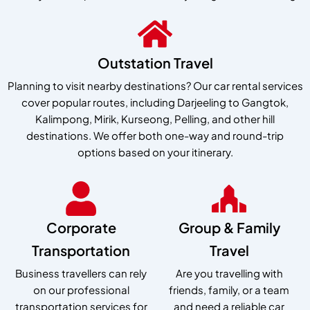
Outstation Travel
Planning to visit nearby destinations? Our car rental services
cover popular routes, including Darjeeling to Gangtok,
Kalimpong, Mirik, Kurseong, Pelling, and other hill
destinations. We offer both one-way and round-trip
options based on your itinerary.
Corporate
Group & Family
Transportation
Travel
Business travellers can rely
Are you travelling with
on our professional
friends, family, or a team
transportation services for
and need a reliable car