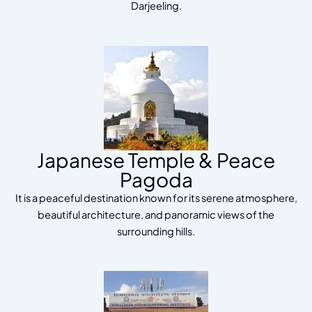
Darjeeling.
Japanese Temple & Peace
Pagoda
It is a peaceful destination known for its serene atmosphere,
beautiful architecture, and panoramic views of the
surrounding hills.