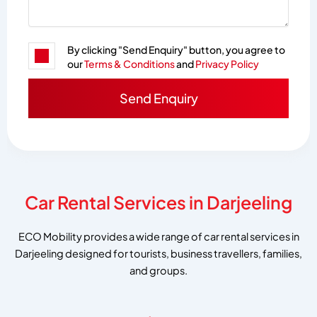
By clicking "Send Enquiry" button, you agree to
our
Terms & Conditions
and
Privacy Policy
Car Rental Services in Darjeeling
ECO Mobility provides a wide range of car rental services in
Darjeeling designed for tourists, business travellers, families,
and groups.