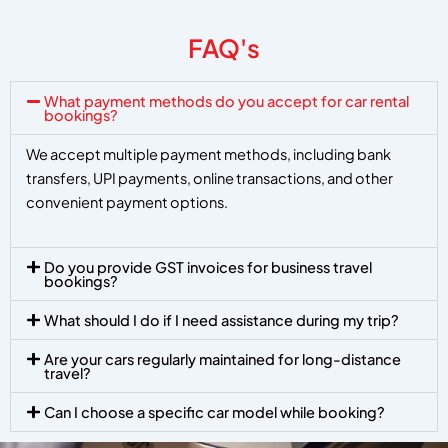
FAQ's
What payment methods do you accept for car rental
bookings?
We accept multiple payment methods, including bank
transfers, UPI payments, online transactions, and other
convenient payment options.
Do you provide GST invoices for business travel
bookings?
What should I do if I need assistance during my trip?
Are your cars regularly maintained for long-distance
travel?
Can I choose a specific car model while booking?