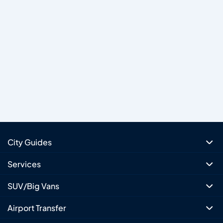
City Guides
Services
SUV/Big Vans
Airport Transfer