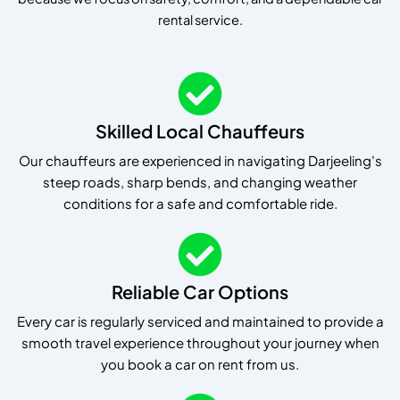
rental service.
Skilled Local Chauffeurs
Our chauffeurs are experienced in navigating Darjeeling's
steep roads, sharp bends, and changing weather
conditions for a safe and comfortable ride.
Reliable Car Options
Every car is regularly serviced and maintained to provide a
smooth travel experience throughout your journey when
you book a car on rent from us.