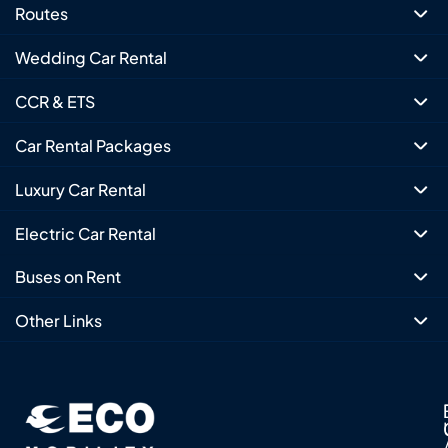
Routes
Wedding Car Rental
CCR & ETS
Car Rental Packages
Luxury Car Rental
Electric Car Rental
Buses on Rent
Other Links