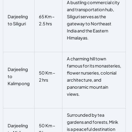
A bustling commercial city
and transportation hub,
Darjeeling
65 Km –
Siliguri serves as the
to Siliguri
2.5 hrs
gateway to Northeast
India and the Eastern
Himalayas.
A charming hill town
famous for its monasteries,
Darjeeling
50 Km –
flower nurseries, colonial
to
2 hrs
architecture, and
Kalimpong
panoramic mountain
views.
Surrounded by tea
gardens and forests, Mirik
Darjeeling
50 Km –
is a peaceful destination