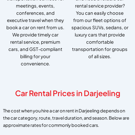
meetings, events,
rental service provider?
conferences, and
You can easily choose
executive travel when they
from our fleet options of
book a car on rent from us.
spacious SUVs, sedans, or
We provide timely car
luxury cars that provide
rental service, premium
comfortable
cars, and GST-compliant
transportation for groups
billing for your
of all sizes.
convenience.
Car Rental Prices in Darjeeling
The cost when you hire a car on rent in Darjeeling depends on
the car category, route, travel duration, and season. Below are
approximate rates for commonly booked cars.