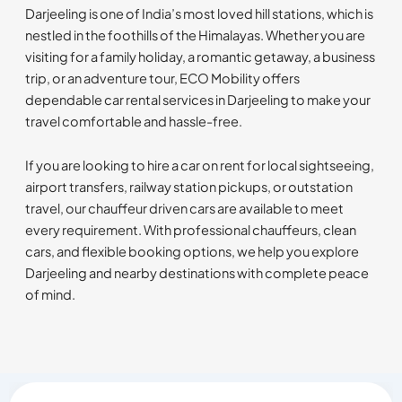
Darjeeling is one of India’s most loved hill stations, which is
nestled in the foothills of the Himalayas. Whether you are
visiting for a family holiday, a romantic getaway, a business
trip, or an adventure tour, ECO Mobility offers
dependable car rental services in Darjeeling to make your
travel comfortable and hassle-free.
If you are looking to hire a car on rent for local sightseeing,
airport transfers, railway station pickups, or outstation
travel, our chauffeur driven cars are available to meet
every requirement. With professional chauffeurs, clean
cars, and flexible booking options, we help you explore
Darjeeling and nearby destinations with complete peace
of mind.