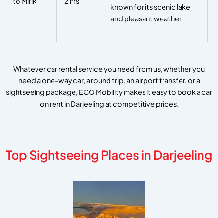
to Mirik
2 hrs
known for its scenic lake
and pleasant weather.
Whatever car rental service you need from us, whether you
need a one-way car, a round trip, an airport transfer, or a
sightseeing package, ECO Mobility makes it easy to book a car
on rent in Darjeeling at competitive prices.
Top Sightseeing Places in Darjeeling