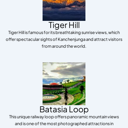
Tiger Hill
Tiger Hill is famous for its breathtaking sunrise views, which
offer spectacular sights of Kanchenjunga and attract visitors
from around the world.
Batasia Loop
This unique railway loop offers panoramic mountain views
and is one of the most photographed attractions in