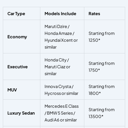
Car Type
Models Include
Rates
Maruti Dzire /
Honda Amaze /
Starting from
Economy
Hyundai Xcent or
1250*
similar
Honda City /
Starting from
Executive
Maruti Ciaz or
1750*
similar
Innova Crysta /
Starting from
MUV
Hycross or similar
1800*
Mercedes E Class
Starting from
Luxury Sedan
/ BMW 5 Series /
13500*
Audi A6 or similar