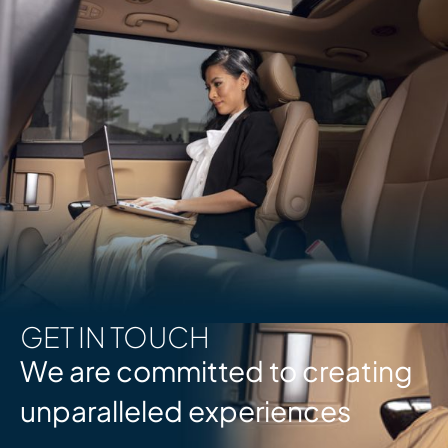
GET IN TOUCH
We are committed to creating
unparalleled experiences