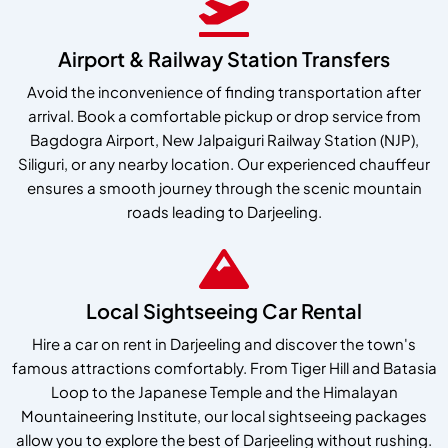
Airport & Railway Station Transfers
Avoid the inconvenience of finding transportation after
arrival. Book a comfortable pickup or drop service from
Bagdogra Airport, New Jalpaiguri Railway Station (NJP),
Siliguri, or any nearby location. Our experienced chauffeur
ensures a smooth journey through the scenic mountain
roads leading to Darjeeling.
Local Sightseeing Car Rental
Hire a car on rent in Darjeeling and discover the town's
famous attractions comfortably. From Tiger Hill and Batasia
Loop to the Japanese Temple and the Himalayan
Mountaineering Institute, our local sightseeing packages
allow you to explore the best of Darjeeling without rushing.