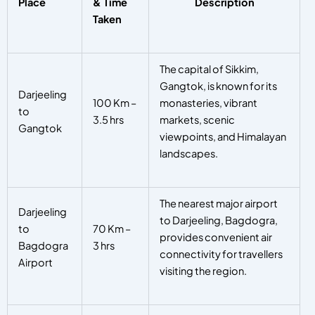
Place
& Time
Description
Taken
The capital of Sikkim,
Gangtok, is known for its
Darjeeling
100 Km –
monasteries, vibrant
to
3.5 hrs
markets, scenic
Gangtok
viewpoints, and Himalayan
landscapes.
The nearest major airport
Darjeeling
to Darjeeling, Bagdogra,
to
70 Km –
provides convenient air
Bagdogra
3 hrs
connectivity for travellers
Airport
visiting the region.