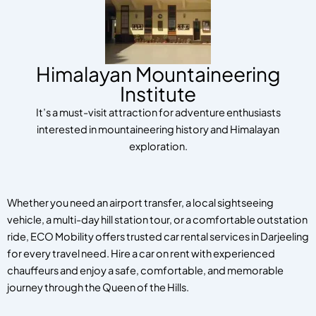
Himalayan Mountaineering
Institute
It’s a must-visit attraction for adventure enthusiasts
interested in mountaineering history and Himalayan
exploration.
Whether you need an airport transfer, a local sightseeing
vehicle, a multi-day hill station tour, or a comfortable outstation
ride, ECO Mobility offers trusted car rental services in Darjeeling
for every travel need. Hire a car on rent with experienced
chauffeurs and enjoy a safe, comfortable, and memorable
journey through the Queen of the Hills.