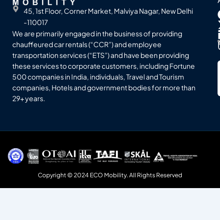
45, 1st Floor, Corner Market, Malviya Nagar, New Delhi
-110017
We are primarily engaged in the business of providing
chauffeured car rentals (“CCR”) and employee
transportation services (“ETS”) and have been providing
these services to corporate customers, including Fortune
500 companies in India, individuals, Travel and Tourism
companies, Hotels and government bodies for more than
29+ years.
Copyright © 2024 ECO Mobility. All Rights Reserved