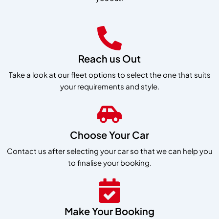
Reach us Out
Take a look at our fleet options to select the one that suits
your requirements and style.
Choose Your Car
Contact us after selecting your car so that we can help you
to finalise your booking.
Make Your Booking