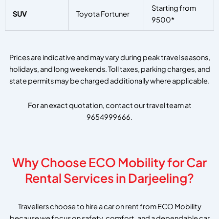
Starting from
SUV
Toyota Fortuner
9500*
Prices are indicative and may vary during peak travel seasons,
holidays, and long weekends. Toll taxes, parking charges, and
state permits may be charged additionally where applicable.
For an exact quotation, contact our travel team at
9654999666.
Why Choose ECO Mobility for Car
Rental Services in Darjeeling?
Travellers choose to hire a car on rent from ECO Mobility
because we focus on safety, comfort, and a dependable car