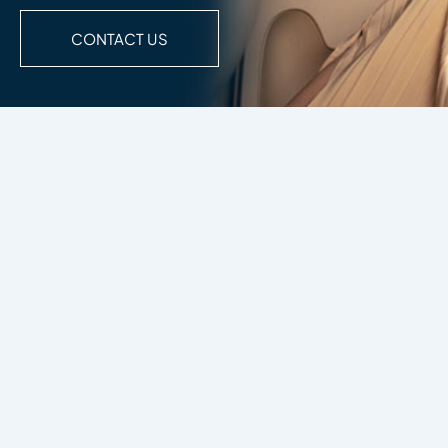
CONTACT US