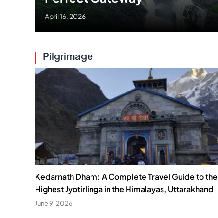
April 16, 2026
Pilgrimage
Kedarnath Dham: A Complete Travel Guide to the
Highest Jyotirlinga in the Himalayas, Uttarakhand
June 9, 2026