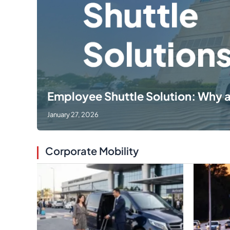
Employee Shuttle Solution: Why 
January 27, 2026
Corporate Mobility