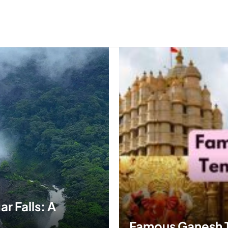
r Falls: A
Famous Ganesh Te