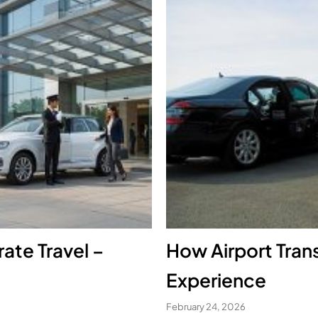
ate Travel –
How Airport Trans
Experience
February 24, 2026