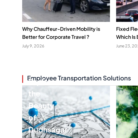
Why Chauffeur-Driven Mobility is
Fixed Fl
Better for Corporate Travel ?
Which Is 
July 9, 2026
June 23, 2
Employee Transportation Solutions
Explore
the
Beauty
of
Dudhsagar