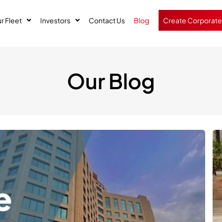
r Fleet
Investors
Contact Us
Blog
Create Corporate
Our Blog