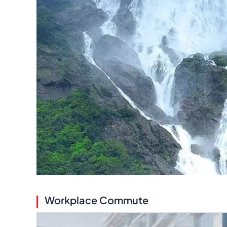
Workplace Commute