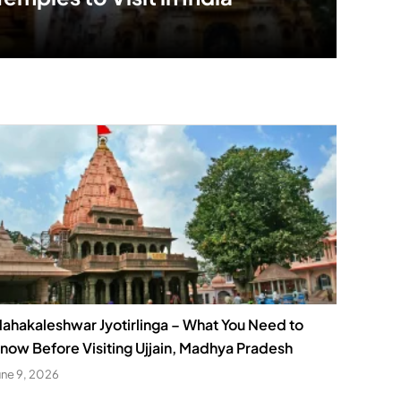
ahakaleshwar Jyotirlinga – What You Need to
now Before Visiting Ujjain, Madhya Pradesh
une 9, 2026