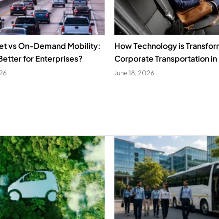
eet vs On-Demand Mobility:
How Technology is Transfor
Better for Enterprises?
Corporate Transportation in 
026
June 18, 2026