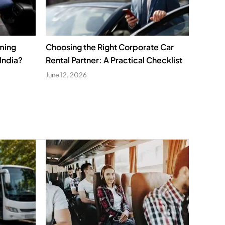
ming
Choosing the Right Corporate Car
India?
Rental Partner: A Practical Checklist
June 12, 2026