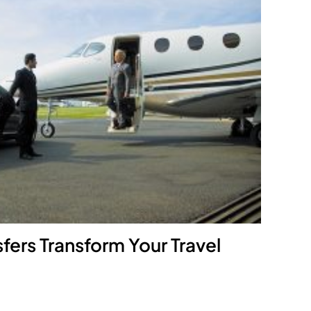
fers Transform Your Travel