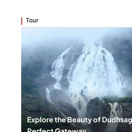
Tour
Explore the Beauty of Dudhsaga
Perfect Gateway