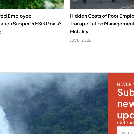
red Employee
Hidden Costs of Poor Empl
tation Supports ESG Goals?
Transportation Managemen
Mobility
26
July 8, 2026
NEVER 
Sub
new
upd
Get the 