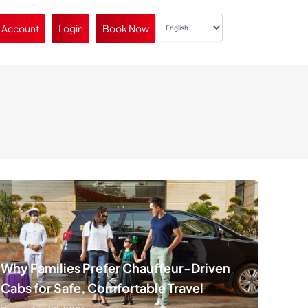
 Account
Login
Book Now
Why Families Prefer Chauffeur-Driven
Cabs for Safe, Comfortable Travel