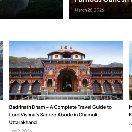
March 26, 2026
Badrinath Dham – A Complete Travel Guide to
M
Lord Vishnu’s Sacred Abode in Chamoli,
K
Uttarakhand
J
June 9, 2026