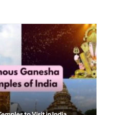
mples to Visit in India