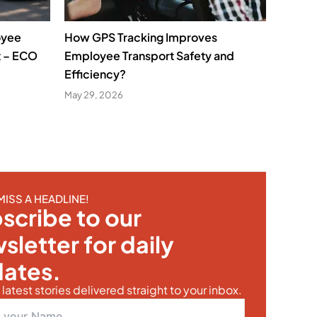
oyee
How GPS Tracking Improves
t – ECO
Employee Transport Safety and
Efficiency?
May 29, 2026
MISS A HEADLINE!
scribe to our
sletter for daily
ates.
latest stories delivered straight to your inbox.