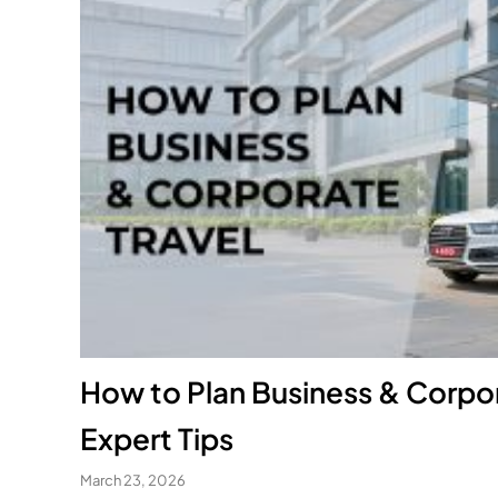
How to Plan Business & Corpor
Expert Tips
March 23, 2026