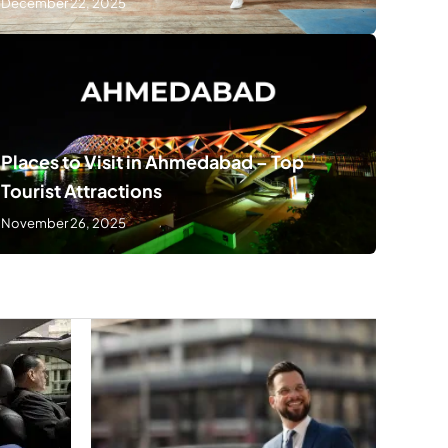
December 22, 2025
Places to Visit in Ahmedabad – Top
Tourist Attractions
November 26, 2025