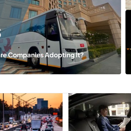
are Companies Adopting It?