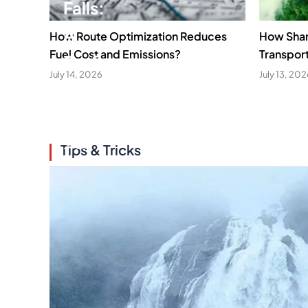
Falls:
A
How Route Optimization Reduces
How Sha
Fuel Cost and Emissions?
Transpor
Perfect
July 14, 2026
July 13, 20
Gateway
April
16,
2026
Tips & Tricks