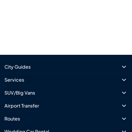
City Guides
Services
SUV/Big Vans
Airport Transfer
Routes
Wedding Car Rental