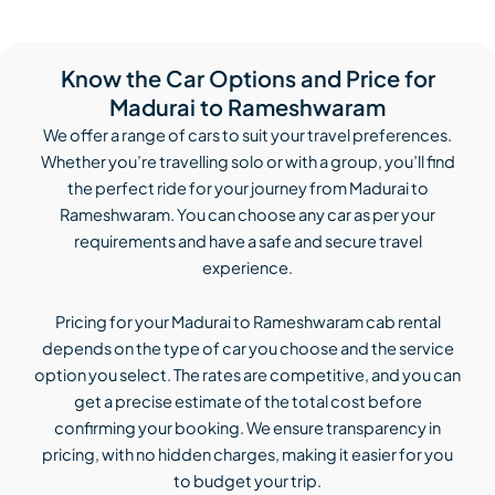
Know the Car Options and Price for
Madurai to Rameshwaram
We offer a range of cars to suit your travel preferences.
Whether you’re travelling solo or with a group, you’ll find
the perfect ride for your journey from Madurai to
Rameshwaram. You can choose any car as per your
requirements and have a safe and secure travel
experience.
Pricing for your Madurai to Rameshwaram cab rental
depends on the type of car you choose and the service
option you select. The rates are competitive, and you can
get a precise estimate of the total cost before
confirming your booking. We ensure transparency in
pricing, with no hidden charges, making it easier for you
to budget your trip.