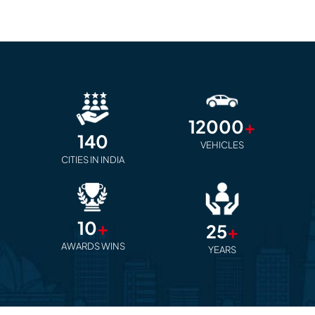
12000
+
140
VEHICLES
CITIES IN INDIA
10
+
25
+
AWARDS WINS
YEARS