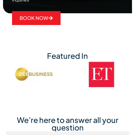
BOOK NOW
Featured In
We’re here to answer all your
question