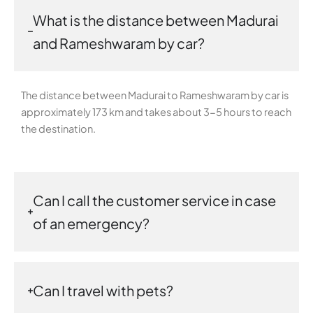
What is the distance between Madurai
and Rameshwaram by car?
The distance between Madurai to Rameshwaram by car is
approximately 173 km and takes about 3-5 hours to reach
the destination.
Can I call the customer service in case
of an emergency?
Can I travel with pets?