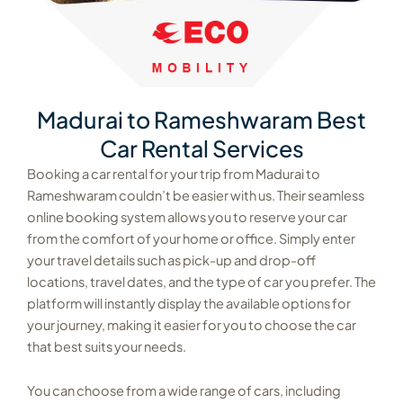
Madurai to Rameshwaram Best
Car Rental Services
Booking a car rental for your trip from Madurai to
Rameshwaram couldn’t be easier with us. Their seamless
online booking system allows you to reserve your car
from the comfort of your home or office. Simply enter
your travel details such as pick-up and drop-off
locations, travel dates, and the type of car you prefer. The
platform will instantly display the available options for
your journey, making it easier for you to choose the car
that best suits your needs.
You can choose from a wide range of cars, including