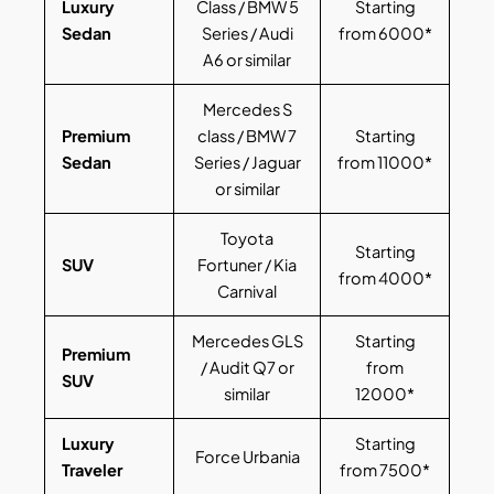
Luxury
Class / BMW 5
Starting
Sedan
Series / Audi
from 6000*
A6 or similar
Mercedes S
Premium
class / BMW 7
Starting
Sedan
Series / Jaguar
from 11000*
or similar
Toyota
Starting
SUV
Fortuner / Kia
from 4000*
Carnival
Mercedes GLS
Starting
Premium
/ Audit Q7 or
from
SUV
similar
12000*
Luxury
Starting
Force Urbania
Traveler
from 7500*