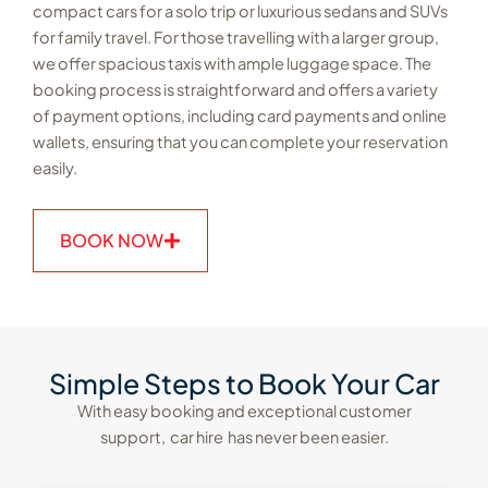
compact cars for a solo trip or luxurious sedans and SUVs
for family travel. For those travelling with a larger group,
we offer spacious taxis with ample luggage space. The
booking process is straightforward and offers a variety
of payment options, including card payments and online
wallets, ensuring that you can complete your reservation
easily.
BOOK NOW
Simple Steps to Book Your Car
With easy booking and exceptional customer
support, car hire has never been easier.