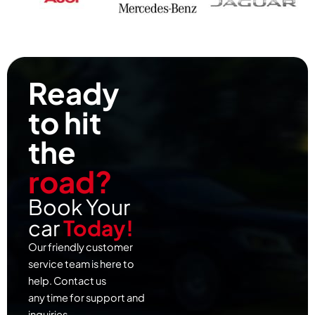
Ready
to hit
the
road?
Book Your
car
Today!
Our friendly customer
service team is here to
help. Contact us
any time for support and
inquiries