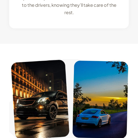
to the drivers, knowing they’ll take care of the
rest.