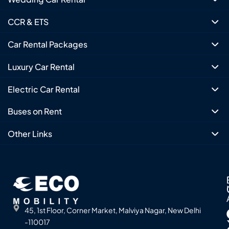
CCR & ETS
Car Rental Packages
Luxury Car Rental
Electric Car Rental
Buses on Rent
Other Links
45, 1st Floor, Corner Market, Malviya Nagar, New Delhi
-110017