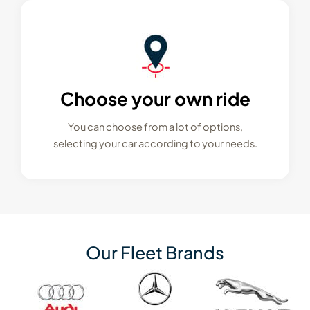
Choose your own ride
You can choose from a lot of options,
selecting your car according to your needs.
Our Fleet Brands