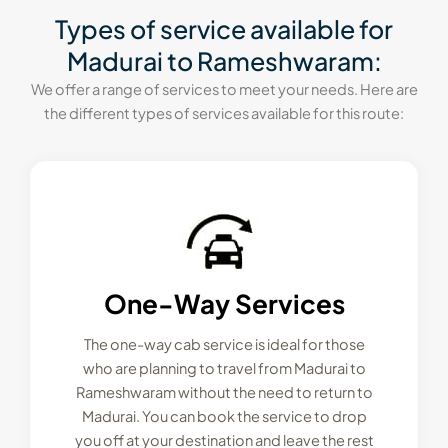
Types of service available for
Madurai to Rameshwaram:
We offer a range of services to meet your needs. Here are
the different types of services available for this route:
One-Way Services
The one-way cab service is ideal for those
who are planning to travel from Madurai to
Rameshwaram without the need to return to
Madurai. You can book the service to drop
you off at your destination and leave the rest