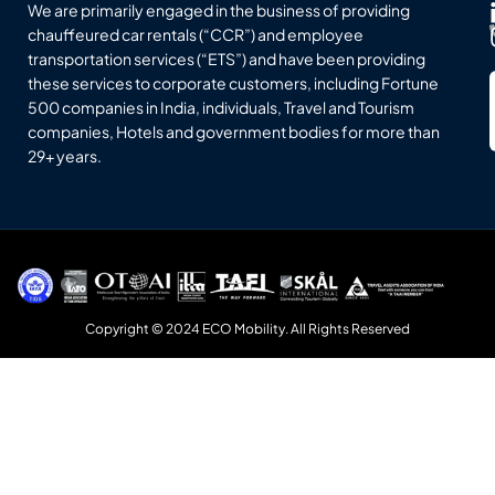
We are primarily engaged in the business of providing
chauffeured car rentals (“CCR”) and employee
transportation services (“ETS”) and have been providing
these services to corporate customers, including Fortune
500 companies in India, individuals, Travel and Tourism
companies, Hotels and government bodies for more than
29+ years.
Copyright © 2024 ECO Mobility. All Rights Reserved