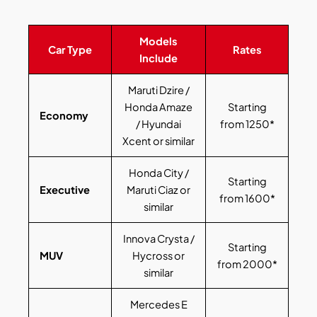
Models
Car Type
Rates
Include
Maruti Dzire /
Honda Amaze
Starting
Economy
/ Hyundai
from 1250*
Xcent or similar
Honda City /
Starting
Executive
Maruti Ciaz or
from 1600*
similar
Innova Crysta /
Starting
MUV
Hycross or
from 2000*
similar
Mercedes E