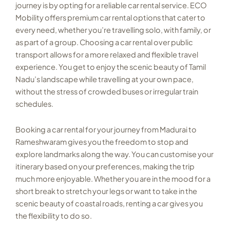
journey is by opting for a reliable car rental service. ECO
Mobility offers premium car rental options that cater to
every need, whether you’re travelling solo, with family, or
as part of a group. Choosing a car rental over public
transport allows for a more relaxed and flexible travel
experience. You get to enjoy the scenic beauty of Tamil
Nadu’s landscape while travelling at your own pace,
without the stress of crowded buses or irregular train
schedules.
Booking a car rental for your journey from Madurai to
Rameshwaram gives you the freedom to stop and
explore landmarks along the way. You can customise your
itinerary based on your preferences, making the trip
much more enjoyable. Whether you are in the mood for a
short break to stretch your legs or want to take in the
scenic beauty of coastal roads, renting a car gives you
the flexibility to do so.