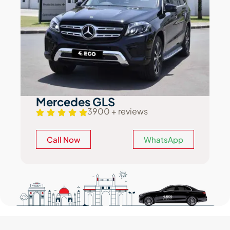
Mercedes GLS
3900 + reviews
Call Now
WhatsApp