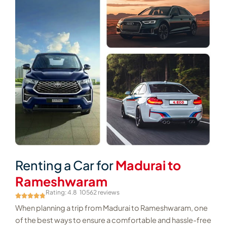
Renting a Car for
Madurai to
Rameshwaram
Rating: 4.8
10562 reviews
When planning a trip from Madurai to Rameshwaram, one
of the best ways to ensure a comfortable and hassle-free