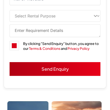
By clicking "Send Enquiry" button, you agree to
our
Terms & Conditions
and
Privacy Policy