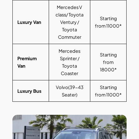
Mercedes V
class/ Toyota
Starting
Luxury Van
Ventury /
from 11000*
Toyota
Commuter
Mercedes
Starting
Premium
Sprinter /
from
Van
Toyota
18000*
Coaster
Volvo(39-43
Starting
Luxury Bus
Seater)
from 11000*