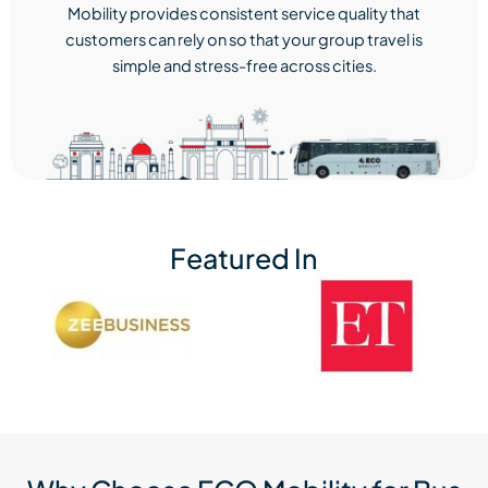
Mobility provides consistent service quality that
customers can rely on so that your group travel is
simple and stress-free across cities.
Featured In