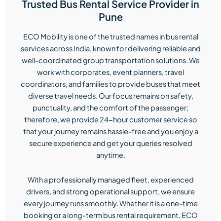
Trusted Bus Rental Service Provider in
Pune
ECO Mobility is one of the trusted names in bus rental
services across India, known for delivering reliable and
well-coordinated group transportation solutions. We
work with corporates, event planners, travel
coordinators, and families to provide buses that meet
diverse travel needs. Our focus remains on safety,
punctuality, and the comfort of the passenger;
therefore, we provide 24-hour customer service so
that your journey remains hassle-free and you enjoy a
secure experience and get your queries resolved
anytime.
With a professionally managed fleet, experienced
drivers, and strong operational support, we ensure
every journey runs smoothly. Whether it is a one-time
booking or a long-term bus rental requirement, ECO