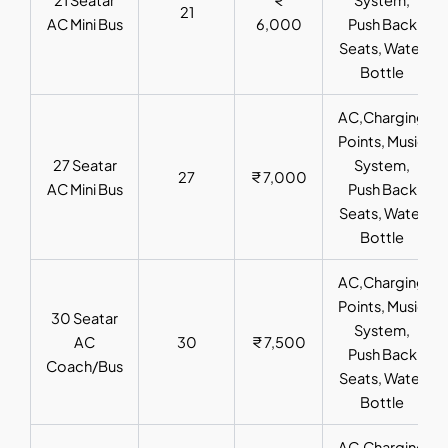
21
AC Mini Bus
6,000
Push Back
Seats, Water
Bottle
AC,Charging
Points, Music
27 Seatar
System,
27
₹ 7,000
AC Mini Bus
Push Back
Seats, Water
Bottle
AC,Charging
Points, Music
30 Seatar
System,
AC
30
₹ 7,500
Push Back
Coach/Bus
Seats, Water
Bottle
AC,Charging