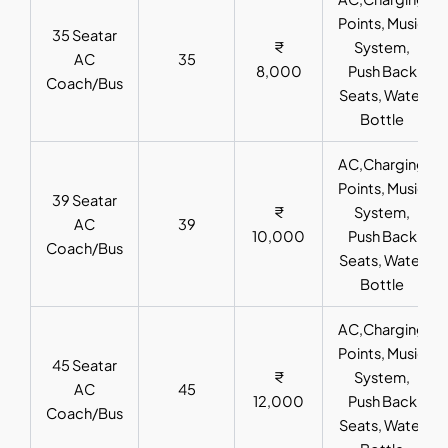
Points, Music
35 Seatar
₹
System,
AC
35
8,000
Push Back
Coach/Bus
Seats, Water
Bottle
AC,Charging
Points, Music
39 Seatar
₹
System,
AC
39
10,000
Push Back
Coach/Bus
Seats, Water
Bottle
AC,Charging
Points, Music
45 Seatar
₹
System,
AC
45
12,000
Push Back
Coach/Bus
Seats, Water