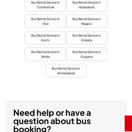
Bus Rental Service in
Bus Rental Service in
Coimbatore
Hyderabad
Bus Rental Service in
Bus Rental Service in
Goa
Nagpur
Bus Rental Service in
Bus Rental Service in
Kochi
Kolkata
Bus Rental Service in
Bus Rental Service in
Noida
Gurgaon
Bus Rental Service in
Ahmedabad
Need help or have a
question about bus
booking?