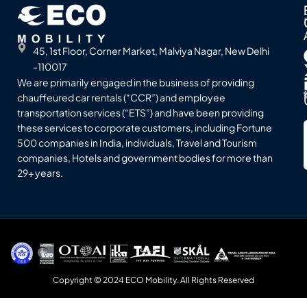
45, 1st Floor, Corner Market, Malviya Nagar, New Delhi
-110017
We are primarily engaged in the business of providing
chauffeured car rentals (“CCR”) and employee
transportation services (“ETS”) and have been providing
these services to corporate customers, including Fortune
500 companies in India, individuals, Travel and Tourism
companies, Hotels and government bodies for more than
29+ years.
Copyright © 2024 ECO Mobility. All Rights Reserved