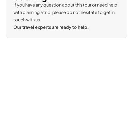
If you have any question about this tour or need help
with planning a trip, please do not hesitate to get in
touch with us.
Our travel experts are ready to help.