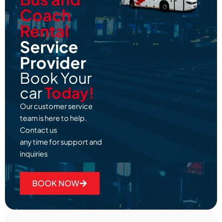
Coach
Rental
Service
Provider
Book Your
car
Today!
Our customer service
team is here to help.
Contact us
any time for support and
inquiries
BOOK NOW