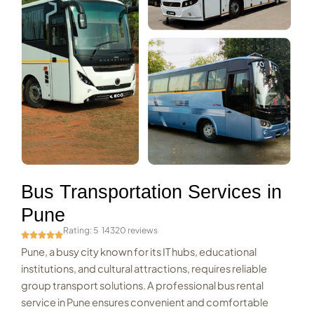
Bus Transportation Services in
Pune
Rating: 5
14320 reviews
Pune, a busy city known for its IT hubs, educational
institutions, and cultural attractions, requires reliable
group transport solutions. A professional bus rental
service in Pune ensures convenient and comfortable