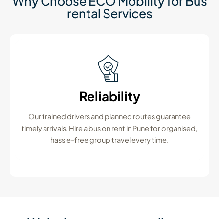
Why Choose ECO Mobility for Bus
rental Services
Reliability
Our trained drivers and planned routes guarantee
timely arrivals. Hire a bus on rent in Pune for organised,
hassle-free group travel every time.