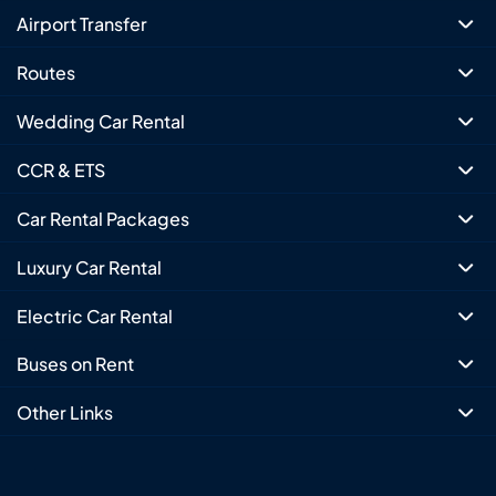
Airport Transfer
Routes
Wedding Car Rental
CCR & ETS
Car Rental Packages
Luxury Car Rental
Electric Car Rental
Buses on Rent
Other Links