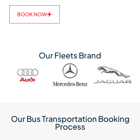
BOOK NOW
Our Fleets Brand
Our Bus Transportation Booking
Process