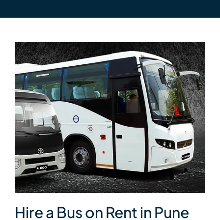
Hire a Bus on Rent in Pune