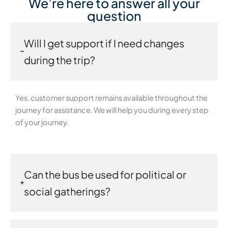
We’re here to answer all your
question
Will I get support if I need changes
during the trip?
Yes, customer support remains available throughout the
journey for assistance. We will help you during every step
of your journey.
Can the bus be used for political or
social gatherings?