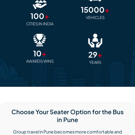
15000
+
100
+
VEHICLES
CITIES IN INDIA
10
+
29
+
AWARDS WINS
YEARS
Choose Your Seater Option for the Bus
in Pune
Group travel in Pune becomes more comfortable and