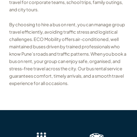
travel for corporate teams, school trips, family outings,
and city tours.
By choosing to hire a bus on rent, you can manage group
travel efficiently, avoiding traffic stress and logistical
challenges. ECO Mobility offers air-conditioned, well
maintained buses driven by trained professionals who
know Pune’s roads and traffic patterns. When you book a
bus on rent, your group can enjoy safe, organised, and
stress-free travel across the city. Our bus rental service
guarantees comfort, timely arrivals, and a smooth travel
experience for all occasions.