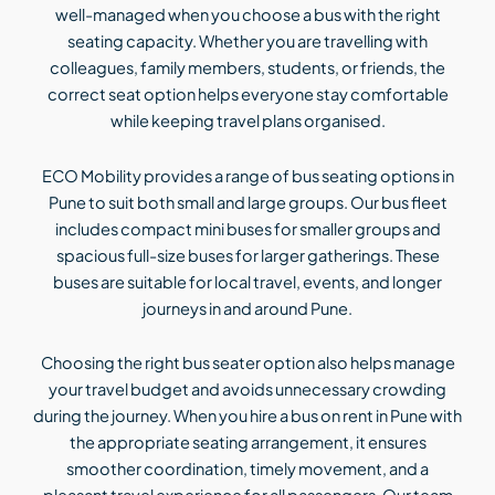
well-managed when you choose a bus with the right
seating capacity. Whether you are travelling with
colleagues, family members, students, or friends, the
correct seat option helps everyone stay comfortable
while keeping travel plans organised.
ECO Mobility provides a range of bus seating options in
Pune to suit both small and large groups. Our bus fleet
includes compact mini buses for smaller groups and
spacious full-size buses for larger gatherings. These
buses are suitable for local travel, events, and longer
journeys in and around Pune.
Choosing the right bus seater option also helps manage
your travel budget and avoids unnecessary crowding
during the journey. When you hire a bus on rent in Pune with
the appropriate seating arrangement, it ensures
smoother coordination, timely movement, and a