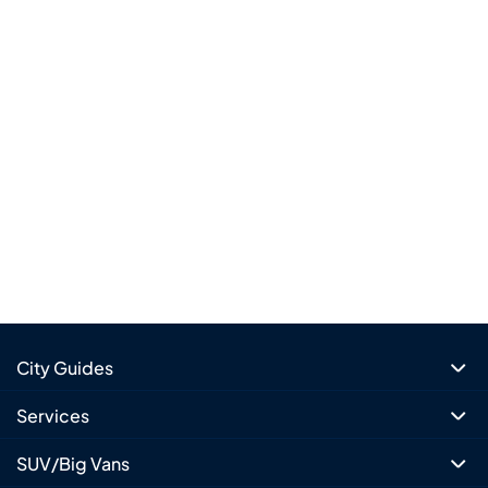
City Guides
Services
SUV/Big Vans