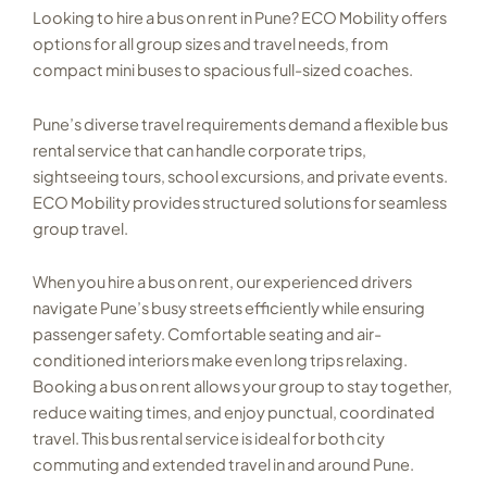
Looking to hire a bus on rent in Pune? ECO Mobility offers
options for all group sizes and travel needs, from
compact mini buses to spacious full-sized coaches.
Pune’s diverse travel requirements demand a flexible bus
rental service that can handle corporate trips,
sightseeing tours, school excursions, and private events.
ECO Mobility provides structured solutions for seamless
group travel.
When you hire a bus on rent, our experienced drivers
navigate Pune’s busy streets efficiently while ensuring
passenger safety. Comfortable seating and air-
conditioned interiors make even long trips relaxing.
Booking a bus on rent allows your group to stay together,
reduce waiting times, and enjoy punctual, coordinated
travel. This bus rental service is ideal for both city
commuting and extended travel in and around Pune.