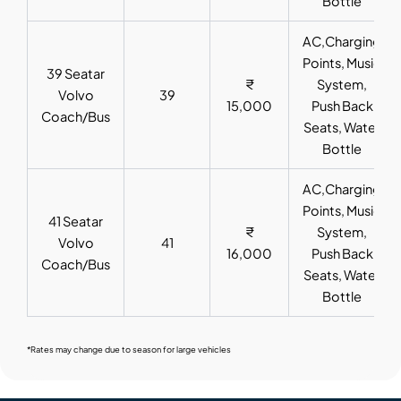
Bottle
AC,Charging
Points, Music
39 Seatar
₹
System,
Volvo
39
15,000
Push Back
Coach/Bus
Seats, Water
Bottle
AC,Charging
Points, Music
41 Seatar
₹
System,
Volvo
41
16,000
Push Back
Coach/Bus
Seats, Water
Bottle
*Rates may change due to season for large vehicles