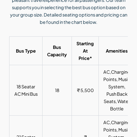
pleasant travel experience for all passengers. Our team
supports you in selecting the best bus option based on
your group size. Detailed seating options and pricing can
be found in the chart below.
Starting
Bus
Bus Type
At
Amenities
Capacity
Price*
AC,Charging
Points, Music
18 Seatar
System,
18
₹ 5,500
AC Mini Bus
Push Back
Seats, Water
Bottle
AC,Charging
Points, Music
21 Seatar
₹
System,