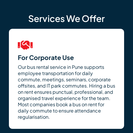
Services We Offer
For Corporate Use
Our bus rental service in Pune supports
employee transportation for daily
commute, meetings, seminars, corporate
offsites, and IT park commutes. Hiring a bus
on rent ensures punctual, professional, and
organised travel experience for the team.
Most companies book a bus on rent for
daily commute to ensure attendance
regularisation.