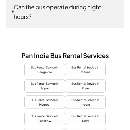
Can the bus operate during night
hours?
Pan India Bus Rental Services
Bus Rental Service in
Bus Rental Service in
Bangalore
Chennai
Bus Rental Service in
Bus Rental Service in
Jaipur
Pune
Bus Rental Service in
Bus Rental Service in
Mumbai
Indore
Bus Rental Service in
Bus Rental Service in
Lucknow
Delhi