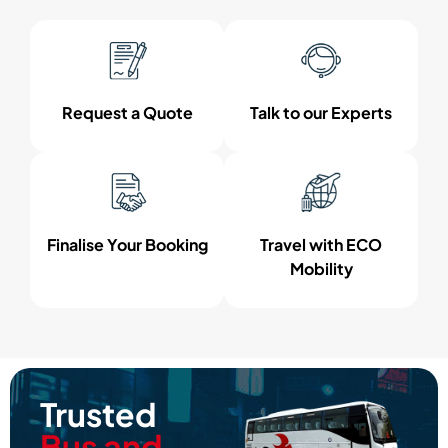
Request a Quote
Talk to our Experts
Finalise Your Booking
Travel with ECO
Mobility
Trusted
Bus and