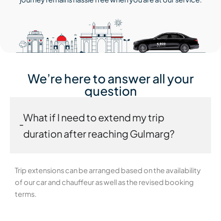
We’re here to answer all your
question
What if I need to extend my trip
duration after reaching Gulmarg?
Trip extensions can be arranged based on the availability
of our car and chauffeur as well as the revised booking
terms.