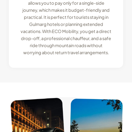
allows you to pay only for a single-side
journey, which makes it budget-friendly and
practical. It is perfect for tourists staying in
Gulmarg hotels or planning extended
vacations. With ECO Mobility, you get a direct
drop-off, a professional chauffeur, and a safe
ride through mountain roads without
worrying about return travel arrangements.