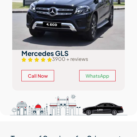
Mercedes GLS
3900 + reviews
Call Now
WhatsApp