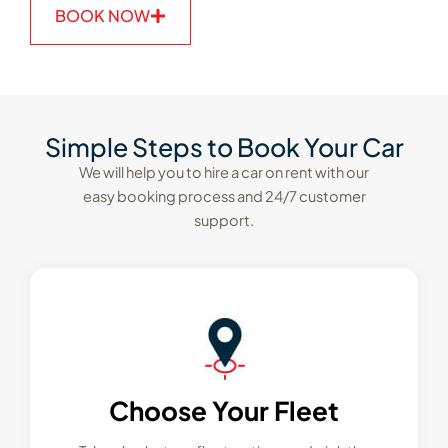
BOOK NOW
Simple Steps to Book Your Car
We will help you to hire a car on rent with our
easy booking process and 24/7 customer
support.
Choose Your Fleet