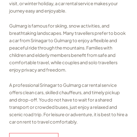
visit, or winter holiday, a car rental service makes your
journey easy and enjoyable.
Gulmarg is famous for skiing, snow activities, and
breathtaking landscapes. Many travellers prefer to book
a car from Srinagar to Gulmarg to enjoy a flexible and
peaceful ride through the mountains. Families with
children and elderly members benefit from safe and
comfortable travel, while couples and solo travellers
enjoy privacy and freedom.
A professional Srinagar to Gulmarg car rental service
offers clean cars, skilled chauffeurs, and timely pickup
and drop-off. You do not have to wait for a shared
transport or crowded buses, just enjoy a relaxed and
scenic road trip. For leisure or adventure, it is best to hire a
car on rent to travel comfortably.