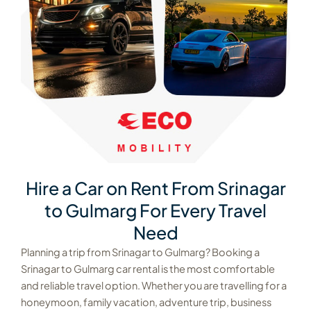
Hire a Car on Rent From Srinagar
to Gulmarg For Every Travel
Need
Planning a trip from Srinagar to Gulmarg? Booking a
Srinagar to Gulmarg car rental is the most comfortable
and reliable travel option. Whether you are travelling for a
honeymoon, family vacation, adventure trip, business