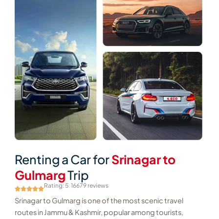
Renting a Car for
Srinagar to
Gulmarg
Trip
Rating: 5
16679 reviews
Srinagar to Gulmarg is one of the most scenic travel
routes in Jammu & Kashmir, popular among tourists,