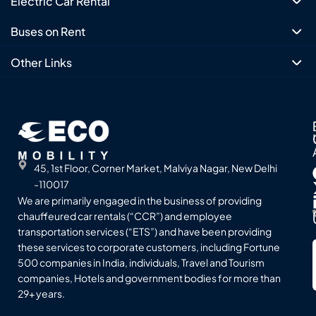
Electric Car Rental
Buses on Rent
Other Links
45, 1st Floor, Corner Market, Malviya Nagar, New Delhi
-110017
We are primarily engaged in the business of providing
chauffeured car rentals (“CCR”) and employee
transportation services (“ETS”) and have been providing
these services to corporate customers, including Fortune
500 companies in India, individuals, Travel and Tourism
companies, Hotels and government bodies for more than
29+ years.