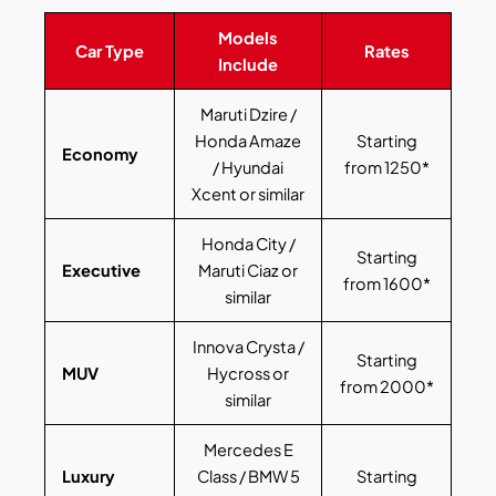
Models
Car Type
Rates
Include
Maruti Dzire /
Honda Amaze
Starting
Economy
/ Hyundai
from 1250*
Xcent or similar
Honda City /
Starting
Executive
Maruti Ciaz or
from 1600*
similar
Innova Crysta /
Starting
MUV
Hycross or
from 2000*
similar
Mercedes E
Luxury
Class / BMW 5
Starting