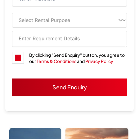
By clicking "Send Enquiry" button, you agree to
our
Terms & Conditions
and
Privacy Policy