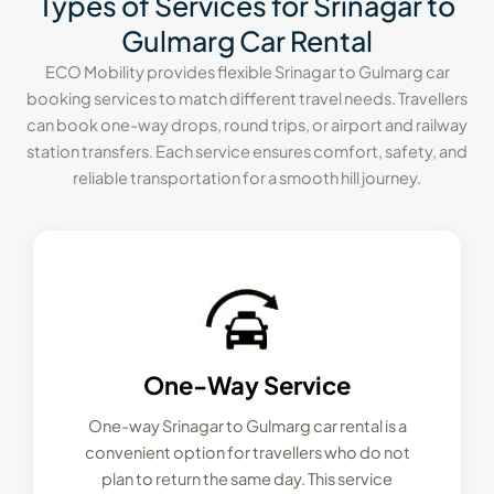
Types of Services for Srinagar to
Gulmarg Car Rental
ECO Mobility provides flexible Srinagar to Gulmarg car
booking services to match different travel needs. Travellers
can book one-way drops, round trips, or airport and railway
station transfers. Each service ensures comfort, safety, and
reliable transportation for a smooth hill journey.
One-Way Service
One-way Srinagar to Gulmarg car rental is a
convenient option for travellers who do not
plan to return the same day. This service