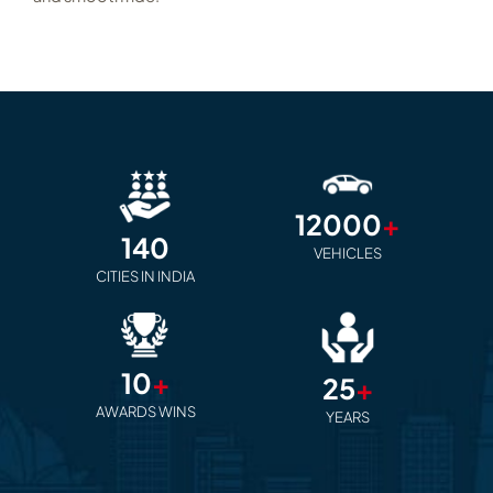
12000
+
140
VEHICLES
CITIES IN INDIA
10
+
25
+
AWARDS WINS
YEARS