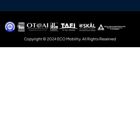
Copyright © 2024 ECO Mobility. All Rights Reserved