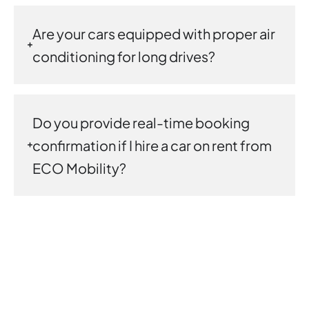
Are your cars equipped with proper air
conditioning for long drives?
Do you provide real-time booking
confirmation if I hire a car on rent from
ECO Mobility?