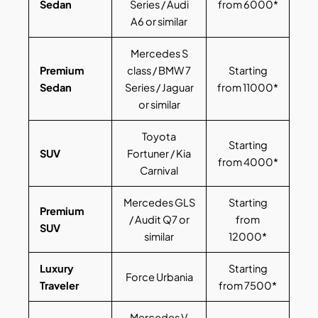
Sedan
Series / Audi
from 6000*
A6 or similar
Mercedes S
Premium
class / BMW 7
Starting
Sedan
Series / Jaguar
from 11000*
or similar
Toyota
Starting
SUV
Fortuner / Kia
from 4000*
Carnival
Mercedes GLS
Starting
Premium
/ Audit Q7 or
from
SUV
similar
12000*
Luxury
Starting
Force Urbania
Traveler
from 7500*
Mercedes V