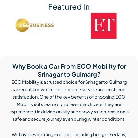
Featured In
Why Book a Car From ECO Mobility for
Srinagar to Gulmarg?
ECO Mobility is a trusted choice for Srinagar to Gulmarg
car rental, known for dependable service and customer
satisfaction. One of the key benefits of choosing ECO
Mobility is its team of professional drivers. They are
experienced in driving on hilly and snowy roads, ensuring a
safe and secure journey even during winter conditions.
We have a wide range of cars, including budget sedans,