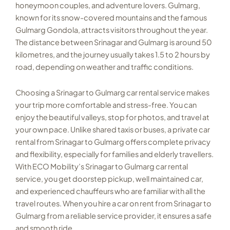
honeymoon couples, and adventure lovers. Gulmarg,
known for its snow-covered mountains and the famous
Gulmarg Gondola, attracts visitors throughout the year.
The distance between Srinagar and Gulmarg is around 50
kilometres, and the journey usually takes 1.5 to 2 hours by
road, depending on weather and traffic conditions.
Choosing a Srinagar to Gulmarg car rental service makes
your trip more comfortable and stress-free. You can
enjoy the beautiful valleys, stop for photos, and travel at
your own pace. Unlike shared taxis or buses, a private car
rental from Srinagar to Gulmarg offers complete privacy
and flexibility, especially for families and elderly travellers.
With ECO Mobility’s Srinagar to Gulmarg car rental
service, you get doorstep pickup, well maintained car,
and experienced chauffeurs who are familiar with all the
travel routes. When you hire a car on rent from Srinagar to
Gulmarg from a reliable service provider, it ensures a safe
and smooth ride.