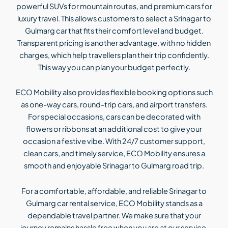
powerful SUVs for mountain routes, and premium cars for
luxury travel. This allows customers to select a Srinagar to
Gulmarg car that fits their comfort level and budget.
Transparent pricing is another advantage, with no hidden
charges, which help travellers plan their trip confidently.
This way you can plan your budget perfectly.
ECO Mobility also provides flexible booking options such
as one-way cars, round-trip cars, and airport transfers.
For special occasions, cars can be decorated with
flowers or ribbons at an additional cost to give your
occasion a festive vibe. With 24/7 customer support,
clean cars, and timely service, ECO Mobility ensures a
smooth and enjoyable Srinagar to Gulmarg road trip.
For a comfortable, affordable, and reliable Srinagar to
Gulmarg car rental service, ECO Mobility stands as a
dependable travel partner. We make sure that your
journey remains hassle free when you are at our service.