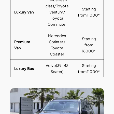
class/ Toyota
Starting
Luxury Van
Ventury /
from 11000*
Toyota
Commuter
Mercedes
Starting
Premium
Sprinter /
from
Van
Toyota
18000*
Coaster
Volvo(39-43
Starting
Luxury Bus
Seater)
from 11000*