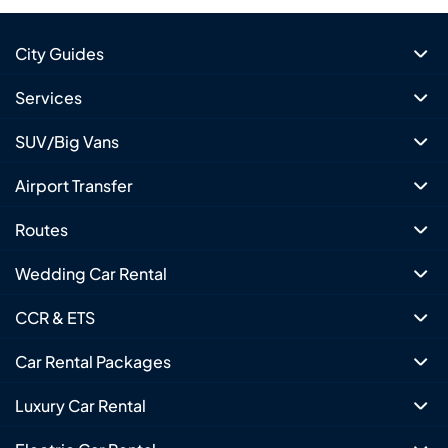
City Guides
Services
SUV/Big Vans
Airport Transfer
Routes
Wedding Car Rental
CCR & ETS
Car Rental Packages
Luxury Car Rental