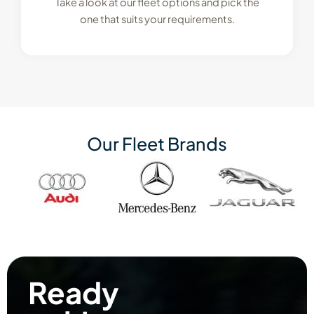
Take a look at our fleet options and pick the
one that suits your requirements.
Our Fleet Brands
Ready