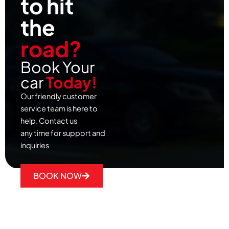
to hit
the
road?
Book Your
car
Today!
Our friendly customer
service team is here to
help. Contact us
any time for support and
inquiries
BOOK NOW