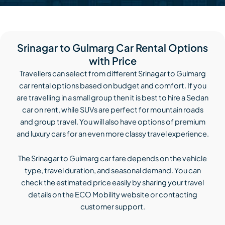
Srinagar to Gulmarg Car Rental Options
with Price
Travellers can select from different Srinagar to Gulmarg
car rental options based on budget and comfort. If you
are travelling in a small group then it is best to hire a Sedan
car on rent, while SUVs are perfect for mountain roads
and group travel. You will also have options of premium
and luxury cars for an even more classy travel experience.
The Srinagar to Gulmarg car fare depends on the vehicle
type, travel duration, and seasonal demand. You can
check the estimated price easily by sharing your travel
details on the ECO Mobility website or contacting
customer support.