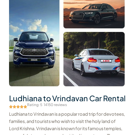
Ludhiana to Vrindavan Car Rental
Rating: 5
14150 reviews
Ludhiana to Vrindavan is a popular road trip for devotees,
families, and tourists who wish to visit the holy land of
Lord Krishna. Vrindavan is known for its famous temples,