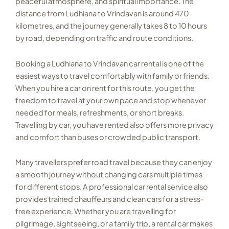
peaceful atmosphere, and spiritual importance. The
distance from Ludhiana to Vrindavan is around 470
kilometres, and the journey generally takes 8 to 10 hours
by road, depending on traffic and route conditions.
Booking a Ludhiana to Vrindavan car rental is one of the
easiest ways to travel comfortably with family or friends.
When you hire a car on rent for this route, you get the
freedom to travel at your own pace and stop whenever
needed for meals, refreshments, or short breaks.
Travelling by car, you have rented also offers more privacy
and comfort than buses or crowded public transport.
Many travellers prefer road travel because they can enjoy
a smooth journey without changing cars multiple times
for different stops. A professional car rental service also
provides trained chauffeurs and clean cars for a stress-
free experience. Whether you are travelling for
pilgrimage, sightseeing, or a family trip, a rental car makes