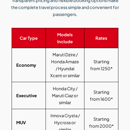
Transparent pricing and flexible booking options make
the complete travel process simple and convenient for
passengers.
Models
Car Type
Rates
Include
Maruti Dzire /
Honda Amaze
Starting
Economy
/ Hyundai
from 1250*
Xcent or similar
Honda City /
Starting
Executive
Maruti Ciaz or
from 1600*
similar
Innova Crysta /
Starting
MUV
Hycross or
from 2000*
similar