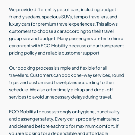
We provide different types of cars, including budget-
friendly sedans, spacious SUVs, tempo travellers, and
luxury cars for premium travel experiences. This allows
customers to choose a car according to their travel
group size and budget. Many passengers prefer to hire a
car on rent with ECO Mobility because of our transparent
pricing policy and reliable customer support.
Our booking process is simple and flexible for all
travellers. Customers can book one-way services, round
trips, and customised travel plans according to their
schedule. We also offer timely pickup and drop-off
services to avoid unnecessary delays during travel.
ECO Mobility focuses strongly on hygiene, punctuality,
and passenger safety. Every car is properly maintained
and cleaned before each trip for maximum comfort. If
you are looking for a dependable and affordable