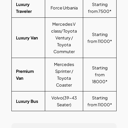
Luxury
Starting
Force Urbania
Traveler
from 7500*
Mercedes V
class/ Toyota
Starting
Luxury Van
Ventury /
from 11000*
Toyota
Commuter
Mercedes
Starting
Premium
Sprinter /
from
Van
Toyota
18000*
Coaster
Volvo(39-43
Starting
Luxury Bus
Seater)
from 11000*