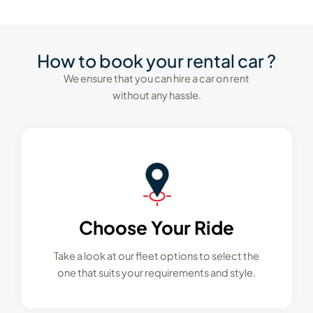
How to book your rental car ?
We ensure that you can hire a car on rent
without any hassle.
Choose Your Ride
Take a look at our fleet options to select the
one that suits your requirements and style.