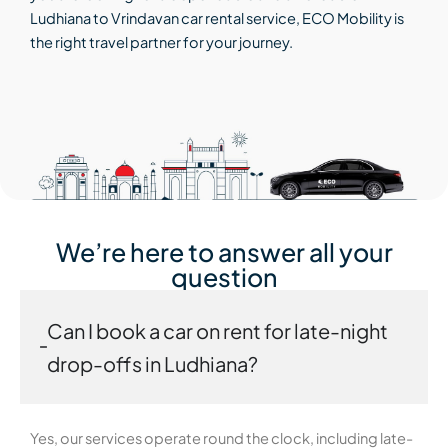
Ludhiana to Vrindavan car rental service, ECO Mobility is
the right travel partner for your journey.
We’re here to answer all your
question
Can I book a car on rent for late-night
drop-offs in Ludhiana?
Yes, our services operate round the clock, including late-