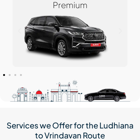
Premium
Services we Offer for the Ludhiana
to Vrindavan Route