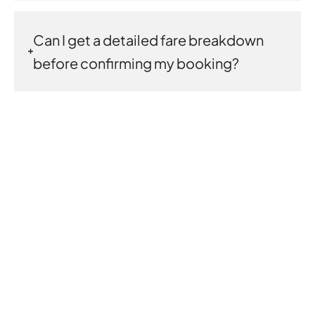
Can I get a detailed fare breakdown
before confirming my booking?