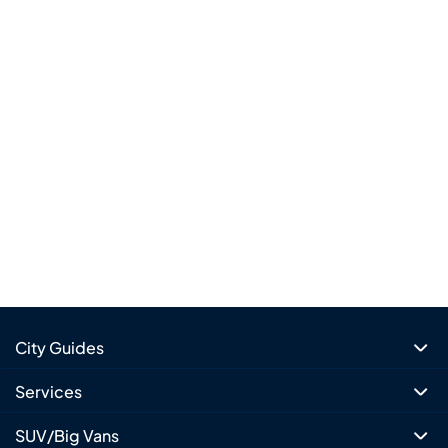
City Guides
Services
SUV/Big Vans