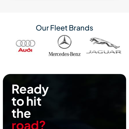
Our Fleet Brands
Ready
to hit
the
road?