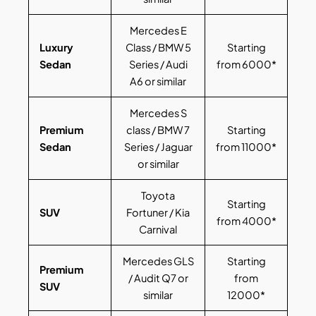
Mercedes E
Luxury
Class / BMW 5
Starting
Sedan
Series / Audi
from 6000*
A6 or similar
Mercedes S
Premium
class / BMW 7
Starting
Sedan
Series / Jaguar
from 11000*
or similar
Toyota
Starting
SUV
Fortuner / Kia
from 4000*
Carnival
Mercedes GLS
Starting
Premium
/ Audit Q7 or
from
SUV
similar
12000*