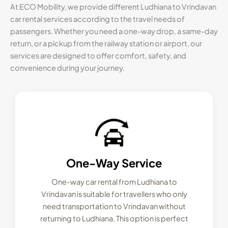
At ECO Mobility, we provide different Ludhiana to Vrindavan
car rental services according to the travel needs of
passengers. Whether you need a one-way drop, a same-day
return, or a pickup from the railway station or airport, our
services are designed to offer comfort, safety, and
convenience during your journey.
One-Way Service
One-way car rental from Ludhiana to
Vrindavan is suitable for travellers who only
need transportation to Vrindavan without
returning to Ludhiana. This option is perfect