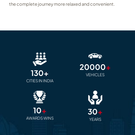
the complete journey more relaxed and convenient.
20000
+
130+
VEHICLES
CITIES IN INDIA
10
+
30
+
AWARDS WINS
YEARS