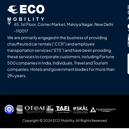
45, 1st Floor, Corner Market, Malviya Nagar, New Delhi
-110017
We are primarily engaged in the business of providing
chauffeured car rentals (“CCR”) and employee
transportation services (“ETS”) and have been providing
these services to corporate customers, including Fortune
500 companies in India, individuals, Travel and Tourism
companies, Hotels and government bodies for more than
29+ years.
Copyright © 2024 ECO Mobility. All Rights Reserved