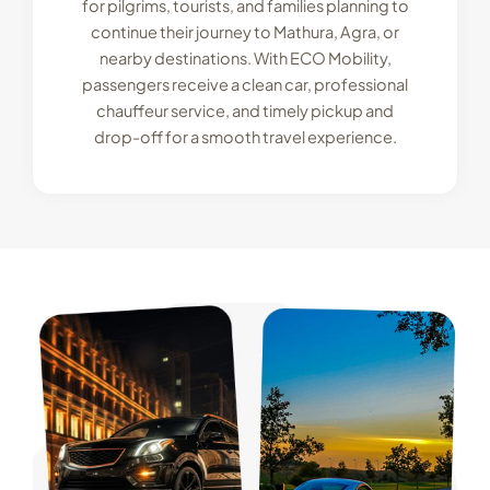
for pilgrims, tourists, and families planning to
continue their journey to Mathura, Agra, or
nearby destinations. With ECO Mobility,
passengers receive a clean car, professional
chauffeur service, and timely pickup and
drop-off for a smooth travel experience.