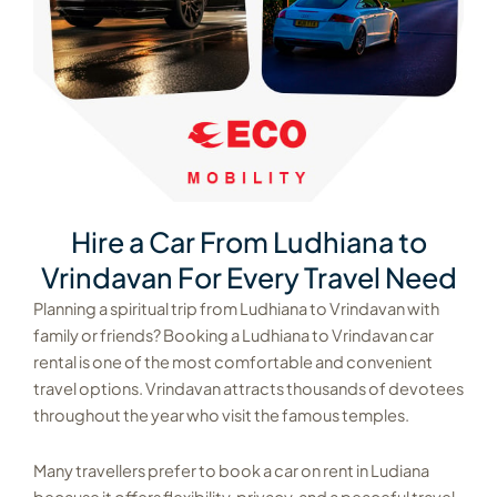
Hire a Car From Ludhiana to
Vrindavan For Every Travel Need
Planning a spiritual trip from Ludhiana to Vrindavan with
family or friends? Booking a Ludhiana to Vrindavan car
rental is one of the most comfortable and convenient
travel options. Vrindavan attracts thousands of devotees
throughout the year who visit the famous temples.
Many travellers prefer to book a car on rent in Ludiana
because it offers flexibility, privacy, and a peaceful travel