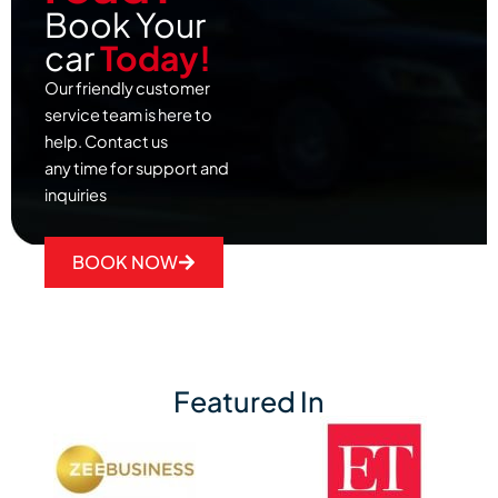
Book Your
car
Today!
Our friendly customer
service team is here to
help. Contact us
any time for support and
inquiries
BOOK NOW
Featured In