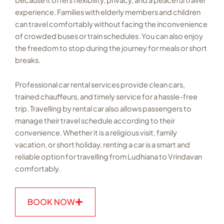
experience. Families with elderly members and children
can travel comfortably without facing the inconvenience
of crowded buses or train schedules. You can also enjoy
the freedom to stop during the journey for meals or short
breaks.
Professional car rental services provide clean cars,
trained chauffeurs, and timely service for a hassle-free
trip. Travelling by rental car also allows passengers to
manage their travel schedule according to their
convenience. Whether it is a religious visit, family
vacation, or short holiday, renting a car is a smart and
reliable option for travelling from Ludhiana to Vrindavan
comfortably.
BOOK NOW