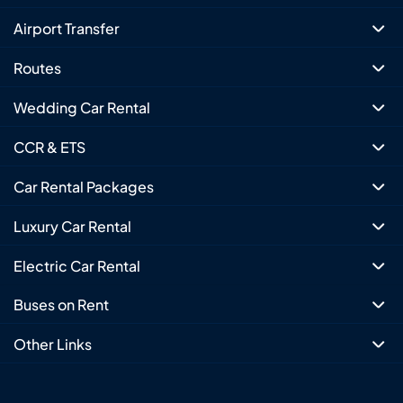
Airport Transfer
Routes
Wedding Car Rental
CCR & ETS
Car Rental Packages
Luxury Car Rental
Electric Car Rental
Buses on Rent
Other Links