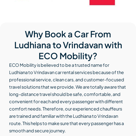
Why Book a Car From
Ludhiana to Vrindavan with
ECO Mobility?
ECO Mobility is believed to be a trusted name for
Ludhiana to Vrindavan car rental services because of the
professional service, clean cars, and customer-focused
travel solutions that we provide. We are totally aware that
long-distance travel should be safe, comfortable, and
convenient for each and every passenger with different
comfort needs. Therefore, our experienced chauffeurs
are trained and familiar with the Ludhiana to Vrindavan
route. This helps to make sure that every passenger has a
smooth and secure journey.