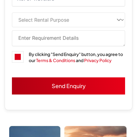
By clicking "Send Enquiry" button, you agree to
our
Terms & Conditions
and
Privacy Policy