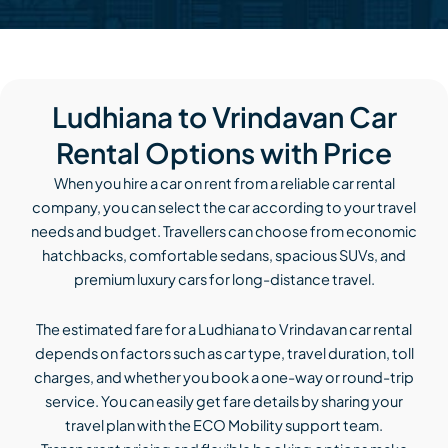
Ludhiana to Vrindavan Car
Rental Options with Price
When you hire a car on rent from a reliable car rental
company, you can select the car according to your travel
needs and budget. Travellers can choose from economic
hatchbacks, comfortable sedans, spacious SUVs, and
premium luxury cars for long-distance travel.
The estimated fare for a Ludhiana to Vrindavan car rental
depends on factors such as car type, travel duration, toll
charges, and whether you book a one-way or round-trip
service. You can easily get fare details by sharing your
travel plan with the ECO Mobility support team.