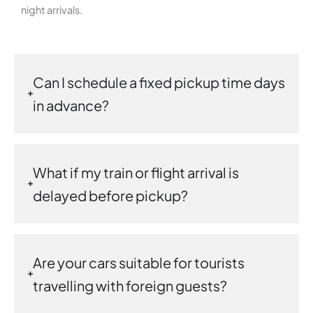
night arrivals.
Can I schedule a fixed pickup time days
in advance?
What if my train or flight arrival is
delayed before pickup?
Are your cars suitable for tourists
travelling with foreign guests?