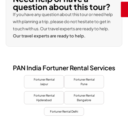
question about this tour?
If you have any question about this tour or need help
with planning a trip, please do not hesitate to get in
touch with us. Our travel experts are ready to help.
Our travel experts are ready to help.
PAN India Fortuner Rental Services
Fortuner Rental
Fortuner Rental
Jaipur
Pune
Fortuner Rental
Fortuner Rental
Hyderabad
Bangalore
Fortuner Rental Delhi