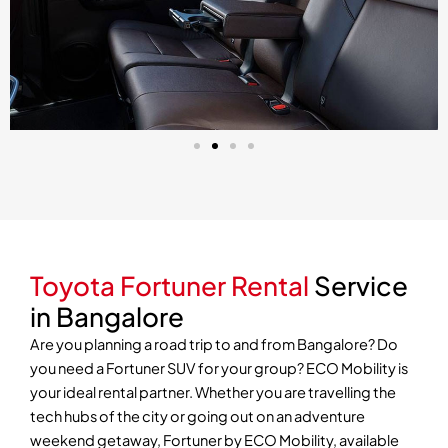
Toyota Fortuner Rental
Service
in Bangalore
Are you planning a road trip to and from Bangalore? Do
you need a Fortuner SUV for your group? ECO Mobility is
your ideal rental partner. Whether you are travelling the
tech hubs of the city or going out on an adventure
weekend getaway, Fortuner by ECO Mobility, available