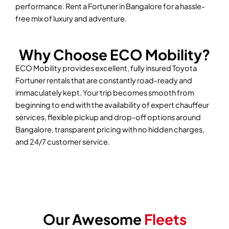
performance. Rent a Fortuner in Bangalore for a hassle-
free mix of luxury and adventure.
Why Choose ECO Mobility?
ECO Mobility provides excellent, fully insured Toyota
Fortuner rentals that are constantly road-ready and
immaculately kept. Your trip becomes smooth from
beginning to end with the availability of expert chauffeur
services, flexible pickup and drop-off options around
Bangalore, transparent pricing with no hidden charges,
and 24/7 customer service.
Our Awesome
Fleets