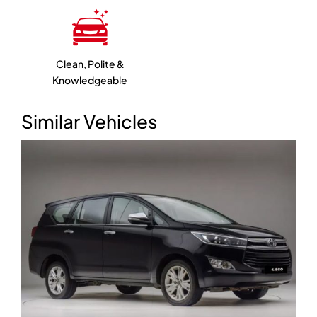
Clean, Polite &
Knowledgeable
Similar Vehicles