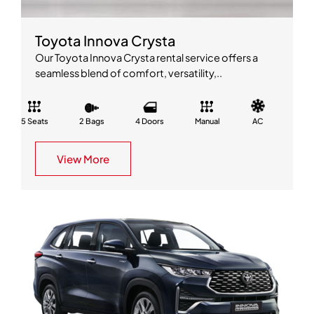
Toyota Innova Crysta
Our Toyota Innova Crysta rental service offers a
seamless blend of comfort, versatility,..
5 Seats
2 Bags
4 Doors
Manual
AC
View More