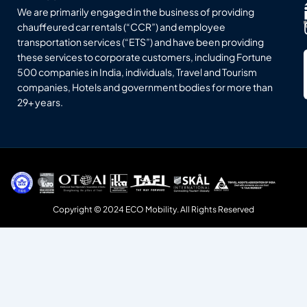
We are primarily engaged in the business of providing
chauffeured car rentals (“CCR”) and employee
transportation services (“ETS”) and have been providing
these services to corporate customers, including Fortune
500 companies in India, individuals, Travel and Tourism
companies, Hotels and government bodies for more than
29+ years.
Copyright © 2024 ECO Mobility. All Rights Reserved