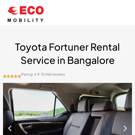
Skip
to
content
Toyota Fortuner Rental
Service in Bangalore
Rating: 4.9
15,966 reviews