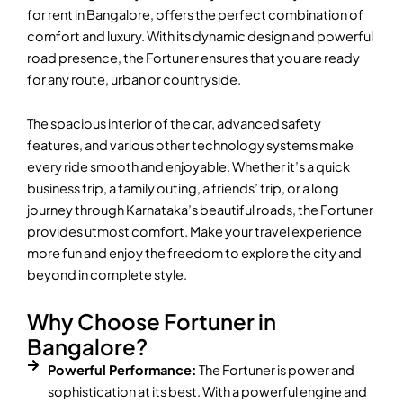
for rent in Bangalore, offers the perfect combination of
comfort and luxury. With its dynamic design and powerful
road presence, the Fortuner ensures that you are ready
for any route, urban or countryside.
The spacious interior of the car, advanced safety
features, and various other technology systems make
every ride smooth and enjoyable. Whether it’s a quick
business trip, a family outing, a friends’ trip, or a long
journey through Karnataka’s beautiful roads, the Fortuner
provides utmost comfort. Make your travel experience
more fun and enjoy the freedom to explore the city and
beyond in complete style.
Why Choose Fortuner in
Bangalore?
Powerful Performance:
The Fortuner is power and
sophistication at its best. With a powerful engine and