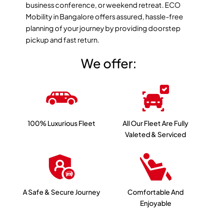
business conference, or weekend retreat. ECO
Mobility in Bangalore offers assured, hassle-free
planning of your journey by providing doorstep
pickup and fast return.
We offer:
100% Luxurious Fleet
All Our Fleet Are Fully
Valeted & Serviced
A Safe & Secure Journey
Comfortable And
Enjoyable