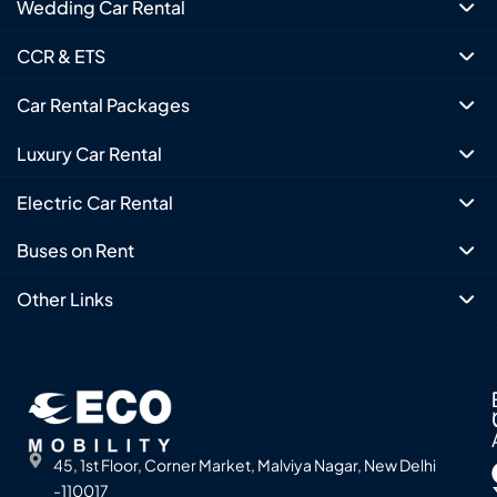
Wedding Car Rental
CCR & ETS
Car Rental Packages
Luxury Car Rental
Electric Car Rental
Buses on Rent
Other Links
45, 1st Floor, Corner Market, Malviya Nagar, New Delhi
-110017