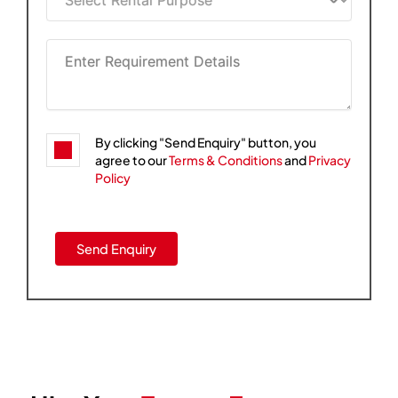
By clicking "Send Enquiry" button, you
agree to our
Terms & Conditions
and
Privacy
Policy