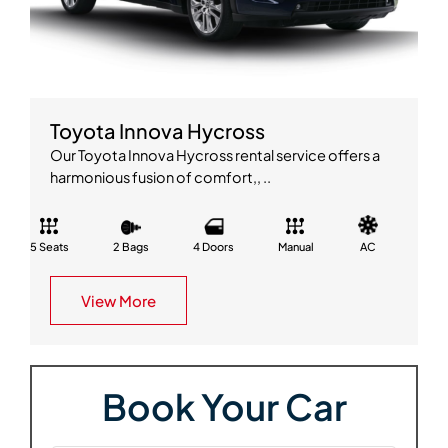
Toyota Innova Hycross
Our Toyota Innova Hycross rental service offers a
harmonious fusion of comfort,, ..
5 Seats
2 Bags
4 Doors
Manual
AC
View More
Book Your Car