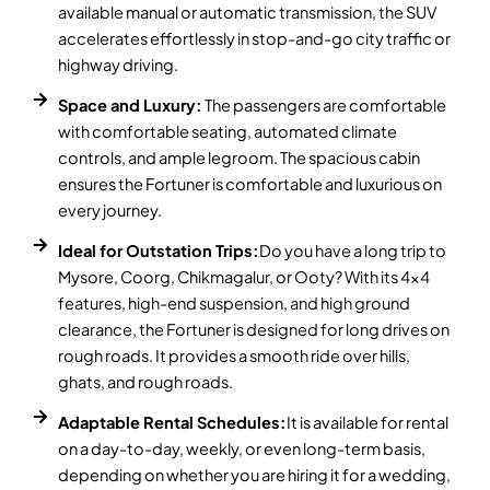
available manual or automatic transmission, the SUV
accelerates effortlessly in stop-and-go city traffic or
highway driving.
Space and Luxury:
The passengers are comfortable
with comfortable seating, automated climate
controls, and ample legroom. The spacious cabin
ensures the Fortuner is comfortable and luxurious on
every journey.
Ideal for Outstation Trips:
Do you have a long trip to
Mysore, Coorg, Chikmagalur, or Ooty? With its 4x4
features, high-end suspension, and high ground
clearance, the Fortuner is designed for long drives on
rough roads. It provides a smooth ride over hills,
ghats, and rough roads.
Adaptable Rental Schedules:
It is available for rental
on a day-to-day, weekly, or even long-term basis,
depending on whether you are hiring it for a wedding,