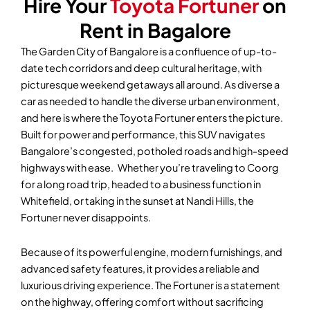
Hire Your
Toyota Fortuner
on
Rent in Bagalore
The Garden City of Bangalore is a confluence of up-to-
date tech corridors and deep cultural heritage, with
picturesque weekend getaways all around. As diverse a
car as needed to handle the diverse urban environment,
and here is where the Toyota Fortuner enters the picture.
Built for power and performance, this SUV navigates
Bangalore’s congested, potholed roads and high-speed
highways with ease. Whether you’re traveling to Coorg
for a long road trip, headed to a business function in
Whitefield, or taking in the sunset at Nandi Hills, the
Fortuner never disappoints.
Because of its powerful engine, modern furnishings, and
advanced safety features, it provides a reliable and
luxurious driving experience. The Fortuner is a statement
on the highway, offering comfort without sacrificing