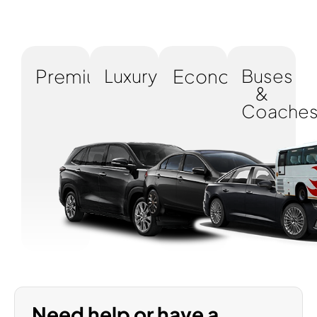
Premium
Luxury
Economy
Buses
&
Coache
Need help or have a