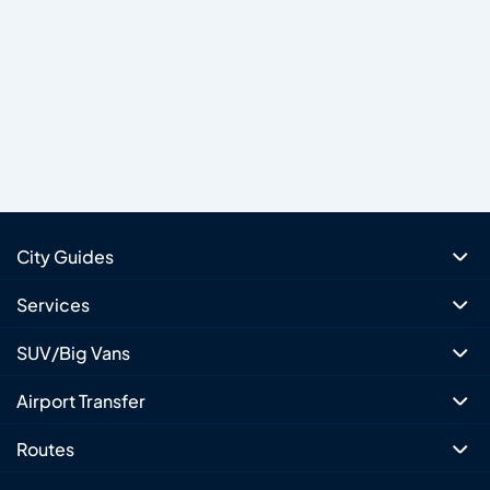
City Guides
Services
SUV/Big Vans
Airport Transfer
Routes