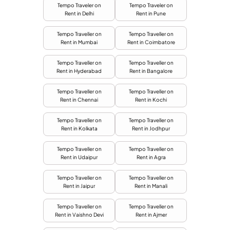
Tempo Traveler on
Tempo Traveler on
Rent in Delhi
Rent in Pune
Tempo Traveller on
Tempo Traveller on
Rent in Mumbai
Rent in Coimbatore
Tempo Traveller on
Tempo Traveller on
Rent in Hyderabad
Rent in Bangalore
Tempo Traveller on
Tempo Traveller on
Rent in Chennai
Rent in Kochi
Tempo Traveller on
Tempo Traveller on
Rent in Kolkata
Rent in Jodhpur
Tempo Traveller on
Tempo Traveller on
Rent in Udaipur
Rent in Agra
Tempo Traveller on
Tempo Traveller on
Rent in Jaipur
Rent in Manali
Tempo Traveller on
Tempo Traveller on
Rent in Vaishno Devi
Rent in Ajmer