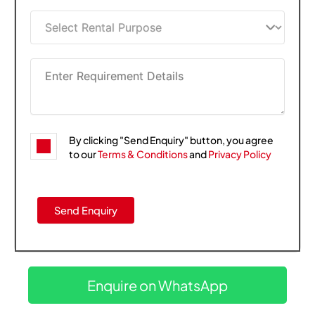
By clicking "Send Enquiry" button, you agree
to our
Terms & Conditions
and
Privacy Policy
Enquire on WhatsApp