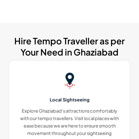
Hire Tempo Traveller as per
Your Need in Ghaziabad
Local Sightseeing
Explore Ghaziabad’s attractions comfortably
with our tempo travellers. Visit local places with
ease because we are here to ensure smooth
movement throughout your sightseeing