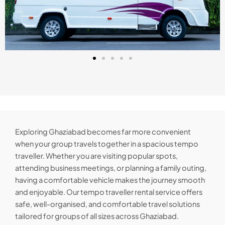
Exploring Ghaziabad becomes far more convenient
when your group travels together in a spacious tempo
traveller. Whether you are visiting popular spots,
attending business meetings, or planning a family outing,
having a comfortable vehicle makes the journey smooth
and enjoyable. Our tempo traveller rental service offers
safe, well-organised, and comfortable travel solutions
tailored for groups of all sizes across Ghaziabad.