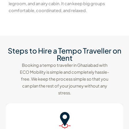
legroom, and an airy cabin. It can keep big groups
comfortable, coordinated, and relaxed.
Steps to Hire a Tempo Traveller on
Rent
Booking a tempo traveller in Ghaziabad with
ECO Mobility is simple and completely hassle-
free. We keep the process simple so that you
can plan the rest of your journey without any
stress.