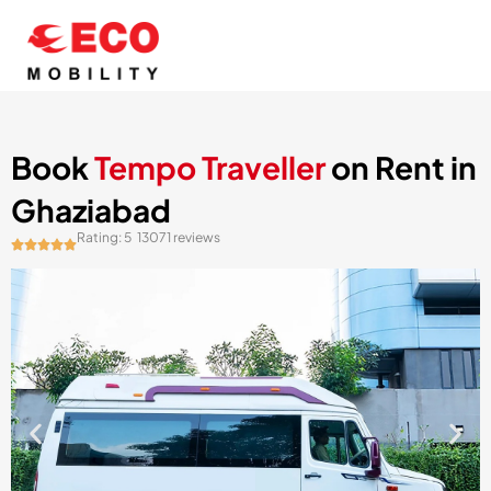
Skip
to
content
Book
Tempo Traveller
on Rent in
Ghaziabad
Rating: 5
13071 reviews