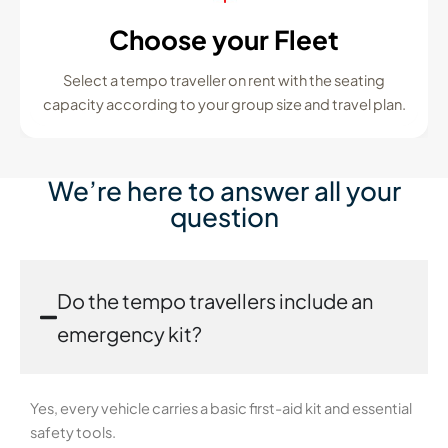
Choose your Fleet
Select a tempo traveller on rent with the seating
capacity according to your group size and travel plan.
We’re here to answer all your
question
Do the tempo travellers include an
emergency kit?
Yes, every vehicle carries a basic first-aid kit and essential
safety tools.