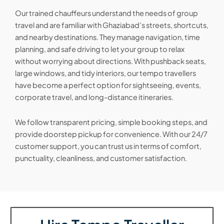
Our trained chauffeurs understand the needs of group
travel and are familiar with Ghaziabad’s streets, shortcuts,
and nearby destinations. They manage navigation, time
planning, and safe driving to let your group to relax
without worrying about directions. With pushback seats,
large windows, and tidy interiors, our tempo travellers
have become a perfect option for sightseeing, events,
corporate travel, and long-distance itineraries.
We follow transparent pricing, simple booking steps, and
provide doorstep pickup for convenience. With our 24/7
customer support, you can trust us in terms of comfort,
punctuality, cleanliness, and customer satisfaction.