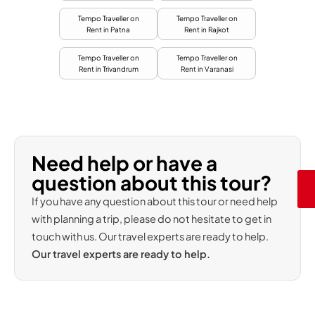
Tempo Traveller on
Tempo Traveller on
Rent in Patna
Rent in Rajkot
Tempo Traveller on
Tempo Traveller on
Rent in Trivandrum
Rent in Varanasi
Need help or have a
question about this tour?
If you have any question about this tour or need help
with planning a trip, please do not hesitate to get in
touch with us. Our travel experts are ready to help.
Our travel experts are ready to help.