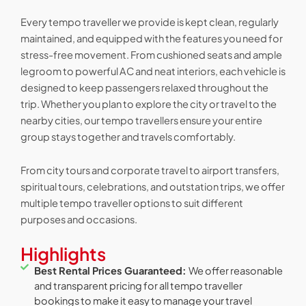
Every tempo traveller we provide is kept clean, regularly
maintained, and equipped with the features you need for
stress-free movement. From cushioned seats and ample
legroom to powerful AC and neat interiors, each vehicle is
designed to keep passengers relaxed throughout the
trip. Whether you plan to explore the city or travel to the
nearby cities, our tempo travellers ensure your entire
group stays together and travels comfortably.
From city tours and corporate travel to airport transfers,
spiritual tours, celebrations, and outstation trips, we offer
multiple tempo traveller options to suit different
purposes and occasions.
Highlights
Best Rental Prices Guaranteed:
We offer reasonable
and transparent pricing for all tempo traveller
bookings to make it easy to manage your travel