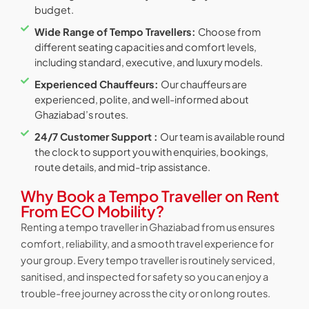
budget.
Wide Range of Tempo Travellers:
Choose from
different seating capacities and comfort levels,
including standard, executive, and luxury models.
Experienced Chauffeurs:
Our chauffeurs are
experienced, polite, and well-informed about
Ghaziabad’s routes.
24/7 Customer Support :
Our team is available round
the clock to support you with enquiries, bookings,
route details, and mid-trip assistance.
Why Book a Tempo Traveller on Rent
From ECO Mobility?
Renting a tempo traveller in Ghaziabad from us ensures
comfort, reliability, and a smooth travel experience for
your group. Every tempo traveller is routinely serviced,
sanitised, and inspected for safety so you can enjoy a
trouble-free journey across the city or on long routes.