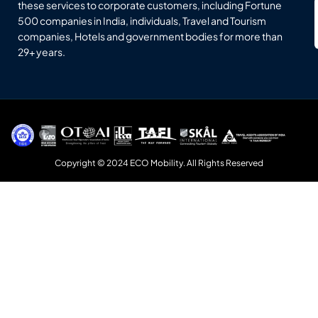
these services to corporate customers, including Fortune
500 companies in India, individuals, Travel and Tourism
companies, Hotels and government bodies for more than
29+ years.
Copyright © 2024 ECO Mobility. All Rights Reserved