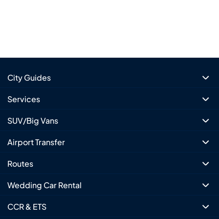
City Guides
Services
SUV/Big Vans
Airport Transfer
Routes
Wedding Car Rental
CCR & ETS