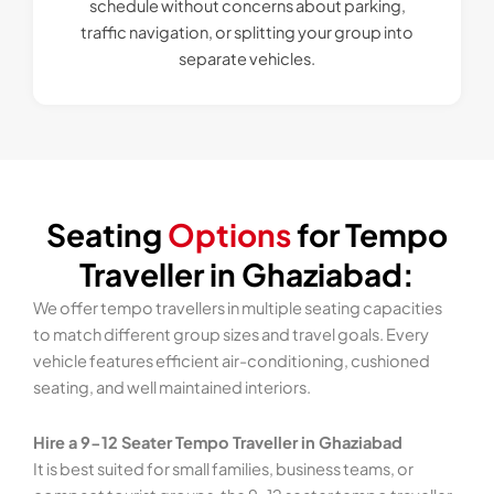
schedule without concerns about parking,
traffic navigation, or splitting your group into
separate vehicles.
Seating
Options
for Tempo
Traveller in Ghaziabad:
We offer tempo travellers in multiple seating capacities
to match different group sizes and travel goals. Every
vehicle features efficient air-conditioning, cushioned
seating, and well maintained interiors.
Hire a 9-12 Seater Tempo Traveller in Ghaziabad
It is best suited for small families, business teams, or