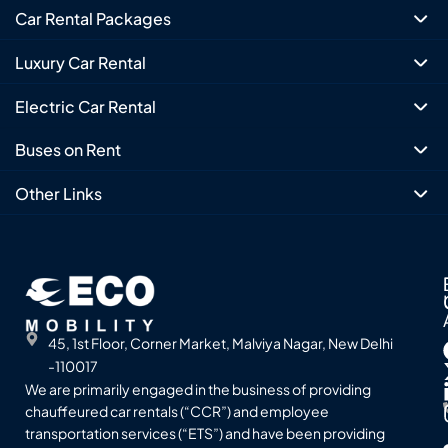
Car Rental Packages
Luxury Car Rental
Electric Car Rental
Buses on Rent
Other Links
45, 1st Floor, Corner Market, Malviya Nagar, New Delhi
-110017
We are primarily engaged in the business of providing
chauffeured car rentals (“CCR”) and employee
transportation services (“ETS”) and have been providing