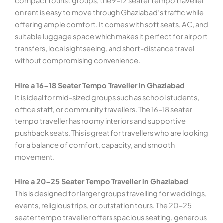
compact tourist groups, the 9–12 seater tempo traveller
on rent is easy to move through Ghaziabad’s traffic while
offering ample comfort. It comes with soft seats, AC, and
suitable luggage space which makes it perfect for airport
transfers, local sightseeing, and short-distance travel
without compromising convenience.
Hire a 16-18 Seater Tempo Traveller in Ghaziabad
It is ideal for mid-sized groups such as school students,
office staff, or community travellers. The 16–18 seater
tempo traveller has roomy interiors and supportive
pushback seats. This is great for travellers who are looking
for a balance of comfort, capacity, and smooth
movement.
Hire a 20-25 Seater Tempo Traveller in Ghaziabad
This is designed for larger groups travelling for weddings,
events, religious trips, or outstation tours. The 20–25
seater tempo traveller offers spacious seating, generous