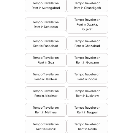
Tempo Traveller on
Tempo Traveller on
Rent in Aurangabad
Rent in Chandigarh
Tempo Traveller on
Tempo Traveller on
Rent in Dwarka,
Rent in Dehradun
Gujarat
Tempo Traveller on
Tempo Traveller on
Rent in Faridabad
Rent in Ghaziabad
Tempo Traveller on
Tempo Traveller on
Rent in Goa
Rent in Gurgaon
Tempo Traveller on
Tempo Traveller on
Rent in Haridwar
Rent in Indore
Tempo Traveller on
Tempo Traveller on
Rent in Jaisalmer
Rent in Lucknow
Tempo Traveller on
Tempo Traveller on
Rent in Mathura
Rent in Nagpur
Tempo Traveller on
Tempo Traveller on
Rent in Nashik
Rent in Noida