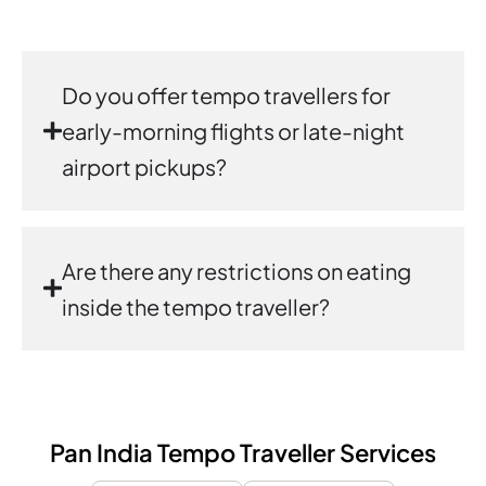
Do you offer tempo travellers for
early-morning flights or late-night
airport pickups?
Are there any restrictions on eating
inside the tempo traveller?
Pan India Tempo Traveller Services