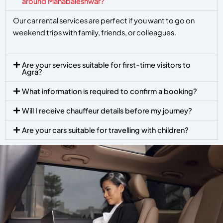
around Mahabaleshwar?
Our car rental services are perfect if you want to go on
weekend trips with family, friends, or colleagues.
Are your services suitable for first-time visitors to
Agra?
What information is required to confirm a booking?
Will I receive chauffeur details before my journey?
Are your cars suitable for travelling with children?