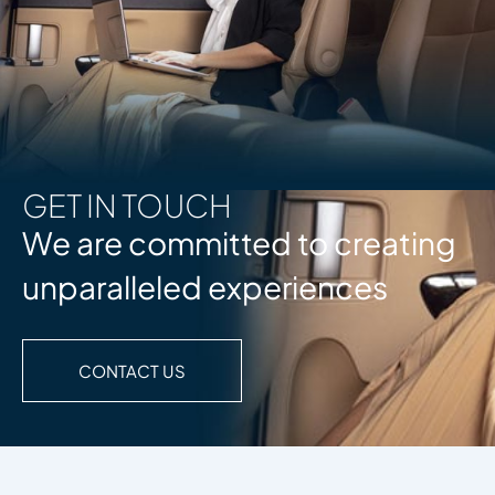
GET IN TOUCH
We are committed to creating
unparalleled experiences
CONTACT US