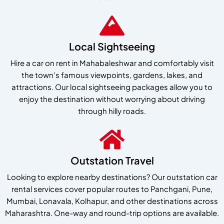
Local Sightseeing
Hire a car on rent in Mahabaleshwar and comfortably visit
the town's famous viewpoints, gardens, lakes, and
attractions. Our local sightseeing packages allow you to
enjoy the destination without worrying about driving
through hilly roads.
Outstation Travel
Looking to explore nearby destinations? Our outstation car
rental services cover popular routes to Panchgani, Pune,
Mumbai, Lonavala, Kolhapur, and other destinations across
Maharashtra. One-way and round-trip options are available.