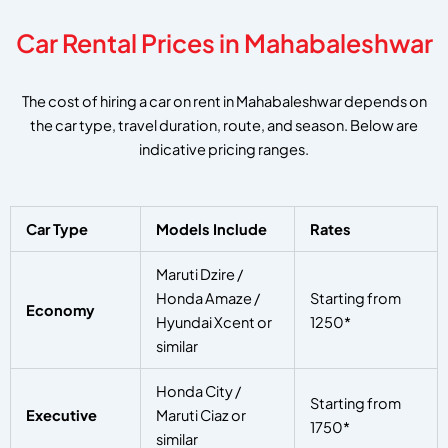
Car Rental Prices in Mahabaleshwar
The cost of hiring a car on rent in Mahabaleshwar depends on
the car type, travel duration, route, and season. Below are
indicative pricing ranges.
Car Type
Models Include
Rates
Maruti Dzire /
Honda Amaze /
Starting from
Economy
Hyundai Xcent or
1250*
similar
Honda City /
Starting from
Executive
Maruti Ciaz or
1750*
similar