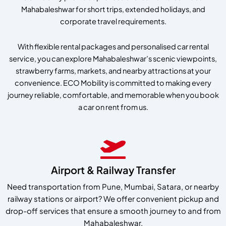
Mahabaleshwar for short trips, extended holidays, and
corporate travel requirements.
With flexible rental packages and personalised car rental
service, you can explore Mahabaleshwar’s scenic viewpoints,
strawberry farms, markets, and nearby attractions at your
convenience. ECO Mobility is committed to making every
journey reliable, comfortable, and memorable when you book
a car on rent from us.
Airport & Railway Transfer
Need transportation from Pune, Mumbai, Satara, or nearby
railway stations or airport? We offer convenient pickup and
drop-off services that ensure a smooth journey to and from
Mahabaleshwar.