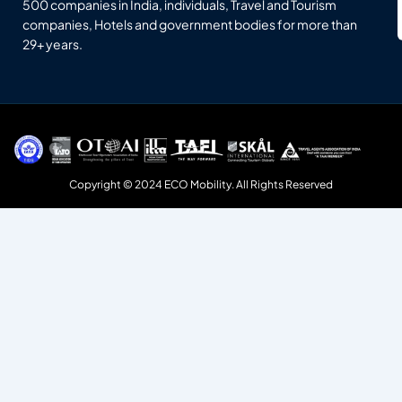
500 companies in India, individuals, Travel and Tourism
companies, Hotels and government bodies for more than
29+ years.
Copyright © 2024 ECO Mobility. All Rights Reserved