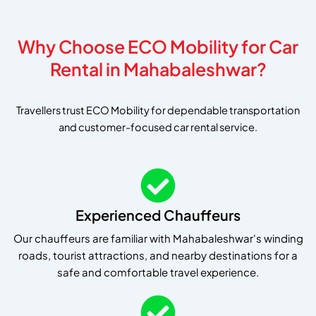
Why Choose ECO Mobility for Car
Rental in Mahabaleshwar?
Travellers trust ECO Mobility for dependable transportation
and customer-focused car rental service.
Experienced Chauffeurs
Our chauffeurs are familiar with Mahabaleshwar's winding
roads, tourist attractions, and nearby destinations for a
safe and comfortable travel experience.