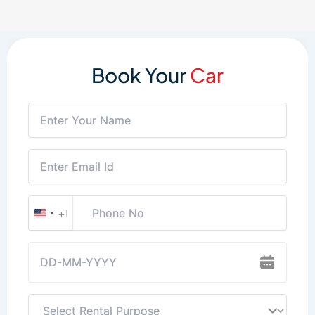
Book Your
Car
+1
United
States
+1