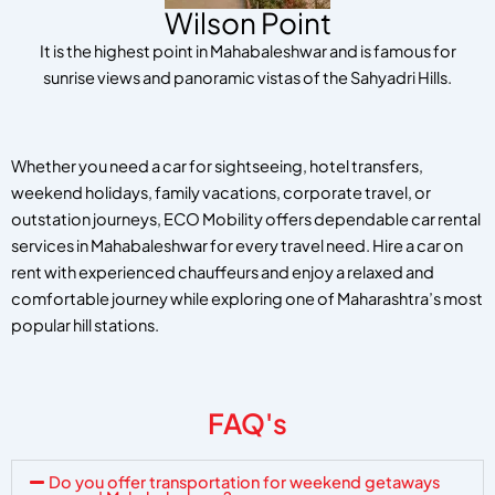
Wilson Point
It is the highest point in Mahabaleshwar and is famous for
sunrise views and panoramic vistas of the Sahyadri Hills.
Whether you need a car for sightseeing, hotel transfers,
weekend holidays, family vacations, corporate travel, or
outstation journeys, ECO Mobility offers dependable car rental
services in Mahabaleshwar for every travel need. Hire a car on
rent with experienced chauffeurs and enjoy a relaxed and
comfortable journey while exploring one of Maharashtra’s most
popular hill stations.
FAQ's
Do you offer transportation for weekend getaways