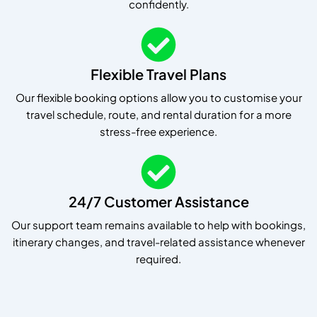
confidently.
Flexible Travel Plans
Our flexible booking options allow you to customise your
travel schedule, route, and rental duration for a more
stress-free experience.
24/7 Customer Assistance
Our support team remains available to help with bookings,
itinerary changes, and travel-related assistance whenever
required.