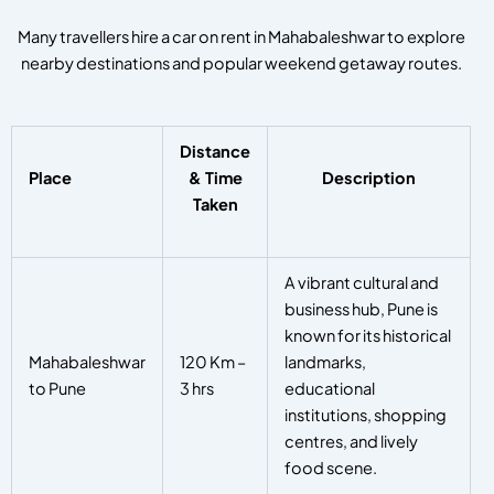
Many travellers hire a car on rent in Mahabaleshwar to explore
nearby destinations and popular weekend getaway routes.
Distance
Place
& Time
Description
Taken
A vibrant cultural and
business hub, Pune is
known for its historical
Mahabaleshwar
120 Km –
landmarks,
to Pune
3 hrs
educational
institutions, shopping
centres, and lively
food scene.