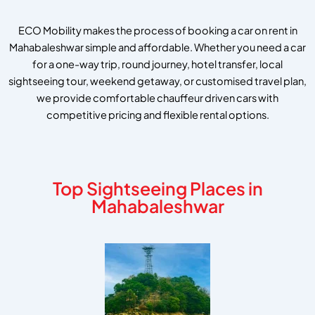
ECO Mobility makes the process of booking a car on rent in
Mahabaleshwar simple and affordable. Whether you need a car
for a one-way trip, round journey, hotel transfer, local
sightseeing tour, weekend getaway, or customised travel plan,
we provide comfortable chauffeur driven cars with
competitive pricing and flexible rental options.
Top Sightseeing Places in
Mahabaleshwar