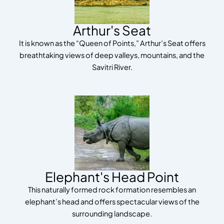
Arthur's Seat
It is known as the “Queen of Points,” Arthur’s Seat offers
breathtaking views of deep valleys, mountains, and the
Savitri River.
Elephant's Head Point
This naturally formed rock formation resembles an
elephant’s head and offers spectacular views of the
surrounding landscape.