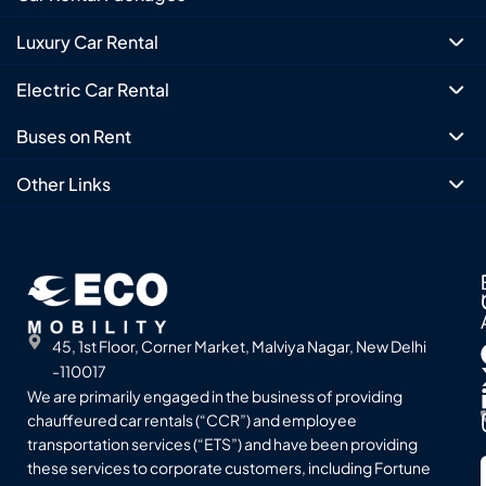
Luxury Car Rental
Electric Car Rental
Buses on Rent
Other Links
45, 1st Floor, Corner Market, Malviya Nagar, New Delhi
-110017
We are primarily engaged in the business of providing
chauffeured car rentals (“CCR”) and employee
transportation services (“ETS”) and have been providing
these services to corporate customers, including Fortune