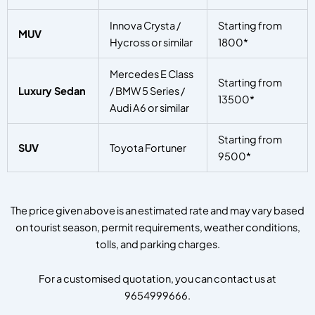
Innova Crysta /
Starting from
MUV
Hycross or similar
1800*
Mercedes E Class
Starting from
Luxury Sedan
/ BMW 5 Series /
13500*
Audi A6 or similar
Starting from
SUV
Toyota Fortuner
9500*
The price given above is an estimated rate and may vary based
on tourist season, permit requirements, weather conditions,
tolls, and parking charges.
For a customised quotation, you can contact us at
9654999666.