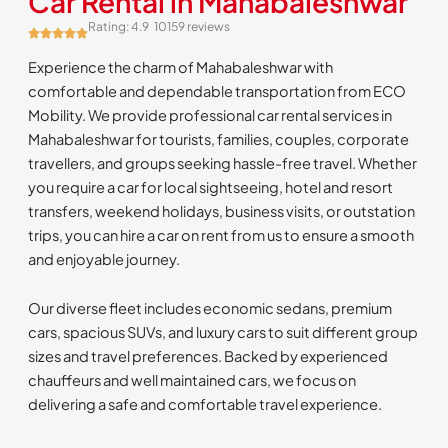
Car Rental in Mahabaleshwar
Rating: 4.9
10159 reviews
Experience the charm of Mahabaleshwar with
comfortable and dependable transportation from ECO
Mobility. We provide professional car rental services in
Mahabaleshwar for tourists, families, couples, corporate
travellers, and groups seeking hassle-free travel. Whether
you require a car for local sightseeing, hotel and resort
transfers, weekend holidays, business visits, or outstation
trips, you can hire a car on rent from us to ensure a smooth
and enjoyable journey.
Our diverse fleet includes economic sedans, premium
cars, spacious SUVs, and luxury cars to suit different group
sizes and travel preferences. Backed by experienced
chauffeurs and well maintained cars, we focus on
delivering a safe and comfortable travel experience.