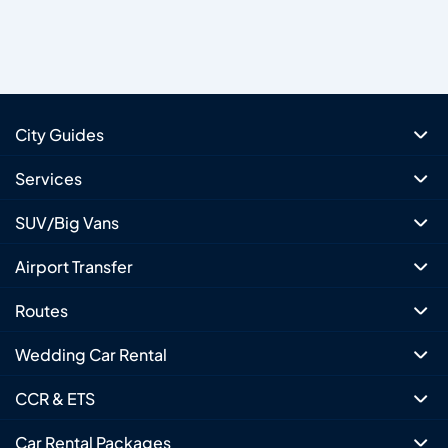
City Guides
Services
SUV/Big Vans
Airport Transfer
Routes
Wedding Car Rental
CCR & ETS
Car Rental Packages