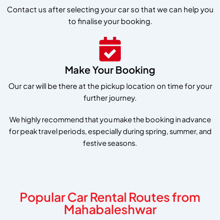
Contact us after selecting your car so that we can help you
to finalise your booking.
Make Your Booking
Our car will be there at the pickup location on time for your
further journey.
We highly recommend that you make the booking in advance
for peak travel periods, especially during spring, summer, and
festive seasons.
Popular Car Rental Routes from
Mahabaleshwar