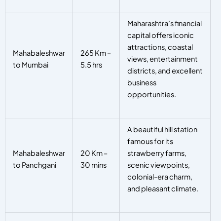
Maharashtra’s financial
capital offers iconic
attractions, coastal
Mahabaleshwar
265 Km –
views, entertainment
to Mumbai
5.5 hrs
districts, and excellent
business
opportunities.
A beautiful hill station
famous for its
Mahabaleshwar
20 Km –
strawberry farms,
to Panchgani
30 mins
scenic viewpoints,
colonial-era charm,
and pleasant climate.