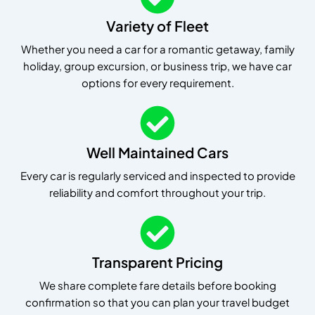
Variety of Fleet
Whether you need a car for a romantic getaway, family
holiday, group excursion, or business trip, we have car
options for every requirement.
Well Maintained Cars
Every car is regularly serviced and inspected to provide
reliability and comfort throughout your trip.
Transparent Pricing
We share complete fare details before booking
confirmation so that you can plan your travel budget