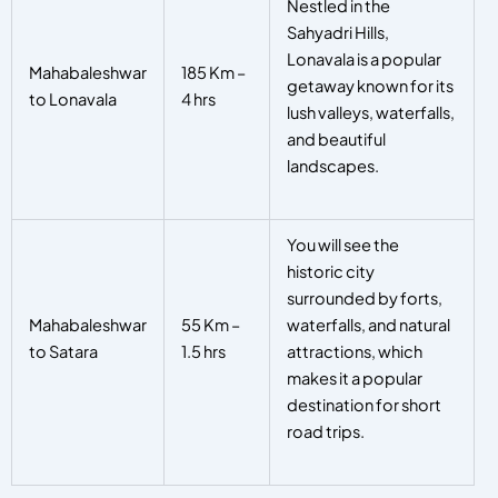
Nestled in the
Sahyadri Hills,
Lonavala is a popular
Mahabaleshwar
185 Km –
getaway known for its
to Lonavala
4 hrs
lush valleys, waterfalls,
and beautiful
landscapes.
You will see the
historic city
surrounded by forts,
Mahabaleshwar
55 Km –
waterfalls, and natural
to Satara
1.5 hrs
attractions, which
makes it a popular
destination for short
road trips.