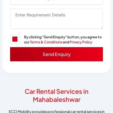
By clicking "Send Enquiry" button, you agree to
our
Terms & Conditions
and
Privacy Policy
Car Rental Services in
Mahabaleshwar
ECO Mobility provides professional car rental services in