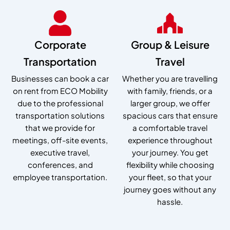
Corporate
Group & Leisure
Transportation
Travel
Businesses can book a car
Whether you are travelling
on rent from ECO Mobility
with family, friends, or a
due to the professional
larger group, we offer
transportation solutions
spacious cars that ensure
that we provide for
a comfortable travel
meetings, off-site events,
experience throughout
executive travel,
your journey. You get
conferences, and
flexibility while choosing
employee transportation.
your fleet, so that your
journey goes without any
hassle.