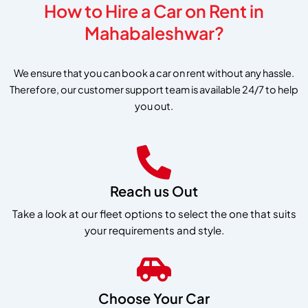
How to Hire a Car on Rent in
Mahabaleshwar?
We ensure that you can book a car on rent without any hassle.
Therefore, our customer support team is available 24/7 to help
you out.
Reach us Out
Take a look at our fleet options to select the one that suits
your requirements and style.
Choose Your Car