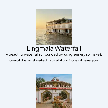
Lingmala Waterfall
A beautiful waterfall surrounded by lush greenery so make it
one of the most visited natural attractions in the region.