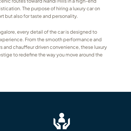
enic routes toward Nandi Hills in a high-end
stication. The purpose of hiring a luxury car on
ort but also for taste and personality.
ngalore, every detail of the car is designed to
 experience. From the smooth performance and
s and chauffeur driven convenience, these luxury
stige to redefine the way you move around the