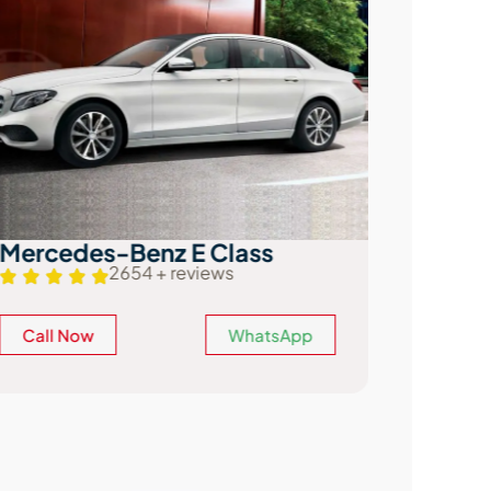
Mercedes-Benz E Class
Audi A
2654 + reviews
Call Now
WhatsApp
Call N