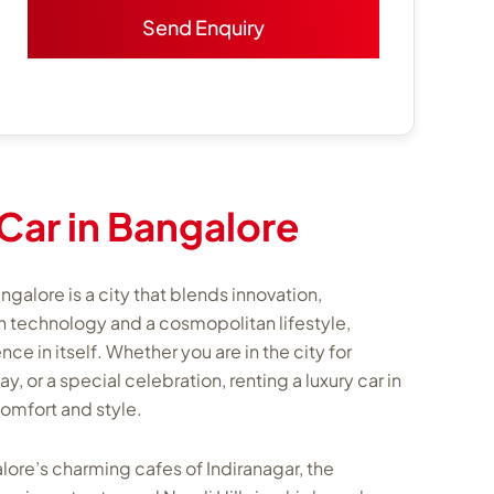
Car in Bangalore
ngalore is a city that blends innovation,
th technology and a cosmopolitan lifestyle,
e in itself. Whether you are in the city for
or a special celebration, renting a luxury car in
comfort and style.
lore’s charming cafes of Indiranagar, the