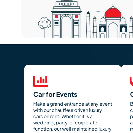
Car for Events
Make a grand entrance at any event
B
with our chauffeur driven luxury
c
cars on rent. Whether it is a
p
wedding, party, or corporate
a
function, our well maintained luxury
m