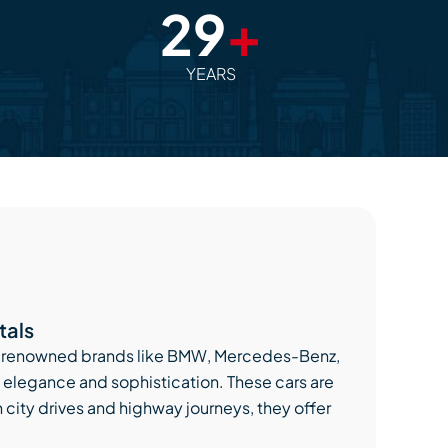
29
+
YEARS
tals
ally renowned brands like BMW, Mercedes-Benz,
elegance and sophistication. These cars are
h city drives and highway journeys, they offer