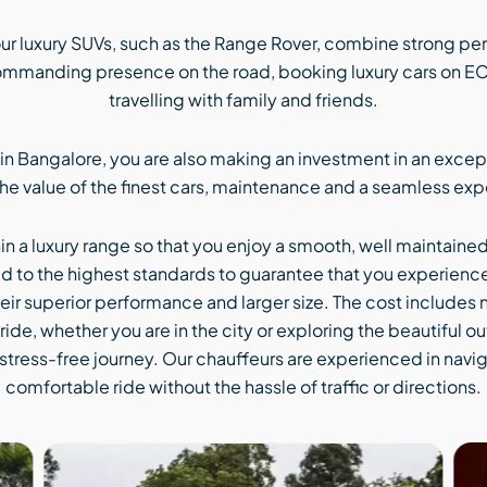
r luxury SUVs, such as the Range Rover, combine strong pe
commanding presence on the road, booking luxury cars on ECO 
travelling with family and friends.
 in Bangalore, you are also making an investment in an excep
the value of the finest cars, maintenance and a seamless ex
hin a luxury range so that you enjoy a smooth, well maintaine
d to the highest standards to guarantee that you experience t
heir superior performance and larger size. The cost includes n
ide, whether you are in the city or exploring the beautiful o
stress-free journey. Our chauffeurs are experienced in navi
comfortable ride without the hassle of traffic or directions.