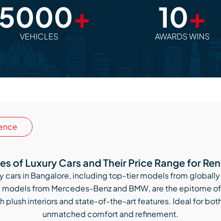
15000
+
10
+
VEHICLES
AWARDS WINS
ence
es of Luxury Cars and Their Price Range for Ren
xury cars in Bangalore, including top-tier models from glob
ng models from Mercedes-Benz and BMW, are the epitome of 
h plush interiors and state-of-the-art features. Ideal for bot
unmatched comfort and refinement.