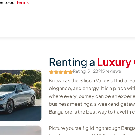
ee to our
Terms
Renting a
Luxury 
Rating: 5
28915 reviews
Known as the Silicon Valley of India, Ba
elegance, and energy. It is a place wi
where every journey can be an experienc
business meetings, a weekend getaway, 
Bangalore is the best way to travel in 
Picture yourself gliding through Banga