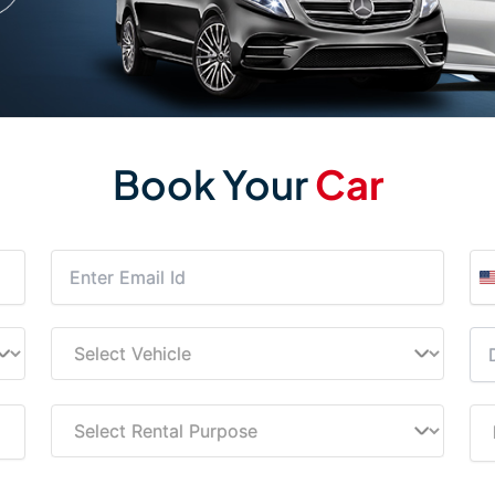
Book Your
Car