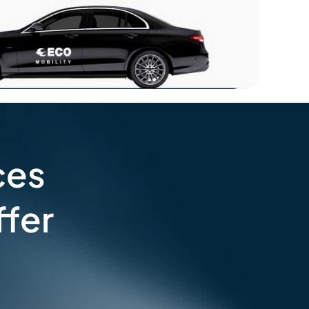
ces
fer