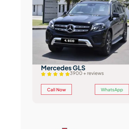
Mercedes GLS
3900 + reviews
atsApp
Call Now
WhatsApp