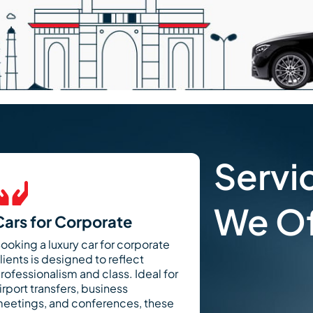
Servi
We Of
Cars for Corporate
ooking a luxury car for corporate
lients is designed to reflect
rofessionalism and class. Ideal for
irport transfers, business
eetings, and conferences, these