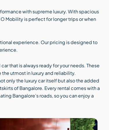
rformance with supreme luxury. With spacious
Mobility is perfect for longer trips or when
tional experience. Our pricing is designed to
perience.
d car that is always ready for your needs. These
he utmost in luxury and reliability.
ot only the luxury car itself but also the added
utskirts of Bangalore. Every rental comes with a
gating Bangalore’s roads, so you can enjoy a