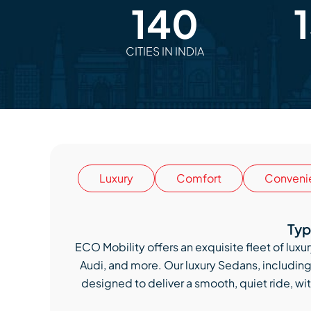
140
CITIES IN INDIA
Luxury
Comfort
Conveni
Typ
ECO Mobility offers an exquisite fleet of lu
Audi, and more. Our luxury Sedans, includi
designed to deliver a smooth, quiet ride, wit