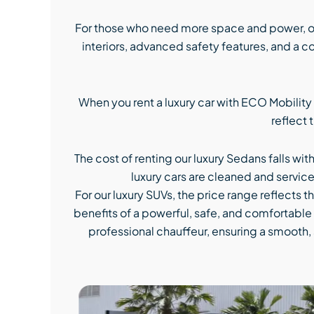
For those who need more space and power, ou
interiors, advanced safety features, and a 
When you rent a luxury car with ECO Mobility
reflect 
The cost of renting our luxury Sedans falls wit
luxury cars are cleaned and service
For our luxury SUVs, the price range reflects t
benefits of a powerful, safe, and comfortable r
professional chauffeur, ensuring a smooth, 