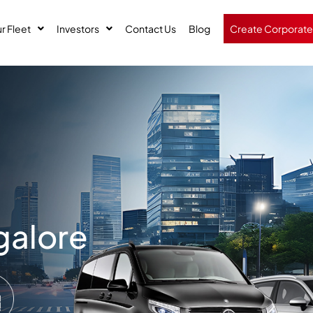
r Fleet
Investors
Contact Us
Blog
Create Corporate
galore