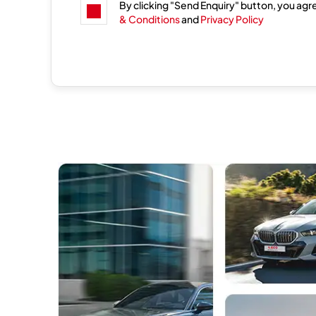
By clicking "Send Enquiry" button, you agr
& Conditions
and
Privacy Policy