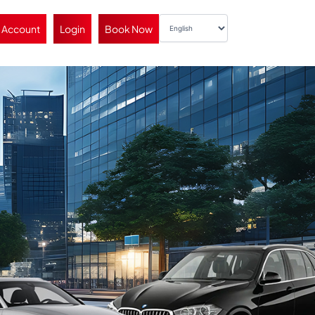
 Account
Login
Book Now