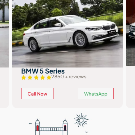
BMW 5 Series
2850 + reviews
Call Now
WhatsApp