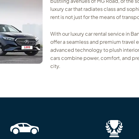
bustling avenues of MG Road, or the sc
luxury car that radiates class and sophi
rent is not just for the means of transp
With our luxury car rental service in Ba
offer a seamless and premium travel
advanced technology to plush interior
cars combine power, comfort, and pre
city.