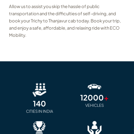
Allow us to assist you skip the hassle of public
transportation and the difficulties of self-driving, and
book your Trichy to Thanjavur cab today. Book your trip,
and enjoy a safe, affordable, and relaxing ride with ECO
Mobility.
12000
+
140
VEHICLES
CITIES IN INDIA