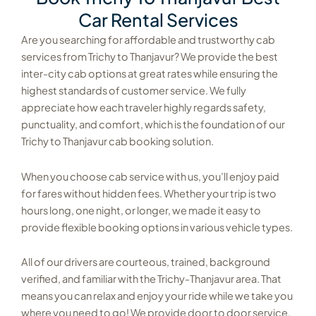
Car Rental Services
Are you searching for affordable and trustworthy cab
services from Trichy to Thanjavur? We provide the best
inter-city cab options at great rates while ensuring the
highest standards of customer service. We fully
appreciate how each traveler highly regards safety,
punctuality, and comfort, which is the foundation of our
Trichy to Thanjavur cab booking solution.
When you choose cab service with us, you’ll enjoy paid
for fares without hidden fees. Whether your trip is two
hours long, one night, or longer, we made it easy to
provide flexible booking options in various vehicle types.
All of our drivers are courteous, trained, background
verified, and familiar with the Trichy-Thanjavur area. That
means you can relax and enjoy your ride while we take you
where you need to go! We provide door to door service,