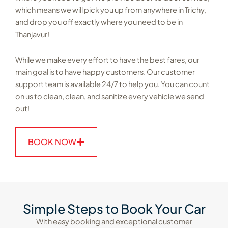
which means we will pick you up from anywhere in Trichy,
and drop you off exactly where you need to be in
Thanjavur!
While we make every effort to have the best fares, our
main goal is to have happy customers. Our customer
support team is available 24/7 to help you. You can count
on us to clean, clean, and sanitize every vehicle we send
out!
BOOK NOW
Simple Steps to Book Your Car
With easy booking and exceptional customer