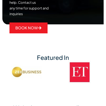
help. Contact us
any time for support and
inquiries
BOOK NOW
Featured In