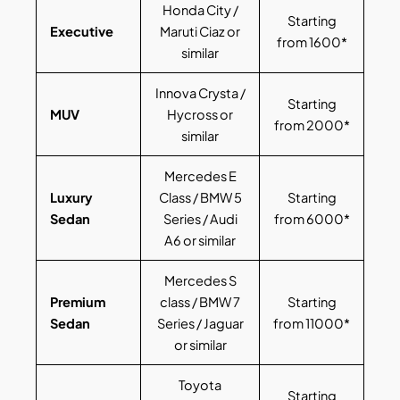
Honda City /
Starting
Executive
Maruti Ciaz or
from 1600*
similar
Innova Crysta /
Starting
MUV
Hycross or
from 2000*
similar
Mercedes E
Luxury
Class / BMW 5
Starting
Sedan
Series / Audi
from 6000*
A6 or similar
Mercedes S
Premium
class / BMW 7
Starting
Sedan
Series / Jaguar
from 11000*
or similar
Toyota
Starting