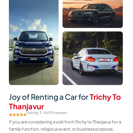
Joy of Renting a Car for
Trichy To
Thanjavur
Rating: 5
14409 reviews
If you are considering a visit from Trichy to Thanjavur for a
family function, religious event, or business purpose,