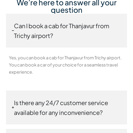
We’re here to answer all your
question
Can I book a cab for Thanjavur from
Trichy airport?
Yes, you can book a cab for Thanjavur from Trichy airport.
You can book a car of your choice for a seamless travel
experience.
Is there any 24/7 customer service
available for any inconvenience?