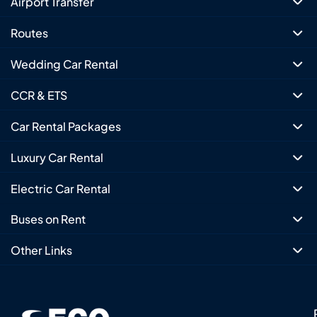
Airport Transfer
Routes
Wedding Car Rental
CCR & ETS
Car Rental Packages
Luxury Car Rental
Electric Car Rental
Buses on Rent
Other Links