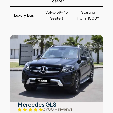
Coaster
Volvo(39-43
Starting
Luxury Bus
Seater)
from 11000*
Mercedes GLS
3900 + reviews