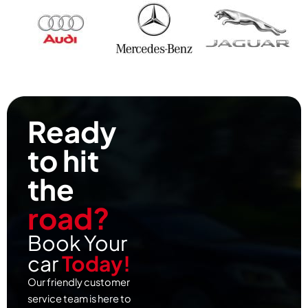
Ready
to hit
the
road?
Book Your
car
Today!
Our friendly customer
service team is here to