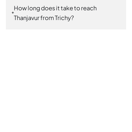
How long does it take to reach
Thanjavur from Trichy?