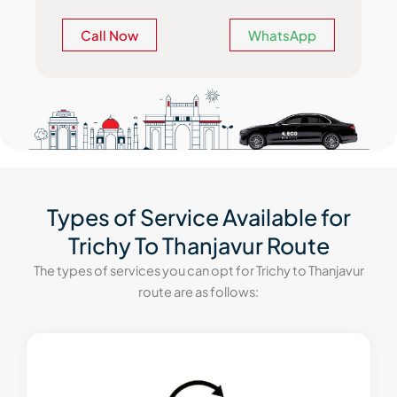
Call Now
WhatsApp
Types of Service Available for
Trichy To Thanjavur Route
The types of services you can opt for Trichy to Thanjavur
route are as follows: