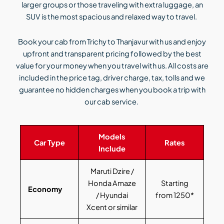
larger groups or those traveling with extra luggage, an
SUV is the most spacious and relaxed way to travel.
Book your cab from Trichy to Thanjavur with us and enjoy
upfront and transparent pricing followed by the best
value for your money when you travel with us. All costs are
included in the price tag, driver charge, tax, tolls and we
guarantee no hidden charges when you book a trip with
our cab service.
Models
Car Type
Rates
Include
Maruti Dzire /
Honda Amaze
Starting
Economy
/ Hyundai
from 1250*
Xcent or similar