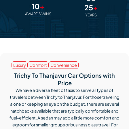
10
+
25
+
AWARDS WINS
YEARS
Luxury
Comfort
Convenience
Trichy To Thanjavur Car Options with
Price
We have a diverse fleet of taxis to serve all types of
travelers between Trichy to Thanjavur. For those traveling
alone or keeping an eye on the budget, there are several
hatchbacks available that are typically comfortable and
fuel-efficient. A sedan may add a little more comfort and
legroom for smaller groups or business class travel. For