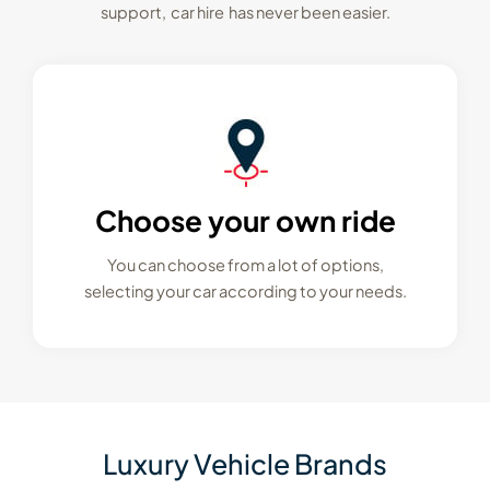
support, car hire has never been easier.
Choose your own ride
You can choose from a lot of options,
selecting your car according to your needs.
Luxury Vehicle Brands