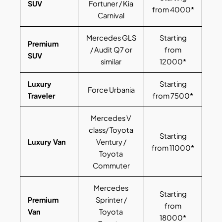
SUV
Fortuner / Kia
from 4000*
Carnival
Mercedes GLS
Starting
Premium
/ Audit Q7 or
from
SUV
similar
12000*
Luxury
Starting
Force Urbania
Traveler
from 7500*
Mercedes V
class/ Toyota
Starting
Luxury Van
Ventury /
from 11000*
Toyota
Commuter
Mercedes
Starting
Premium
Sprinter /
from
Van
Toyota
18000*