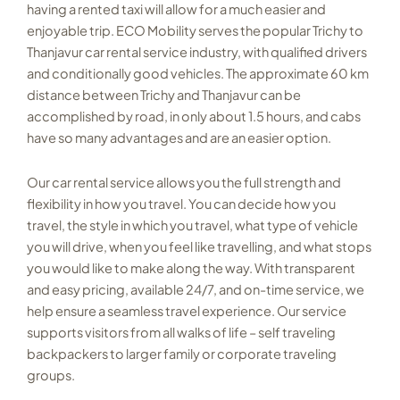
having a rented taxi will allow for a much easier and
enjoyable trip. ECO Mobility serves the popular Trichy to
Thanjavur car rental service industry, with qualified drivers
and conditionally good vehicles. The approximate 60 km
distance between Trichy and Thanjavur can be
accomplished by road, in only about 1.5 hours, and cabs
have so many advantages and are an easier option.
Our car rental service allows you the full strength and
flexibility in how you travel. You can decide how you
travel, the style in which you travel, what type of vehicle
you will drive, when you feel like travelling, and what stops
you would like to make along the way. With transparent
and easy pricing, available 24/7, and on-time service, we
help ensure a seamless travel experience. Our service
supports visitors from all walks of life – self traveling
backpackers to larger family or corporate traveling
groups.