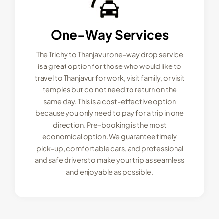
One-Way Services
The Trichy to Thanjavur one-way drop service
is a great option for those who would like to
travel to Thanjavur for work, visit family, or visit
temples but do not need to return on the
same day. This is a cost-effective option
because you only need to pay for a trip in one
direction. Pre-booking is the most
economical option. We guarantee timely
pick-up, comfortable cars, and professional
and safe drivers to make your trip as seamless
and enjoyable as possible.