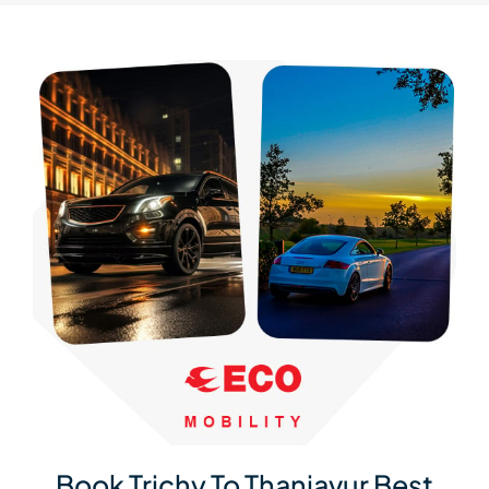
Book Trichy To Thanjavur Best