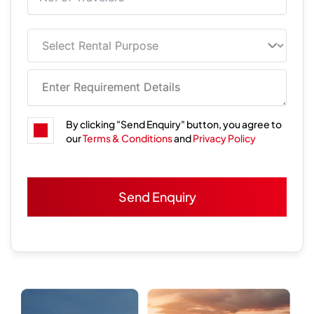
By clicking "Send Enquiry" button, you agree to
our
Terms & Conditions
and
Privacy Policy