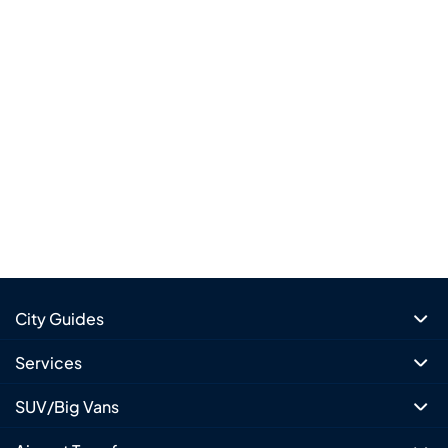
City Guides
Services
SUV/Big Vans