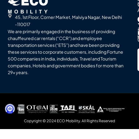
45, 1st Floor, Corner Market, Malviya Nagar, New Delhi
-110017
We are primarily engaged in the business of providing
chauffeured car rentals (“CCR”) and employee
transportation services (“ETS”) and have been providing
these services to corporate customers, including Fortune
500 companies in India, individuals, Travel and Tourism
companies, Hotels and government bodies for more than
29+ years.
Copyright © 2024 ECO Mobility. All Rights Reserved