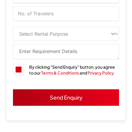
By clicking "Send Enquiry" button, you agree
to our
Terms & Conditions
and
Privacy Policy