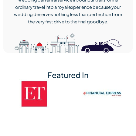
ordinary travel into a royal experience because your
wedding deserves nothing less than perfection from
the very first drive to the final goodbye.
Featured In