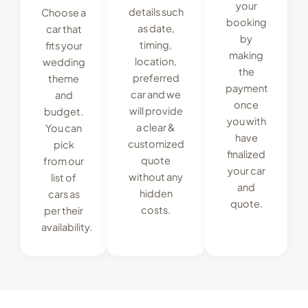
your
details such
Choose a
booking
as date,
car that
by
timing,
fits your
making
location,
wedding
the
preferred
theme
payment
car and we
and
once
will provide
budget.
you with
a clear &
You can
have
customized
pick
finalized
quote
from our
your car
without any
list of
and
hidden
cars as
quote.
costs.
per their
availability.