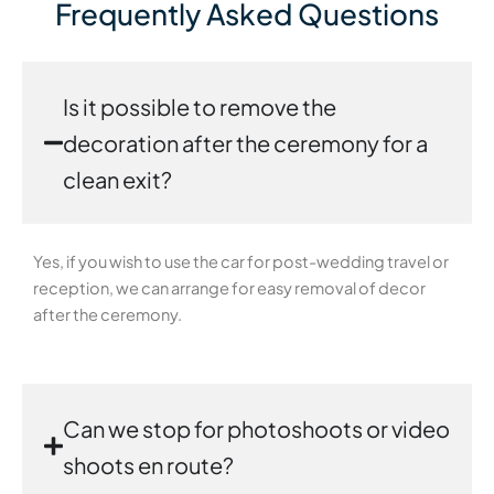
Frequently Asked Questions
Is it possible to remove the
decoration after the ceremony for a
clean exit?
Yes, if you wish to use the car for post-wedding travel or
reception, we can arrange for easy removal of decor
after the ceremony.
Can we stop for photoshoots or video
shoots en route?