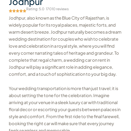
Jodhpur
Rating: 5.0
17010 reviews
Jodhpur, also known as the Blue City of Rajasthan, is
widely popular for its royal palaces, majestic forts, and
warm desert breeze. Jodhpur naturally becomes a dream
wedding destination for couples who wish to celebrate
love and celebration in a royal style, where you will find
every corner narrating tales of heritage and grandeur. To
complete that regal charm, a wedding car on rent in
Jodhpur will play a significant role in adding elegance,
comfort, and a touch of sophistication to your big day.
Your wedding transportation is more than just travel; it is
about setting the tone for the celebration. Imagine
arriving at your venue in a sleek luxury car with traditional
floral decor or escorting your guests between palaces in
style and comfort. From the first ride to the final farewell,
booking the right car will make sure that every journey
feels seamless and memorable.