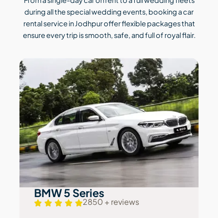
during all the special wedding events, booking a car
rental service in Jodhpur offer flexible packages that
ensure every trip is smooth, safe, and full of royal flair.
BMW 5 Series
2850 + reviews