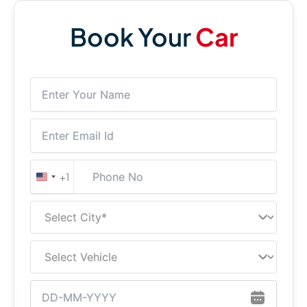
Book Your
Car
+1
United
States
+1