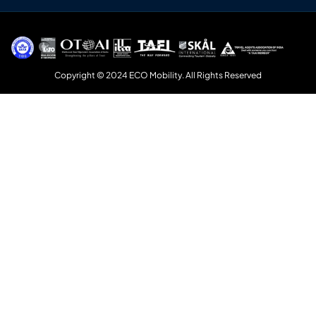
Copyright © 2024 ECO Mobility. All Rights Reserved