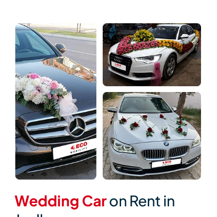
Wedding Car
on Rent in