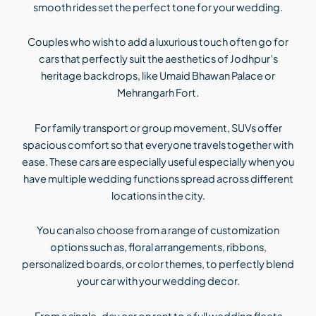
smooth rides set the perfect tone for your wedding.
Couples who wish to add a luxurious touch often go for
cars that perfectly suit the aesthetics of Jodhpur’s
heritage backdrops, like Umaid Bhawan Palace or
Mehrangarh Fort.
For family transport or group movement, SUVs offer
spacious comfort so that everyone travels together with
ease. These cars are especially useful especially when you
have multiple wedding functions spread across different
locations in the city.
You can also choose from a range of customization
options such as, floral arrangements, ribbons,
personalized boards, or color themes, to perfectly blend
your car with your wedding decor.
From a single-day car on rent to a full wedding fleets