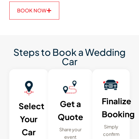
BOOK NOW
Steps to Book a Wedding
Car
Finalize
Get a
Select
Booking
Quote
Your
Simply
Share your
Car
confirm
event