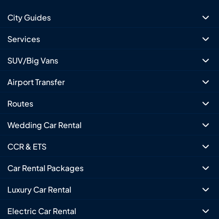
City Guides
Services
SUV/Big Vans
Airport Transfer
Routes
Wedding Car Rental
CCR & ETS
Car Rental Packages
Luxury Car Rental
Electric Car Rental