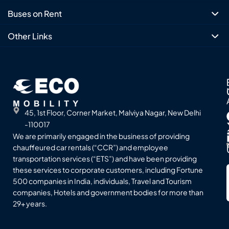
Buses on Rent
Other Links
45, 1st Floor, Corner Market, Malviya Nagar, New Delhi
-110017
We are primarily engaged in the business of providing
chauffeured car rentals (“CCR”) and employee
transportation services (“ETS”) and have been providing
these services to corporate customers, including Fortune
500 companies in India, individuals, Travel and Tourism
companies, Hotels and government bodies for more than
29+ years.