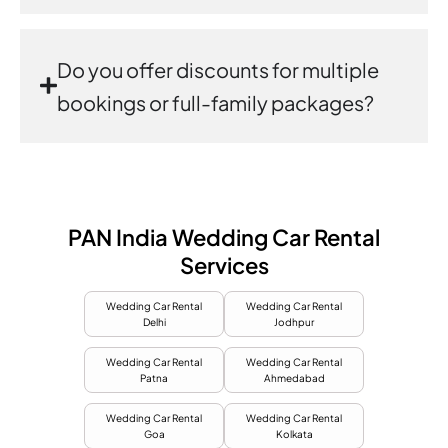
Do you offer discounts for multiple
bookings or full-family packages?
PAN India Wedding Car Rental
Services
Wedding Car Rental
Wedding Car Rental
Delhi
Jodhpur
Wedding Car Rental
Wedding Car Rental
Patna
Ahmedabad
Wedding Car Rental
Wedding Car Rental
Goa
Kolkata