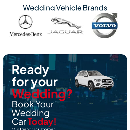
Wedding Vehicle Brands
Ready
for your
Wedding?
Book Your
Wedding
Car
Today!
Our friendly customer