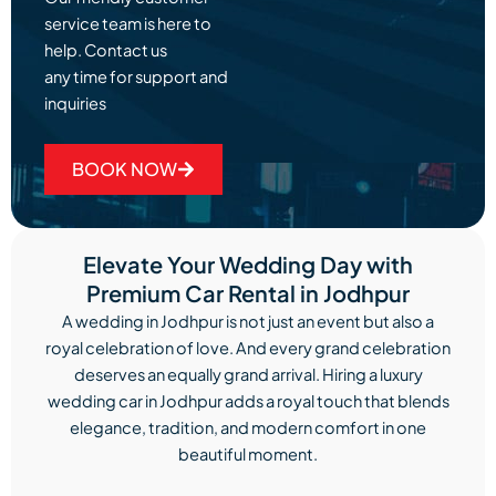
service team is here to
help. Contact us
any time for support and
inquiries
BOOK NOW
Elevate Your Wedding Day with
Premium Car Rental in Jodhpur
A wedding in Jodhpur is not just an event but also a
royal celebration of love. And every grand celebration
deserves an equally grand arrival. Hiring a luxury
wedding car in Jodhpur adds a royal touch that blends
elegance, tradition, and modern comfort in one
beautiful moment.