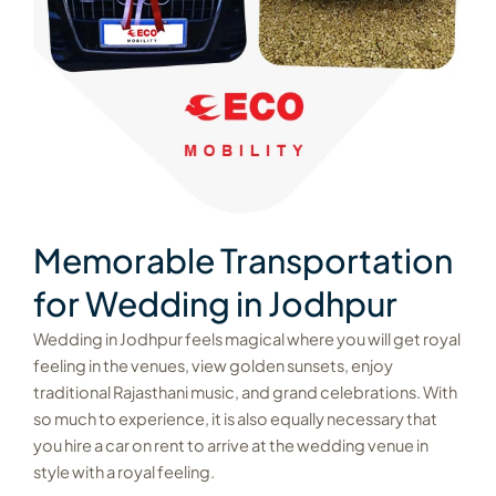
Memorable Transportation
for Wedding in Jodhpur
Wedding in Jodhpur feels magical where you will get royal
feeling in the venues, view golden sunsets, enjoy
traditional Rajasthani music, and grand celebrations. With
so much to experience, it is also equally necessary that
you hire a car on rent to arrive at the wedding venue in
style with a royal feeling.