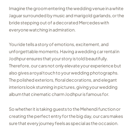
Imagine the groom entering the wedding venue in a white
Jaguar surrounded by music and marigold garlands, or the
bride stepping out of a decorated Mercedes with
everyone watching in admiration.
You ride tells a story of emotions, excitement, and
unforgettable moments. Having a wedding car rental in
Jodhpur ensures that your story is told beautifully.
Therefore, our cars not only elevate your experience but
also gives a royal touch to your wedding photographs.
The polished exteriors, floral decorations, and elegant
interiors look stunning in pictures, giving your wedding
album that cinematic charm Jodhpur is famous for.
So whether it is taking guests to the Mehendi function or
creating the perfect entry for the big day, our cars makes
sure that every journey feels as special as the occasion.