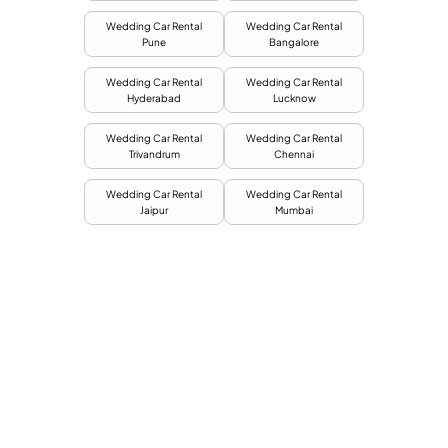
Wedding Car Rental
Wedding Car Rental
Pune
Bangalore
Wedding Car Rental
Wedding Car Rental
Hyderabad
Lucknow
Wedding Car Rental
Wedding Car Rental
Trivandrum
Chennai
Wedding Car Rental
Wedding Car Rental
Jaipur
Mumbai