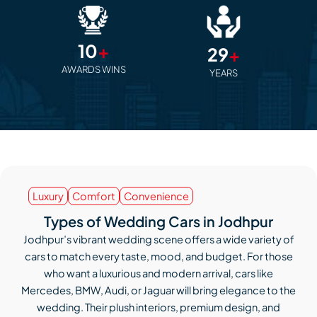
10
+
29
+
AWARDS WINS
YEARS
Luxury
Comfort
Convenience
Types of Wedding Cars in Jodhpur
Jodhpur’s vibrant wedding scene offers a wide variety of
cars to match every taste, mood, and budget. For those
who want a luxurious and modern arrival, cars like
Mercedes, BMW, Audi, or Jaguar will bring elegance to the
wedding. Their plush interiors, premium design, and