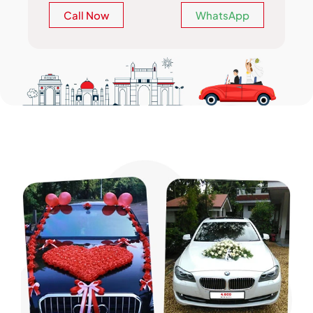
Call Now
WhatsApp