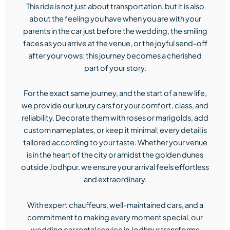
This ride is not just about transportation, but it is also
about the feeling you have when you are with your
parents in the car just before the wedding, the smiling
faces as you arrive at the venue, or the joyful send-off
after your vows; this journey becomes a cherished
part of your story.
For the exact same journey, and the start of a new life,
we provide our luxury cars for your comfort, class, and
reliability. Decorate them with roses or marigolds, add
custom nameplates, or keep it minimal; every detail is
tailored according to your taste. Whether your venue
is in the heart of the city or amidst the golden dunes
outside Jodhpur, we ensure your arrival feels effortless
and extraordinary.
With expert chauffeurs, well-maintained cars, and a
commitment to making every moment special, our
wedding car rental service in Jodhpur transforms