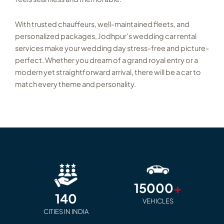
With trusted chauffeurs, well-maintained fleets, and
personalized packages, Jodhpur’s wedding car rental
services make your wedding day stress-free and picture-
perfect. Whether you dream of a grand royal entry or a
modern yet straightforward arrival, there will be a car to
match every theme and personality.
15000
+
140
VEHICLES
CITIES IN INDIA