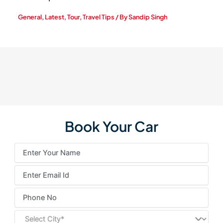
General
,
Latest
,
Tour
,
Travel Tips
/ By
Sandip Singh
Book Your Car