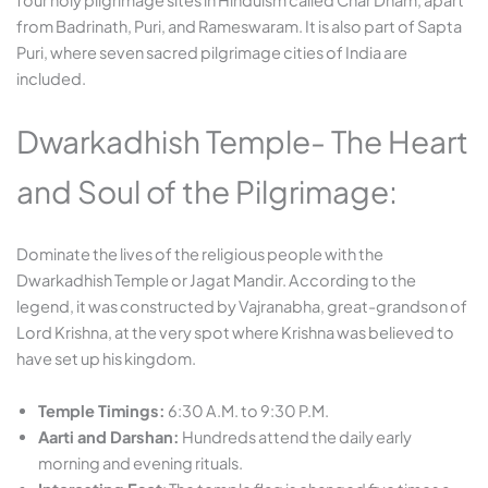
four holy pilgrimage sites in Hinduism called Char Dham, apart
from Badrinath, Puri, and Rameswaram. It is also part of Sapta
Puri, where seven sacred pilgrimage cities of India are
included.
Dwarkadhish Temple- The Heart
and Soul of the Pilgrimage:
Dominate the lives of the religious people with the
Dwarkadhish Temple or Jagat Mandir. According to the
legend, it was constructed by Vajranabha, great-grandson of
Lord Krishna, at the very spot where Krishna was believed to
have set up his kingdom.
Temple Timings:
6:30 A.M. to 9:30 P.M.
Aarti and Darshan:
Hundreds attend the daily early
morning and evening rituals.