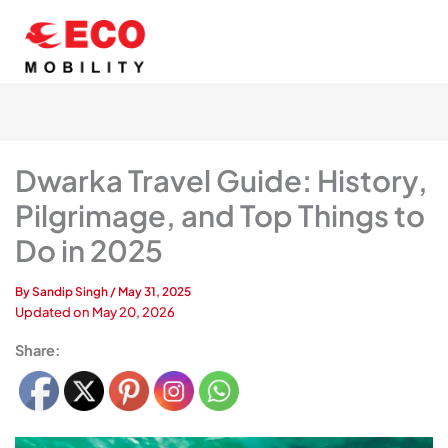
Skip
to
content
Dwarka Travel Guide: History,
Pilgrimage, and Top Things to
Do in 2025
By
Sandip Singh
/
May 31, 2025
Updated on
May 20, 2026
Share: