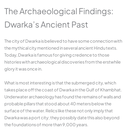
The Archaeological Findings:
Dwarka’s Ancient Past
The city of Dwarka is believed to have some connection with
the mythical city mentioned in several ancient Hindu texts.
Today, Dwarka is famous for giving credence to those
histories with archaeological discoveries from the erstwhile
glory it was once in.
What is most interesting is that the submerged city, which
takes place off the coast of Dwarka in the Gulf of Khambhat.
Underwater archaeology has found the remains of walls and
probable pillars that stood about 40 meters below the
surface of the water. Relics like these not only imply that
Dwarka was a port city; they possibly date this also beyond
the foundations of more than 9,000 years.