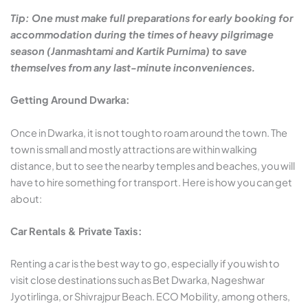
Tip: One must make full preparations for early booking for
accommodation during the times of heavy pilgrimage
season (Janmashtami and Kartik Purnima) to save
themselves from any last-minute inconveniences.
Getting Around Dwarka:
Once in Dwarka, it is not tough to roam around the town. The
town is small and mostly attractions are within walking
distance, but to see the nearby temples and beaches, you will
have to hire something for transport. Here is how you can get
about:
Car Rentals & Private Taxis:
Renting a car is the best way to go, especially if you wish to
visit close destinations such as Bet Dwarka, Nageshwar
Jyotirlinga, or Shivrajpur Beach. ECO Mobility, among others,