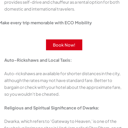
provides self-drive and chauffeur as a rental option for both
domestic and international travelers.
Make every trip memorable with ECO Mobility
Comfy Rides for Smooth Journey
Book Now!
Auto-Rickshaws and Local Taxis:
Auto-rickshaws are available for shorter distances in the city,
although the rates may not have standard fare. Better to
bargain or check with your hotel about the approximate fare,
so you wouldn’t be cheated.
Religious and Spiritual Significance of Dwarka:
Dwarka, which refers to ‘Gateway to Heaven,’ is one of the