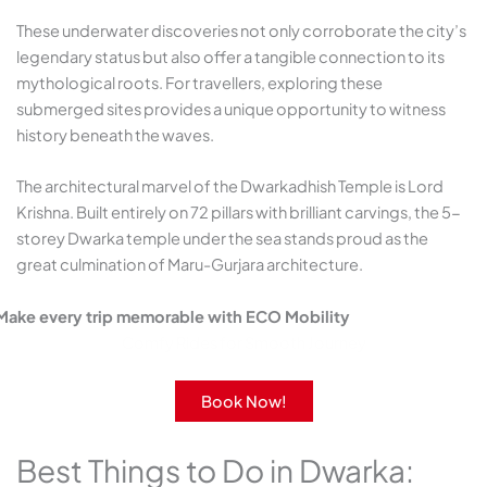
These underwater discoveries not only corroborate the city’s
legendary status but also offer a tangible connection to its
mythological roots. For travellers, exploring these
submerged sites provides a unique opportunity to witness
history beneath the waves.​
The architectural marvel of the Dwarkadhish Temple is Lord
Krishna. Built entirely on 72 pillars with brilliant carvings, the 5-
storey Dwarka temple under the sea stands proud as the
great culmination of Maru-Gurjara architecture.
Make every trip memorable with ECO Mobility
Comfy Rides for Smooth Journey
Book Now!
Best Things to Do in Dwarka: