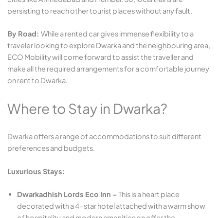
persisting to reach other tourist places without any fault.
By Road:
While a rented car gives immense flexibility to a
traveler looking to explore Dwarka and the neighbouring area,
ECO Mobility will come forward to assist the traveller and
make all the required arrangements for a comfortable journey
on rent to Dwarka.
Where to Stay in Dwarka?
Dwarka offers a range of accommodations to suit different
preferences and budgets.​
Luxurious Stays:
Dwarkadhish Lords Eco Inn –
This is a heart place
decorated with a 4-star hotel attached with a warm show
of hospitality and modern amenities on offer the