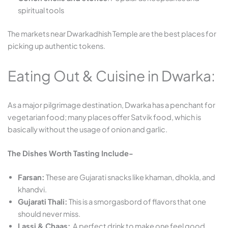
spiritual tools
The markets near Dwarkadhish Temple are the best places for
picking up authentic tokens.
Eating Out & Cuisine in Dwarka:
As a major pilgrimage destination, Dwarka has a penchant for
vegetarian food; many places offer Satvik food, which is
basically without the usage of onion and garlic.
The Dishes Worth Tasting Include-
Farsan:
These are Gujarati snacks like khaman, dhokla, and
khandvi.
Gujarati Thali:
This is a smorgasbord of flavors that one
should never miss.
Lassi & Chaas:
A perfect drink to make one feel good