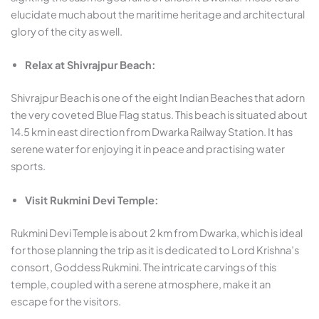
elucidate much about the maritime heritage and architectural
glory of the city as well.
Relax at Shivrajpur Beach:
Shivrajpur Beach is one of the eight Indian Beaches that adorn
the very coveted Blue Flag status. This beach is situated about
14.5 km in east direction from Dwarka Railway Station. It has
serene water for enjoying it in peace and practising water
sports.
Visit Rukmini Devi Temple:
Rukmini Devi Temple is about 2 km from Dwarka, which is ideal
for those planning the trip as it is dedicated to Lord Krishna’s
consort, Goddess Rukmini. The intricate carvings of this
temple, coupled with a serene atmosphere, make it an
escape for the visitors.