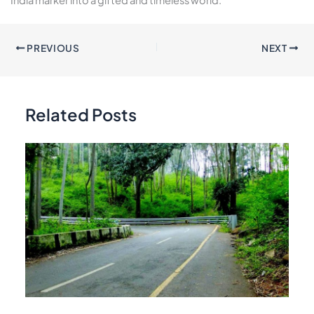
PREVIOUS
NEXT
Related Posts