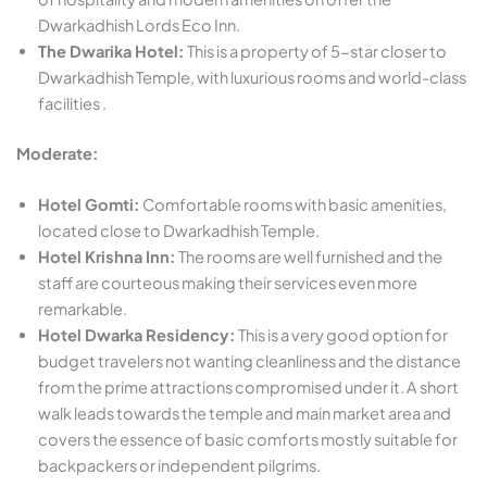
Dwarkadhish Lords Eco Inn.
The Dwarika Hotel:
This is a property of 5-star closer to
Dwarkadhish Temple, with luxurious rooms and world-class
facilities .
Moderate:
Hotel Gomti:
Comfortable rooms with basic amenities,
located close to Dwarkadhish Temple.
Hotel Krishna Inn:
The rooms are well furnished and the
staff are courteous making their services even more
remarkable.
Hotel Dwarka Residency:
This is a very good option for
budget travelers not wanting cleanliness and the distance
from the prime attractions compromised under it. A short
walk leads towards the temple and main market area and
covers the essence of basic comforts mostly suitable for
backpackers or independent pilgrims.