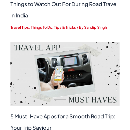
Things to Watch Out For During Road Travel
in India
Travel Tips
,
Things To Do
,
Tips & Tricks
/ By
Sandip Singh
5 Must-Have Apps for a Smooth Road Trip:
Your Trip Saviour