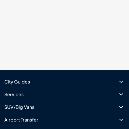
City Guides
Services
SUV/Big Vans
Airport Transfer