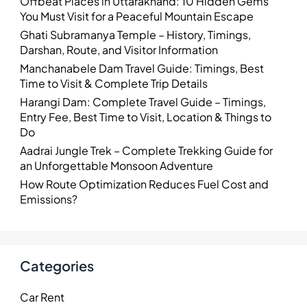
Offbeat Places in Uttarakhand: 10 Hidden Gems
You Must Visit for a Peaceful Mountain Escape
Ghati Subramanya Temple – History, Timings,
Darshan, Route, and Visitor Information
Manchanabele Dam Travel Guide: Timings, Best
Time to Visit & Complete Trip Details
Harangi Dam: Complete Travel Guide – Timings,
Entry Fee, Best Time to Visit, Location & Things to
Do
Aadrai Jungle Trek – Complete Trekking Guide for
an Unforgettable Monsoon Adventure
How Route Optimization Reduces Fuel Cost and
Emissions?
Categories
Car Rent