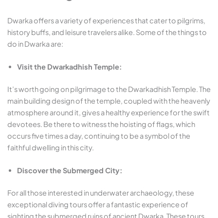
Dwarka offers a variety of experiences that cater to pilgrims,
history buffs, and leisure travelers alike. Some of the things to
do in Dwarka are:
Visit the Dwarkadhish Temple:
It’s worth going on pilgrimage to the Dwarkadhish Temple. The
main building design of the temple, coupled with the heavenly
atmosphere around it, gives a healthy experience for the swift
devotees. Be there to witness the hoisting of flags, which
occurs five times a day, continuing to be a symbol of the
faithful dwelling in this city.
Discover the Submerged City:
For all those interested in underwater archaeology, these
exceptional diving tours offer a fantastic experience of
sighting the submerged ruins of ancient Dwarka. These tours