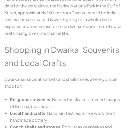
time for the extra drive, the Marine National Park in the Gulf of
Kutch, approximately 130 km from Dwarka, would be India’s
first marine sanctuary. It is worth going for a whole day to
experience an entire exercise in a diverse ecosystem of coral
reefs, mangroves, and marine life.
Shopping in Dwarka: Souvenirs
and Local Crafts
Dwarka has several markets and small stores where you can
shop for:
Religious souvenirs
: Beaded necklaces, framed images
of Krishna, brass idols
Local handicrafts
: Bandhani textiles, mirror work items,
handmade pottery
Conch shells and stones
: Popular as keepsakes and