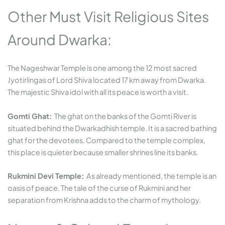
Other Must Visit Religious Sites
Around Dwarka:
The Nageshwar Temple is one among the 12 most sacred
Jyotirlingas of Lord Shiva located 17 km away from Dwarka.
The majestic Shiva idol with all its peace is worth a visit.
Gomti Ghat:
The ghat on the banks of the Gomti River is
situated behind the Dwarkadhish temple. It is a sacred bathing
ghat for the devotees. Compared to the temple complex,
this place is quieter because smaller shrines line its banks.
Rukmini Devi Temple:
As already mentioned, the temple is an
oasis of peace. The tale of the curse of Rukmini and her
separation from Krishna adds to the charm of mythology.