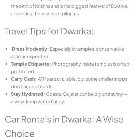
the birth of Krishna and is the biggest festival of Dwarka,
attracting thousands of pilgrims.
Travel Tips for Dwarka:
Dress Modestly:
Especially in temples, conservative
attire is expected.
Temple Etiquette:
Photography inside temples is often
prohibited.
Carry Cash:
ATMs are available, but some smaller shops
don’t accept cards.
Stay Hydrated:
Coastal Gujarat can be dry and sunny —
always keep water handy.
Car Rentals in Dwarka: A Wise
Choice