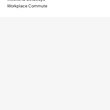
Workplace Commute