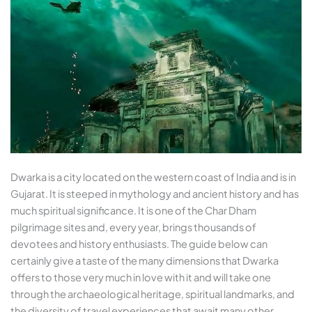
Dwarka is a city located on the western coast of India and is in
Gujarat. It is steeped in mythology and ancient history and has
much spiritual significance. It is one of the Char Dham
pilgrimage sites and, every year, brings thousands of
devotees and history enthusiasts. The guide below can
certainly give a taste of the many dimensions that Dwarka
offers to those very much in love with it and will take one
through the archaeological heritage, spiritual landmarks, and
the diversity of travel experiences that await many other