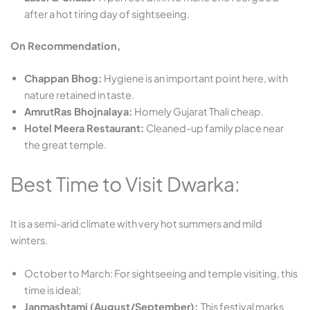
after a hot tiring day of sightseeing.
On Recommendation,
Chappan Bhog:
Hygiene is an important point here, with
nature retained in taste.
AmrutRas Bhojnalaya:
Homely Gujarat Thali cheap.
Hotel Meera Restaurant:
Cleaned-up family place near
the great temple.
Best Time to Visit Dwarka:
It is a semi-arid climate with very hot summers and mild
winters.
October to March:
For sightseeing and temple visiting, this
time is ideal;
Janmashtami (August/September):
This festival marks