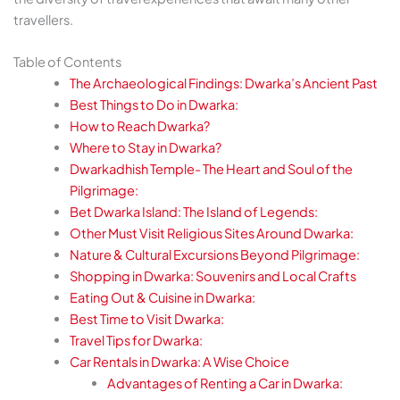
travellers.
Table of Contents
The Archaeological Findings: Dwarka’s Ancient Past
Best Things to Do in Dwarka:
How to Reach Dwarka?
Where to Stay in Dwarka?
Dwarkadhish Temple- The Heart and Soul of the
Pilgrimage:
Bet Dwarka Island: The Island of Legends:
Other Must Visit Religious Sites Around Dwarka:
Nature & Cultural Excursions Beyond Pilgrimage:
Shopping in Dwarka: Souvenirs and Local Crafts
Eating Out & Cuisine in Dwarka:
Best Time to Visit Dwarka:
Travel Tips for Dwarka:
Car Rentals in Dwarka: A Wise Choice
Advantages of Renting a Car in Dwarka: