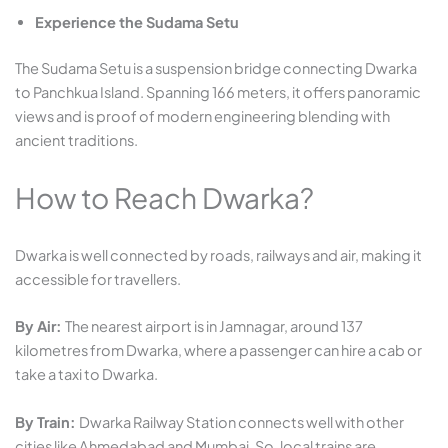
Experience the Sudama Setu
The Sudama Setu is a suspension bridge connecting Dwarka
to Panchkua Island. Spanning 166 meters, it offers panoramic
views and is proof of modern engineering blending with
ancient traditions.
How to Reach Dwarka?
Dwarka is well connected by roads, railways and air, making it
accessible for travellers.
By Air:
The nearest airport is in Jamnagar, around 137
kilometres from Dwarka, where a passenger can hire a cab or
take a taxi to Dwarka.
By Train:
Dwarka Railway Station connects well with other
cities like Ahmedabad and Mumbai. So, local trains are