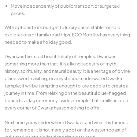
Move independently of public transport or surge taxi
prices.
With options from budget to luxury cars suitable for solo
explorations or family road trips, ECO Mobility has everything
needed to make a holiday good.
Dwarka is the most beautiful city of temples. Dwarka is
something more than that; it is a living tapestry of myth,
history, spirituality, and natural beauty. It is a heritage of divine
places worth visiting, or a mysterious underwater Dwarka
temple; it will be tempting enough to lure people to create a
journey in time. From relaxing on the beautiful blue-flagged
beach to a flag ceremony inside a temple that is millennia old,
every corner of Dwarka has something to offer.
Next time you wonder where Dwarka is and what it is famous
for, remember it is not merely a dot on the western coast of
India marker into a gifted and timeless world.