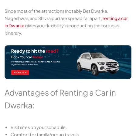
Since most of the attractions (notably Bet Dwarka,
Nageshwar, and Shivrajpur) are spread far apart,
renting a car
in Dwarka
gives you flexibility in conducting the tortuous
itinerary.
Advantages of Renting a Car in
Dwarka:
Visit sites on your schedule.
Comfort for family/group travels.