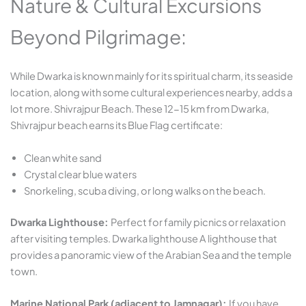
Nature & Cultural Excursions
Beyond Pilgrimage:
While Dwarka is known mainly for its spiritual charm, its seaside
location, along with some cultural experiences nearby, adds a
lot more. Shivrajpur Beach. These 12-15 km from Dwarka,
Shivrajpur beach earns its Blue Flag certificate:
Clean white sand
Crystal clear blue waters
Snorkeling, scuba diving, or long walks on the beach.
Dwarka Lighthouse:
Perfect for family picnics or relaxation
after visiting temples. Dwarka lighthouse A lighthouse that
provides a panoramic view of the Arabian Sea and the temple
town.
Marine National Park (adjacent to Jamnagar):
If you have