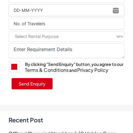
By clicking "Send Enquiry" button, you agree to our
Terms & Conditions
Privacy Policy
and
Recent Post