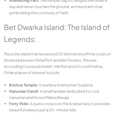
Interesting Fact
: The temple flag is changed five times a
day and never touches the ground, an important ritual
symbolizing the continuity of faith.
Bet Dwarka Island: The Island of
Legends:
This is the island that lies around 30 kilometres off the coast of
Dwarka between Okha Port and Bet Dwarka. This was,
according to popular belief, the first land of Lord Krishna.
Other places of interest include:
Krishna Temple:
It is where Krishna met Sudama.
Hanuman Dandi:
A small temple dedicated to Lord
Hanuman and his son Makardhwaja.
Ferry Ride:
A quick cross over the Arabian Sea, it provides
beautiful views in just a 20-minute ride.