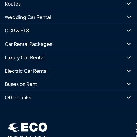
Routes
Wedding Car Rental
CCR & ETS
Car Rental Packages
Luxury Car Rental
Electric Car Rental
Buses on Rent
Other Links