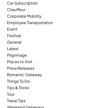
Car Subscription
Chauffeur
Corporate Mobility
Employee Transportation
Event
Festival
General
Latest
Pilgrimage
Places to Visit
Press Releases
Romantic Gateway
Things To Do
Tips & Tricks
Tour
Travel Tips
Weekend Getaways