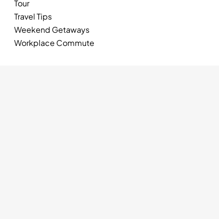
Tour
Travel Tips
Weekend Getaways
Workplace Commute