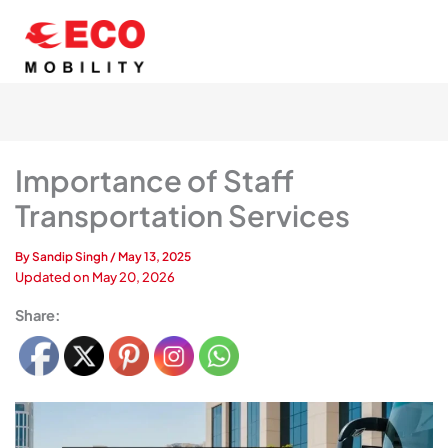
Skip
to
content
Importance of Staff
Transportation Services
By
Sandip Singh
/
May 13, 2025
Updated on
May 20, 2026
Share: