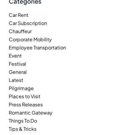
Categories
Car Rent
Car Subscription
Chauffeur
Corporate Mobility
Employee Transportation
Event
Festival
General
Latest
Pilgrimage
Places to Visit
Press Releases
Romantic Gateway
Things To Do
Tips & Tricks