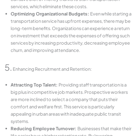
services, which eliminate these costs.
Optimizing Organizational Budgets:
Even while starting a
transportation service has upfront expenses, there may be
long-term benefits. Organizations can experience a return
on investment that exceeds the expenses of offering such
services by increasing productivity, decreasing employee
churn, and improving attendance.
5.
Enhancing Recruitment and Retention:
Attracting Top Talent:
Providing staff transportation is a
big plus in competitive job markets. Prospective workers
are more inclined to select a company that puts their
comfort and welfare first. This service is particularly
appealing in urban areas with inadequate public transit
systems.
Reducing Employee Turnover:
Businesses that make their
life easier have a higher retention rate. By lowering