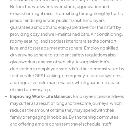
Before the workweek even starts, aggravation and
exhaustion might result from sitting through lengthy traffic
jams or enduring erratic public transit. Employers
guarantee a smooth and enjoyable travel for their staff by
providing cozy and well-maintained cars. Air conditioning,
roomy seating, and spotless interiors raise the comfort
level and foster a calmer atmosphere. Employing skilled
drivers who adhere to stringent safety regulations also
gives workers a sense of security. An organization’s
dedication to employee safety is further demonstrated by
features like GPS tracking, emergency response systems,
and regular vehicle maintenance, which guarantee peace
of mind on every trip.
Improving Work-Life Balance:
Employees’ personal lives
may suffer as a result of long and tiresome journeys, which
reduces the amount of time they may spend with their
family or engaging in hobbies. By shortening commutes
and offering a more consistent travel schedule, staff