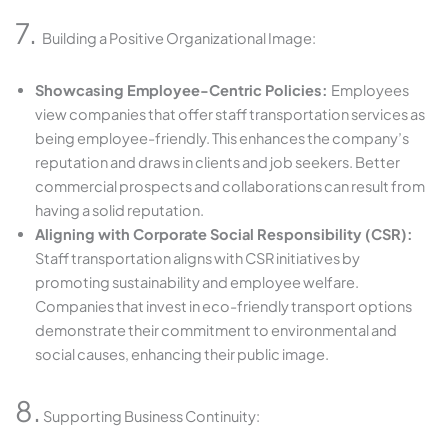
7.
Building a Positive Organizational Image:
Showcasing Employee-Centric Policies:
Employees
view companies that offer staff transportation services as
being employee-friendly. This enhances the company’s
reputation and draws in clients and job seekers. Better
commercial prospects and collaborations can result from
having a solid reputation.
Aligning with Corporate Social Responsibility (CSR):
Staff transportation aligns with CSR initiatives by
promoting sustainability and employee welfare.
Companies that invest in eco-friendly transport options
demonstrate their commitment to environmental and
social causes, enhancing their public image.
8.
Supporting Business Continuity: