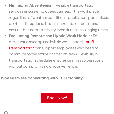
Minimizing Absenteeism:
Reliable transportation
services ensure employees can reach the workplace
regardless of weather conditions, public transport strikes,
or other disruptions. This minimizes absenteeism and
ensures business continuity even during challenging times.
Facilitating Remote and Hybrid Work Models:
For
organizations adopting hybrid work models,
staff
transportation
can support employees who need to
commute to the office on specific days. Flexibility in
transportation schedules ensures seamless operations
without compromising on convenience.
Enjoy seamless commuting with ECO Mobility
Get round-the-clock support with our rides and services.
Book Now!
9.