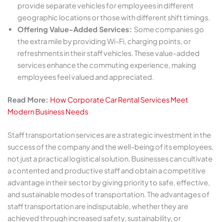
provide separate vehicles for employees in different
geographic locations or those with different shift timings.
Offering Value-Added Services:
Some companies go
the extra mile by providing Wi-Fi, charging points, or
refreshments in their staff vehicles. These value-added
services enhance the commuting experience, making
employees feel valued and appreciated.
Read More:
How Corporate Car Rental Services Meet
Modern Business Needs
Staff transportation services are a strategic investment in the
success of the company and the well-being of its employees,
not just a practical logistical solution. Businesses can cultivate
a contented and productive staff and obtain a competitive
advantage in their sector by giving priority to safe, effective,
and sustainable modes of transportation. The advantages of
staff transportation are indisputable, whether they are
achieved through increased safety, sustainability, or