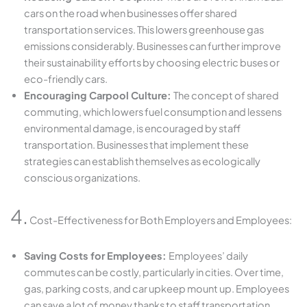
cars on the road when businesses offer shared
transportation services. This lowers greenhouse gas
emissions considerably. Businesses can further improve
their sustainability efforts by choosing electric buses or
eco-friendly cars.
Encouraging Carpool Culture:
The concept of shared
commuting, which lowers fuel consumption and lessens
environmental damage, is encouraged by staff
transportation. Businesses that implement these
strategies can establish themselves as ecologically
conscious organizations.
4.
Cost-Effectiveness for Both Employers and Employees:
Saving Costs for Employees:
Employees’ daily
commutes can be costly, particularly in cities. Over time,
gas, parking costs, and car upkeep mount up. Employees
can save a lot of money thanks to staff transportation