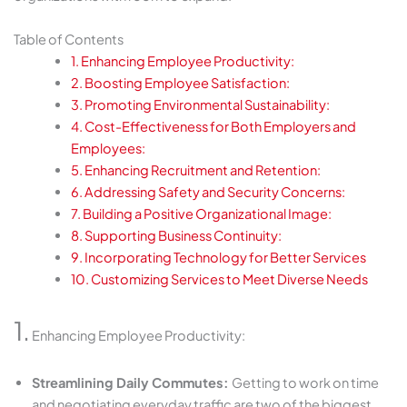
Table of Contents
1. Enhancing Employee Productivity:
2. Boosting Employee Satisfaction:
3. Promoting Environmental Sustainability:
4. Cost-Effectiveness for Both Employers and
Employees:
5. Enhancing Recruitment and Retention:
6. Addressing Safety and Security Concerns:
7. Building a Positive Organizational Image:
8. Supporting Business Continuity:
9. Incorporating Technology for Better Services
10. Customizing Services to Meet Diverse Needs
1.
Enhancing Employee Productivity:
Streamlining Daily Commutes:
Getting to work on time
and negotiating everyday traffic are two of the biggest