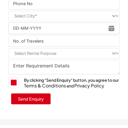
By clicking "Send Enquiry" button, you agree to our
Terms & Conditions
Privacy Policy
and