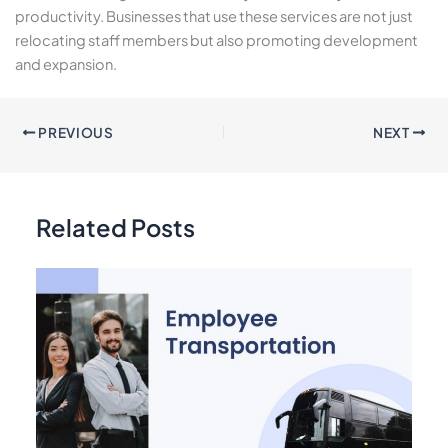
productivity. Businesses that use these services are not just
relocating staff members but also promoting development
and expansion.
PREVIOUS
NEXT
Related Posts