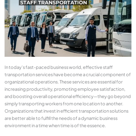
In today’s fast-paced business world, effective staff
transportation services have become a crucial component of
organizational operations. These services are essential for
increasing productivity, promoting employee satisfaction,
and boosting overall operational efficiency—they go beyond
simply transporting workers from one location to another.
Organizations that invest in efficient transportation solutions
are better able to fulfill the needs of a dynamic business
environment in a time when time is of the essence.