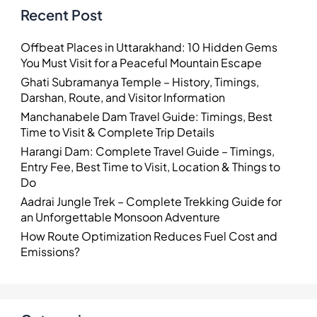
Recent Post
Offbeat Places in Uttarakhand: 10 Hidden Gems
You Must Visit for a Peaceful Mountain Escape
Ghati Subramanya Temple – History, Timings,
Darshan, Route, and Visitor Information
Manchanabele Dam Travel Guide: Timings, Best
Time to Visit & Complete Trip Details
Harangi Dam: Complete Travel Guide – Timings,
Entry Fee, Best Time to Visit, Location & Things to
Do
Aadrai Jungle Trek – Complete Trekking Guide for
an Unforgettable Monsoon Adventure
How Route Optimization Reduces Fuel Cost and
Emissions?