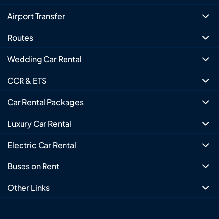
Airport Transfer
Routes
Wedding Car Rental
CCR & ETS
Car Rental Packages
Luxury Car Rental
Electric Car Rental
Buses on Rent
Other Links