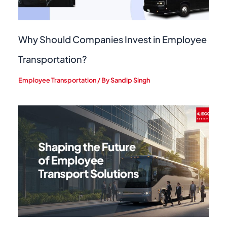
Why Should Companies Invest in Employee
Transportation?
Employee Transportation
/ By
Sandip Singh