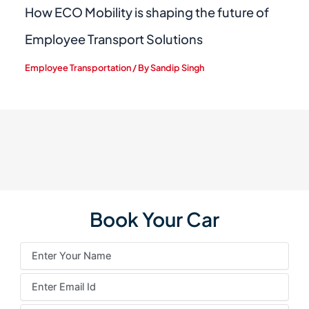
How ECO Mobility is shaping the future of
Employee Transport Solutions
Employee Transportation
/ By
Sandip Singh
Book Your Car