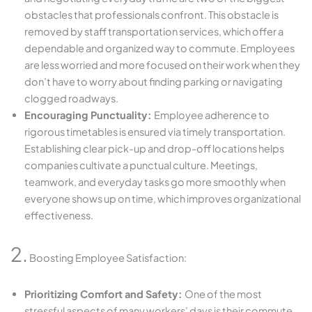
obstacles that professionals confront. This obstacle is
removed by staff transportation services, which offer a
dependable and organized way to commute. Employees
are less worried and more focused on their work when they
don’t have to worry about finding parking or navigating
clogged roadways.
Encouraging Punctuality:
Employee adherence to
rigorous timetables is ensured via timely transportation.
Establishing clear pick-up and drop-off locations helps
companies cultivate a punctual culture. Meetings,
teamwork, and everyday tasks go more smoothly when
everyone shows up on time, which improves organizational
effectiveness.
2.
Boosting Employee Satisfaction:
Prioritizing Comfort and Safety:
One of the most
stressful aspects of many workers’ days is their commute.