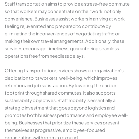
Staff transportation aims to provide a stress-free commute
so that workers may concentrate on their work, not only
convenience. Businesses assist workers in arriving at work
feeling rejuvenated and prepared to contribute by
eliminating the inconveniences of negotiating traffic or
making their own travel arrangements. Additionally, these
services encourage timeliness, guaranteeing seamless
operations free from needless delays.
Offering transportation services shows an organization’s
dedication to its workers’ well-being, which improves
retention and job satisfaction. By lowering the carbon
footprint through shared commutes, it also supports
sustainability objectives. Staff mobility is essentially a
strategic investment that goes beyond logistics and
promotes both business performance and employee well-
being. Businesses that prioritize these services present
themselves as progressive, employee-focused
organizations with room to expand.