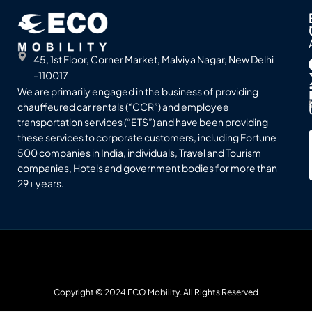
45, 1st Floor, Corner Market, Malviya Nagar, New Delhi
-110017
We are primarily engaged in the business of providing
chauffeured car rentals (“CCR”) and employee
transportation services (“ETS”) and have been providing
these services to corporate customers, including Fortune
500 companies in India, individuals, Travel and Tourism
companies, Hotels and government bodies for more than
29+ years.
Copyright © 2024 ECO Mobility. All Rights Reserved