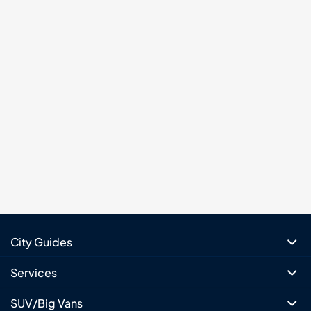
City Guides
Services
SUV/Big Vans