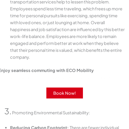
transportation services help to lessen this problem.
Employees spend less time traveling, which frees up more
time for personal pursuits like exercising, spending time
with loved ones, or just lounging at home. Overall
happiness and job satisfaction are influenced by this better
work-life balance. Employees are more likely to remain
engaged and perform better at work when they believe
that their personal time is valued, which benefits the entire
company.
Enjoy seamless commuting with ECO Mobility
Get round-the-clock support with our rides and services.
Book Now!
3.
Promoting Environmental Sustainability:
Reducing Carbon Footprint:
There are fewer individual