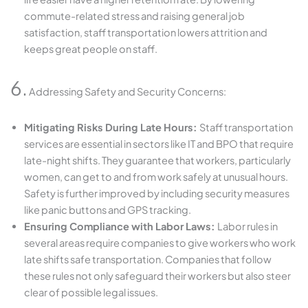
commute-related stress and raising general job
satisfaction, staff transportation lowers attrition and
keeps great people on staff.
6.
Addressing Safety and Security Concerns:
Mitigating Risks During Late Hours:
Staff transportation
services are essential in sectors like IT and BPO that require
late-night shifts. They guarantee that workers, particularly
women, can get to and from work safely at unusual hours.
Safety is further improved by including security measures
like panic buttons and GPS tracking.
Ensuring Compliance with Labor Laws:
Labor rules in
several areas require companies to give workers who work
late shifts safe transportation. Companies that follow
these rules not only safeguard their workers but also steer
clear of possible legal issues.