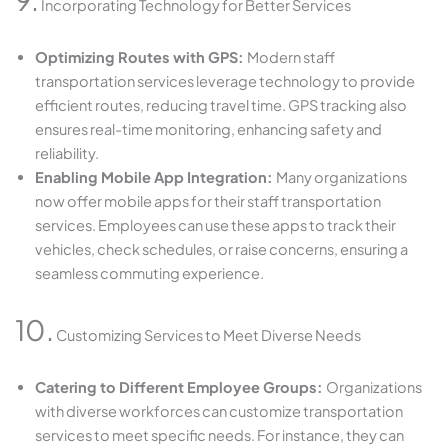
Incorporating Technology for Better Services
Optimizing Routes with GPS:
Modern staff
transportation services leverage technology to provide
efficient routes, reducing travel time. GPS tracking also
ensures real-time monitoring, enhancing safety and
reliability.
Enabling Mobile App Integration:
Many organizations
now offer mobile apps for their staff transportation
services. Employees can use these apps to track their
vehicles, check schedules, or raise concerns, ensuring a
seamless commuting experience.
10.
Customizing Services to Meet Diverse Needs
Catering to Different Employee Groups:
Organizations
with diverse workforces can customize transportation
services to meet specific needs. For instance, they can