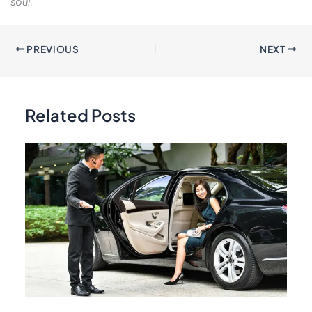
soul.
PREVIOUS
NEXT
Related Posts