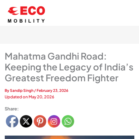
Skip
to
content
Mahatma Gandhi Road:
Keeping the Legacy of India’s
Greatest Freedom Fighter
By
Sandip Singh
/
February 23, 2026
Updated on
May 20, 2026
Share: