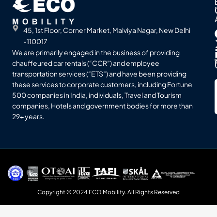
45, 1st Floor, Corner Market, Malviya Nagar, New Delhi
-110017
We are primarily engaged in the business of providing
chauffeured car rentals (“CCR”) and employee
transportation services (“ETS”) and have been providing
these services to corporate customers, including Fortune
500 companies in India, individuals, Travel and Tourism
companies, Hotels and government bodies for more than
29+ years.
Copyright © 2024 ECO Mobility. All Rights Reserved