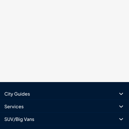
City Guides
Services
SUV/Big Vans