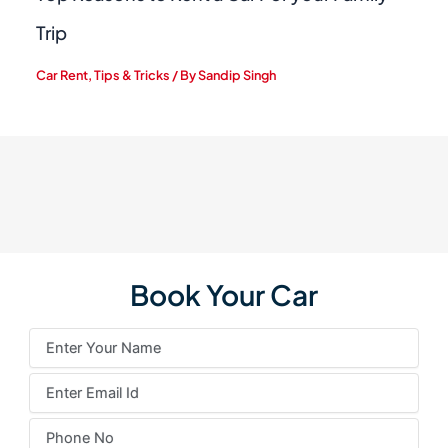
Trip
Car Rent
,
Tips & Tricks
/ By
Sandip Singh
Book Your Car