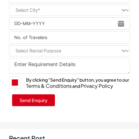
By clicking "Send Enquiry" button, you agree to our
Terms & Conditions
Privacy Policy
and
Recent Post