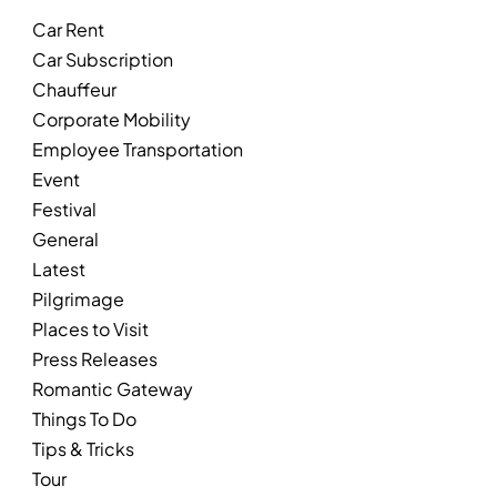
Car Rent
Car Subscription
Chauffeur
Corporate Mobility
Employee Transportation
Event
Festival
General
Latest
Pilgrimage
Places to Visit
Press Releases
Romantic Gateway
Things To Do
Tips & Tricks
Tour