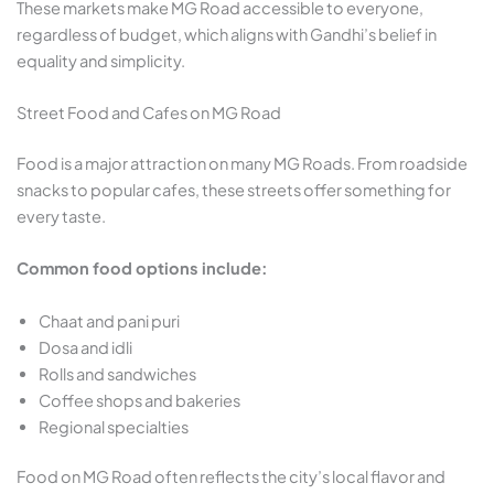
These markets make MG Road accessible to everyone,
regardless of budget, which aligns with Gandhi’s belief in
equality and simplicity.
Street Food and Cafes on MG Road
Food is a major attraction on many MG Roads. From roadside
snacks to popular cafes, these streets offer something for
every taste.
Common food options include:
Chaat and pani puri
Dosa and idli
Rolls and sandwiches
Coffee shops and bakeries
Regional specialties
Food on MG Road often reflects the city’s local flavor and