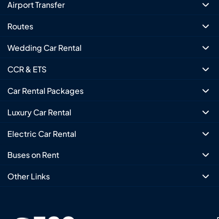
Airport Transfer
Routes
Wedding Car Rental
CCR & ETS
Car Rental Packages
Luxury Car Rental
Electric Car Rental
Buses on Rent
Other Links