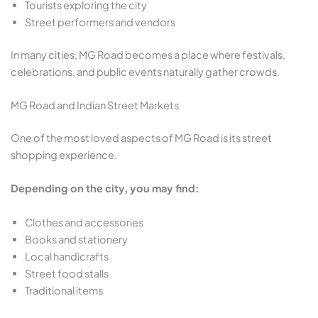
Tourists exploring the city
Street performers and vendors
In many cities, MG Road becomes a place where festivals,
celebrations, and public events naturally gather crowds.
MG Road and Indian Street Markets
One of the most loved aspects of MG Road is its street
shopping experience.
Depending on the city, you may find:
Clothes and accessories
Books and stationery
Local handicrafts
Street food stalls
Traditional items