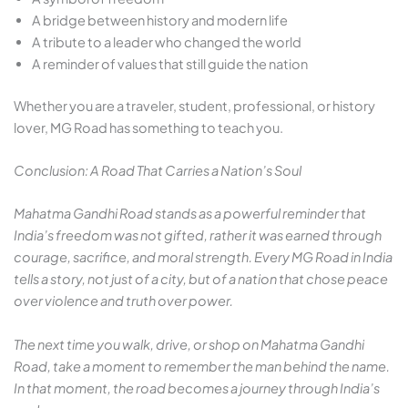
A bridge between history and modern life
A tribute to a leader who changed the world
A reminder of values that still guide the nation
Whether you are a traveler, student, professional, or history
lover, MG Road has something to teach you.
Conclusion: A Road That Carries a Nation’s Soul
Mahatma Gandhi Road stands as a powerful reminder that
India’s freedom was not gifted, rather it was earned through
courage, sacrifice, and moral strength. Every MG Road in India
tells a story, not just of a city, but of a nation that chose peace
over violence and truth over power.
The next time you walk, drive, or shop on Mahatma Gandhi
Road, take a moment to remember the man behind the name.
In that moment, the road becomes a journey through India’s