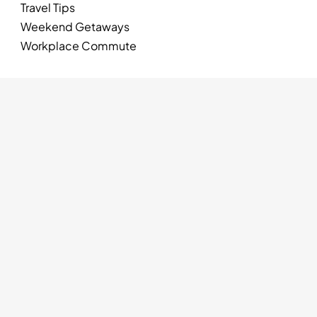
Travel Tips
Weekend Getaways
Workplace Commute