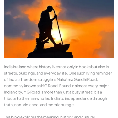
India is a land where history lives not only in books but also in
streets, buildings, and everyday life. One such living reminder
of India’s freedom struggle is Mahatma Gandhi Road,
commonly known as MG Road. Found in almost every major
Indian city, MG Road is more than just a busy street; it is a
tribute to the man who led India to independence through
truth, non-violence, and moral courage.
This blog explores the meaning, history, and cultural