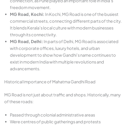
connection, as Pune played an important role in India’s
freedom movement.
MG Road, Kochi:
In Kochi, MG Road is one of the busiest
commercial streets, connecting different parts of the city.
It blends Kerala’s local culture with modern businesses
through its connectivity.
MG Road, Delhi:
In parts of Delhi, MG Road is associated
with corporate offices, luxury hotels, and urban
development to show how Gandhi’s name continues to
exist in modern India with multiple revolutions and
advancements.
Historical Importance of Mahatma Gandhi Road
MG Road is not just about traffic and shops. Historically, many
of these roads:
Passed through colonial administrative areas
Were centres of public gatherings and protests