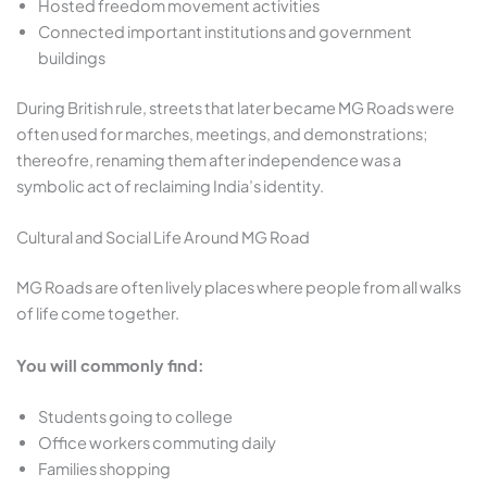
Hosted freedom movement activities
Connected important institutions and government
buildings
During British rule, streets that later became MG Roads were
often used for marches, meetings, and demonstrations;
thereofre, renaming them after independence was a
symbolic act of reclaiming India’s identity.
Cultural and Social Life Around MG Road
MG Roads are often lively places where people from all walks
of life come together.
You will commonly find:
Students going to college
Office workers commuting daily
Families shopping