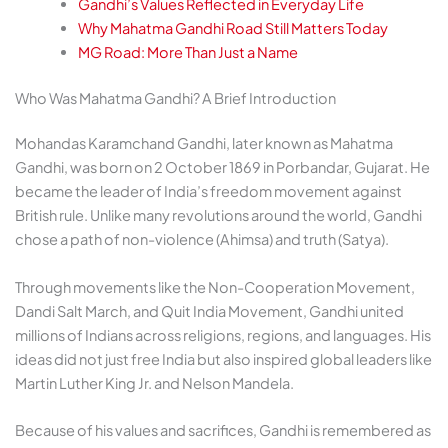
Gandhi’s Values Reflected in Everyday Life
Why Mahatma Gandhi Road Still Matters Today
MG Road: More Than Just a Name
Who Was Mahatma Gandhi? A Brief Introduction
Mohandas Karamchand Gandhi, later known as Mahatma
Gandhi, was born on 2 October 1869 in Porbandar, Gujarat. He
became the leader of India’s freedom movement against
British rule. Unlike many revolutions around the world, Gandhi
chose a path of non-violence (Ahimsa) and truth (Satya).
Through movements like the Non-Cooperation Movement,
Dandi Salt March, and Quit India Movement, Gandhi united
millions of Indians across religions, regions, and languages. His
ideas did not just free India but also inspired global leaders like
Martin Luther King Jr. and Nelson Mandela.
Because of his values and sacrifices, Gandhi is remembered as