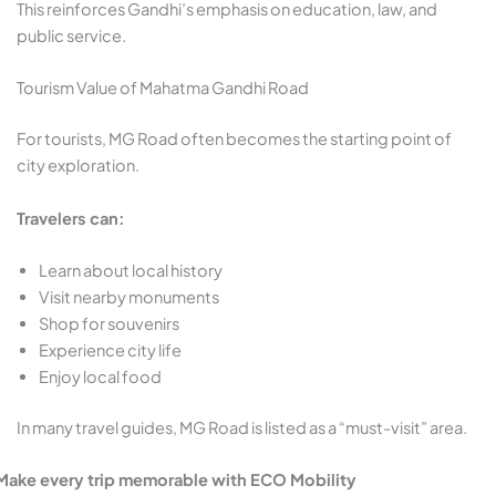
This reinforces Gandhi’s emphasis on education, law, and
public service.
Tourism Value of Mahatma Gandhi Road
For tourists, MG Road often becomes the starting point of
city exploration.
Travelers can:
Learn about local history
Visit nearby monuments
Shop for souvenirs
Experience city life
Enjoy local food
In many travel guides, MG Road is listed as a “must-visit” area.
Make every trip memorable with ECO Mobility