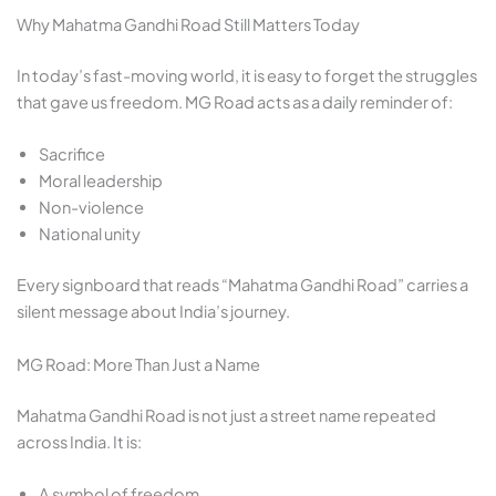
Why Mahatma Gandhi Road Still Matters Today
In today’s fast-moving world, it is easy to forget the struggles
that gave us freedom. MG Road acts as a daily reminder of:
Sacrifice
Moral leadership
Non-violence
National unity
Every signboard that reads “Mahatma Gandhi Road” carries a
silent message about India’s journey.
MG Road: More Than Just a Name
Mahatma Gandhi Road is not just a street name repeated
across India. It is:
A symbol of freedom