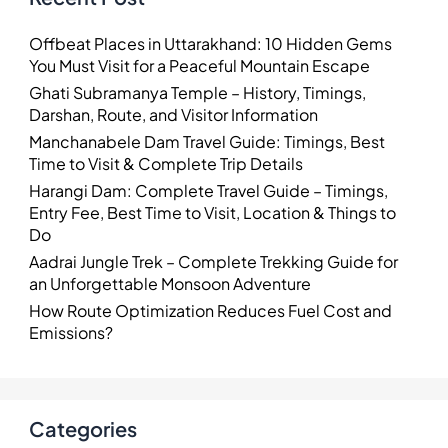
Offbeat Places in Uttarakhand: 10 Hidden Gems
You Must Visit for a Peaceful Mountain Escape
Ghati Subramanya Temple – History, Timings,
Darshan, Route, and Visitor Information
Manchanabele Dam Travel Guide: Timings, Best
Time to Visit & Complete Trip Details
Harangi Dam: Complete Travel Guide – Timings,
Entry Fee, Best Time to Visit, Location & Things to
Do
Aadrai Jungle Trek – Complete Trekking Guide for
an Unforgettable Monsoon Adventure
How Route Optimization Reduces Fuel Cost and
Emissions?
Categories