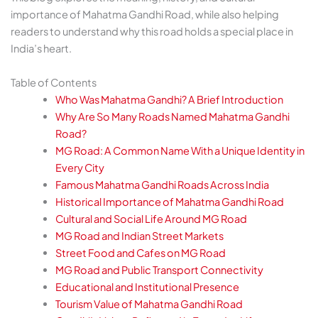
importance of Mahatma Gandhi Road, while also helping
readers to understand why this road holds a special place in
India’s heart.
Table of Contents
Who Was Mahatma Gandhi? A Brief Introduction
Why Are So Many Roads Named Mahatma Gandhi
Road?
MG Road: A Common Name With a Unique Identity in
Every City
Famous Mahatma Gandhi Roads Across India
Historical Importance of Mahatma Gandhi Road
Cultural and Social Life Around MG Road
MG Road and Indian Street Markets
Street Food and Cafes on MG Road
MG Road and Public Transport Connectivity
Educational and Institutional Presence
Tourism Value of Mahatma Gandhi Road