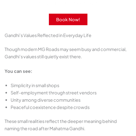
Comfy Rides for Smooth Journey
Book Now!
Gandhi’s Values Reflected in Everyday Life
Though modern MG Roads may seem busy and commercial,
Gandhi’s values still quietly exist there.
You can see:
Simplicity in small shops
Self-employment through street vendors
Unity among diverse communities
Peaceful coexistence despite crowds
These small realities reflect the deeper meaning behind
naming the road after Mahatma Gandhi.