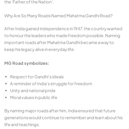
the ‘Father of the Nation’.
Why Are So Many Roads Named Mahatma Gandhi Road?
After India gained independence in 1947, the country wanted
to honour the leaders who made freedom possible. Naming
important roads after Mahatma Gandhi became a way to
keep his legacy alive in everyday life.
MG Road symbolizes:
Respect for Gandhi’s ideals
A reminder of India’s struggle for freedom
Unity and national pride
Moral values in public life
By naming major roads after him, India ensured that future
generations would continue to remember and learn about his
life and teachings.