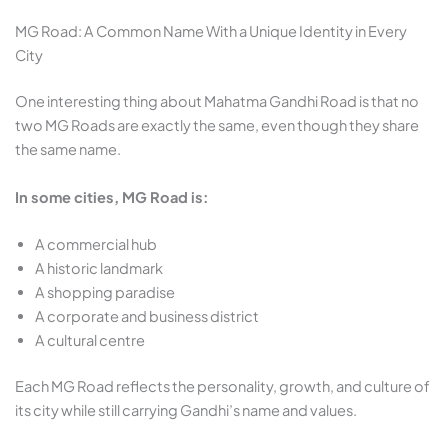
MG Road: A Common Name With a Unique Identity in Every
City
One interesting thing about Mahatma Gandhi Road is that no
two MG Roads are exactly the same, even though they share
the same name.
In some cities, MG Road is:
A commercial hub
A historic landmark
A shopping paradise
A corporate and business district
A cultural centre
Each MG Road reflects the personality, growth, and culture of
its city while still carrying Gandhi’s name and values.