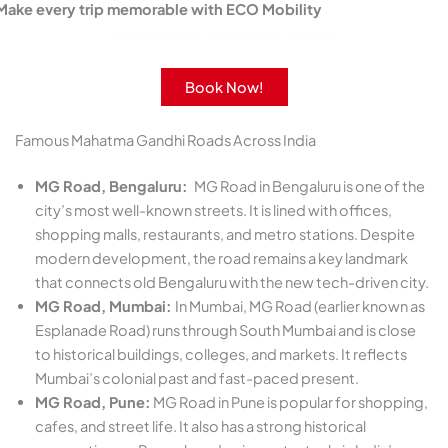
Make every trip memorable with ECO Mobility
Comfy Rides for Smooth Journey
Book Now!
Famous Mahatma Gandhi Roads Across India
MG Road, Bengaluru:
MG Road in Bengaluru is one of the
city’s most well-known streets. It is lined with offices,
shopping malls, restaurants, and metro stations. Despite
modern development, the road remains a key landmark
that connects old Bengaluru with the new tech-driven city.
MG Road, Mumbai:
In Mumbai, MG Road (earlier known as
Esplanade Road) runs through South Mumbai and is close
to historical buildings, colleges, and markets. It reflects
Mumbai’s colonial past and fast-paced present.
MG Road, Pune:
MG Road in Pune is popular for shopping,
cafes, and street life. It also has a strong historical