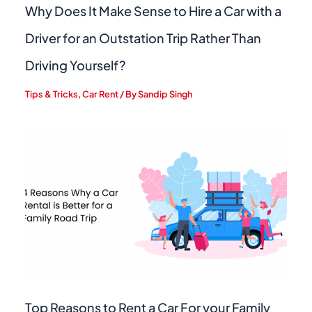
Why Does It Make Sense to Hire a Car with a
Driver for an Outstation Trip Rather Than
Driving Yourself?
Tips & Tricks
,
Car Rent
/ By
Sandip Singh
Top Reasons to Rent a Car For your Family