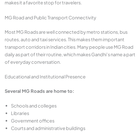
makes it a favorite stop for travelers.
MG Road and Public Transport Connectivity
Most MG Roads are well connected by metro stations, bus
routes, auto and taxi services. This makes them important
transport corridors in Indian cities. Many people use MG Road
daily as part of their routine, which makes Gandhi’s name a part
of everyday conversation.
Educational and Institutional Presence
Several MG Roads are home to:
Schools and colleges
Libraries
Government offices
Courts and administrative buildings