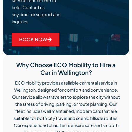
service team is here to
help. Contact us
any time for support and
inquiries
BOOK NOW
Why Choose ECO Mobility to Hire a
Car in Wellington?
ECO Mobility provides a reliable car rental service in
Wellington, designed for comfort and convenience.
Our service allows travelers to explore the city without
the stress of driving, parking, or route planning. Our
fleet includes well maintained, modern cars that are
suitable for both city travel and scenic hillside routes.
Our experienced chauffeurs ensure safe and smooth