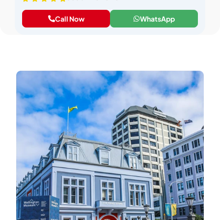
Call Now
WhatsApp