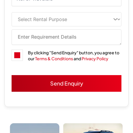
By clicking "Send Enquiry" button, you agree to
our
Terms & Conditions
and
Privacy Policy