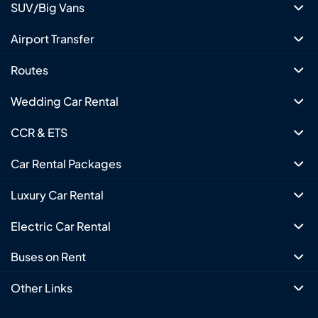
SUV/Big Vans
Airport Transfer
Routes
Wedding Car Rental
CCR & ETS
Car Rental Packages
Luxury Car Rental
Electric Car Rental
Buses on Rent
Other Links