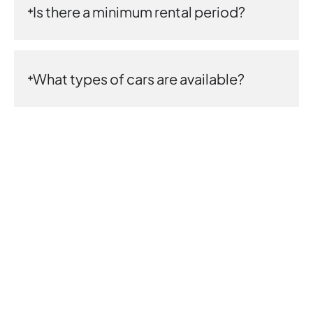
Is there a minimum rental period?
What types of cars are available?