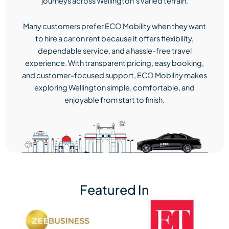
journeys across Wellington’s varied terrain.
Many customers prefer ECO Mobility when they want
to hire a car on rent because it offers flexibility,
dependable service, and a hassle-free travel
experience. With transparent pricing, easy booking,
and customer-focused support, ECO Mobility makes
exploring Wellington simple, comfortable, and
enjoyable from start to finish.
Featured In