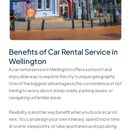
Benefits of Car Rental Service in
Wellington
A car rental service in Wellington offers a smooth and
enjoyable way to explore the city’s unique geography.
One of the biggest advantages is the convenience of not
having to worry about steep roads, parking issues, or
navigating unfamiliar areas.
Flexibility is another key benefit when you book a car on
rent. You can design your own itinerary, spend more time
at scenic viewpoints, or take spontaneous stops along