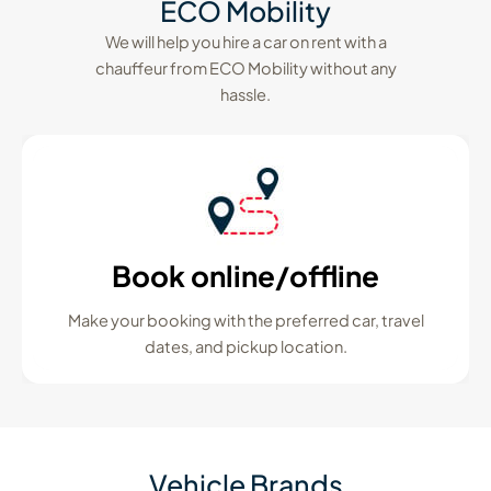
ECO Mobility
We will help you hire a car on rent with a
chauffeur from ECO Mobility without any
hassle.
Book online/offline
Make your booking with the preferred car, travel
dates, and pickup location.
Vehicle Brands