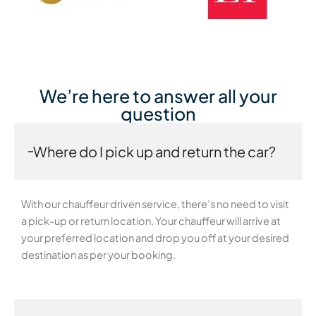
We’re here to answer all your
question
Where do I pick up and return the car?
With our chauffeur driven service, there’s no need to visit
a pick-up or return location. Your chauffeur will arrive at
your preferred location and drop you off at your desired
destination as per your booking.