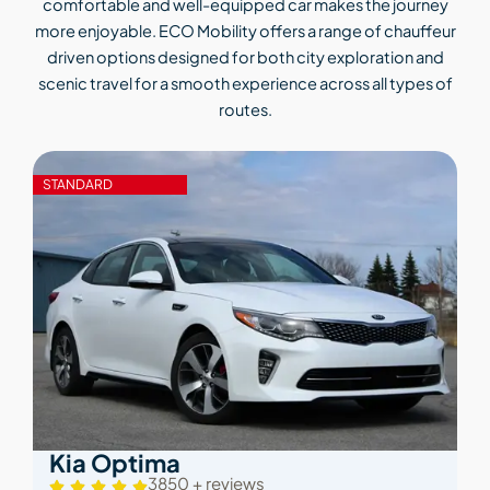
comfortable and well-equipped car makes the journey
more enjoyable. ECO Mobility offers a range of chauffeur
driven options designed for both city exploration and
scenic travel for a smooth experience across all types of
routes.
STANDARD
Kia Optima
3850 + reviews