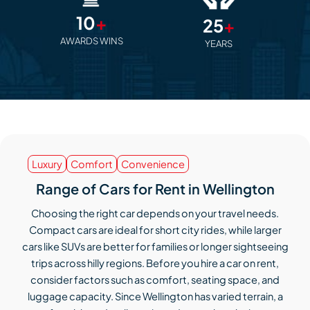
10
+
25
+
AWARDS WINS
YEARS
Luxury
Comfort
Convenience
Range of Cars for Rent in Wellington
Choosing the right car depends on your travel needs.
Compact cars are ideal for short city rides, while larger
cars like SUVs are better for families or longer sightseeing
trips across hilly regions. Before you hire a car on rent,
consider factors such as comfort, seating space, and
luggage capacity. Since Wellington has varied terrain, a