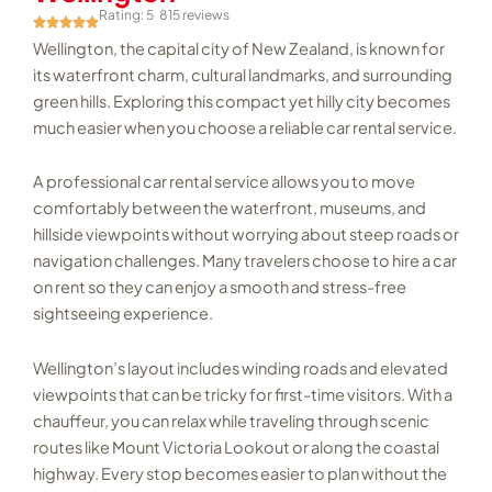
Rating: 5
815 reviews
Wellington, the capital city of New Zealand, is known for
its waterfront charm, cultural landmarks, and surrounding
green hills. Exploring this compact yet hilly city becomes
much easier when you choose a reliable car rental service.
A professional car rental service allows you to move
comfortably between the waterfront, museums, and
hillside viewpoints without worrying about steep roads or
navigation challenges. Many travelers choose to hire a car
on rent so they can enjoy a smooth and stress-free
sightseeing experience.
Wellington’s layout includes winding roads and elevated
viewpoints that can be tricky for first-time visitors. With a
chauffeur, you can relax while traveling through scenic
routes like Mount Victoria Lookout or along the coastal
highway. Every stop becomes easier to plan without the