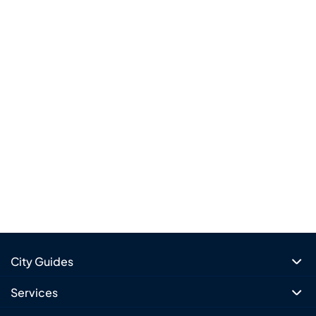
City Guides
Services