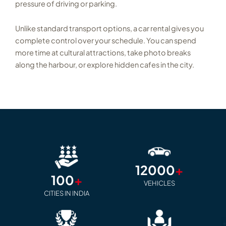
pressure of driving or parking.
Unlike standard transport options, a car rental gives you
complete control over your schedule. You can spend
more time at cultural attractions, take photo breaks
along the harbour, or explore hidden cafes in the city.
12000
+
100
+
VEHICLES
CITIES IN INDIA