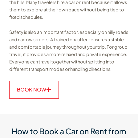
the hills. Many travelers hire a car on rent because it allows
them to explore at their own pace without being tied to
fixed schedules.
Safety is also an important factor, especially on hilly roads
and narrow streets. A trained chauffeur ensures a stable
and comfortable journey throughout your trip. For group
travel, it provides a more relaxed and private experience.
Everyone can travel together without splitting into
different transport modes or handling directions.
BOOK NOW
How to Book a Car on Rent from