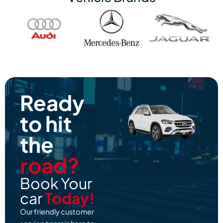
Ready
to hit
the
road?
Book Your
car
Today!
Our friendly customer