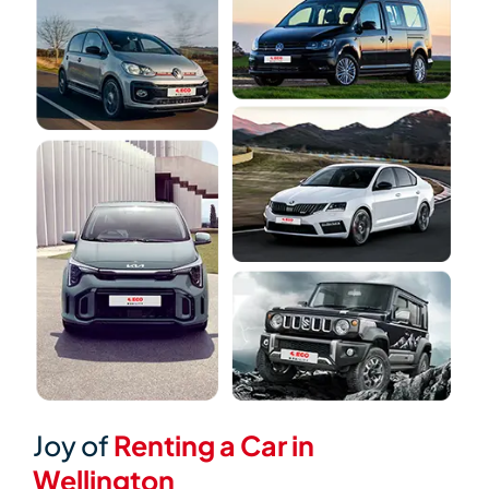
Joy of
Renting a Car in
Wellington