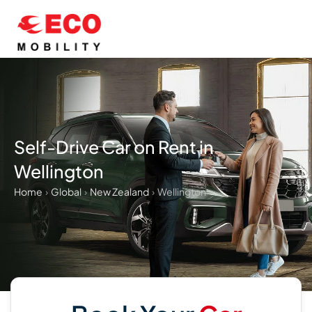
Skip
to
content
Self-Drive Car on Rent in
Wellington
Home
›
Global
›
New Zealand
›
Wellington