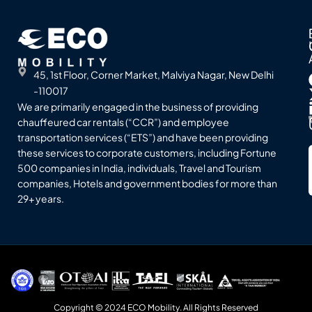
45, 1st Floor, Corner Market, Malviya Nagar, New Delhi
-110017
We are primarily engaged in the business of providing
chauffeured car rentals (“CCR”) and employee
transportation services (“ETS”) and have been providing
these services to corporate customers, including Fortune
500 companies in India, individuals, Travel and Tourism
companies, Hotels and government bodies for more than
29+ years.
Copyright © 2024 ECO Mobility. All Rights Reserved