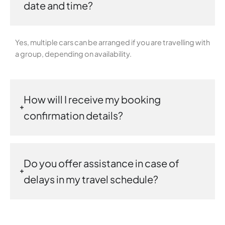
date and time?
Yes, multiple cars can be arranged if you are travelling with
a group, depending on availability.
How will I receive my booking
confirmation details?
Do you offer assistance in case of
delays in my travel schedule?