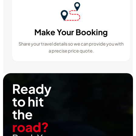
Make Your Booking
Share your travel details so we can provide you with
a precise price quote.
Ready
to hit
the
road?