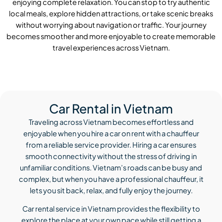
enjoying complete relaxation. You can stop to try authentic
local meals, explore hidden attractions, or take scenic breaks
without worrying about navigation or traffic. Your journey
becomes smoother and more enjoyable to create memorable
travel experiences across Vietnam.
Car Rental in Vietnam
Traveling across Vietnam becomes effortless and
enjoyable when you hire a car on rent with a chauffeur
from a reliable service provider. Hiring a car ensures
smooth connectivity without the stress of driving in
unfamiliar conditions. Vietnam’s roads can be busy and
complex, but when you have a professional chauffeur, it
lets you sit back, relax, and fully enjoy the journey.
Car rental service in Vietnam provides the flexibility to
explore the place at your own pace while still getting a