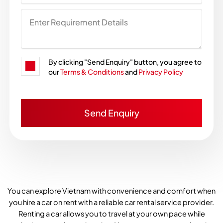
By clicking "Send Enquiry" button, you agree to
our
Terms & Conditions
and
Privacy Policy
You can explore Vietnam with convenience and comfort when
you hire a car on rent with a reliable car rental service provider.
Renting a car allows you to travel at your own pace while