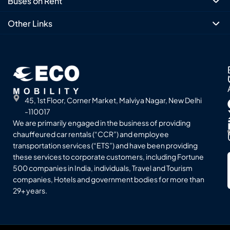
Buses on Rent
Other Links
45, 1st Floor, Corner Market, Malviya Nagar, New Delhi
-110017
We are primarily engaged in the business of providing
chauffeured car rentals (“CCR”) and employee
transportation services (“ETS”) and have been providing
these services to corporate customers, including Fortune
500 companies in India, individuals, Travel and Tourism
companies, Hotels and government bodies for more than
29+ years.