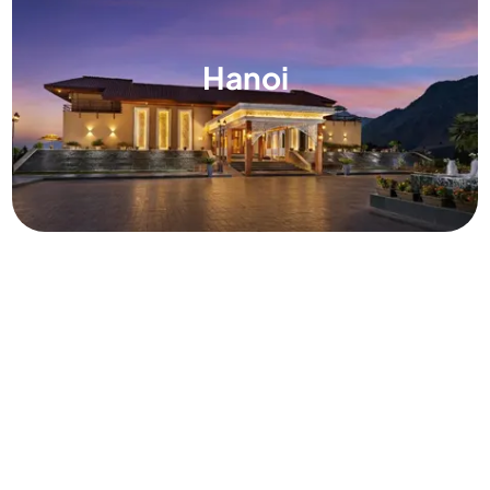
Hanoi