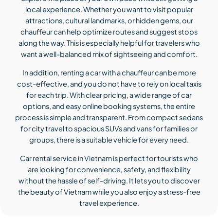
local experience. Whether you want to visit popular
attractions, cultural landmarks, or hidden gems, our
chauffeur can help optimize routes and suggest stops
along the way. This is especially helpful for travelers who
want a well-balanced mix of sightseeing and comfort.
In addition, renting a car with a chauffeur can be more
cost-effective, and you do not have to rely on local taxis
for each trip. With clear pricing, a wide range of car
options, and easy online booking systems, the entire
process is simple and transparent. From compact sedans
for city travel to spacious SUVs and vans for families or
groups, there is a suitable vehicle for every need.
Car rental service in Vietnam is perfect for tourists who
are looking for convenience, safety, and flexibility
without the hassle of self-driving. It lets you to discover
the beauty of Vietnam while you also enjoy a stress-free
travel experience.