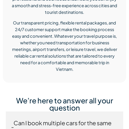
a smooth and stress-free experience across cities and
tourist destinations.
Our transparent pricing, flexible rental packages, and
24/7 customer support make the booking process
easy and convenient. Whatever your travel purpose is,
whether you need transportation for business
meetings, airport transfers, or leisure travel, we deliver
reliable car rental solutions that are tailored to every
need for a comfortable and memorable trip in
Vietnam.
We’re here to answer all your
question
Can I book multiple cars for the same