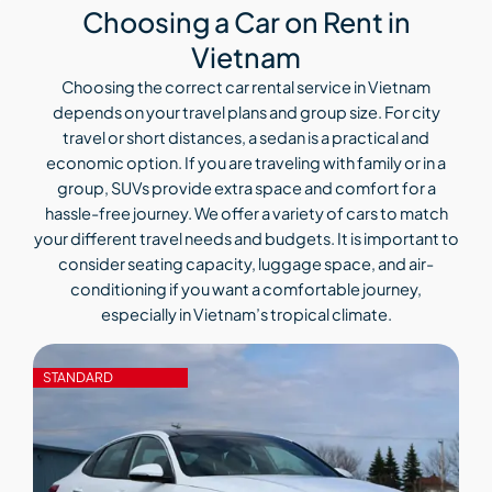
Choosing a Car on Rent in
Vietnam
Choosing the correct car rental service in Vietnam
depends on your travel plans and group size. For city
travel or short distances, a sedan is a practical and
economic option. If you are traveling with family or in a
group, SUVs provide extra space and comfort for a
hassle-free journey. We offer a variety of cars to match
your different travel needs and budgets. It is important to
consider seating capacity, luggage space, and air-
conditioning if you want a comfortable journey,
especially in Vietnam’s tropical climate.
STANDARD