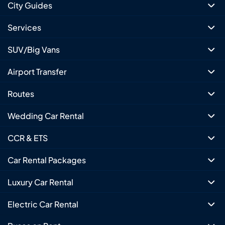
City Guides
Services
SUV/Big Vans
Airport Transfer
Routes
Wedding Car Rental
CCR & ETS
Car Rental Packages
Luxury Car Rental
Electric Car Rental