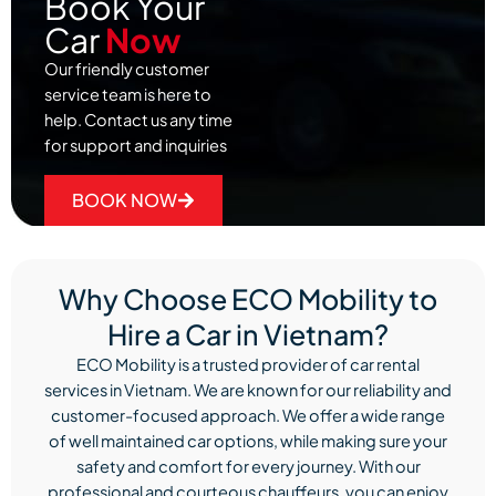
Book Your
Car
Now
Our friendly customer
service team is here to
help. Contact us any time
for support and inquiries
BOOK NOW
Why Choose ECO Mobility to
Hire a Car in Vietnam?
ECO Mobility is a trusted provider of car rental
services in Vietnam. We are known for our reliability and
customer-focused approach. We offer a wide range
of well maintained car options, while making sure your
safety and comfort for every journey. With our
professional and courteous chauffeurs, you can enjoy