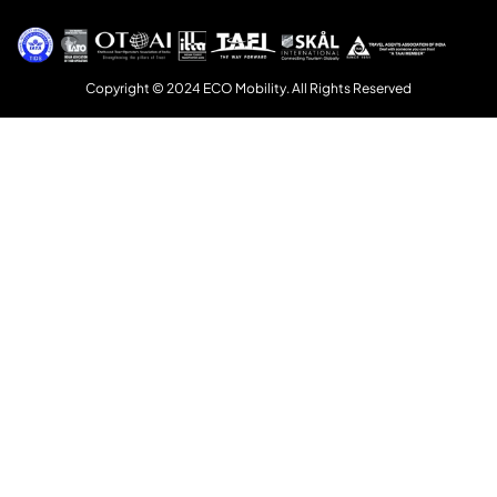
Copyright © 2024 ECO Mobility. All Rights Reserved