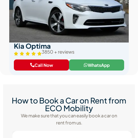
Kia Optima
3850 + reviews
Call Now
WhatsApp
How to Book a Car on Rent from
ECO Mobility
We make sure that you can easily book a car on
rent from us.