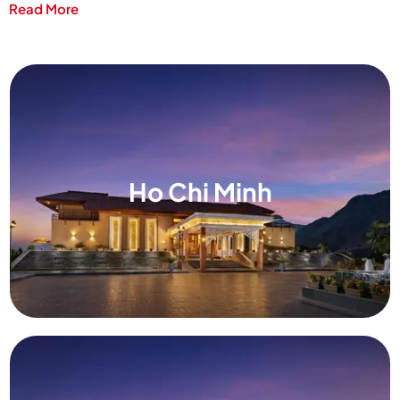
Read More
Ho Chi Minh