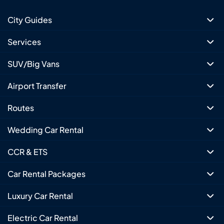
City Guides
Services
SUV/Big Vans
Airport Transfer
Routes
Wedding Car Rental
CCR & ETS
Car Rental Packages
Luxury Car Rental
Electric Car Rental