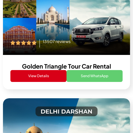
13507 reviews
Golden Triangle Tour Car Rental
View Details
Send WhatsApp