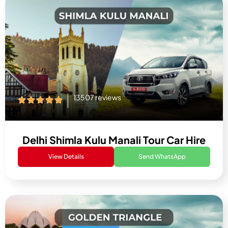
13507 reviews
Delhi Shimla Kulu Manali Tour Car Hire
View Details
Send WhatsApp