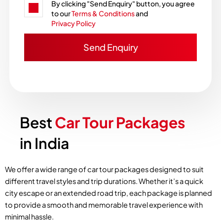
By clicking "Send Enquiry" button, you agree
to our
Terms & Conditions
and
Privacy Policy
Best
Car Tour Packages
in India
We offer a wide range of car tour packages designed to suit
different travel styles and trip durations. Whether it’s a quick
city escape or an extended road trip, each package is planned
to provide a smooth and memorable travel experience with
minimal hassle.