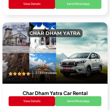
View Details
Send WhatsApp
5789 reviews
Char Dham Yatra Car Rental
View Details
Send WhatsApp