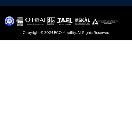
Copyright © 2024 ECO Mobility. All Rights Reserved