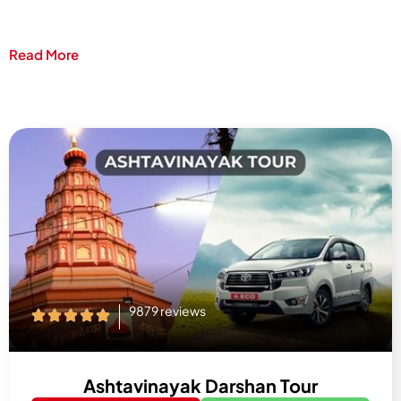
Read More
9879 reviews
Ashtavinayak Darshan Tour