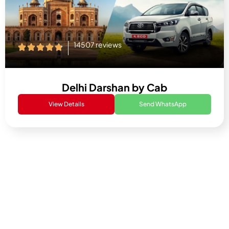
14507 reviews
Delhi Darshan by Cab
View Details
Send WhatsApp