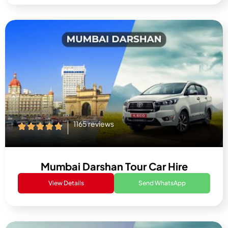
1165 reviews
Mumbai Darshan Tour Car Hire
View Details
Send WhatsApp