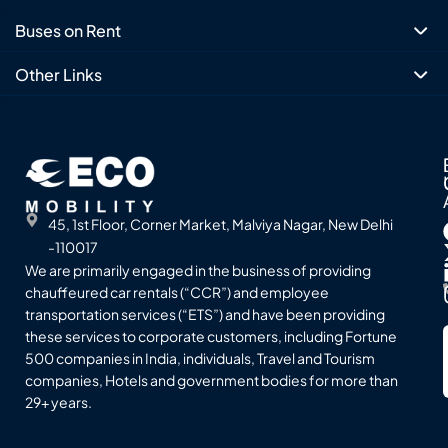
Buses on Rent
Other Links
45, 1st Floor, Corner Market, Malviya Nagar, New Delhi
-110017
We are primarily engaged in the business of providing
chauffeured car rentals (“CCR”) and employee
transportation services (“ETS”) and have been providing
these services to corporate customers, including Fortune
500 companies in India, individuals, Travel and Tourism
companies, Hotels and government bodies for more than
29+ years.