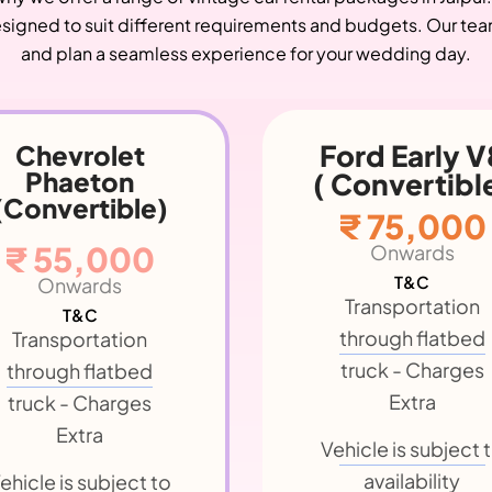
signed to suit different requirements and budgets. Our team 
and plan a seamless experience for your wedding day.
Ford Early V8
Dodge Brothe
(Convertible
 Convertible)
₹ 85,000
₹ 75,000
Onwards
Onwards
T&C
T&C
Transportation
Transportation
through flatbed
through flatbed
truck - Charges
truck - Charges
Extra
Extra
Vehicle is subject 
ehicle is subject to
availability
availability