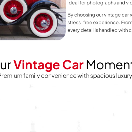
ideal for photographs and vi
By choosing our vintage car r
stress-free experience. From 
every detail is handled with 
ur
Vintage Car
Momen
Premium family convenience with spacious luxur