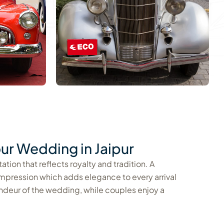
ur Wedding in Jaipur
tion that reflects royalty and tradition. A
impression which adds elegance to every arrival
ndeur of the wedding, while couples enjoy a