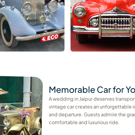
Memorable Car for Yo
A wedding in Jaipur deserves transporta
vintage car creates an unforgettable 
and departure. Guests admire the gra
comfortable and luxurious ride.