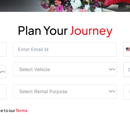
Plan Your
Journey
ee to our
Terms