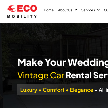
Skip
to
Home
About Us
Services
Ou
content
Make Your Wedding
Vintage Car
Rental Serv
Luxury • Comfort • Elegance
– All