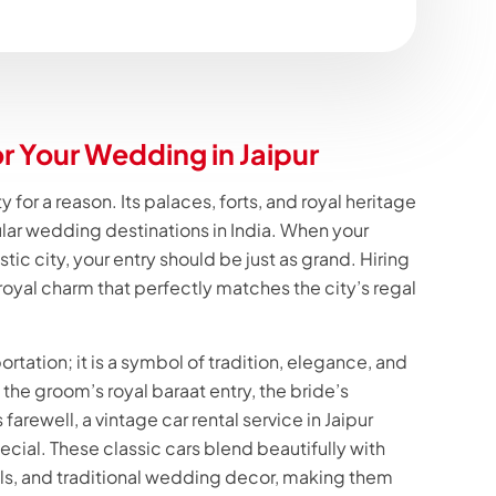
or Your Wedding in Jaipur
y for a reason. Its palaces, forts, and royal heritage
lar wedding destinations in India. When your
tic city, your entry should be just as grand. Hiring
 royal charm that perfectly matches the city’s regal
portation; it is a symbol of tradition, elegance, and
the groom’s royal baraat entry, the bride’s
 farewell, a vintage car rental service in Jaipur
ial. These classic cars blend beautifully with
ls, and traditional wedding decor, making them