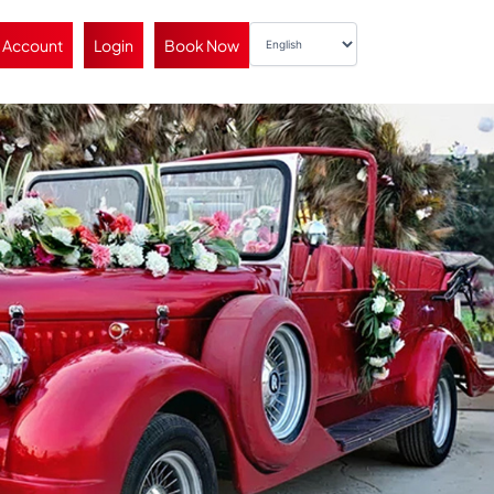
 Account
Login
Book Now