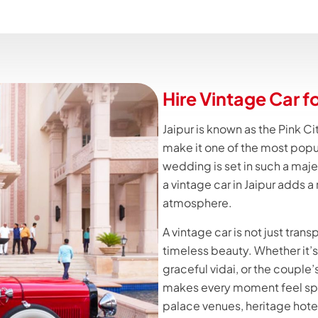
Hire Vintage Car f
Jaipur is known as the Pink Cit
make it one of the most popu
wedding is set in such a majes
a vintage car in Jaipur adds a
atmosphere.
A vintage car is not just trans
timeless beauty. Whether it’s 
graceful vidai, or the couple’s
makes every moment feel spec
palace venues, heritage hote