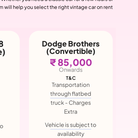
will help you select the right vintage car on rent
rs
Chevrolet
)
Phaeton
Master Eagle
(Convertible)
₹ 85,000
Onwards
T&C
Transportation
through flatbed
truck - Charges
to
Extra