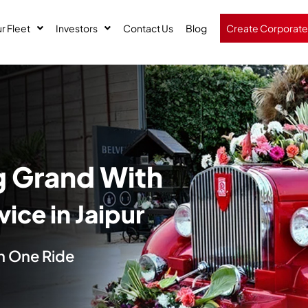
r Fleet
Investors
Contact Us
Blog
Create Corporate
 Grand With
ice in Jaipur
 in One Ride