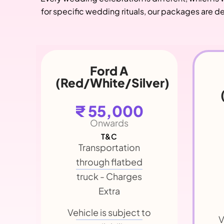
for specific wedding rituals, our packages are de
Chevrolet
er)
Phaeton
(
(Convertible)
₹ 55,000
Onwards
T&C
Transportation
through flatbed
truck - Charges
Extra
V
Vehicle is subject to