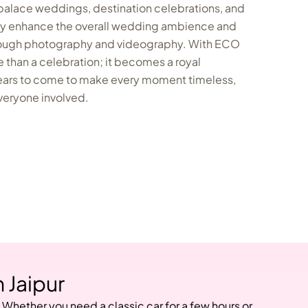
 palace weddings, destination celebrations, and
hey enhance the overall wedding ambience and
rough photography and videography. With ECO
than a celebration; it becomes a royal
ars to come to make every moment timeless,
everyone involved.
 Jaipur
 Whether you need a classic car for a few hours or