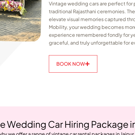
Vintage wedding cars are perfect for
traditional Rajasthani ceremonies. T
elevate visual memories captured th
Mobility, your wedding becomes more 
experience remembered fondly for ye
graceful, and truly unforgettable for 
BOOK NOW
e Wedding Car Hiring Package in
why we offer a range of vintage car rental packages in Jaipur.