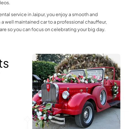
deos.
ental service in Jaipur, you enjoy a smooth and
a well maintained car to a professional chauffeur,
care so you can focus on celebrating your big day.
ts
y