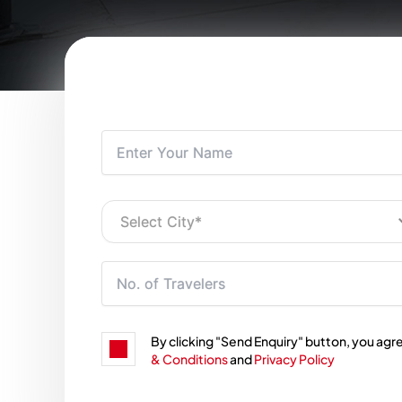
By clicking "Send Enquiry" button, you agr
& Conditions
and
Privacy Policy