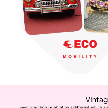
Vintag
Every wedding celebration is different, which is 