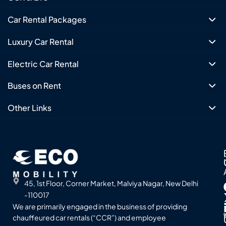
Car Rental Packages
Luxury Car Rental
Electric Car Rental
Buses on Rent
Other Links
45, 1st Floor, Corner Market, Malviya Nagar, New Delhi
-110017
We are primarily engaged in the business of providing
chauffeured car rentals (“CCR”) and employee