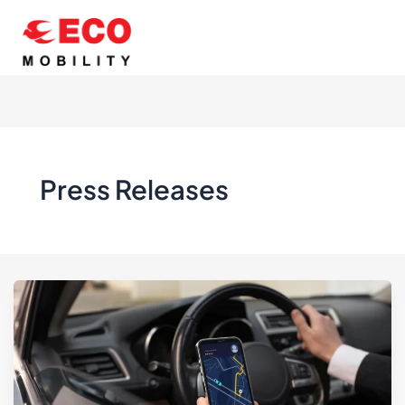
Skip
to
content
Press Releases