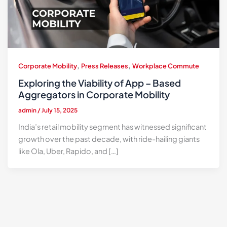
,
,
Corporate Mobility
Press Releases
Workplace Commute
Exploring the Viability of App – Based
Aggregators in Corporate Mobility
admin
/
July 15, 2025
India’s retail mobility segment has witnessed significant
growth over the past decade, with ride-hailing giants
like Ola, Uber, Rapido, and […]