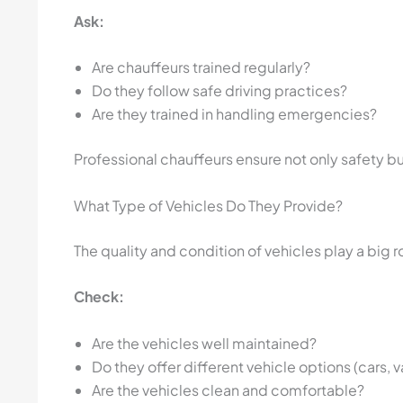
Ask:
Are chauffeurs trained regularly?
Do they follow safe driving practices?
Are they trained in handling emergencies?
Professional chauffeurs ensure not only safety 
What Type of Vehicles Do They Provide?
The quality and condition of vehicles play a big ro
Check:
Are the vehicles well maintained?
Do they offer different vehicle options (cars, 
Are the vehicles clean and comfortable?