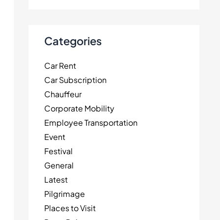
Categories
Car Rent
Car Subscription
Chauffeur
Corporate Mobility
Employee Transportation
Event
Festival
General
Latest
Pilgrimage
Places to Visit