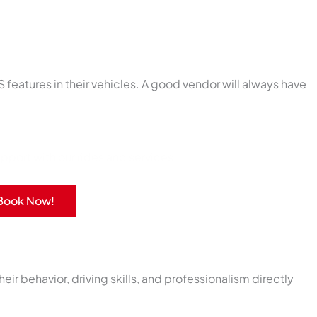
S features in their vehicles. A good vendor will always have
port with our rides and services.
Book Now!
eir behavior, driving skills, and professionalism directly