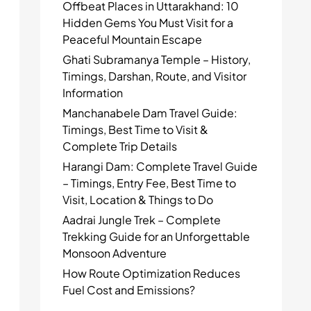
Offbeat Places in Uttarakhand: 10
Hidden Gems You Must Visit for a
Peaceful Mountain Escape
Ghati Subramanya Temple – History,
Timings, Darshan, Route, and Visitor
Information
Manchanabele Dam Travel Guide:
Timings, Best Time to Visit &
Complete Trip Details
Harangi Dam: Complete Travel Guide
– Timings, Entry Fee, Best Time to
Visit, Location & Things to Do
Aadrai Jungle Trek – Complete
Trekking Guide for an Unforgettable
Monsoon Adventure
How Route Optimization Reduces
Fuel Cost and Emissions?