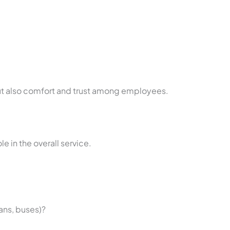
but also comfort and trust among employees.
le in the overall service.
vans, buses)?