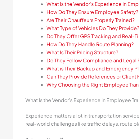
What Is the Vendor’s Experience in Emp
How Do They Ensure Employee Safety?
Are Their Chauffeurs Properly Trained?
What Type of Vehicles Do They Provide
Do They Offer GPS Tracking and Real-T
How Do They Handle Route Planning?
What Is Their Pricing Structure?
Do They Follow Compliance and Legal
What is Their Backup and Emergency P
Can They Provide References or Clien
Why Choosing the Right Employee Tran
What Is the Vendor’s Experience in Employee Tra
Experience matters a lot in transportation servi
real-world challenges like traffic delays, route