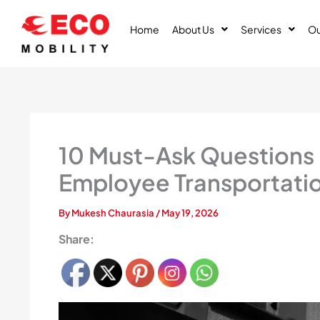
Skip
to
Home
About Us
Services
Ou
content
10 Must-Ask Questions
Employee Transportati
By
Mukesh Chaurasia
/
May 19, 2026
Share: