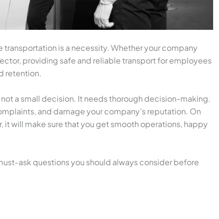
 transportation is a necessity. Whether your company
sector, providing safe and reliable transport for employees
nd retention.
 not a small decision. It needs thorough decision-making.
 complaints, and damage your company’s reputation. On
, it will make sure that you get smooth operations, happy
 must-ask questions you should always consider before