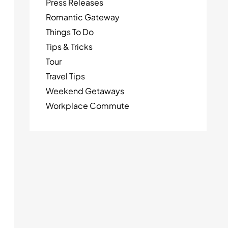
Press Releases
Romantic Gateway
Things To Do
Tips & Tricks
Tour
Travel Tips
Weekend Getaways
Workplace Commute