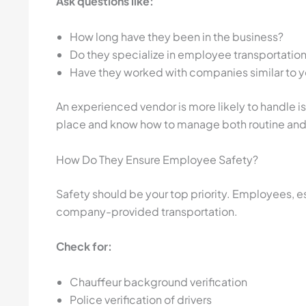
Ask questions like:
How long have they been in the business?
Do they specialize in employee transportatio
Have they worked with companies similar to y
An experienced vendor is more likely to handle is
place and know how to manage both routine and
How Do They Ensure Employee Safety?
Safety should be your top priority. Employees, es
company-provided transportation.
Check for:
Chauffeur background verification
Police verification of drivers