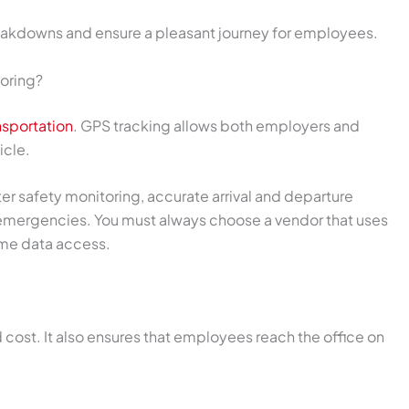
eakdowns and ensure a pleasant journey for employees.
oring?
sportation
. GPS tracking allows both employers and
icle.
ter safety monitoring, accurate arrival and departure
 emergencies. You must always choose a vendor that uses
ime data access.
d cost. It also ensures that employees reach the office on