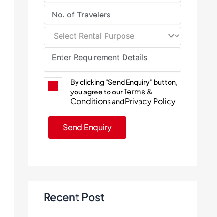
By clicking "Send Enquiry" button,
Terms &
you agree to our
Conditions
Privacy Policy
and
Recent Post