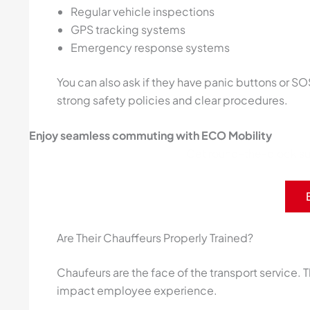
Regular vehicle inspections
GPS tracking systems
Emergency response systems
You can also ask if they have panic buttons or SO
strong safety policies and clear procedures.
Enjoy seamless commuting with ECO Mobility
Get round-the-clock sup
Are Their Chauffeurs Properly Trained?
Chaufeurs are the face of the transport service. Th
impact employee experience.