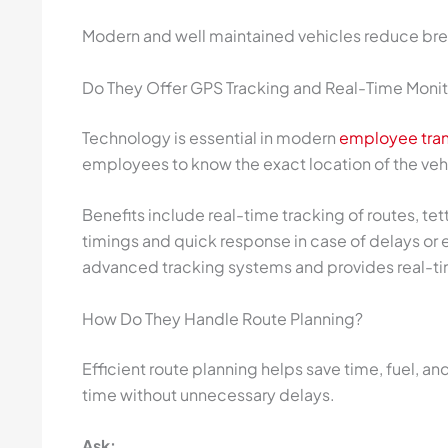
Modern and well maintained vehicles reduce br
Do They Offer GPS Tracking and Real-Time Monit
Technology is essential in modern
employee tran
employees to know the exact location of the veh
Benefits include real-time tracking of routes, tet
timings and quick response in case of delays or
advanced tracking systems and provides real-t
How Do They Handle Route Planning?
Efficient route planning helps save time, fuel, an
time without unnecessary delays.
Ask: