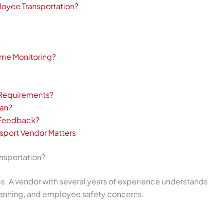
loyee Transportation?
?
ime Monitoring?
 Requirements?
lan?
t Feedback?
sport Vendor Matters
nsportation?
ces. A vendor with several years of experience understands
 planning, and employee safety concerns.