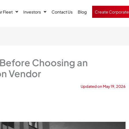
r Fleet
Investors
Contact Us
Blog
Create Corporate
 Before Choosing an
on Vendor
Updated on
May 19, 2026