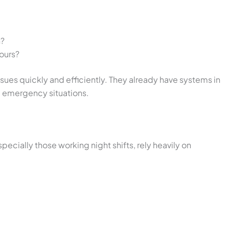
n?
ours?
sues quickly and efficiently. They already have systems in
 emergency situations.
pecially those working night shifts, rely heavily on