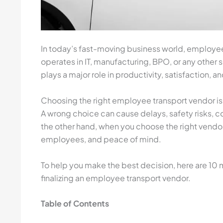
In today’s fast-moving business world, employee
operates in IT, manufacturing, BPO, or any other 
plays a major role in productivity, satisfaction, a
Choosing the right employee transport vendor is
A wrong choice can cause delays, safety risks,
the other hand, when you choose the right vendor
employees, and peace of mind.
To help you make the best decision, here are 10
finalizing an employee transport vendor.
Table of Contents