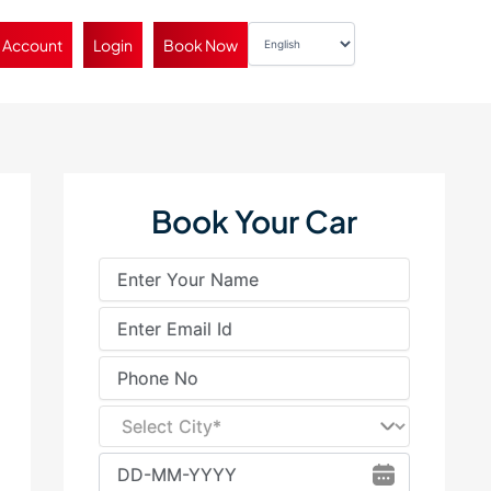
 Account
Login
Book Now
Book Your Car