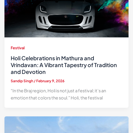
Festival
Holi Celebrations in Mathura and
Vrindavan: A Vibrant Tapestry of Tradition
and Devotion
Sandip Singh
/
February 9, 2026
“In the Braj region, Holi is not just a festival; it’s an
emotion that colors the soul.” Holi, the festival