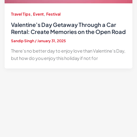
,
,
Travel Tips
Event
Festival
Valentine’s Day Getaway Through a Car
Rental: Create Memories on the Open Road
Sandip Singh
/
January 31, 2025
There’s no better day to enjoy love than Valentine’s Day,
but how do you enjoy this holiday if not for