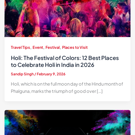
,
,
,
Travel Tips
Event
Festival
Places to Visit
Holi: The Festival of Colors: 12 Best Places
to Celebrate Holi in India in 2026
Sandip Singh
/
February 9, 2026
Holi, which is on the full moon day of the Hindu month of
Phalguna, marks the triumph of good over […]