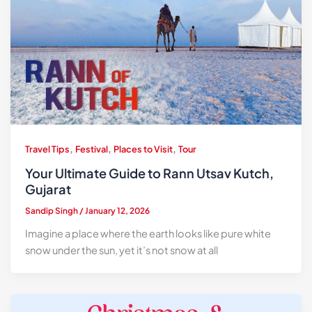
,
,
,
Travel Tips
Festival
Places to Visit
Tour
Your Ultimate Guide to Rann Utsav Kutch,
Gujarat
Sandip Singh
/
January 12, 2026
Imagine a place where the earth looks like pure white
snow under the sun, yet it’s not snow at all