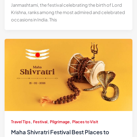
Janmashtami, the festival celebrating the birth of Lord
Krishna, ranks among the most admired and celebrated
occasions in India. This
,
,
,
Travel Tips
Festival
Pilgrimage
Places to Visit
Maha Shivratri Festival Best Places to