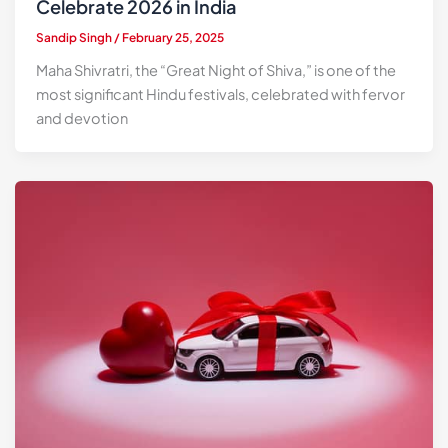
Celebrate 2026 in India
Sandip Singh
/
February 25, 2025
Maha Shivratri, the “Great Night of Shiva,” is one of the
most significant Hindu festivals, celebrated with fervor
and devotion