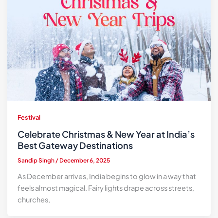
Festival
Celebrate Christmas & New Year at India’s
Best Gateway Destinations
Sandip Singh
/
December 6, 2025
As December arrives, India begins to glow in a way that
feels almost magical. Fairy lights drape across streets,
churches,