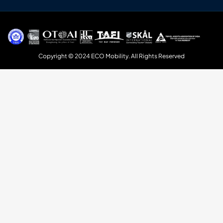
Copyright © 2024 ECO Mobility. All Rights Reserved