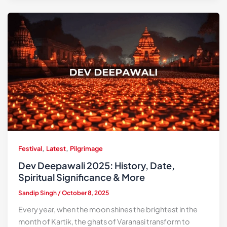
,
,
Festival
Latest
Pilgrimage
Dev Deepawali 2025: History, Date,
Spiritual Significance & More
Sandip Singh
/
October 8, 2025
Every year, when the moon shines the brightest in the
month of Kartik, the ghats of Varanasi transform to