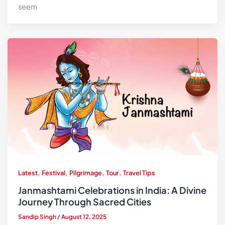
seem
,
,
,
,
Latest
Festival
Pilgrimage
Tour
Travel Tips
Janmashtami Celebrations in India: A Divine
Journey Through Sacred Cities
Sandip Singh
/
August 12, 2025