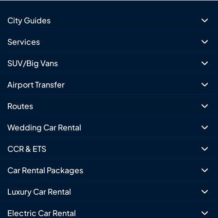
City Guides
Services
SUV/Big Vans
Airport Transfer
Routes
Wedding Car Rental
CCR & ETS
Car Rental Packages
Luxury Car Rental
Electric Car Rental