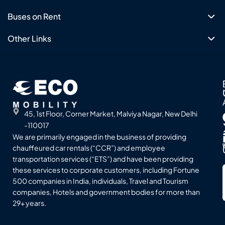
Buses on Rent
Other Links
45, 1st Floor, Corner Market, Malviya Nagar, New Delhi
-110017
We are primarily engaged in the business of providing
chauffeured car rentals (“CCR”) and employee
transportation services (“ETS”) and have been providing
these services to corporate customers, including Fortune
500 companies in India, individuals, Travel and Tourism
companies, Hotels and government bodies for more than
29+ years.